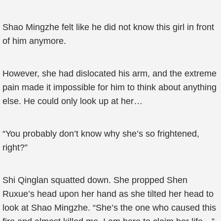
Shao Mingzhe felt like he did not know this girl in front
of him anymore.
However, she had dislocated his arm, and the extreme
pain made it impossible for him to think about anything
else. He could only look up at her…
“You probably don’t know why she’s so frightened,
right?”
Shi Qinglan squatted down. She propped Shen
Ruxue’s head upon her hand as she tilted her head to
look at Shao Mingzhe. “She’s the one who caused this