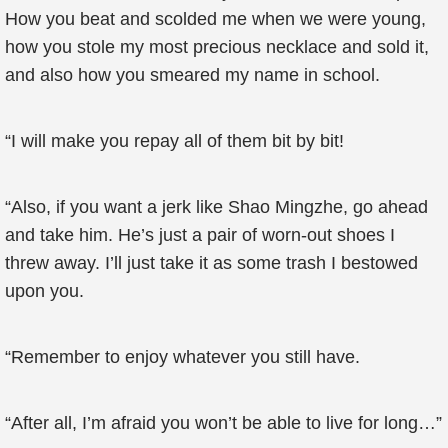
How you beat and scolded me when we were young,
how you stole my most precious necklace and sold it,
and also how you smeared my name in school.
“I will make you repay all of them bit by bit!
“Also, if you want a jerk like Shao Mingzhe, go ahead
and take him. He’s just a pair of worn-out shoes I
threw away. I’ll just take it as some trash I bestowed
upon you.
“Remember to enjoy whatever you still have.
“After all, I’m afraid you won’t be able to live for long…”