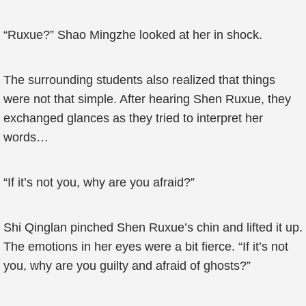
“Ruxue?” Shao Mingzhe looked at her in shock.
The surrounding students also realized that things
were not that simple. After hearing Shen Ruxue, they
exchanged glances as they tried to interpret her
words…
“If it’s not you, why are you afraid?”
Shi Qinglan pinched Shen Ruxue’s chin and lifted it up.
The emotions in her eyes were a bit fierce. “If it’s not
you, why are you guilty and afraid of ghosts?”