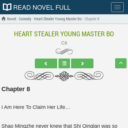
READ NOVEL FULL
Show
menu
Novel
Comedy
Heart Stealer Young Master Bo
Chapter 8
HEART STEALER YOUNG MASTER BO
C8
Chapter 8
I Am Here To Claim Her Life…
Shao Mingzhe never knew that Shi Qinglan was so