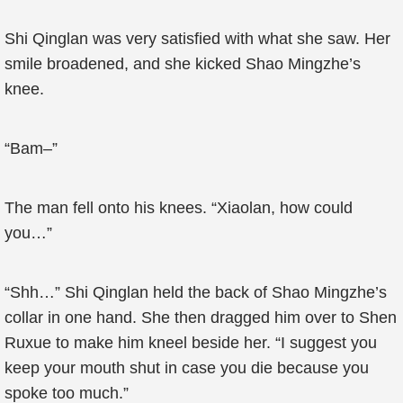
Shi Qinglan was very satisfied with what she saw. Her
smile broadened, and she kicked Shao Mingzhe’s
knee.
“Bam–”
The man fell onto his knees. “Xiaolan, how could
you…”
“Shh…” Shi Qinglan held the back of Shao Mingzhe’s
collar in one hand. She then dragged him over to Shen
Ruxue to make him kneel beside her. “I suggest you
keep your mouth shut in case you die because you
spoke too much.”