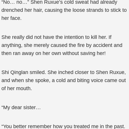
“No… no…” Shen Ruxue’s cold sweat had already
drenched her hair, causing the loose strands to stick to
her face.
She really did not have the intention to kill her. If
anything, she merely caused the fire by accident and
then ran away on her own without saving her!
Shi Qinglan smiled. She inched closer to Shen Ruxue,
and when she spoke, a cold and biting voice came out
of her mouth.
“My dear sister…
“You better remember how you treated me in the past.