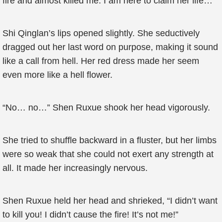
fire and almost killed me. I am here to claim her life…”
Shi Qinglan’s lips opened slightly. She seductively
dragged out her last word on purpose, making it sound
like a call from hell. Her red dress made her seem
even more like a hell flower.
“No… no…” Shen Ruxue shook her head vigorously.
She tried to shuffle backward in a fluster, but her limbs
were so weak that she could not exert any strength at
all. It made her increasingly nervous.
Shen Ruxue held her head and shrieked, “I didn’t want
to kill you! I didn’t cause the fire! It’s not me!”