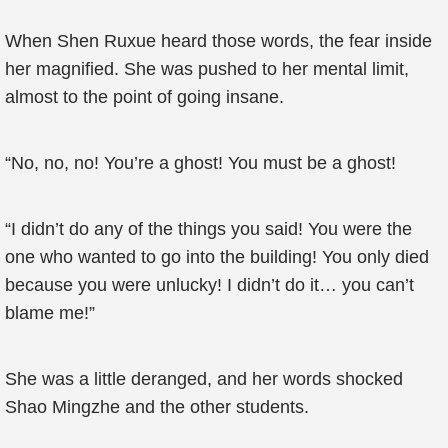
When Shen Ruxue heard those words, the fear inside
her magnified. She was pushed to her mental limit,
almost to the point of going insane.
“No, no, no! You’re a ghost! You must be a ghost!
“I didn’t do any of the things you said! You were the
one who wanted to go into the building! You only died
because you were unlucky! I didn’t do it… you can’t
blame me!”
She was a little deranged, and her words shocked
Shao Mingzhe and the other students.