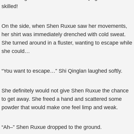
skilled!
On the side, when Shen Ruxue saw her movements,
her shirt was immediately drenched with cold sweat.
She turned around in a fluster, wanting to escape while
she could…
“You want to escape…” Shi Qinglan laughed softly.
She definitely would not give Shen Ruxue the chance
to get away. She freed a hand and scattered some
powder that would make one feel limp and weak.
“Ah–” Shen Ruxue dropped to the ground.