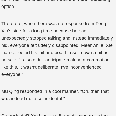
option.
Therefore, when there was no response from Feng
Xin’s side for a long time because he had
unexpectedly stopped talking and instead immediately
hid, everyone felt utterly disappointed. Meanwhile, Xie
Lian collected his tail and beat himself down a bit as
he said, “I also didn’t anticipate making a commotion
like this. It wasn’t deliberate, I’ve inconvenienced
everyone.”
Mu Qing responded in a cool manner, “Oh, then that
was indeed quite coincidental.”
Coincidental? Xie Lian also thought it was really too