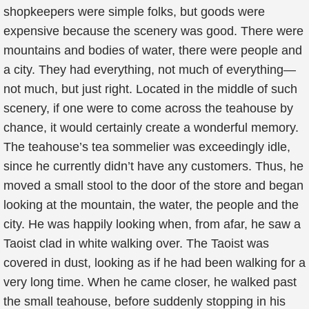
shopkeepers were simple folks, but goods were
expensive because the scenery was good. There were
mountains and bodies of water, there were people and
a city. They had everything, not much of everything—
not much, but just right. Located in the middle of such
scenery, if one were to come across the teahouse by
chance, it would certainly create a wonderful memory.
The teahouse’s tea sommelier was exceedingly idle,
since he currently didn’t have any customers. Thus, he
moved a small stool to the door of the store and began
looking at the mountain, the water, the people and the
city. He was happily looking when, from afar, he saw a
Taoist clad in white walking over. The Taoist was
covered in dust, looking as if he had been walking for a
very long time. When he came closer, he walked past
the small teahouse, before suddenly stopping in his