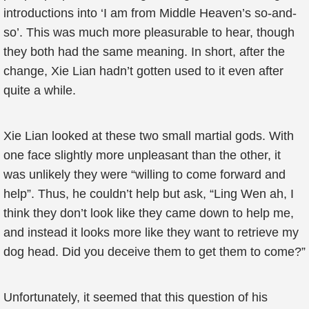
introductions into ‘I am from Middle Heaven’s so-and-
so’. This was much more pleasurable to hear, though
they both had the same meaning. In short, after the
change, Xie Lian hadn’t gotten used to it even after
quite a while.
Xie Lian looked at these two small martial gods. With
one face slightly more unpleasant than the other, it
was unlikely they were “willing to come forward and
help”. Thus, he couldn’t help but ask, “Ling Wen ah, I
think they don’t look like they came down to help me,
and instead it looks more like they want to retrieve my
dog head. Did you deceive them to get them to come?”
Unfortunately, it seemed that this question of his