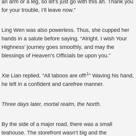
an arm or a leg, so let’s just go with this ah. Thank you
for your trouble, I’ll leave now.”
Ling Wen was also powerless. Thus, she cupped her
hands in a salute before saying, “Alright. I wish Your
Highness’ journey goes smoothly, and may the
blessings of Heaven’s Officials be upon you.”
1
Xie Lian replied, “All taboos are off!
” Waving his hand,
he left in a confident and carefree manner.
Three days later, mortal realm, the North.
By the side of a major road, there was a small
teahouse. The storefront wasn’t big and the