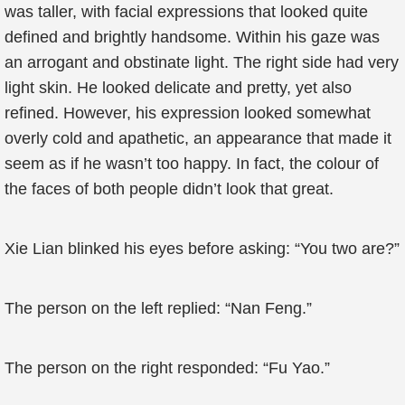
was taller, with facial expressions that looked quite
defined and brightly handsome. Within his gaze was
an arrogant and obstinate light. The right side had very
light skin. He looked delicate and pretty, yet also
refined. However, his expression looked somewhat
overly cold and apathetic, an appearance that made it
seem as if he wasn’t too happy. In fact, the colour of
the faces of both people didn’t look that great.
Xie Lian blinked his eyes before asking: “You two are?”
The person on the left replied: “Nan Feng.”
The person on the right responded: “Fu Yao.”