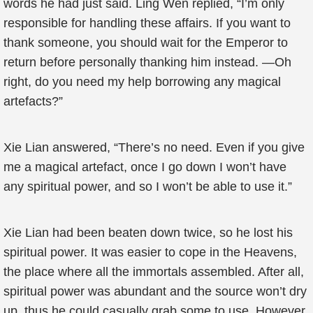
words he had just said. Ling Wen replied, “I’m only
responsible for handling these affairs. If you want to
thank someone, you should wait for the Emperor to
return before personally thanking him instead. —Oh
right, do you need my help borrowing any magical
artefacts?”
Xie Lian answered, “There’s no need. Even if you give
me a magical artefact, once I go down I won’t have
any spiritual power, and so I won’t be able to use it.”
Xie Lian had been beaten down twice, so he lost his
spiritual power. It was easier to cope in the Heavens,
the place where all the immortals assembled. After all,
spiritual power was abundant and the source won’t dry
up, thus he could casually grab some to use. However,