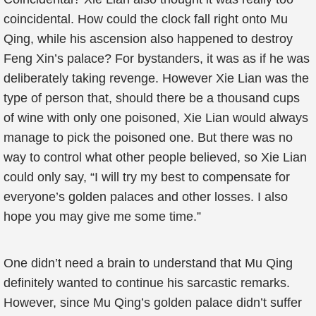
coincidental. How could the clock fall right onto Mu
Qing, while his ascension also happened to destroy
Feng Xin’s palace? For bystanders, it was as if he was
deliberately taking revenge. However Xie Lian was the
type of person that, should there be a thousand cups
of wine with only one poisoned, Xie Lian would always
manage to pick the poisoned one. But there was no
way to control what other people believed, so Xie Lian
could only say, “I will try my best to compensate for
everyone’s golden palaces and other losses. I also
hope you may give me some time.”
One didn’t need a brain to understand that Mu Qing
definitely wanted to continue his sarcastic remarks.
However, since Mu Qing’s golden palace didn’t suffer