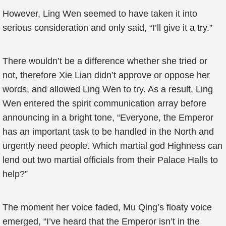
However, Ling Wen seemed to have taken it into
serious consideration and only said, “I’ll give it a try.”
There wouldn’t be a difference whether she tried or
not, therefore Xie Lian didn’t approve or oppose her
words, and allowed Ling Wen to try. As a result, Ling
Wen entered the spirit communication array before
announcing in a bright tone, “Everyone, the Emperor
has an important task to be handled in the North and
urgently need people. Which martial god Highness can
lend out two martial officials from their Palace Halls to
help?”
The moment her voice faded, Mu Qing’s floaty voice
emerged, “I’ve heard that the Emperor isn’t in the