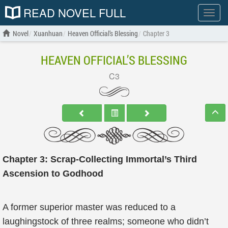
READ NOVEL FULL
Show
menu
Novel
Xuanhuan
Heaven Official’s Blessing
Chapter 3
HEAVEN OFFICIAL’S BLESSING
C3
Chapter 3: Scrap-Collecting Immortal’s Third
Ascension to Godhood
A former superior master was reduced to a
laughingstock of three realms; someone who didn’t