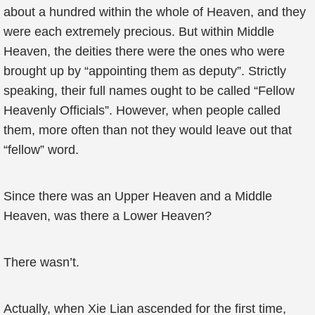
about a hundred within the whole of Heaven, and they
were each extremely precious. But within Middle
Heaven, the deities there were the ones who were
brought up by “appointing them as deputy”. Strictly
speaking, their full names ought to be called “Fellow
Heavenly Officials”. However, when people called
them, more often than not they would leave out that
“fellow” word.
Since there was an Upper Heaven and a Middle
Heaven, was there a Lower Heaven?
There wasn’t.
Actually, when Xie Lian ascended for the first time,