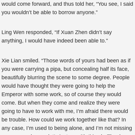
would come forward, and thus told her, “You see, I said
you wouldn’t be able to borrow anyone.”
Ling Wen responded, “If Xuan Zhen didn’t say
anything, I would have indeed been able to.”
Xie Lian smiled. “Those words of yours had been as if
you were carrying a pipa, but concealing half its face,
beautifully blurring the scene to some degree. People
would have thought they were going to help the
Emperor with some work, so of course they would
come. But when they come and realize they were
going to have to work with me, I’m afraid there would
be trouble. How could we work together like that? In
any case, I’m used to being alone, and I’m not missing