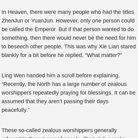
In Heaven, there were many people who had the titles
ZhenJun or YuanJun. However, only one person could
be called the Emperor. But if that person wanted to do
something, then there would never be the need for him
to beseech other people. This was why Xie Lian stared
blankly for a bit before he replied, “What matter?”
Ling Wen handed him a scroll before explaining,
“Recently, the North has a large number of zealous
worshippers repeatedly praying for blessings. It can be
assumed that they aren’t passing their days
peacefully.”
These so-called zealous worshippers generally