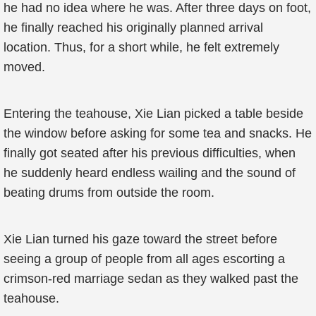
he had no idea where he was. After three days on foot,
he finally reached his originally planned arrival
location. Thus, for a short while, he felt extremely
moved.
Entering the teahouse, Xie Lian picked a table beside
the window before asking for some tea and snacks. He
finally got seated after his previous difficulties, when
he suddenly heard endless wailing and the sound of
beating drums from outside the room.
Xie Lian turned his gaze toward the street before
seeing a group of people from all ages escorting a
crimson-red marriage sedan as they walked past the
teahouse.