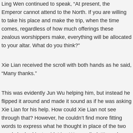
Ling Wen continued to speak, “At present, the
Emperor cannot attend to the North. If you are willing
to take his place and make the trip, when the time
comes, regardless of how much offerings these
zealous worshippers make, everything will be allocated
to your altar. What do you think?”
Xie Lian received the scroll with both hands as he said,
“Many thanks.”
This was evidently Jun Wu helping him, but instead he
flipped it around and made it sound as if he was asking
Xie Lian for his help. How could Xie Lian not see
through that? However, he couldn’t find more fitting
words to express what he thought in place of the two