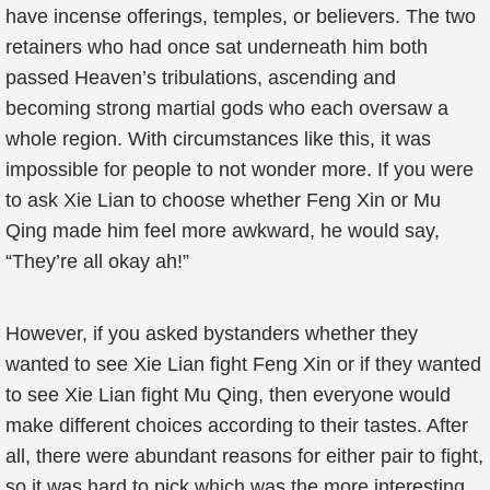
have incense offerings, temples, or believers. The two
retainers who had once sat underneath him both
passed Heaven’s tribulations, ascending and
becoming strong martial gods who each oversaw a
whole region. With circumstances like this, it was
impossible for people to not wonder more. If you were
to ask Xie Lian to choose whether Feng Xin or Mu
Qing made him feel more awkward, he would say,
“They’re all okay ah!”
However, if you asked bystanders whether they
wanted to see Xie Lian fight Feng Xin or if they wanted
to see Xie Lian fight Mu Qing, then everyone would
make different choices according to their tastes. After
all, there were abundant reasons for either pair to fight,
so it was hard to pick which was the more interesting