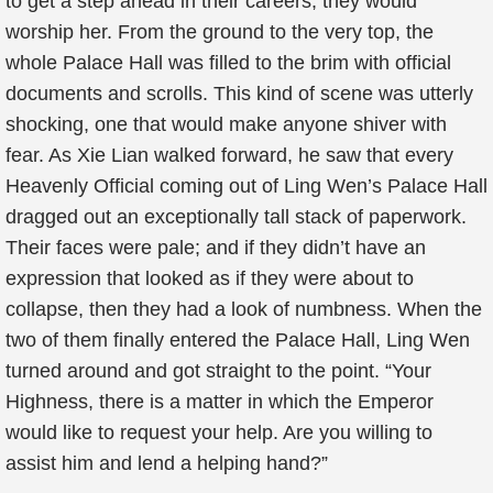
to get a step ahead in their careers, they would
worship her. From the ground to the very top, the
whole Palace Hall was filled to the brim with official
documents and scrolls. This kind of scene was utterly
shocking, one that would make anyone shiver with
fear. As Xie Lian walked forward, he saw that every
Heavenly Official coming out of Ling Wen’s Palace Hall
dragged out an exceptionally tall stack of paperwork.
Their faces were pale; and if they didn’t have an
expression that looked as if they were about to
collapse, then they had a look of numbness. When the
two of them finally entered the Palace Hall, Ling Wen
turned around and got straight to the point. “Your
Highness, there is a matter in which the Emperor
would like to request your help. Are you willing to
assist him and lend a helping hand?”