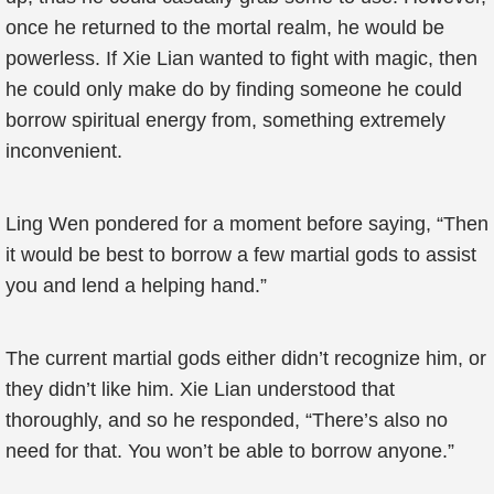
once he returned to the mortal realm, he would be
powerless. If Xie Lian wanted to fight with magic, then
he could only make do by finding someone he could
borrow spiritual energy from, something extremely
inconvenient.
Ling Wen pondered for a moment before saying, “Then
it would be best to borrow a few martial gods to assist
you and lend a helping hand.”
The current martial gods either didn’t recognize him, or
they didn’t like him. Xie Lian understood that
thoroughly, and so he responded, “There’s also no
need for that. You won’t be able to borrow anyone.”