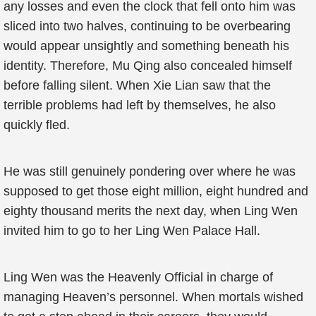
any losses and even the clock that fell onto him was
sliced into two halves, continuing to be overbearing
would appear unsightly and something beneath his
identity. Therefore, Mu Qing also concealed himself
before falling silent. When Xie Lian saw that the
terrible problems had left by themselves, he also
quickly fled.
He was still genuinely pondering over where he was
supposed to get those eight million, eight hundred and
eighty thousand merits the next day, when Ling Wen
invited him to go to her Ling Wen Palace Hall.
Ling Wen was the Heavenly Official in charge of
managing Heaven’s personnel. When mortals wished