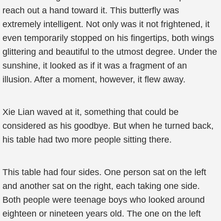
reach out a hand toward it. This butterfly was
extremely intelligent. Not only was it not frightened, it
even temporarily stopped on his fingertips, both wings
glittering and beautiful to the utmost degree. Under the
sunshine, it looked as if it was a fragment of an
illusion. After a moment, however, it flew away.
Xie Lian waved at it, something that could be
considered as his goodbye. But when he turned back,
his table had two more people sitting there.
This table had four sides. One person sat on the left
and another sat on the right, each taking one side.
Both people were teenage boys who looked around
eighteen or nineteen years old. The one on the left