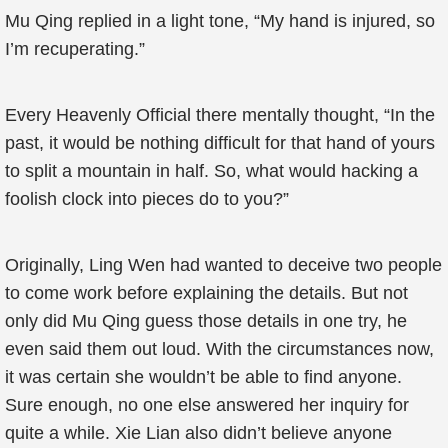
Mu Qing replied in a light tone, “My hand is injured, so
I’m recuperating.”
Every Heavenly Official there mentally thought, “In the
past, it would be nothing difficult for that hand of yours
to split a mountain in half. So, what would hacking a
foolish clock into pieces do to you?”
Originally, Ling Wen had wanted to deceive two people
to come work before explaining the details. But not
only did Mu Qing guess those details in one try, he
even said them out loud. With the circumstances now,
it was certain she wouldn’t be able to find anyone.
Sure enough, no one else answered her inquiry for
quite a while. Xie Lian also didn’t believe anyone