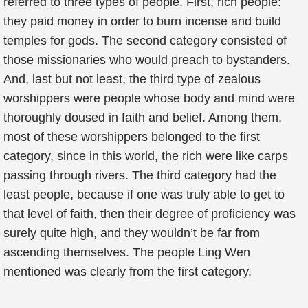
referred to three types of people. First, rich people:
they paid money in order to burn incense and build
temples for gods. The second category consisted of
those missionaries who would preach to bystanders.
And, last but not least, the third type of zealous
worshippers were people whose body and mind were
thoroughly doused in faith and belief. Among them,
most of these worshippers belonged to the first
category, since in this world, the rich were like carps
passing through rivers. The third category had the
least people, because if one was truly able to get to
that level of faith, then their degree of proficiency was
surely quite high, and they wouldn’t be far from
ascending themselves. The people Ling Wen
mentioned was clearly from the first category.