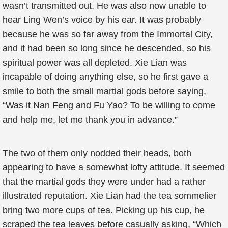
wasn’t transmitted out. He was also now unable to
hear Ling Wen’s voice by his ear. It was probably
because he was so far away from the Immortal City,
and it had been so long since he descended, so his
spiritual power was all depleted. Xie Lian was
incapable of doing anything else, so he first gave a
smile to both the small martial gods before saying,
“Was it Nan Feng and Fu Yao? To be willing to come
and help me, let me thank you in advance.”
The two of them only nodded their heads, both
appearing to have a somewhat lofty attitude. It seemed
that the martial gods they were under had a rather
illustrated reputation. Xie Lian had the tea sommelier
bring two more cups of tea. Picking up his cup, he
scraped the tea leaves before casually asking, “Which