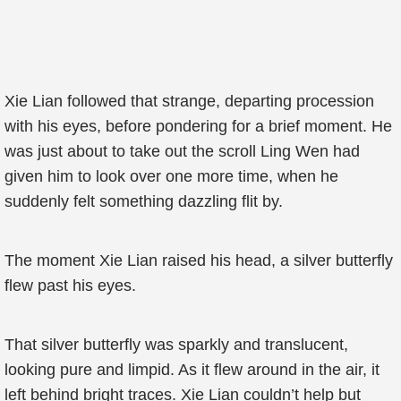
Xie Lian followed that strange, departing procession
with his eyes, before pondering for a brief moment. He
was just about to take out the scroll Ling Wen had
given him to look over one more time, when he
suddenly felt something dazzling flit by.
The moment Xie Lian raised his head, a silver butterfly
flew past his eyes.
That silver butterfly was sparkly and translucent,
looking pure and limpid. As it flew around in the air, it
left behind bright traces. Xie Lian couldn’t help but