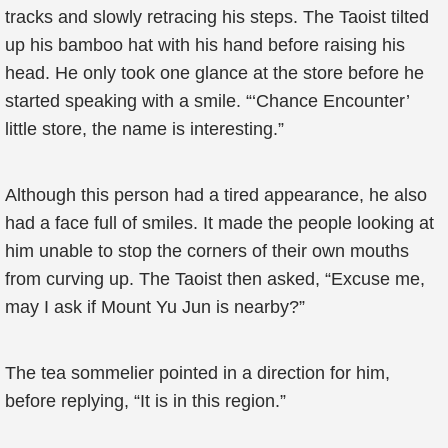
tracks and slowly retracing his steps. The Taoist tilted
up his bamboo hat with his hand before raising his
head. He only took one glance at the store before he
started speaking with a smile. “‘Chance Encounter’
little store, the name is interesting.”
Although this person had a tired appearance, he also
had a face full of smiles. It made the people looking at
him unable to stop the corners of their own mouths
from curving up. The Taoist then asked, “Excuse me,
may I ask if Mount Yu Jun is nearby?”
The tea sommelier pointed in a direction for him,
before replying, “It is in this region.”