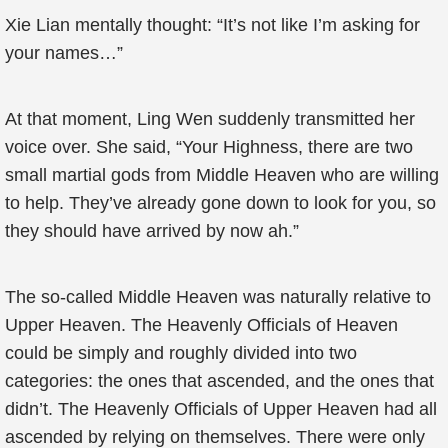
Xie Lian mentally thought: “It’s not like I’m asking for
your names…”
At that moment, Ling Wen suddenly transmitted her
voice over. She said, “Your Highness, there are two
small martial gods from Middle Heaven who are willing
to help. They’ve already gone down to look for you, so
they should have arrived by now ah.”
The so-called Middle Heaven was naturally relative to
Upper Heaven. The Heavenly Officials of Heaven
could be simply and roughly divided into two
categories: the ones that ascended, and the ones that
didn’t. The Heavenly Officials of Upper Heaven had all
ascended by relying on themselves. There were only