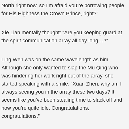
North right now, so I’m afraid you’re borrowing people
for His Highness the Crown Prince, right?”
Xie Lian mentally thought: “Are you keeping guard at
the spirit communication array all day long…?”
Ling Wen was on the same wavelength as him.
Although she only wanted to slap the Mu Qing who
was hindering her work right out of the array, she
started speaking with a smile. “Xuan Zhen, why am I
always seeing you in the array these two days? It
seems like you’ve been stealing time to slack off and
now you’re quite idle. Congratulations,
congratulations.”