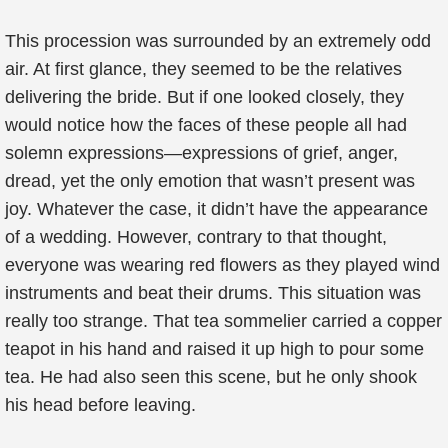
This procession was surrounded by an extremely odd
air. At first glance, they seemed to be the relatives
delivering the bride. But if one looked closely, they
would notice how the faces of these people all had
solemn expressions—expressions of grief, anger,
dread, yet the only emotion that wasn’t present was
joy. Whatever the case, it didn’t have the appearance
of a wedding. However, contrary to that thought,
everyone was wearing red flowers as they played wind
instruments and beat their drums. This situation was
really too strange. That tea sommelier carried a copper
teapot in his hand and raised it up high to pour some
tea. He had also seen this scene, but he only shook
his head before leaving.