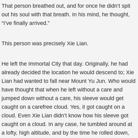
That person breathed out, and for once he didn’t spit
out his soul with that breath. In his mind, he thought,
“I’ve finally arrived.”
This person was precisely Xie Lian.
He left the Immortal City that day. Originally, he had
already decided the location he would descend to; Xie
Lian had wanted to fall near Mount Yu Jun. Who would
have thought that when he left without a care and
jumped down without a care, his sleeve would get
caught on a carefree cloud. Yes, it got caught on a
cloud. Even Xie Lian didn’t know how his sleeve got
caught on a cloud. In any case, he tumbled around at
a lofty, high altitude, and by the time he rolled down,