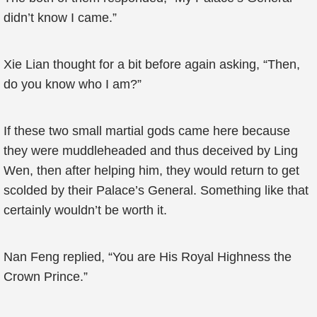
didn’t know I came.”
Xie Lian thought for a bit before again asking, “Then,
do you know who I am?”
If these two small martial gods came here because
they were muddleheaded and thus deceived by Ling
Wen, then after helping him, they would return to get
scolded by their Palace’s General. Something like that
certainly wouldn’t be worth it.
Nan Feng replied, “You are His Royal Highness the
Crown Prince.”