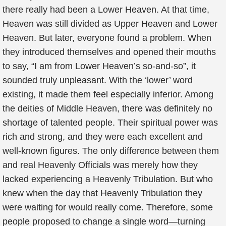
there really had been a Lower Heaven. At that time,
Heaven was still divided as Upper Heaven and Lower
Heaven. But later, everyone found a problem. When
they introduced themselves and opened their mouths
to say, “I am from Lower Heaven’s so-and-so”, it
sounded truly unpleasant. With the ‘lower’ word
existing, it made them feel especially inferior. Among
the deities of Middle Heaven, there was definitely no
shortage of talented people. Their spiritual power was
rich and strong, and they were each excellent and
well-known figures. The only difference between them
and real Heavenly Officials was merely how they
lacked experiencing a Heavenly Tribulation. But who
knew when the day that Heavenly Tribulation they
were waiting for would really come. Therefore, some
people proposed to change a single word—turning