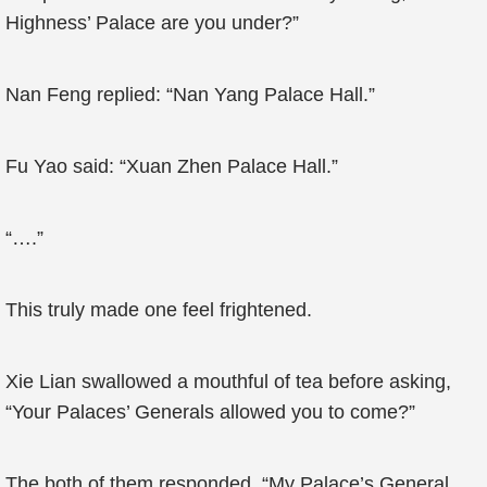
Highness’ Palace are you under?”
Nan Feng replied: “Nan Yang Palace Hall.”
Fu Yao said: “Xuan Zhen Palace Hall.”
“….”
This truly made one feel frightened.
Xie Lian swallowed a mouthful of tea before asking,
“Your Palaces’ Generals allowed you to come?”
The both of them responded, “My Palace’s General