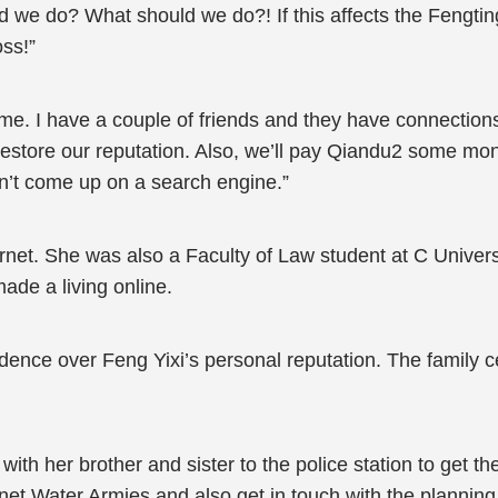
 we do? What should we do?! If this affects the Feng
oss!”
 me. I have a couple of friends and they have connectio
tore our reputation. Also, we’ll pay Qiandu2 some money
oesn’t come up on a search engine.”
ernet. She was also a Faculty of Law student at C Univer
de a living online.
dence over Feng Yixi’s personal reputation. The family c
th her brother and sister to the police station to get
rnet Water Armies and also get in touch with the planni