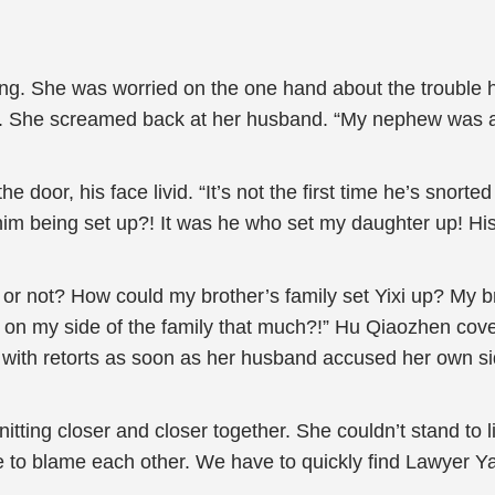
g. She was worried on the one hand about the trouble h
. She screamed back at her husband. “My nephew was als
 door, his face livid. “It’s not the first time he’s snorted
him being set up?! It was he who set my daughter up! Hi
 not? How could my brother’s family set Yixi up? My brot
on my side of the family that much?!” Hu Qiaozhen cover
 with retorts as soon as her husband accused her own sid
itting closer and closer together. She couldn’t stand to 
ime to blame each other. We have to quickly find Lawyer Y