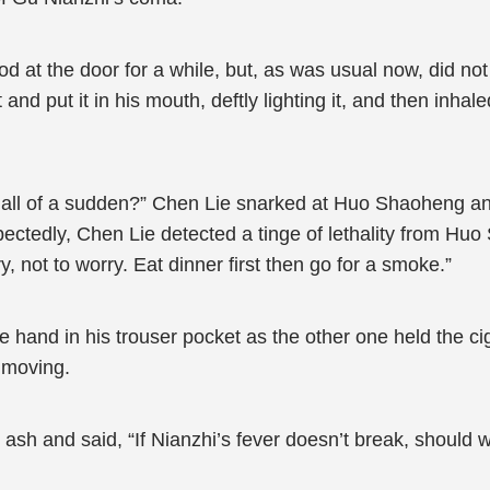
at the door for a while, but, as was usual now, did not 
and put it in his mouth, deftly lighting it, and then inhal
 all of a sudden?” Chen Lie snarked at Huo Shaoheng an
xpectedly, Chen Lie detected a tinge of lethality from H
, not to worry. Eat dinner first then go for a smoke.”
hand in his trouser pocket as the other one held the cig
nmoving.
ash and said, “If Nianzhi’s fever doesn’t break, should w