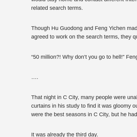
related search terms.
Though Hu Guodong and Feng Yichen made a 
agreed to work on the search terms, they qu
“50 million?! Why don’t you go to hell!” Fe
….
That night in C City, many people were un
curtains in his study to find it was gloomy 
were the best seasons in C City, but he had 
It was already the third day.