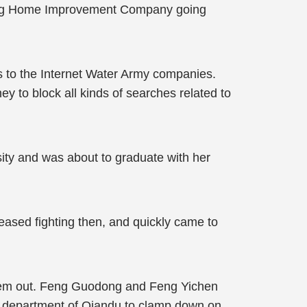
ting Home Improvement Company going
ns to the Internet Water Army companies.
 to block all kinds of searches related to
sity and was about to graduate with her
eased fighting then, and quickly came to
 them out. Feng Guodong and Feng Yichen
ng department of Qiandu to clamp down on