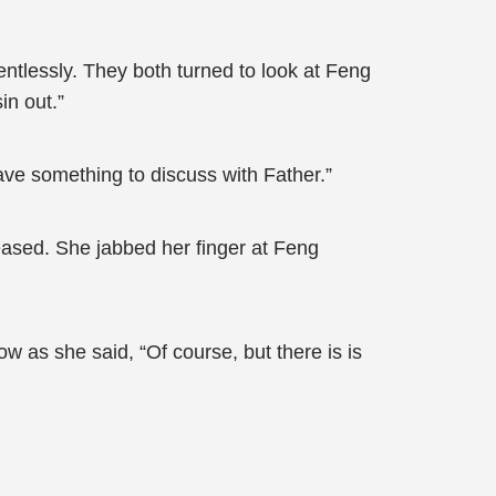
ntlessly. They both turned to look at Feng
in out.”
ave something to discuss with Father.”
ased. She jabbed her finger at Feng
 as she said, “Of course, but there is is