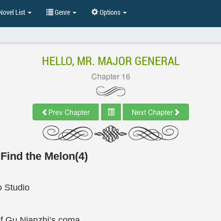
ovel List
Genre
Options
HELLO, MR. MAJOR GENERAL
Chapter 16
Prev Chapter
Next Chapter
 Find the Melon(4)
 Studio
f Gu Nianzhi’s coma.