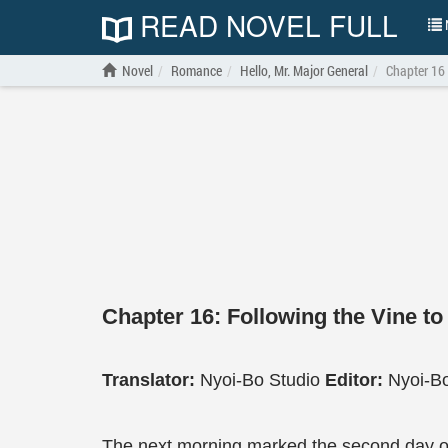
READ NOVEL FULL
N
Novel
Romance
Hello, Mr. Major General
Chapter 16
Chapter 16: Following the Vine to
Translator:
Nyoi-Bo Studio
Editor:
Nyoi-Bo
The next morning marked the second day o