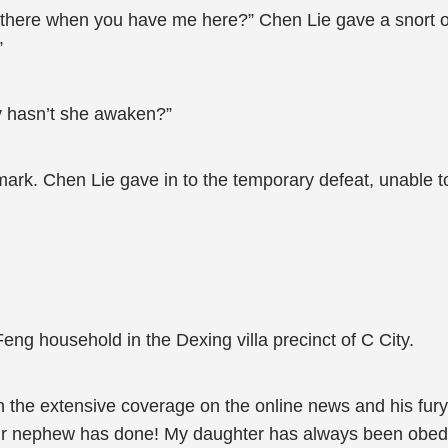
 there when you have me here?” Chen Lie gave a snort o
”
y hasn’t she awaken?”
ark. Chen Lie gave in to the temporary defeat, unable to
Feng household in the Dexing villa precinct of C City.
 the extensive coverage on the online news and his fury
our nephew has done! My daughter has always been obed