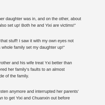
er daughter was in, and on the other, about
o set up! Both he and Yixi are victims!”
 that stuff! I saw it with my own eyes not
s whole family set my daughter up!”
her and his wife treat Yxi better than
ed her family’s faults to an almost
e of the family.
listen anymore and interrupted her parents’
an to get Yixi and Chuanxin out before