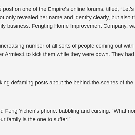
post on one of the Empire’s online forums, titled, “Let
ot only revealed her name and identity clearly, but also the
mily business, Fengting Home Improvement Company, was
increasing number of all sorts of people coming out with
er Armies1 to kick them while they were down. They had 
aking defaming posts about the behind-the-scenes of 
d Feng Yichen’s phone, babbling and cursing. “What no
r family is the one to suffer!”