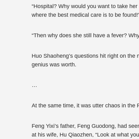
“Hospital? Why would you want to take her
where the best medical care is to be found!
“Then why does she still have a fever? Wh
Huo Shaoheng’s questions hit right on the m
genius was worth.
…
At the same time, it was utter chaos in the 
Feng Yixi’s father, Feng Guodong, had seen
at his wife, Hu Qiaozhen, “Look at what y