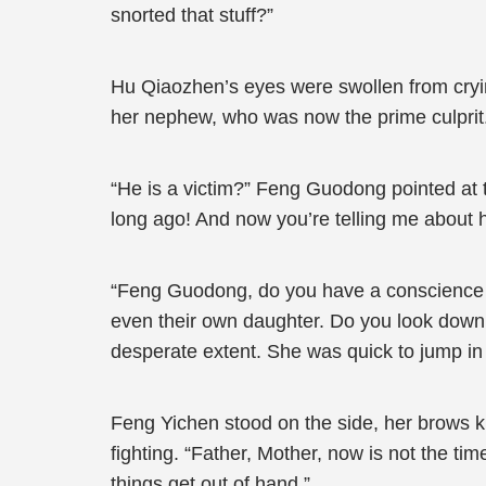
snorted that stuff?”
Hu Qiaozhen’s eyes were swollen from cryin
her nephew, who was now the prime culprit
“He is a victim?” Feng Guodong pointed at the
long ago! And now you’re telling me about 
“Feng Guodong, do you have a conscience or
even their own daughter. Do you look down 
desperate extent. She was quick to jump in
Feng Yichen stood on the side, her brows kn
fighting. “Father, Mother, now is not the t
things get out of hand.”