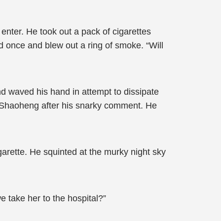
enter. He took out a pack of cigarettes
ed once and blew out a ring of smoke. “Will
d waved his hand in attempt to dissipate
uo Shaoheng after his snarky comment. He
arette. He squinted at the murky night sky
e take her to the hospital?”