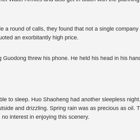
round of calls, they found that not a single company 
oted an exorbitantly high price.
ng Guodong threw his phone. He held his head in his hand
able to sleep. Huo Shaoheng had another sleepless nig
outside and drizzling. Spring rain was as precious as oil
no interest in enjoying this scenery.