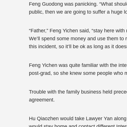
Feng Guodong was panicking. “What should
public, then we are going to suffer a huge l
“Father,” Feng Yichen said, “stay here with
We’ll spend some money and use them to res
this incident, so it’ll be ok as long as it d
Feng Yichen was quite familiar with the int
post-grad, so she knew some people who ma
Trouble with the family business held prece
agreement.
Hu Qiaozhen would take Lawyer Yan along wi
would stay home and contact different Inte