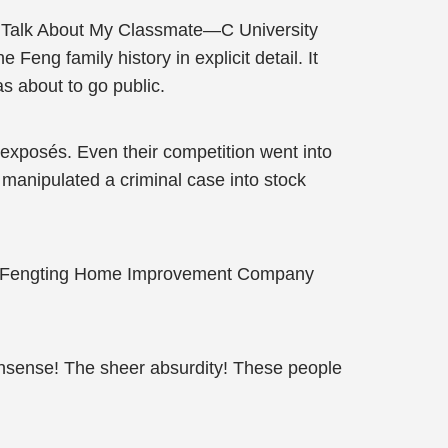
’s Talk About My Classmate—C University
 Feng family history in explicit detail. It
 about to go public.
 exposés. Even their competition went into
manipulated a criminal case into stock
the Fengting Home Improvement Company
nsense! The sheer absurdity! These people