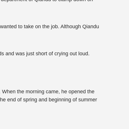
wanted to take on the job. Although Qiandu
s and was just short of crying out loud.
ht. When the morning came, he opened the
. The end of spring and beginning of summer