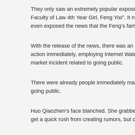
They only saw an extremely popular exposé 
Faculty of Law 4th Year Girl, Feng Yixi”. It n
even exposed the news that the Feng’s fa
With the release of the news, there was an 
action immediately, employing Internet Wat
market incident related to going public.
There were already people immediately m
going public.
Huo Qiaozhen’s face blanched. She grabbe
get a quick rush from creating rumors, but ou