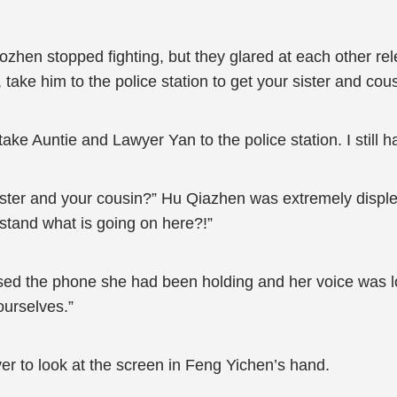
en stopped fighting, but they glared at each other rele
take him to the police station to get your sister and cous
ke Auntie and Lawyer Yan to the police station. I still h
ister and your cousin?” Hu Qiazhen was extremely disple
tand what is going on here?!”
sed the phone she had been holding and her voice was low
ourselves.”
 to look at the screen in Feng Yichen’s hand.