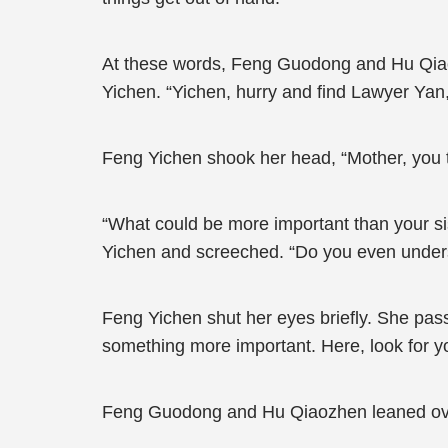
At these words, Feng Guodong and Hu Qiaozh
Yichen. “Yichen, hurry and find Lawyer Yan, 
Feng Yichen shook her head, “Mother, you ta
“What could be more important than your s
Yichen and screeched. “Do you even unders
Feng Yichen shut her eyes briefly. She pas
something more important. Here, look for y
Feng Guodong and Hu Qiaozhen leaned over