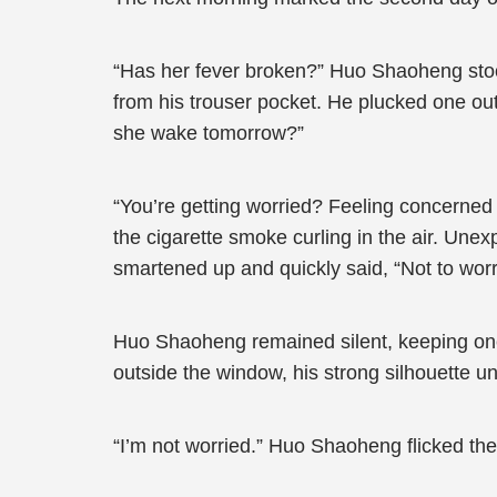
“Has her fever broken?” Huo Shaoheng stood 
from his trouser pocket. He plucked one out 
she wake tomorrow?”
“You’re getting worried? Feeling concerned
the cigarette smoke curling in the air. Une
smartened up and quickly said, “Not to worry
Huo Shaoheng remained silent, keeping one 
outside the window, his strong silhouette u
“I’m not worried.” Huo Shaoheng flicked the 