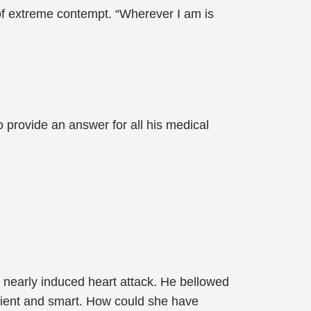
f extreme contempt. “Wherever I am is
 provide an answer for all his medical
 nearly induced heart attack. He bellowed
ient and smart. How could she have