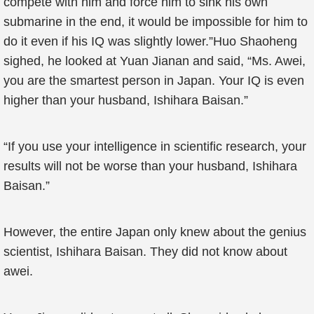
compete with him and force him to sink his own
submarine in the end, it would be impossible for him to
do it even if his IQ was slightly lower.”Huo Shaoheng
sighed, he looked at Yuan Jianan and said, “Ms. Awei,
you are the smartest person in Japan. Your IQ is even
higher than your husband, Ishihara Baisan.”
“If you use your intelligence in scientific research, your
results will not be worse than your husband, Ishihara
Baisan.”
However, the entire Japan only knew about the genius
scientist, Ishihara Baisan. They did not know about
awei.