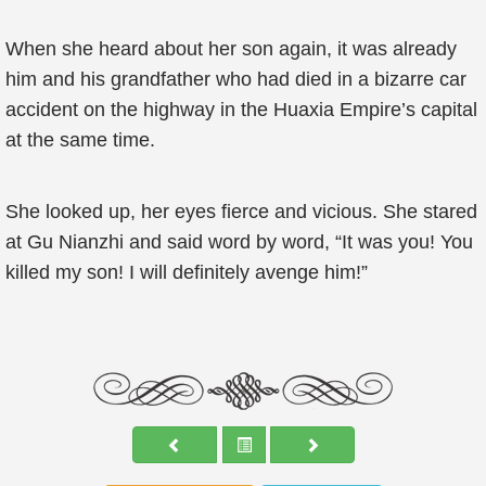
When she heard about her son again, it was already
him and his grandfather who had died in a bizarre car
accident on the highway in the Huaxia Empire’s capital
at the same time.
She looked up, her eyes fierce and vicious. She stared
at Gu Nianzhi and said word by word, “It was you! You
killed my son! I will definitely avenge him!”