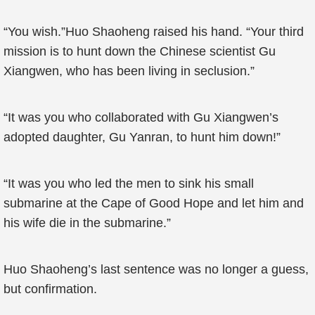
“You wish.”Huo Shaoheng raised his hand. “Your third
mission is to hunt down the Chinese scientist Gu
Xiangwen, who has been living in seclusion.”
“It was you who collaborated with Gu Xiangwen’s
adopted daughter, Gu Yanran, to hunt him down!”
“It was you who led the men to sink his small
submarine at the Cape of Good Hope and let him and
his wife die in the submarine.”
Huo Shaoheng’s last sentence was no longer a guess,
but confirmation.