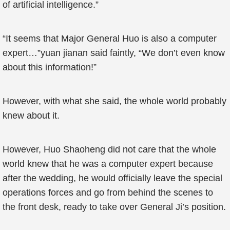
of artificial intelligence.”
“It seems that Major General Huo is also a computer
expert…”yuan jianan said faintly, “We don’t even know
about this information!”
However, with what she said, the whole world probably
knew about it.
However, Huo Shaoheng did not care that the whole
world knew that he was a computer expert because
after the wedding, he would officially leave the special
operations forces and go from behind the scenes to
the front desk, ready to take over General Ji’s position.