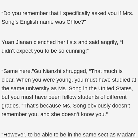
“Do you remember that I specifically asked you if Mrs.
Song’s English name was Chloe?”
Yuan Jianan clenched her fists and said angrily, “I
didn’t expect you to be so cunning!”
“Same here.”Gu Nianzhi shrugged, “That much is
clear. When you were young, you must have studied at
the same university as Ms. Song in the United States,
but you must have been fellow students of different
grades. “That’s because Ms. Song obviously doesn’t
remember you, and she doesn’t know you.”
“However, to be able to be in the same sect as Madam