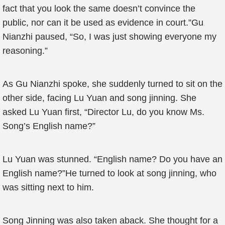
fact that you look the same doesn’t convince the
public, nor can it be used as evidence in court.”Gu
Nianzhi paused, “So, I was just showing everyone my
reasoning.”
As Gu Nianzhi spoke, she suddenly turned to sit on the
other side, facing Lu Yuan and song jinning. She
asked Lu Yuan first, “Director Lu, do you know Ms.
Song’s English name?”
Lu Yuan was stunned. “English name? Do you have an
English name?”He turned to look at song jinning, who
was sitting next to him.
Song Jinning was also taken aback. She thought for a