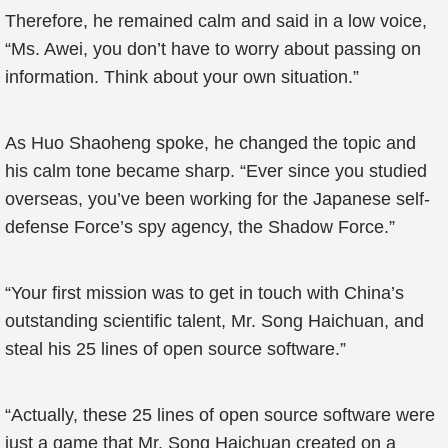
Therefore, he remained calm and said in a low voice,
“Ms. Awei, you don’t have to worry about passing on
information. Think about your own situation.”
As Huo Shaoheng spoke, he changed the topic and
his calm tone became sharp. “Ever since you studied
overseas, you’ve been working for the Japanese self-
defense Force’s spy agency, the Shadow Force.”
“Your first mission was to get in touch with China’s
outstanding scientific talent, Mr. Song Haichuan, and
steal his 25 lines of open source software.”
“Actually, these 25 lines of open source software were
just a game that Mr. Song Haichuan created on a