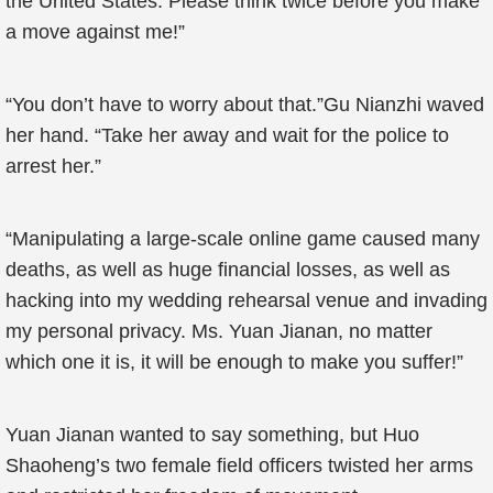
the United States. Please think twice before you make
a move against me!”
“You don’t have to worry about that.”Gu Nianzhi waved
her hand. “Take her away and wait for the police to
arrest her.”
“Manipulating a large-scale online game caused many
deaths, as well as huge financial losses, as well as
hacking into my wedding rehearsal venue and invading
my personal privacy. Ms. Yuan Jianan, no matter
which one it is, it will be enough to make you suffer!”
Yuan Jianan wanted to say something, but Huo
Shaoheng’s two female field officers twisted her arms