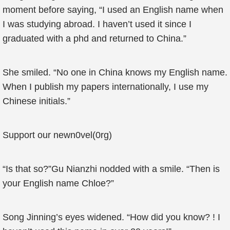
moment before saying, “I used an English name when
I was studying abroad. I haven’t used it since I
graduated with a phd and returned to China.”
She smiled. “No one in China knows my English name.
When I publish my papers internationally, I use my
Chinese initials.”
Support our newn0vel(0rg)
“Is that so?”Gu Nianzhi nodded with a smile. “Then is
your English name Chloe?”
Song Jinning’s eyes widened. “How did you know? ! I