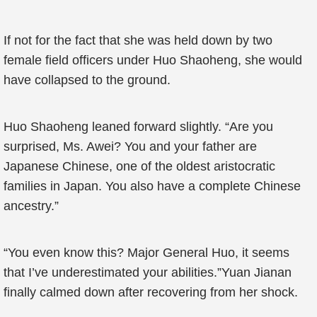
If not for the fact that she was held down by two
female field officers under Huo Shaoheng, she would
have collapsed to the ground.
Huo Shaoheng leaned forward slightly. “Are you
surprised, Ms. Awei? You and your father are
Japanese Chinese, one of the oldest aristocratic
families in Japan. You also have a complete Chinese
ancestry.”
“You even know this? Major General Huo, it seems
that I’ve underestimated your abilities.”Yuan Jianan
finally calmed down after recovering from her shock.