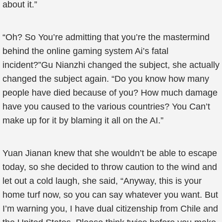
about it.”
“Oh? So You’re admitting that you’re the mastermind
behind the online gaming system Ai’s fatal
incident?”Gu Nianzhi changed the subject, she actually
changed the subject again. “Do you know how many
people have died because of you? How much damage
have you caused to the various countries? You Can’t
make up for it by blaming it all on the AI.”
Yuan Jianan knew that she wouldn’t be able to escape
today, so she decided to throw caution to the wind and
let out a cold laugh, she said, “Anyway, this is your
home turf now, so you can say whatever you want. But
I’m warning you, I have dual citizenship from Chile and