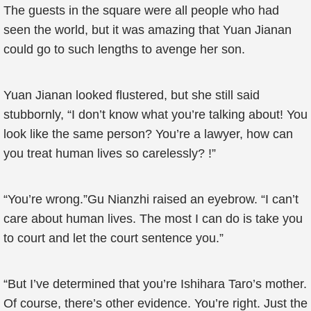
The guests in the square were all people who had
seen the world, but it was amazing that Yuan Jianan
could go to such lengths to avenge her son.
Yuan Jianan looked flustered, but she still said
stubbornly, “I don’t know what you’re talking about! You
look like the same person? You’re a lawyer, how can
you treat human lives so carelessly? !”
“You’re wrong.”Gu Nianzhi raised an eyebrow. “I can’t
care about human lives. The most I can do is take you
to court and let the court sentence you.”
“But I’ve determined that you’re Ishihara Taro’s mother.
Of course, there’s other evidence. You’re right. Just the