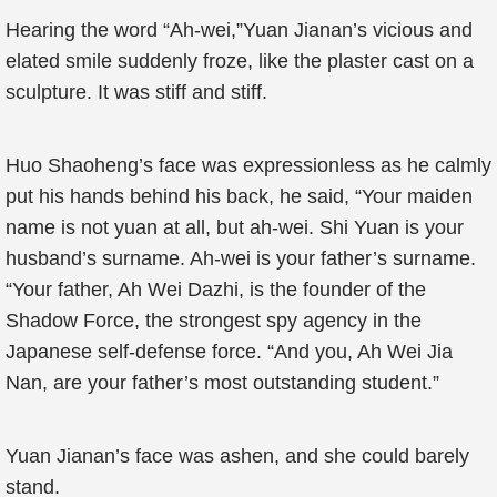
Hearing the word “Ah-wei,”Yuan Jianan’s vicious and
elated smile suddenly froze, like the plaster cast on a
sculpture. It was stiff and stiff.
Huo Shaoheng’s face was expressionless as he calmly
put his hands behind his back, he said, “Your maiden
name is not yuan at all, but ah-wei. Shi Yuan is your
husband’s surname. Ah-wei is your father’s surname.
“Your father, Ah Wei Dazhi, is the founder of the
Shadow Force, the strongest spy agency in the
Japanese self-defense force. “And you, Ah Wei Jia
Nan, are your father’s most outstanding student.”
Yuan Jianan’s face was ashen, and she could barely
stand.