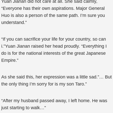
Yuan Jianan did not care at all. She said calmly,
“Everyone has their own aspirations. Major General
Huo is also a person of the same path. I’m sure you
understand.”
“If you can sacrifice your life for your country, so can
i.”Yuan Jianan raised her head proudly. “Everything I
do is for the national interests of the great Japanese
Empire.”
As she said this, her expression was a little sad.”… But
the only thing I’m sorry for is my son Taro.”
“After my husband passed away, I left home. He was
just starting to walk…”