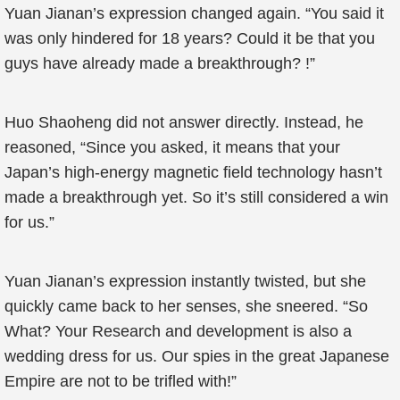
Yuan Jianan’s expression changed again. “You said it
was only hindered for 18 years? Could it be that you
guys have already made a breakthrough? !”
Huo Shaoheng did not answer directly. Instead, he
reasoned, “Since you asked, it means that your
Japan’s high-energy magnetic field technology hasn’t
made a breakthrough yet. So it’s still considered a win
for us.”
Yuan Jianan’s expression instantly twisted, but she
quickly came back to her senses, she sneered. “So
What? Your Research and development is also a
wedding dress for us. Our spies in the great Japanese
Empire are not to be trifled with!”