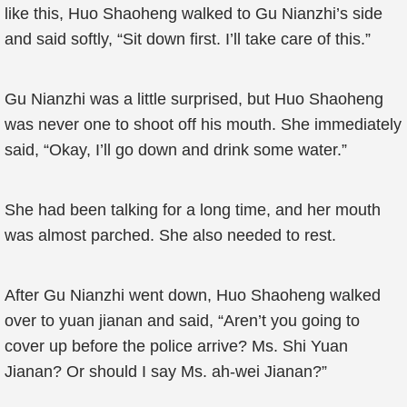
like this, Huo Shaoheng walked to Gu Nianzhi’s side
and said softly, “Sit down first. I’ll take care of this.”
Gu Nianzhi was a little surprised, but Huo Shaoheng
was never one to shoot off his mouth. She immediately
said, “Okay, I’ll go down and drink some water.”
She had been talking for a long time, and her mouth
was almost parched. She also needed to rest.
After Gu Nianzhi went down, Huo Shaoheng walked
over to yuan jianan and said, “Aren’t you going to
cover up before the police arrive? Ms. Shi Yuan
Jianan? Or should I say Ms. ah-wei Jianan?”