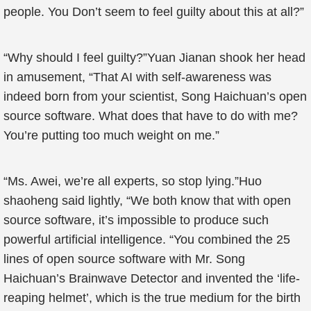
people. You Don’t seem to feel guilty about this at all?”
“Why should I feel guilty?”Yuan Jianan shook her head
in amusement, “That AI with self-awareness was
indeed born from your scientist, Song Haichuan’s open
source software. What does that have to do with me?
You’re putting too much weight on me.”
“Ms. Awei, we’re all experts, so stop lying.”Huo
shaoheng said lightly, “We both know that with open
source software, it’s impossible to produce such
powerful artificial intelligence. “You combined the 25
lines of open source software with Mr. Song
Haichuan’s Brainwave Detector and invented the ‘life-
reaping helmet’, which is the true medium for the birth