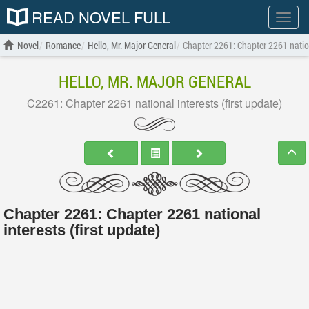
READ NOVEL FULL
Show
menu
Novel
Romance
Hello, Mr. Major General
Chapter 2261: Chapter 2261 nationa
HELLO, MR. MAJOR GENERAL
C2261: Chapter 2261 national interests (first update)
Chapter 2261: Chapter 2261 national
interests (first update)