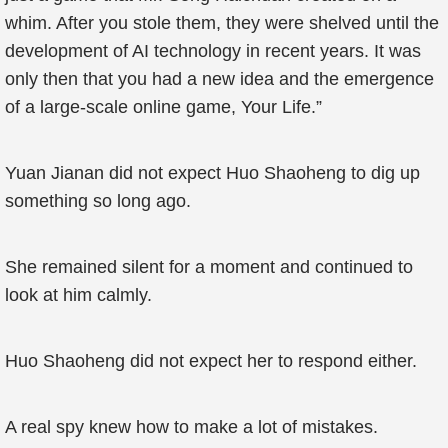
whim. After you stole them, they were shelved until the
development of AI technology in recent years. It was
only then that you had a new idea and the emergence
of a large-scale online game, Your Life.”
Yuan Jianan did not expect Huo Shaoheng to dig up
something so long ago.
She remained silent for a moment and continued to
look at him calmly.
Huo Shaoheng did not expect her to respond either.
A real spy knew how to make a lot of mistakes.