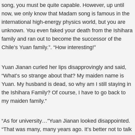
song, you must be quite capable. However, up until
now, we only know that Madam song is famous in the
international high-energy physics world, but you are
unknown. You even faked your death from the Ishihara
family and ran out to become the successor of the
Chile’s Yuan family.”. “How interesting!”
Yuan Jianan curled her lips disapprovingly and said,
“What’s so strange about that? My maiden name is
Yuan. My husband is dead, so why am I still staying in
the Ishihara Family? Of course, I have to go back to
my maiden family.”
“As for university…”Yuan Jianan looked disappointed.
“That was many, many years ago. It’s better not to talk