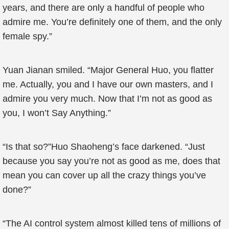
years, and there are only a handful of people who
admire me. You’re definitely one of them, and the only
female spy.”
Yuan Jianan smiled. “Major General Huo, you flatter
me. Actually, you and I have our own masters, and I
admire you very much. Now that I’m not as good as
you, I won’t Say Anything.”
“Is that so?”Huo Shaoheng’s face darkened. “Just
because you say you’re not as good as me, does that
mean you can cover up all the crazy things you’ve
done?”
“The AI control system almost killed tens of millions of