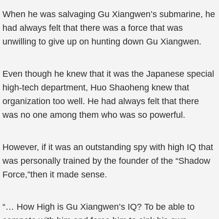
When he was salvaging Gu Xiangwen’s submarine, he
had always felt that there was a force that was
unwilling to give up on hunting down Gu Xiangwen.
Even though he knew that it was the Japanese special
high-tech department, Huo Shaoheng knew that
organization too well. He had always felt that there
was no one among them who was so powerful.
However, if it was an outstanding spy with high IQ that
was personally trained by the founder of the “Shadow
Force,”then it made sense.
“… How High is Gu Xiangwen’s IQ? To be able to