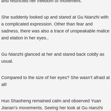
and restricted her freedom of movement.
She suddenly looked up and stared at Gu Nianzhi with
a complicated expression. Other than fear and
sadness, there was also a trace of unspeakable malice
and elation in her eyes..
Gu Nianzhi glanced at her and stared back coldly as
usual.
Compared to the size of her eyes? She wasn’t afraid at
all!
Huo Shaoheng remained calm and observed Yuan
Jianan’s movements. Seeing her look at Gu nianzhi