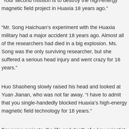
“Your second mission is to destroy the high-energy
magnetic field project in Huaxia 18 years ago.”
“Mr. Song Haichuan’s experiment with the Huaxia
military had a major accident 18 years ago. Almost all
of the researchers had died in a big explosion. Ms.
Song was the only surviving researcher, but she
suffered a serious head injury and went crazy for 16
years.”
Huo Shaoheng slowly raised his head and looked at
Yuan Jianan, who was not far away. “I have to admit
that you single-handedly blocked Huaxia’s high-energy
magnetic field technology for 18 years.”