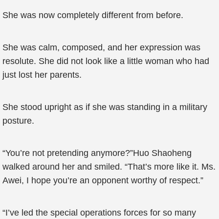
She was now completely different from before.
She was calm, composed, and her expression was
resolute. She did not look like a little woman who had
just lost her parents.
She stood upright as if she was standing in a military
posture.
“You’re not pretending anymore?”Huo Shaoheng
walked around her and smiled. “That’s more like it. Ms.
Awei, I hope you’re an opponent worthy of respect.”
“I’ve led the special operations forces for so many