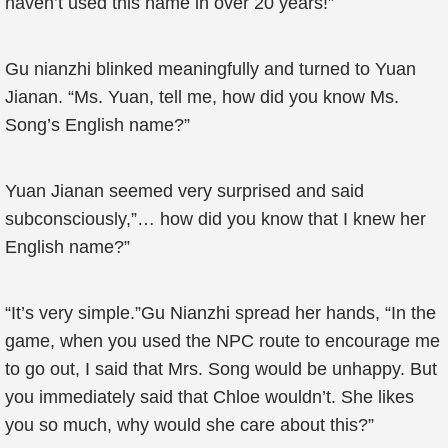
haven’t used this name in over 20 years!”
Gu nianzhi blinked meaningfully and turned to Yuan
Jianan. “Ms. Yuan, tell me, how did you know Ms.
Song’s English name?”
Yuan Jianan seemed very surprised and said
subconsciously,”… how did you know that I knew her
English name?”
“It’s very simple.”Gu Nianzhi spread her hands, “In the
game, when you used the NPC route to encourage me
to go out, I said that Mrs. Song would be unhappy. But
you immediately said that Chloe wouldn’t. She likes
you so much, why would she care about this?”