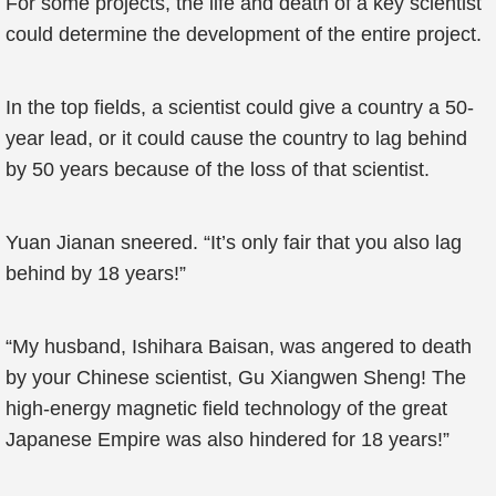
For some projects, the life and death of a key scientist
could determine the development of the entire project.
In the top fields, a scientist could give a country a 50-
year lead, or it could cause the country to lag behind
by 50 years because of the loss of that scientist.
Yuan Jianan sneered. “It’s only fair that you also lag
behind by 18 years!”
“My husband, Ishihara Baisan, was angered to death
by your Chinese scientist, Gu Xiangwen Sheng! The
high-energy magnetic field technology of the great
Japanese Empire was also hindered for 18 years!”