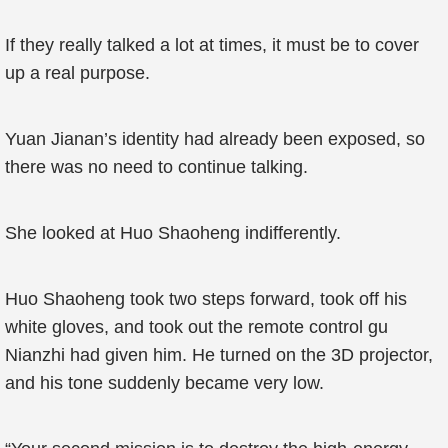
If they really talked a lot at times, it must be to cover
up a real purpose.
Yuan Jianan’s identity had already been exposed, so
there was no need to continue talking.
She looked at Huo Shaoheng indifferently.
Huo Shaoheng took two steps forward, took off his
white gloves, and took out the remote control gu
Nianzhi had given him. He turned on the 3D projector,
and his tone suddenly became very low.