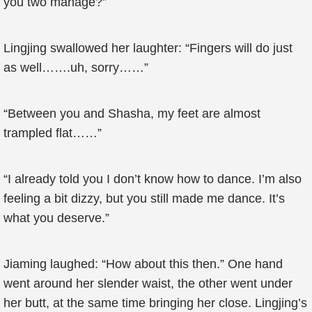
you two manage?”
Lingjing swallowed her laughter: “Fingers will do just
as well…….uh, sorry……”
“Between you and Shasha, my feet are almost
trampled flat……”
“I already told you I don’t know how to dance. I’m also
feeling a bit dizzy, but you still made me dance. It’s
what you deserve.”
Jiaming laughed: “How about this then.” One hand
went around her slender waist, the other went under
her butt, at the same time bringing her close. Lingjing’s