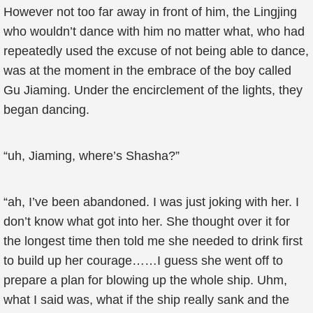
However not too far away in front of him, the Lingjing
who wouldn’t dance with him no matter what, who had
repeatedly used the excuse of not being able to dance,
was at the moment in the embrace of the boy called
Gu Jiaming. Under the encirclement of the lights, they
began dancing.
“uh, Jiaming, where’s Shasha?”
“ah, I’ve been abandoned. I was just joking with her. I
don’t know what got into her. She thought over it for
the longest time then told me she needed to drink first
to build up her courage……I guess she went off to
prepare a plan for blowing up the whole ship. Uhm,
what I said was, what if the ship really sank and the