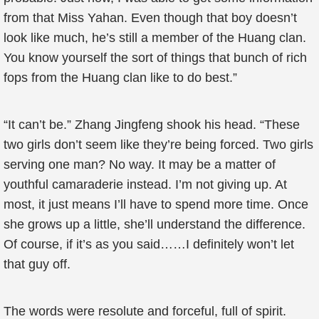
from that Miss Yahan. Even though that boy doesn’t
look like much, he’s still a member of the Huang clan.
You know yourself the sort of things that bunch of rich
fops from the Huang clan like to do best.”
“It can’t be.” Zhang Jingfeng shook his head. “These
two girls don’t seem like they’re being forced. Two girls
serving one man? No way. It may be a matter of
youthful camaraderie instead. I’m not giving up. At
most, it just means I’ll have to spend more time. Once
she grows up a little, she’ll understand the difference.
Of course, if it’s as you said……I definitely won’t let
that guy off.
The words were resolute and forceful, full of spirit.