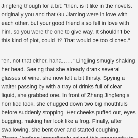
Jingfeng though for a bit: “then, is it like in the novels,
originally you and that Gu Jiaming were in love with
each other, but your good friend also fell in love with
him, so you were the one to give way. It shouldn’t be
this kind of plot, could it? That would be too cliched.”
“en, not that either, haha……” Lingjing smugly shaking
her head. Seeing that she already drank several
glasses of wine, she now felt a bit thirsty. Spying a
waiter passing by with a tray of drinks full of clear
liquid, she grabbed one. In front of Zhang Jingfeng’s
horrified look, she chugged down two big mouthfuls
before suddenly stopping. Her cheeks puffed out, eyes
bugging, making her look like a frog. Finally, after
swallowing, she bent over and started coughing.