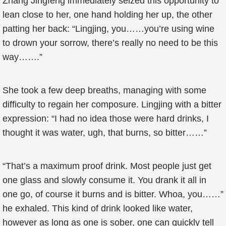
Zhang Jingfeng immediately seized this opportunity to
lean close to her, one hand holding her up, the other
patting her back: “Lingjing, you……you’re using wine
to drown your sorrow, there’s really no need to be this
way…….”
She took a few deep breaths, managing with some
difficulty to regain her composure. Lingjing with a bitter
expression: “I had no idea those were hard drinks, I
thought it was water, ugh, that burns, so bitter……”
“That’s a maximum proof drink. Most people just get
one glass and slowly consume it. You drank it all in
one go, of course it burns and is bitter. Whoa, you……”
he exhaled. This kind of drink looked like water,
however as long as one is sober, one can quickly tell