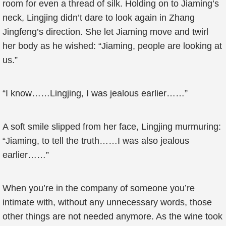
room for even a thread of silk. Holding on to Jiaming’s
neck, Lingjing didn’t dare to look again in Zhang
Jingfeng’s direction. She let Jiaming move and twirl
her body as he wished: “Jiaming, people are looking at
us.”
“I know……Lingjing, I was jealous earlier……”
A soft smile slipped from her face, Lingjing murmuring:
“Jiaming, to tell the truth……I was also jealous
earlier……”
When you’re in the company of someone you’re
intimate with, without any unnecessary words, those
other things are not needed anymore. As the wine took