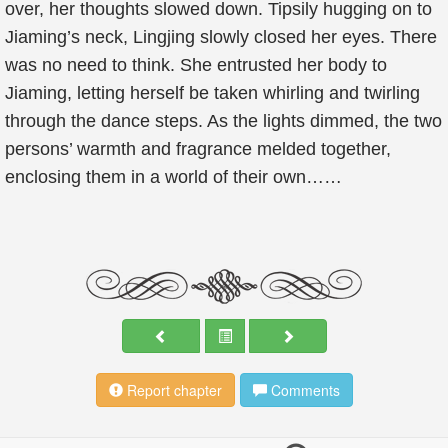
over, her thoughts slowed down. Tipsily hugging on to
Jiaming’s neck, Lingjing slowly closed her eyes. There
was no need to think. She entrusted her body to
Jiaming, letting herself be taken whirling and twirling
through the dance steps. As the lights dimmed, the two
persons’ warmth and fragrance melded together,
enclosing them in a world of their own……
Report chapter
Comments