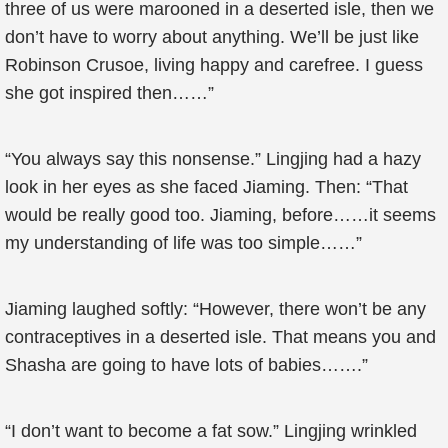
three of us were marooned in a deserted isle, then we
don’t have to worry about anything. We’ll be just like
Robinson Crusoe, living happy and carefree. I guess
she got inspired then……”
“You always say this nonsense.” Lingjing had a hazy
look in her eyes as she faced Jiaming. Then: “That
would be really good too. Jiaming, before……it seems
my understanding of life was too simple……”
Jiaming laughed softly: “However, there won’t be any
contraceptives in a deserted isle. That means you and
Shasha are going to have lots of babies…….”
“I don’t want to become a fat sow.” Lingjing wrinkled