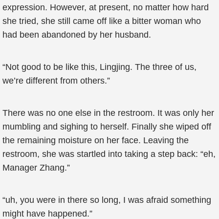
expression. However, at present, no matter how hard
she tried, she still came off like a bitter woman who
had been abandoned by her husband.
“Not good to be like this, Lingjing. The three of us,
we’re different from others.”
There was no one else in the restroom. It was only her
mumbling and sighing to herself. Finally she wiped off
the remaining moisture on her face. Leaving the
restroom, she was startled into taking a step back: “eh,
Manager Zhang.”
“uh, you were in there so long, I was afraid something
might have happened.”