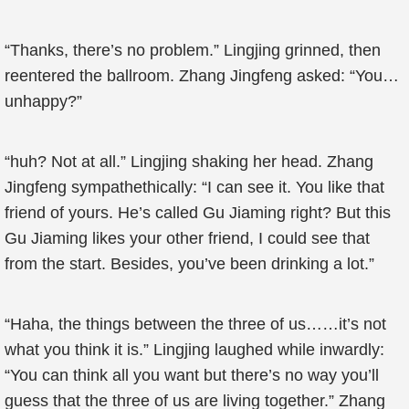
“Thanks, there’s no problem.” Lingjing grinned, then
reentered the ballroom. Zhang Jingfeng asked: “You…
unhappy?”
“huh? Not at all.” Lingjing shaking her head. Zhang
Jingfeng sympathethically: “I can see it. You like that
friend of yours. He’s called Gu Jiaming right? But this
Gu Jiaming likes your other friend, I could see that
from the start. Besides, you’ve been drinking a lot.”
“Haha, the things between the three of us……it’s not
what you think it is.” Lingjing laughed while inwardly:
“You can think all you want but there’s no way you’ll
guess that the three of us are living together.” Zhang