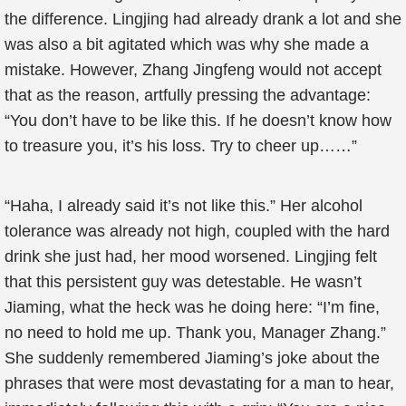
the difference. Lingjing had already drank a lot and she
was also a bit agitated which was why she made a
mistake. However, Zhang Jingfeng would not accept
that as the reason, artfully pressing the advantage:
“You don’t have to be like this. If he doesn’t know how
to treasure you, it’s his loss. Try to cheer up……”
“Haha, I already said it’s not like this.” Her alcohol
tolerance was already not high, coupled with the hard
drink she just had, her mood worsened. Lingjing felt
that this persistent guy was detestable. He wasn’t
Jiaming, what the heck was he doing here: “I’m fine,
no need to hold me up. Thank you, Manager Zhang.”
She suddenly remembered Jiaming’s joke about the
phrases that were most devastating for a man to hear,