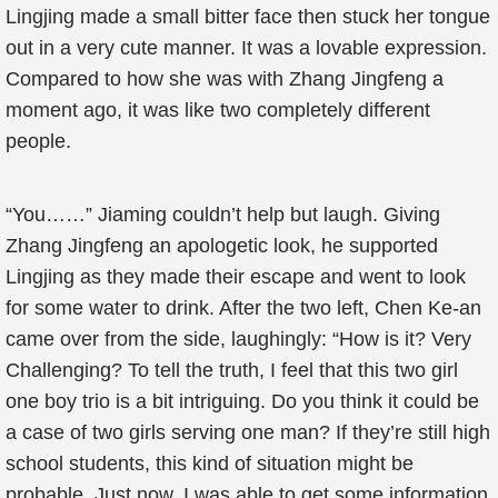
Lingjing made a small bitter face then stuck her tongue
out in a very cute manner. It was a lovable expression.
Compared to how she was with Zhang Jingfeng a
moment ago, it was like two completely different
people.
“You……” Jiaming couldn’t help but laugh. Giving
Zhang Jingfeng an apologetic look, he supported
Lingjing as they made their escape and went to look
for some water to drink. After the two left, Chen Ke-an
came over from the side, laughingly: “How is it? Very
Challenging? To tell the truth, I feel that this two girl
one boy trio is a bit intriguing. Do you think it could be
a case of two girls serving one man? If they’re still high
school students, this kind of situation might be
probable. Just now, I was able to get some information