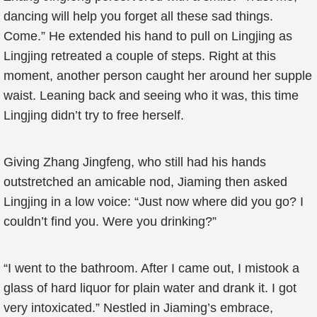
dancing will help you forget all these sad things.
Come.” He extended his hand to pull on Lingjing as
Lingjing retreated a couple of steps. Right at this
moment, another person caught her around her supple
waist. Leaning back and seeing who it was, this time
Lingjing didn’t try to free herself.
Giving Zhang Jingfeng, who still had his hands
outstretched an amicable nod, Jiaming then asked
Lingjing in a low voice: “Just now where did you go? I
couldn’t find you. Were you drinking?”
“I went to the bathroom. After I came out, I mistook a
glass of hard liquor for plain water and drank it. I got
very intoxicated.” Nestled in Jiaming’s embrace,