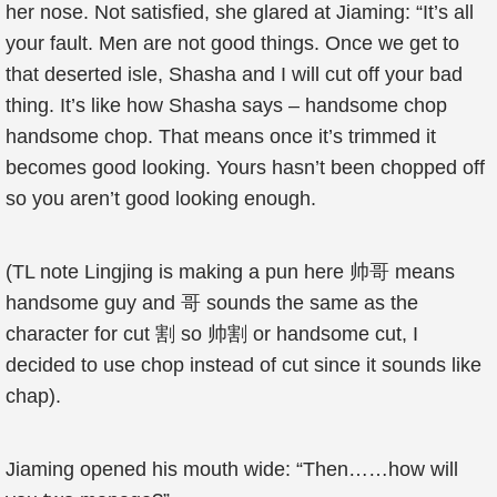
her nose. Not satisfied, she glared at Jiaming: “It’s all
your fault. Men are not good things. Once we get to
that deserted isle, Shasha and I will cut off your bad
thing. It’s like how Shasha says – handsome chop
handsome chop. That means once it’s trimmed it
becomes good looking. Yours hasn’t been chopped off
so you aren’t good looking enough.
(TL note Lingjing is making a pun here 帅哥 means
handsome guy and 哥 sounds the same as the
character for cut 割 so 帅割 or handsome cut, I
decided to use chop instead of cut since it sounds like
chap).
Jiaming opened his mouth wide: “Then……how will