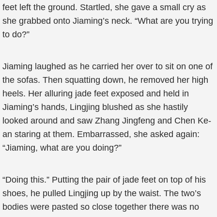
feet left the ground. Startled, she gave a small cry as
she grabbed onto Jiaming’s neck. “What are you trying
to do?”
Jiaming laughed as he carried her over to sit on one of
the sofas. Then squatting down, he removed her high
heels. Her alluring jade feet exposed and held in
Jiaming’s hands, Lingjing blushed as she hastily
looked around and saw Zhang Jingfeng and Chen Ke-
an staring at them. Embarrassed, she asked again:
“Jiaming, what are you doing?”
“Doing this.” Putting the pair of jade feet on top of his
shoes, he pulled Lingjing up by the waist. The two’s
bodies were pasted so close together there was no