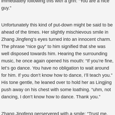
immediately following this with a grin: “You are a nice
guy.”
Unfortunately this kind of put-down might be said to be
ahead of the times. Her slightly mischievous smile in
Zhang Jingfeng’s eyes turned into an innocent charm.
The phrase “nice guy” to him signified that she was
well disposed towards him. Hearing the surrounding
music, he once again opened his mouth: “If you’re fine,
let’s go dance. You have no obligation to wait around
for him. If you don’t know how to dance, I’ll teach you.”
His tone gentle, he leaned over to hold her as Lingjing
push away on his chest with some loathing. “uhm, not
dancing, I don’t know how to dance. Thank you.”
Zhang Jingfeng perservered with a smile: “Trust me,