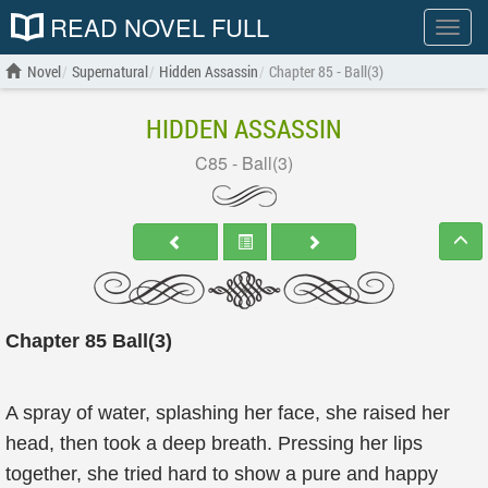
READ NOVEL FULL
Show
menu
Novel
Supernatural
Hidden Assassin
Chapter 85 - Ball(3)
HIDDEN ASSASSIN
C85 - Ball(3)
Chapter 85 Ball(3)
A spray of water, splashing her face, she raised her
head, then took a deep breath. Pressing her lips
together, she tried hard to show a pure and happy