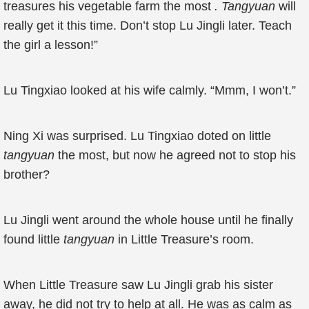
treasures his vegetable farm the most
. Tangyuan
will
really get it this time. Don’t stop Lu Jingli later. Teach
the girl a lesson!”
Lu Tingxiao looked at his wife calmly. “Mmm, I won’t.”
Ning Xi was surprised. Lu Tingxiao doted on little
tangyuan
the most, but now he agreed not to stop his
brother?
Lu Jingli went around the whole house until he finally
found little
tangyuan
in Little Treasure’s room.
When Little Treasure saw Lu Jingli grab his sister
away, he did not try to help at all. He was as calm as