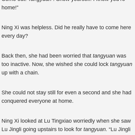
home!”
Ning Xi was helpless. Did he really have to come here
every day?
Back then, she had been worried that
tangyuan
was
too inactive. Now, she wished she could lock
tangyuan
up with a chain.
She could not stay still for even a second and she had
conquered everyone at home.
Ning Xi looked at Lu Tingxiao worriedly when she saw
Lu Jingli going upstairs to look for
tangyuan.
“Lu Jingli