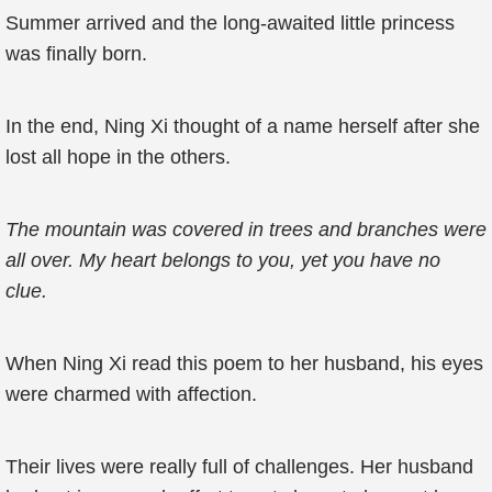
Summer arrived and the long-awaited little princess
was finally born.
In the end, Ning Xi thought of a name herself after she
lost all hope in the others.
The mountain was covered in trees and branches were
all over. My heart belongs to you, yet you have no
clue.
When Ning Xi read this poem to her husband, his eyes
were charmed with affection.
Their lives were really full of challenges. Her husband