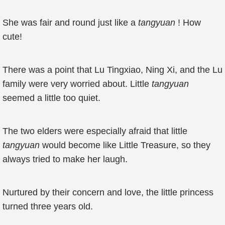
She was fair and round just like a
tangyuan
! How
cute!
There was a point that Lu Tingxiao, Ning Xi, and the Lu
family were very worried about. Little
tangyuan
seemed a little too quiet.
The two elders were especially afraid that little
tangyuan
would become like Little Treasure, so they
always tried to make her laugh.
Nurtured by their concern and love, the little princess
turned three years old.