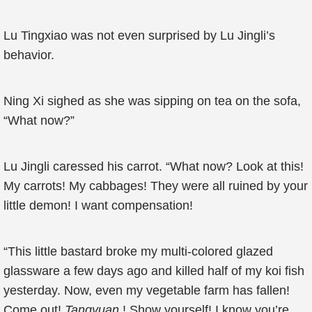
Lu Tingxiao was not even surprised by Lu Jingli’s
behavior.
Ning Xi sighed as she was sipping on tea on the sofa,
“What now?”
Lu Jingli caressed his carrot. “What now? Look at this!
My carrots! My cabbages! They were all ruined by your
little demon! I want compensation!
“This little bastard broke my multi-colored glazed
glassware a few days ago and killed half of my koi fish
yesterday. Now, even my vegetable farm has fallen!
Come out!
Tangyuan
! Show yourself! I know you’re