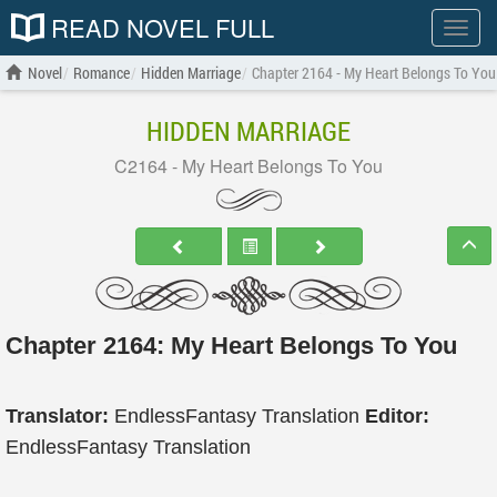
READ NOVEL FULL
Show
menu
Novel
Romance
Hidden Marriage
Chapter 2164 - My Heart Belongs To You
HIDDEN MARRIAGE
C2164 - My Heart Belongs To You
Chapter 2164: My Heart Belongs To You
Translator:
EndlessFantasy Translation
Editor:
EndlessFantasy Translation