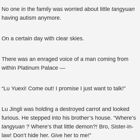
No one in the family was worried about little
tangyuan
having autism anymore.
On a certain day with clear skies.
There was an enraged voice of a man coming from
within Platinum Palace —
“Lu Yuexi! Come out! I promise I just want to talk!”
Lu Jingli was holding a destroyed carrot and looked
furious. He stepped into his brother’s house. “Where’s
tangyuan
? Where’s that little demon?! Bro, Sister-in-
law! Don’t hide her. Give her to me!”