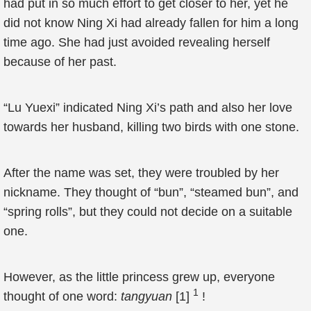
had put in so much effort to get closer to her, yet he
did not know Ning Xi had already fallen for him a long
time ago. She had just avoided revealing herself
because of her past.
“Lu Yuexi” indicated Ning Xi’s path and also her love
towards her husband, killing two birds with one stone.
After the name was set, they were troubled by her
nickname. They thought of “bun”, “steamed bun”, and
“spring rolls”, but they could not decide on a suitable
one.
However, as the little princess grew up, everyone
1
thought of one word:
tangyuan
[1]
!