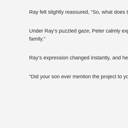
Ray felt slightly reassured, “So, what does 
Under Ray’s puzzled gaze, Peter calmly exp
family.”
Ray’s expression changed instantly, and he 
“Did your son ever mention the project to y