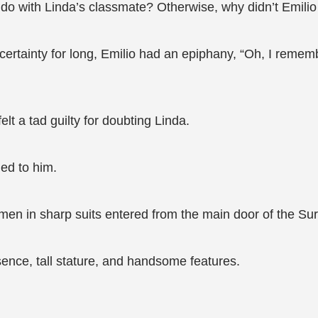
o do with Linda’s classmate? Otherwise, why didn’t Emil
ertainty for long, Emilio had an epiphany, “Oh, I rememb
t a tad guilty for doubting Linda.
ed to him.
men in sharp suits entered from the main door of the Sur
ence, tall stature, and handsome features.