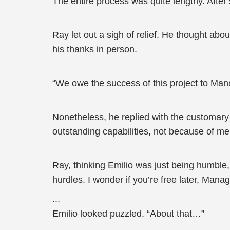
The entire process was quite lengthy. After 
Ray let out a sigh of relief. He thought abo
his thanks in person.
“We owe the success of this project to Mana
Nonetheless, he replied with the customary 
outstanding capabilities, not because of me
Ray, thinking Emilio was just being humble,
hurdles. I wonder if you’re free later, Mana
...
Emilio looked puzzled. “About that…”