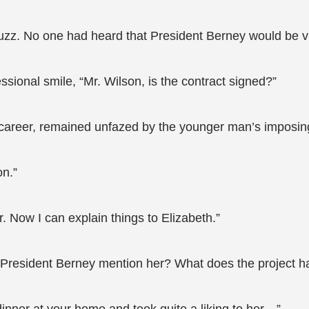
uzz. No one had heard that President Berney would be vi
ssional smile, “Mr. Wilson, is the contract signed?”
career, remained unfazed by the younger man’s imposin
on.”
. Now I can explain things to Elizabeth.”
President Berney mention her? What does the project ha