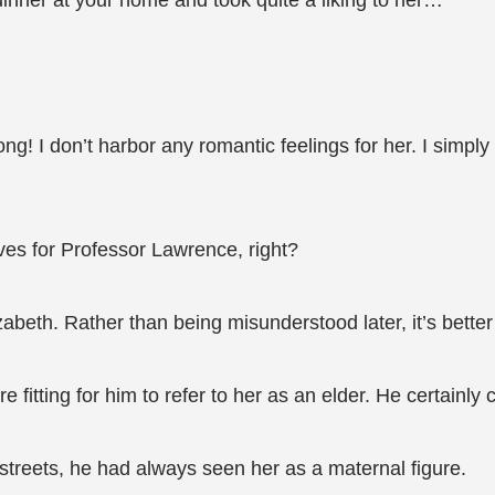
dinner at your home and took quite a liking to her…”
ng! I don’t harbor any romantic feelings for her. I simpl
ves for Professor Lawrence, right?
izabeth. Rather than being misunderstood later, it’s better 
fitting for him to refer to her as an elder. He certainly 
 streets, he had always seen her as a maternal figure.