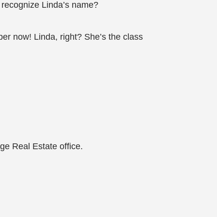
io recognize Linda’s name?
er now! Linda, right? She’s the class
ge Real Estate office.