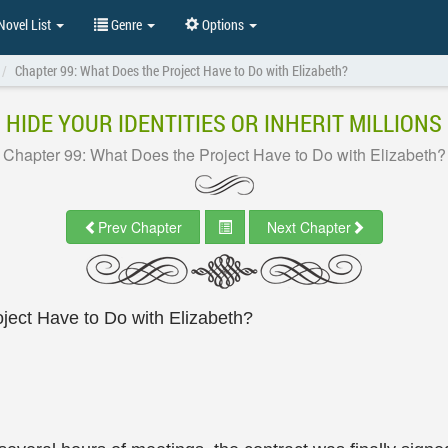
ovel List
Genre
Options
Chapter 99: What Does the Project Have to Do with Elizabeth?
HIDE YOUR IDENTITIES OR INHERIT MILLIONS
Chapter 99: What Does the Project Have to Do with Elizabeth?
Prev Chapter
Next Chapter
ject Have to Do with Elizabeth?