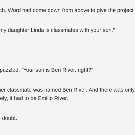
. Word had come down from above to give the project t
 my daughter Linda is classmates with your son.”
uzzled, “Your son is Ben River, right?”
 her classmate was named Ben River. And there was only
y, it had to be Emilio River.
 doubt.