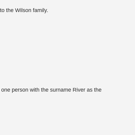
o the Wilson family.
 one person with the surname River as the