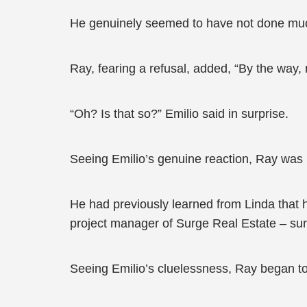
He genuinely seemed to have not done much
Ray, fearing a refusal, added, “By the way,
“Oh? Is that so?” Emilio said in surprise.
Seeing Emilio’s genuine reaction, Ray was p
He had previously learned from Linda that
project manager of Surge Real Estate – surel
Seeing Emilio’s cluelessness, Ray began to