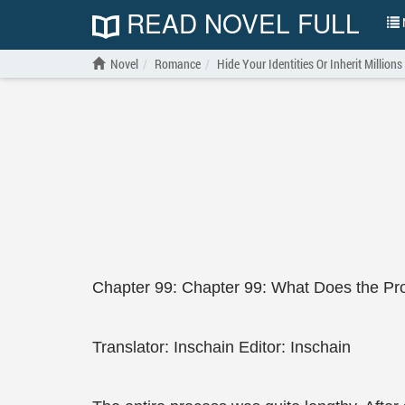
READ NOVEL FULL
N
Novel
Romance
Hide Your Identities Or Inherit Millions
Chapter 99: Chapter 99: What Does the Pro
Translator: Inschain Editor: Inschain