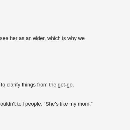
y see her as an elder, which is why we
to clarify things from the get-go.
couldn’t tell people, “She’s like my mom.”