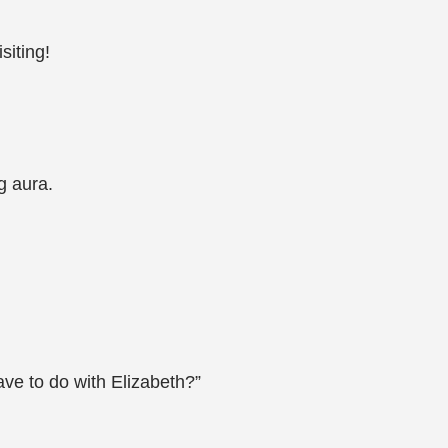
siting!
g aura.
ve to do with Elizabeth?”