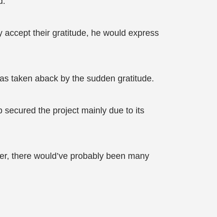
d.
ly accept their gratitude, he would express
 was taken aback by the sudden gratitude.
 secured the project mainly due to its
iver, there would’ve probably been many