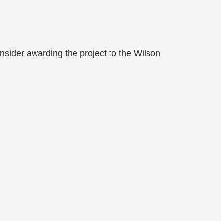
nsider awarding the project to the Wilson