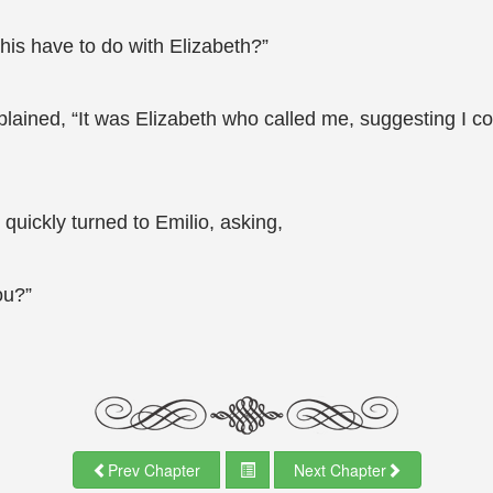
this have to do with Elizabeth?”
lained, “It was Elizabeth who called me, suggesting I co
quickly turned to Emilio, asking,
ou?”
Prev Chapter
Next Chapter