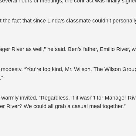
several hours of meetings, the contract was finally signe
ut the fact that since Linda’s classmate couldn’t personal
ger River as well,” he said. Ben’s father, Emilio River,
modesty, “You’re too kind, Mr. Wilson. The Wilson Group
.”
 warmly invited, “Regardless, if it wasn’t for Manager R
ger River? We could all grab a casual meal together.”