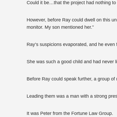
Could it be…that the project had nothing t
However, before Ray could dwell on this unc
monitor. My son mentioned her.”
Ray’s suspicions evaporated, and he even fel
She was such a good child and had never li
Before Ray could speak further, a group of 
Leading them was a man with a strong pres
It was Peter from the Fortune Law Group.