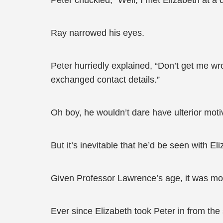
Peter chuckled, “Well, I met Elizabeth at a 
Ray narrowed his eyes.
Peter hurriedly explained, “Don’t get me wro
exchanged contact details.”
Oh boy, he wouldn’t dare have ulterior moti
But it’s inevitable that he’d be seen with El
Given Professor Lawrence’s age, it was more 
Ever since Elizabeth took Peter in from the