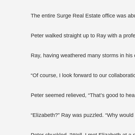
The entire Surge Real Estate office was ab
Peter walked straight up to Ray with a profe
Ray, having weathered many storms in his 
“Of course, I look forward to our collaborati
Peter seemed relieved, “That’s good to hear
“Elizabeth?” Ray was puzzled. “Why would 