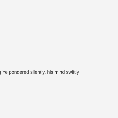
Ye pondered silently, his mind swiftly