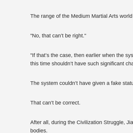
The range of the Medium Martial Arts world 
"No, that can’t be right."
"If that’s the case, then earlier when the s
this time shouldn’t have such significant ch
The system couldn’t have given a fake statu
That can’t be correct.
After all, during the Civilization Struggle, 
bodies.