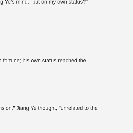
ang Ye’s mind, "but on my own status?"
ion fortune; his own status reached the
sion," Jiang Ye thought, "unrelated to the