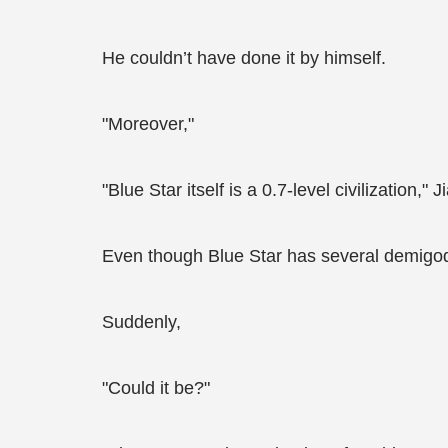
He couldn’t have done it by himself.
"Moreover,"
"Blue Star itself is a 0.7-level civilization
Even though Blue Star has several demigods
Suddenly,
"Could it be?"