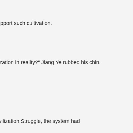
port such cultivation.
ation in reality?" Jiang Ye rubbed his chin.
vilization Struggle, the system had