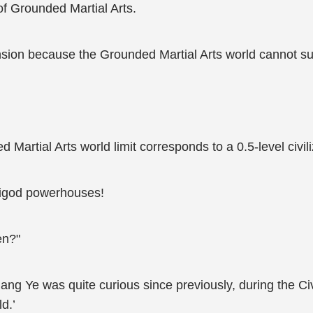
of Grounded Martial Arts.
ion because the Grounded Martial Arts world cannot sup
Martial Arts world limit corresponds to a 0.5-level civiliz
emigod powerhouses!
en?"
 Jiang Ye was quite curious since previously, during the Ci
d.’