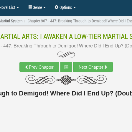
ovel List
Genre
Options
Martial System
Chapter 967 - 447: Breaking Through to Demigod! Where Did I En
ARTIAL ARTS: I AWAKEN A LOW-TIER MARTIAL
 - 447: Breaking Through to Demigod! Where Did I End Up? (Do
Prev Chapter
Next Chapter
ough to Demigod! Where Did I End Up? (Doub