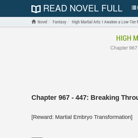
READ NOVEL FULL
N
Novel
Fantasy
High Martial Arts: I Awaken a Low-Tier 
HIGH M
Chapter 967
Chapter 967 - 447: Breaking Thr
[Reward: Martial Embryo Transformation]
——