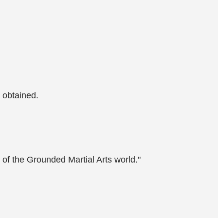
 obtained.
 of the Grounded Martial Arts world."