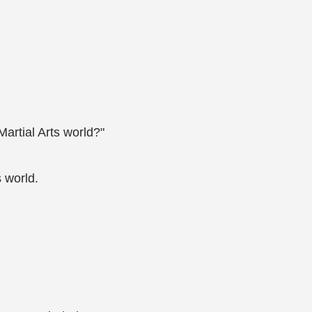
Martial Arts world?"
 world.