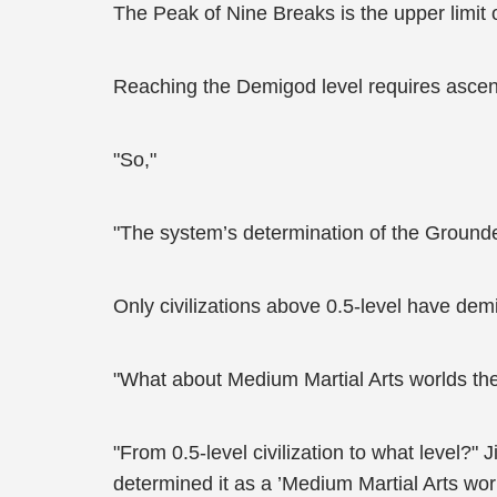
The Peak of Nine Breaks is the upper limit 
Reaching the Demigod level requires ascens
"So,"
"The system’s determination of the Grounded 
Only civilizations above 0.5-level have d
"What about Medium Martial Arts worlds th
"From 0.5-level civilization to what level?"
determined it as a ’Medium Martial Arts worl