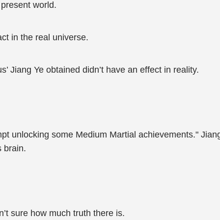
e present world.
ct in the real universe.
’ Jiang Ye obtained didn’t have an effect in reality.
empt unlocking some Medium Martial achievements." Jiang 
 brain.
isn’t sure how much truth there is.