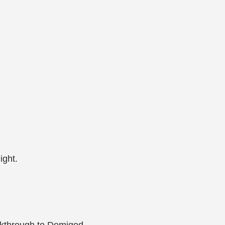
ight.