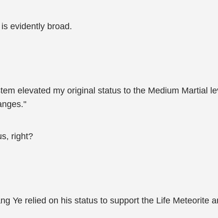
is evidently broad.
ystem elevated my original status to the Medium Martial l
anges."
s, right?
Jiang Ye relied on his status to support the Life Meteorite 