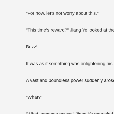
"For now, let’s not worry about this."
"This time’s reward?" Jiang Ye looked at the
Buzz!
It was as if something was enlightening his 
A vast and boundless power suddenly arose w
"What?"