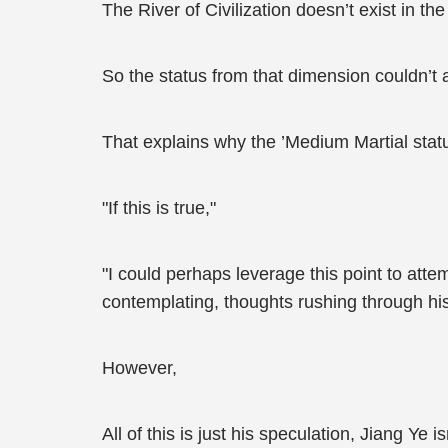
The River of Civilization doesn’t exist in th
So the status from that dimension couldn’t a
That explains why the ’Medium Martial status
"If this is true,"
"I could perhaps leverage this point to att
contemplating, thoughts rushing through his
However,
All of this is just his speculation, Jiang Ye 