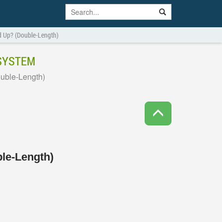
d Up? (Double-Length)
 SYSTEM
uble-Length)
le-Length)