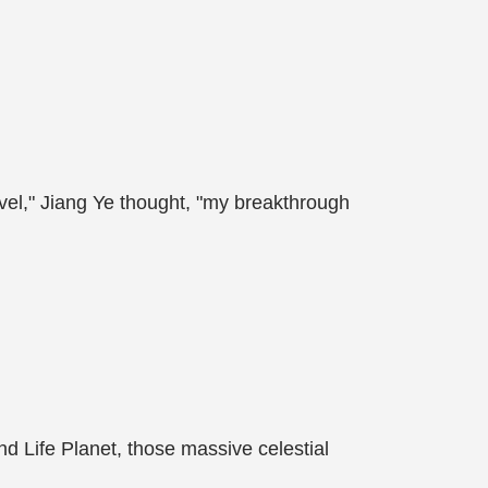
evel," Jiang Ye thought, "my breakthrough
and Life Planet, those massive celestial