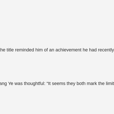
the title reminded him of an achievement he had recently
ang Ye was thoughtful: "It seems they both mark the limit