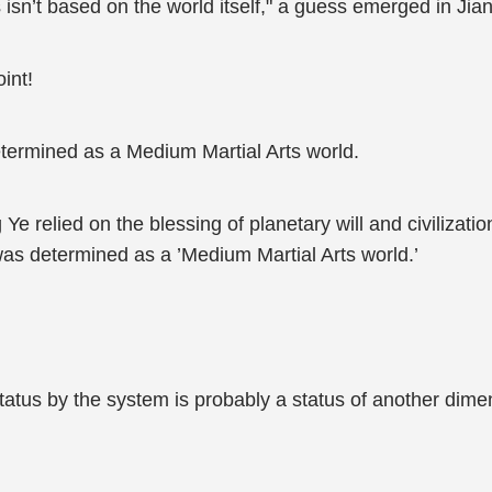
 isn’t based on the world itself," a guess emerged in Ji
int!
termined as a Medium Martial Arts world.
g Ye relied on the blessing of planetary will and civilizat
 was determined as a ’Medium Martial Arts world.’
tus by the system is probably a status of another dimen