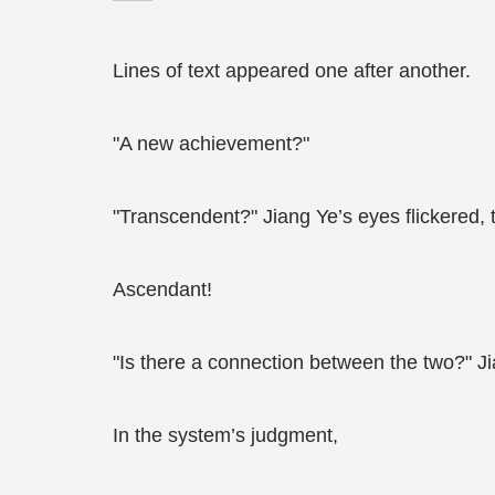
Lines of text appeared one after another.
"A new achievement?"
"Transcendent?" Jiang Ye’s eyes flickered, 
Ascendant!
"Is there a connection between the two?" Ji
In the system’s judgment,