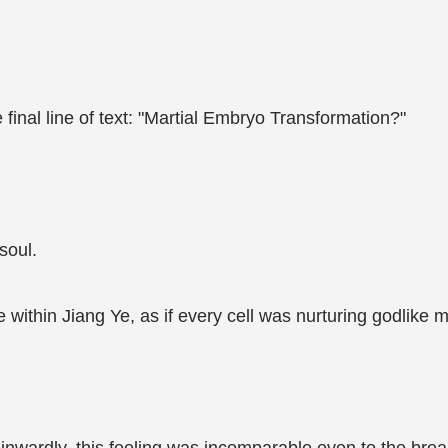
 final line of text: "Martial Embryo Transformation?"
soul.
ithin Jiang Ye, as if every cell was nurturing godlike m