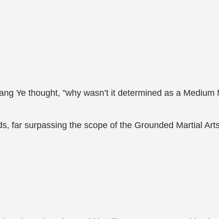
," Jiang Ye thought, "why wasn’t it determined as a Medium 
, far surpassing the scope of the Grounded Martial Arts