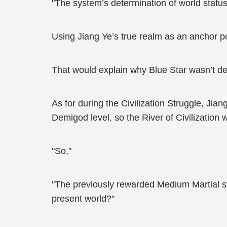
"The system’s determination of world status
Using Jiang Ye’s true realm as an anchor po
That would explain why Blue Star wasn’t de
As for during the Civilization Struggle, Jian
Demigod level, so the River of Civilization
"So,"
"The previously rewarded Medium Martial sta
present world?"