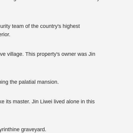
urity team of the country's highest
rior.
e village. This property's owner was Jin
ing the palatial mansion.
 its master. Jin Liwei lived alone in this
byrinthine graveyard.