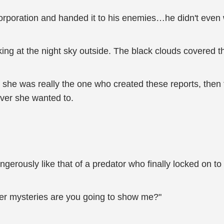
Corporation and handed it to his enemies…he didn't even w
ing at the night sky outside. The black clouds covered t
If she was really the one who created these reports, the
ver she wanted to.
 dangerously like that of a predator who finally locked on t
her mysteries are you going to show me?"