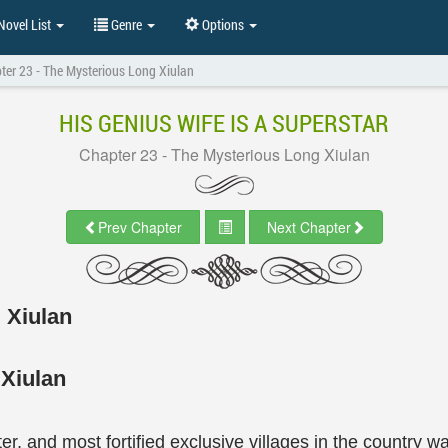
ovel List
Genre
Options
ter 23 - The Mysterious Long Xiulan
HIS GENIUS WIFE IS A SUPERSTAR
Chapter 23 - The Mysterious Long Xiulan
Prev Chapter
Next Chapter
 Xiulan
 Xiulan
er, and most fortified exclusive villages in the countr