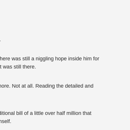
.
ere was still a niggling hope inside him for
was still there.
ore. Not at all. Reading the detailed and
l bill of a little over half million that
self.