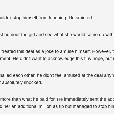
uldn't stop himself from laughing. He smirked.
st humour the girl and see what she would come up with
 treated this deal as a joke to amuse himself. However, th
ent. He didn't want to acknowledge this tiny hope, but it 
ailed each other, he didn't feel amused at the deal anym
t absolutely shocked.
re than what he paid for. He immediately sent the additiona
her an additional million as tip but managed to stop him