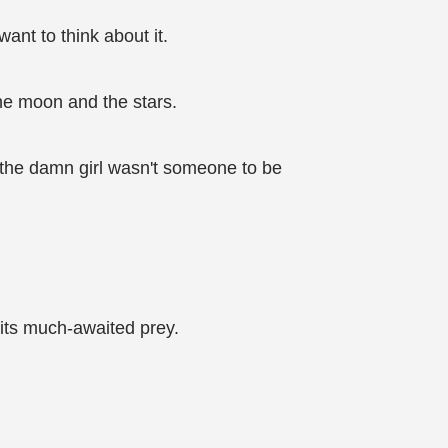
ant to think about it.
he moon and the stars.
n the damn girl wasn't someone to be
o its much-awaited prey.