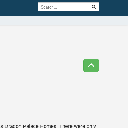
y was Dragon Palace Homes. There were only