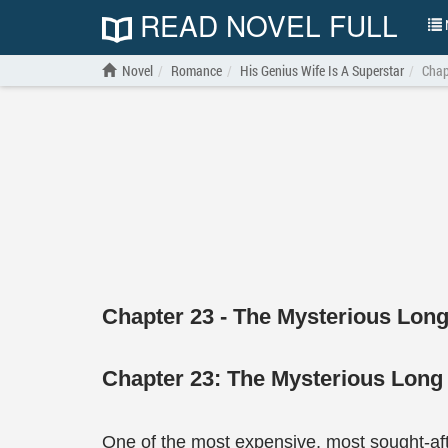
READ NOVEL FULL
N
Novel
Romance
His Genius Wife Is A Superstar
Chap
Chapter 23 - The Mysterious Long
Chapter 23: The Mysterious Long
One of the most expensive, most sought-aft