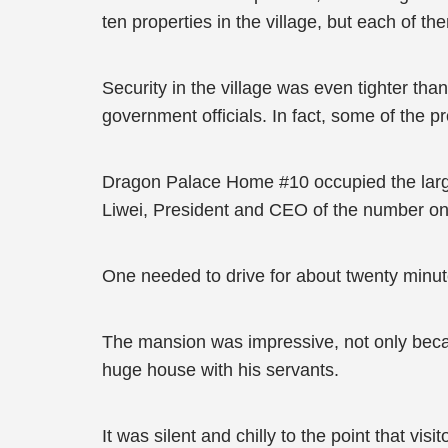
ten properties in the village, but each of t
Security in the village was even tighter th
government officials. In fact, some of the p
Dragon Palace Home #10 occupied the larges
Liwei, President and CEO of the number on
One needed to drive for about twenty minut
The mansion was impressive, not only because 
huge house with his servants.
It was silent and chilly to the point that vi