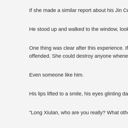
If she made a similar report about his Jin 
He stood up and walked to the window, look
One thing was clear after this experience. 
offended. She could destroy anyone whene
Even someone like him.
His lips lifted to a smile, his eyes glinting
"Long Xiulan, who are you really? What ot