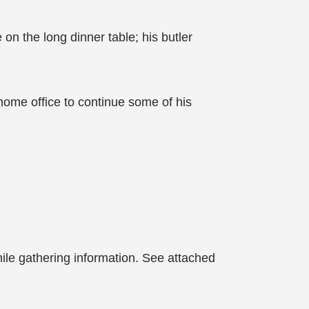
on the long dinner table; his butler
home office to continue some of his
le gathering information. See attached