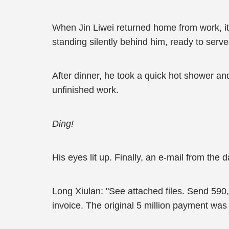
When Jin Liwei returned home from work, it 
standing silently behind him, ready to ser
After dinner, he took a quick hot shower a
unfinished work.
Ding!
His eyes lit up. Finally, an e-mail from the d
Long Xiulan: "See attached files. Send 59
invoice. The original 5 million payment was o