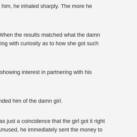
t him, he inhaled sharply. The more he
a. When the results matched what the damn
ning with curiosity as to how she got such
howing interest in partnering with his
ded him of the damn girl.
ust a coincidence that the girl got it right
im. Amused, he immediately sent the money to