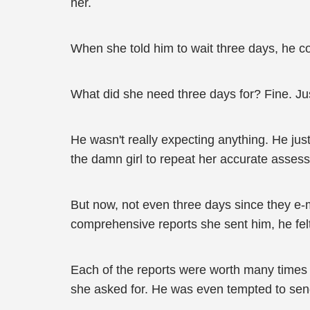
her.
When she told him to wait three days, he co
What did she need three days for? Fine. Ju
He wasn't really expecting anything. He just
the damn girl to repeat her accurate assessm
But now, not even three days since they e-m
comprehensive reports she sent him, he fel
Each of the reports were worth many times mo
she asked for. He was even tempted to send 