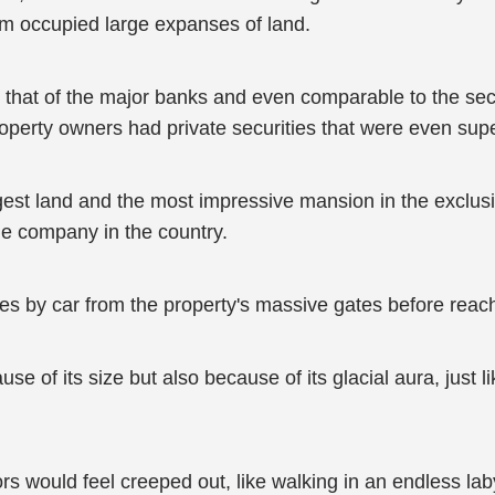
hem occupied large expanses of land.
an that of the major banks and even comparable to the sec
roperty owners had private securities that were even supe
t land and the most impressive mansion in the exclusiv
e company in the country.
es by car from the property's massive gates before reach
of its size but also because of its glacial aura, just like
sitors would feel creeped out, like walking in an endless la