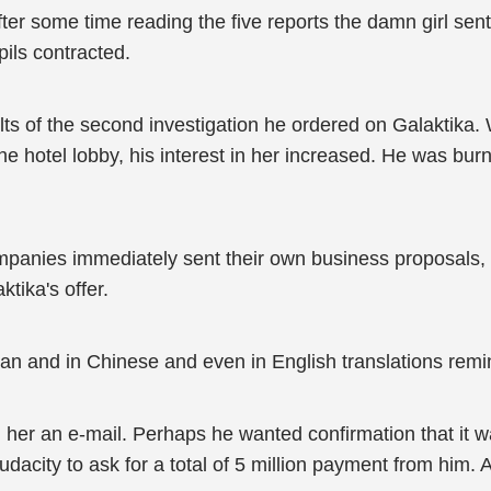
er some time reading the five reports the damn girl sen
ils contracted.
sults of the second investigation he ordered on Galaktik
the hotel lobby, his interest in her increased. He was bur
ompanies immediately sent their own business proposals, s
tika's offer.
n and in Chinese and even in English translations remin
r an e-mail. Perhaps he wanted confirmation that it was j
he audacity to ask for a total of 5 million payment from h