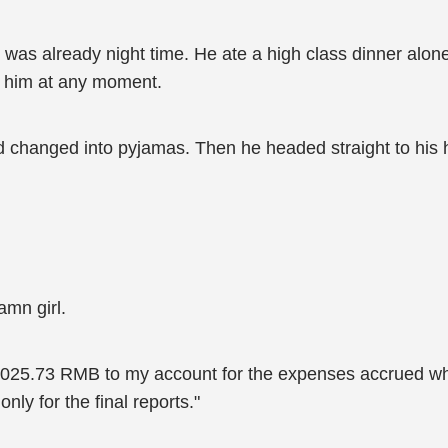
was already night time. He ate a high class dinner alone 
ve him at any moment.
nd changed into pyjamas. Then he headed straight to his 
amn girl.
0,025.73 RMB to my account for the expenses accrued whi
nly for the final reports."