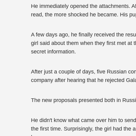
He immediately opened the attachments. Aft
read, the more shocked he became. His pup
A few days ago, he finally received the re
girl said about them when they first met at 
secret information.
After just a couple of days, five Russian c
company after hearing that he rejected Galak
The new proposals presented both in Russia
He didn't know what came over him to send he
the first time. Surprisingly, the girl had t