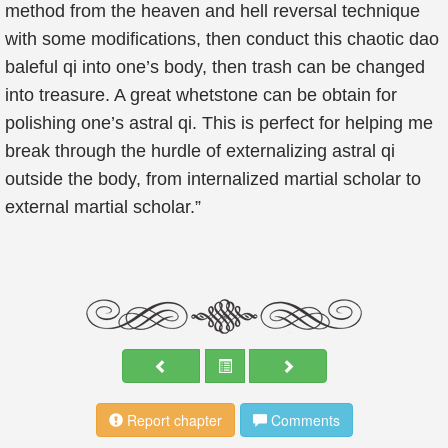
method from the heaven and hell reversal technique
with some modifications, then conduct this chaotic dao
baleful qi into one’s body, then trash can be changed
into treasure. A great whetstone can be obtain for
polishing one’s astral qi. This is perfect for helping me
break through the hurdle of externalizing astral qi
outside the body, from internalized martial scholar to
external martial scholar.”
Report chapter
Comments