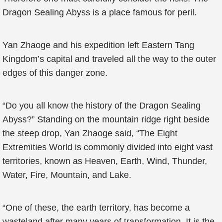
Dragon Sealing Abyss is a place famous for peril.
Yan Zhaoge and his expedition left Eastern Tang
Kingdom’s capital and traveled all the way to the outer
edges of this danger zone.
“Do you all know the history of the Dragon Sealing
Abyss?” Standing on the mountain ridge right beside
the steep drop, Yan Zhaoge said, “The Eight
Extremities World is commonly divided into eight vast
territories, known as Heaven, Earth, Wind, Thunder,
Water, Fire, Mountain, and Lake.
“One of these, the earth territory, has become a
wasteland after many years of transformation. It is the