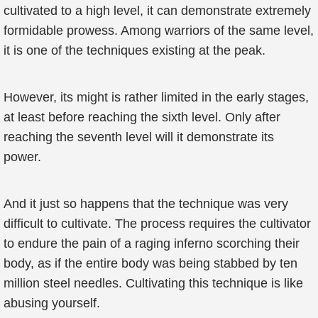
cultivated to a high level, it can demonstrate extremely
formidable prowess. Among warriors of the same level,
it is one of the techniques existing at the peak.
However, its might is rather limited in the early stages,
at least before reaching the sixth level. Only after
reaching the seventh level will it demonstrate its
power.
And it just so happens that the technique was very
difficult to cultivate. The process requires the cultivator
to endure the pain of a raging inferno scorching their
body, as if the entire body was being stabbed by ten
million steel needles. Cultivating this technique is like
abusing yourself.