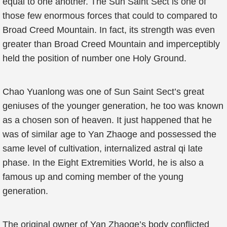
equal to one another. The Sun Saint Sect is one of
those few enormous forces that could to compared to
Broad Creed Mountain. In fact, its strength was even
greater than Broad Creed Mountain and imperceptibly
held the position of number one Holy Ground.
Chao Yuanlong was one of Sun Saint Sect’s great
geniuses of the younger generation, he too was known
as a chosen son of heaven. It just happened that he
was of similar age to Yan Zhaoge and possessed the
same level of cultivation, internalized astral qi late
phase. In the Eight Extremities World, he is also a
famous up and coming member of the young
generation.
The original owner of Yan Zhaoge’s body conflicted