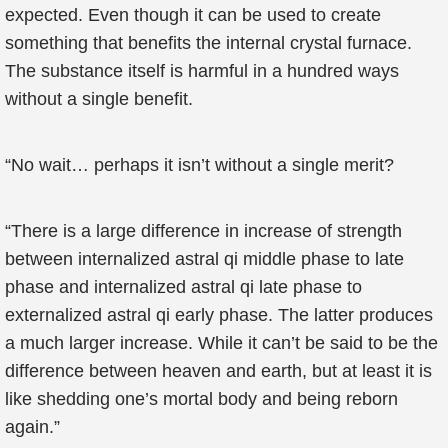
expected. Even though it can be used to create
something that benefits the internal crystal furnace.
The substance itself is harmful in a hundred ways
without a single benefit.
“No wait… perhaps it isn’t without a single merit?
“There is a large difference in increase of strength
between internalized astral qi middle phase to late
phase and internalized astral qi late phase to
externalized astral qi early phase. The latter produces
a much larger increase. While it can’t be said to be the
difference between heaven and earth, but at least it is
like shedding one’s mortal body and being reborn
again.”