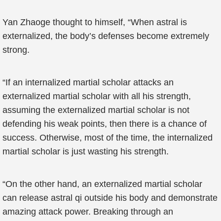
Yan Zhaoge thought to himself, “When astral is
externalized, the body’s defenses become extremely
strong.
“If an internalized martial scholar attacks an
externalized martial scholar with all his strength,
assuming the externalized martial scholar is not
defending his weak points, then there is a chance of
success. Otherwise, most of the time, the internalized
martial scholar is just wasting his strength.
“On the other hand, an externalized martial scholar
can release astral qi outside his body and demonstrate
amazing attack power. Breaking through an