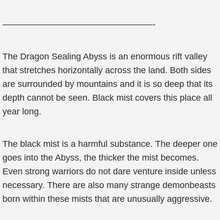
—————————————————-
The Dragon Sealing Abyss is an enormous rift valley
that stretches horizontally across the land. Both sides
are surrounded by mountains and it is so deep that its
depth cannot be seen. Black mist covers this place all
year long.
The black mist is a harmful substance. The deeper one
goes into the Abyss, the thicker the mist becomes.
Even strong warriors do not dare venture inside unless
necessary. There are also many strange demonbeasts
born within these mists that are unusually aggressive.