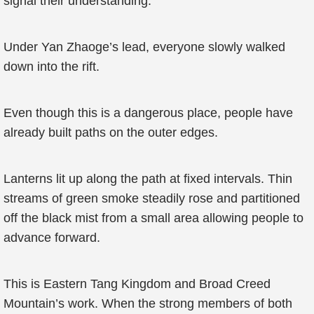
signal their understanding.
Under Yan Zhaoge’s lead, everyone slowly walked
down into the rift.
Even though this is a dangerous place, people have
already built paths on the outer edges.
Lanterns lit up along the path at fixed intervals. Thin
streams of green smoke steadily rose and partitioned
off the black mist from a small area allowing people to
advance forward.
This is Eastern Tang Kingdom and Broad Creed
Mountain’s work. When the strong members of both