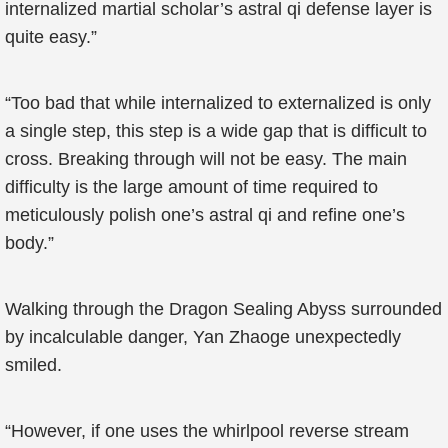
internalized martial scholar’s astral qi defense layer is
quite easy.”
“Too bad that while internalized to externalized is only
a single step, this step is a wide gap that is difficult to
cross. Breaking through will not be easy. The main
difficulty is the large amount of time required to
meticulously polish one’s astral qi and refine one’s
body.”
Walking through the Dragon Sealing Abyss surrounded
by incalculable danger, Yan Zhaoge unexpectedly
smiled.
“However, if one uses the whirlpool reverse stream