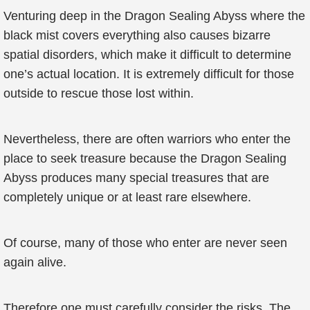
Venturing deep in the Dragon Sealing Abyss where the
black mist covers everything also causes bizarre
spatial disorders, which make it difficult to determine
one’s actual location. It is extremely difficult for those
outside to rescue those lost within.
Nevertheless, there are often warriors who enter the
place to seek treasure because the Dragon Sealing
Abyss produces many special treasures that are
completely unique or at least rare elsewhere.
Of course, many of those who enter are never seen
again alive.
Therefore one must carefully consider the risks. The