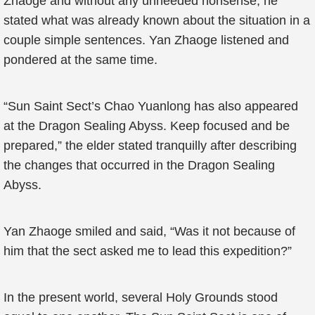
Zhaoge and without any unneeded nonsense, he
stated what was already known about the situation in a
couple simple sentences. Yan Zhaoge listened and
pondered at the same time.
“Sun Saint Sect’s Chao Yuanlong has also appeared
at the Dragon Sealing Abyss. Keep focused and be
prepared,” the elder stated tranquilly after describing
the changes that occurred in the Dragon Sealing
Abyss.
Yan Zhaoge smiled and said, “Was it not because of
him that the sect asked me to lead this expedition?”
In the present world, several Holy Grounds stood