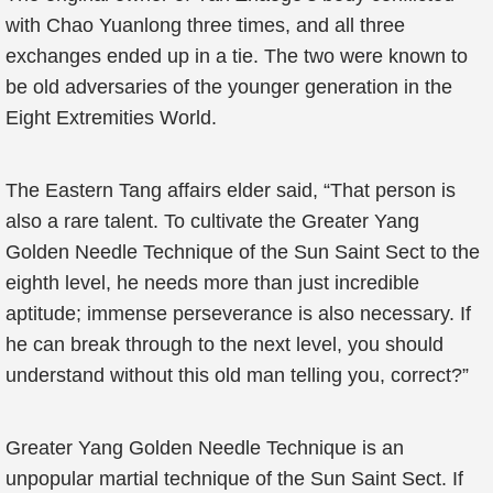
with Chao Yuanlong three times, and all three
exchanges ended up in a tie. The two were known to
be old adversaries of the younger generation in the
Eight Extremities World.
The Eastern Tang affairs elder said, “That person is
also a rare talent. To cultivate the Greater Yang
Golden Needle Technique of the Sun Saint Sect to the
eighth level, he needs more than just incredible
aptitude; immense perseverance is also necessary. If
he can break through to the next level, you should
understand without this old man telling you, correct?”
Greater Yang Golden Needle Technique is an
unpopular martial technique of the Sun Saint Sect. If