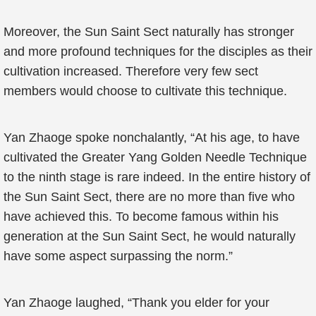
Moreover, the Sun Saint Sect naturally has stronger
and more profound techniques for the disciples as their
cultivation increased. Therefore very few sect
members would choose to cultivate this technique.
Yan Zhaoge spoke nonchalantly, “At his age, to have
cultivated the Greater Yang Golden Needle Technique
to the ninth stage is rare indeed. In the entire history of
the Sun Saint Sect, there are no more than five who
have achieved this. To become famous within his
generation at the Sun Saint Sect, he would naturally
have some aspect surpassing the norm.”
Yan Zhaoge laughed, “Thank you elder for your