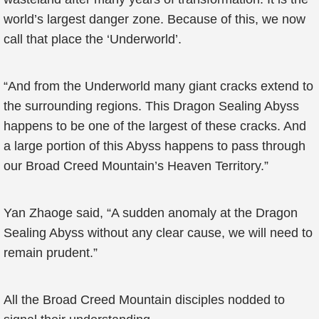
world’s largest danger zone. Because of this, we now
call that place the ‘Underworld’.
“And from the Underworld many giant cracks extend to
the surrounding regions. This Dragon Sealing Abyss
happens to be one of the largest of these cracks. And
a large portion of this Abyss happens to pass through
our Broad Creed Mountain’s Heaven Territory.”
Yan Zhaoge said, “A sudden anomaly at the Dragon
Sealing Abyss without any clear cause, we will need to
remain prudent.”
All the Broad Creed Mountain disciples nodded to