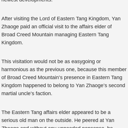
After visiting the Lord of Eastern Tang Kingdom, Yan
Zhaoge paid an official visit to the affairs elder of
Broad Creed Mountain managing Eastern Tang
Kingdom.
This visitation would not be as easygoing or
harmonious as the previous one, because this member
of Broad Creed Mountain’s presence in Eastern Tang
Kingdom happened to belong to Yan Zhaoge’s second
martial uncle’s faction.
The Eastern Tang affairs elder appeared to be a
serious old man on the outside. He peered at Yan