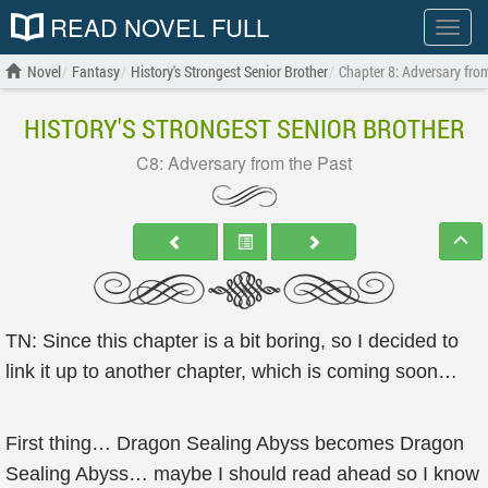
READ NOVEL FULL
Show
menu
Novel
Fantasy
History's Strongest Senior Brother
Chapter 8: Adversary fro
HISTORY'S STRONGEST SENIOR BROTHER
C8: Adversary from the Past
TN: Since this chapter is a bit boring, so I decided to
link it up to another chapter, which is coming soon…
First thing… Dragon Sealing Abyss becomes Dragon
Sealing Abyss… maybe I should read ahead so I know