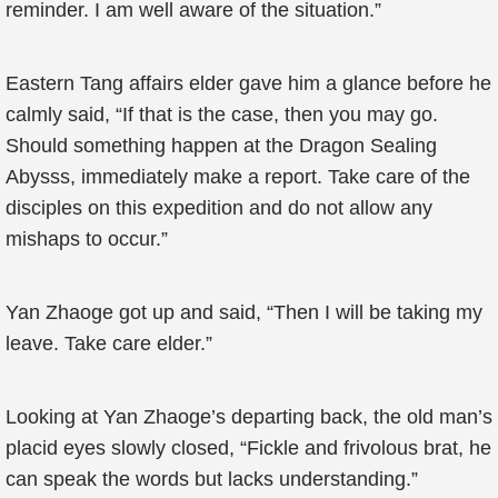
reminder. I am well aware of the situation.”
Eastern Tang affairs elder gave him a glance before he
calmly said, “If that is the case, then you may go.
Should something happen at the Dragon Sealing
Abysss, immediately make a report. Take care of the
disciples on this expedition and do not allow any
mishaps to occur.”
Yan Zhaoge got up and said, “Then I will be taking my
leave. Take care elder.”
Looking at Yan Zhaoge’s departing back, the old man’s
placid eyes slowly closed, “Fickle and frivolous brat, he
can speak the words but lacks understanding.”