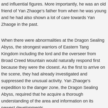
and influential figures. More importantly, he was an old
friend of Yan Zhaoge’s father from when he was young
and he had also shown a lot of care towards Yan
Zhaoge in the past.
When there were abnormalities at the Dragon Sealing
Abyss, the strongest warriors of Eastern Tang
Kingdom including the lord and the overseer from
Broad Creed Mountain would naturally respond first
because they were the closest. As the first to arrive on
the scene, they had already investigated and
suppressed the unusual activity. Yan Zhaoge’s
expedition to the danger zone, the Dragon Sealing
Abyss, required that he acquire a thorough
understanding of the area and information on its
newest developments.