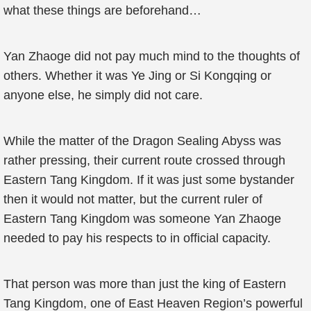
what these things are beforehand…
Yan Zhaoge did not pay much mind to the thoughts of
others. Whether it was Ye Jing or Si Kongqing or
anyone else, he simply did not care.
While the matter of the Dragon Sealing Abyss was
rather pressing, their current route crossed through
Eastern Tang Kingdom. If it was just some bystander
then it would not matter, but the current ruler of
Eastern Tang Kingdom was someone Yan Zhaoge
needed to pay his respects to in official capacity.
That person was more than just the king of Eastern
Tang Kingdom, one of East Heaven Region’s powerful