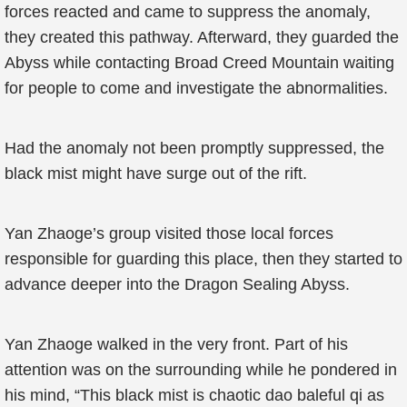
forces reacted and came to suppress the anomaly,
they created this pathway. Afterward, they guarded the
Abyss while contacting Broad Creed Mountain waiting
for people to come and investigate the abnormalities.
Had the anomaly not been promptly suppressed, the
black mist might have surge out of the rift.
Yan Zhaoge’s group visited those local forces
responsible for guarding this place, then they started to
advance deeper into the Dragon Sealing Abyss.
Yan Zhaoge walked in the very front. Part of his
attention was on the surrounding while he pondered in
his mind, “This black mist is chaotic dao baleful qi as