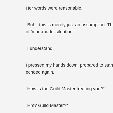
Her words were reasonable.
"But... this is merely just an assumption. Th
of ’man-made’ situation."
"I understand."
I pressed my hands down, prepared to stand 
echoed again.
"How is the Guild Master treating you?"
"Hm? Guild Master?"