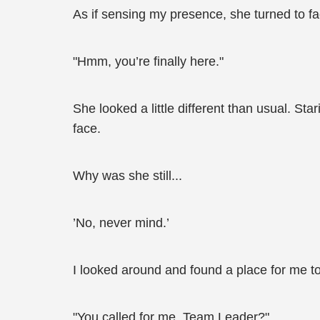
As if sensing my presence, she turned to fa
"Hmm, you’re finally here."
She looked a little different than usual. Sta
face.
Why was she still...
’No, never mind.’
I looked around and found a place for me to 
"You called for me, Team Leader?"