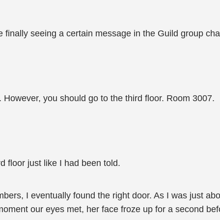
 finally seeing a certain message in the Guild group cha
 However, you should go to the third floor. Room 3007.
 floor just like I had been told.
rs, I eventually found the right door. As I was just abou
 moment our eyes met, her face froze up for a second bef