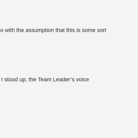
 go with the assumption that this is some sort
s I stood up, the Team Leader’s voice