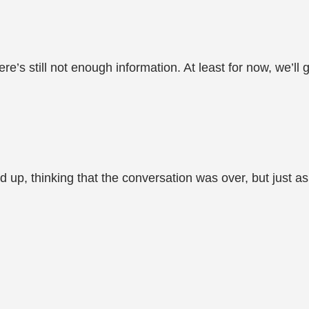
ere’s still not enough information. At least for now, we’ll
up, thinking that the conversation was over, but just a