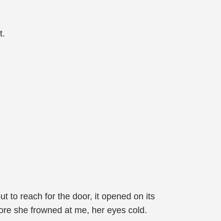
t.
t to reach for the door, it opened on its
ore she frowned at me, her eyes cold.