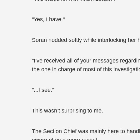
"Yes, I have."
Soran nodded softly while interlocking her ha
"I’ve received all of your messages regardin
the one in charge of most of this investigati
"...I see."
This wasn’t surprising to me.
The Section Chief was mainly here to handle th