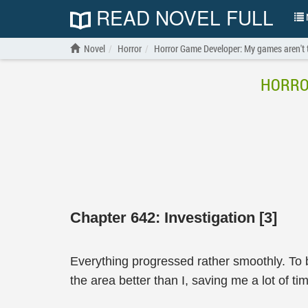
READ NOVEL FULL
N
Novel
Horror
Horror Game Developer: My games aren't t
HORRO
Chapter 642: Investigation [3]
Everything progressed rather smoothly. To 
the area better than I, saving me a lot of ti