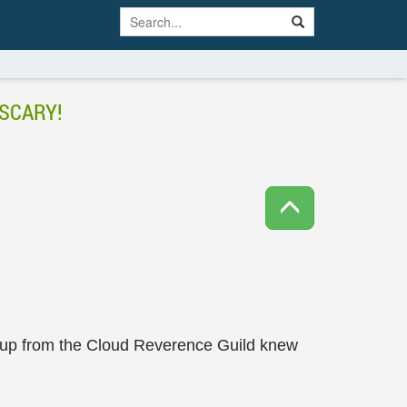
SCARY!
group from the Cloud Reverence Guild knew