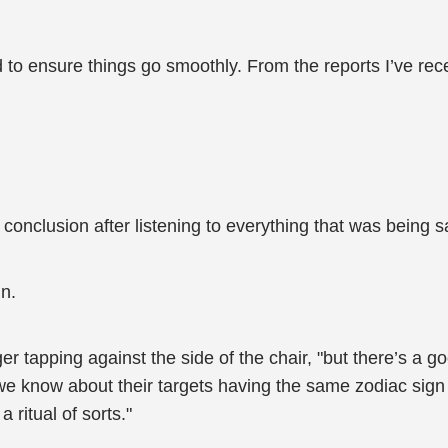
d to ensure things go smoothly. From the reports I’ve rece
is conclusion after listening to everything that was being
n.
inger tapping against the side of the chair, "but there’s 
t we know about their targets having the same zodiac si
 ritual of sorts."