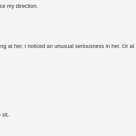
ce my direction.
ring at her, I noticed an unusual seriousness in her. Or at
sit.