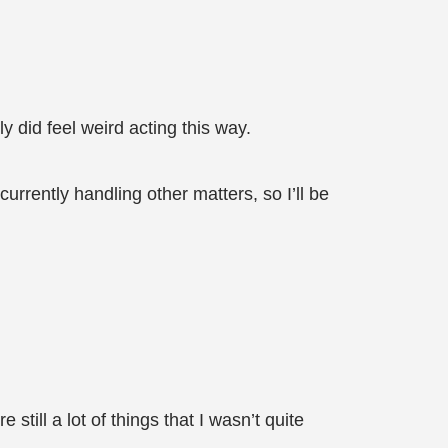
y did feel weird acting this way.
urrently handling other matters, so I’ll be
still a lot of things that I wasn’t quite