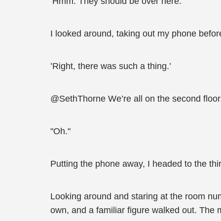
’Hmm. They should be over here.’
I looked around, taking out my phone before
’Right, there was such a thing.’
@SethThorne We’re all on the second floor.
"Oh."
Putting the phone away, I headed to the third
Looking around and staring at the room numbe
own, and a familiar figure walked out. The