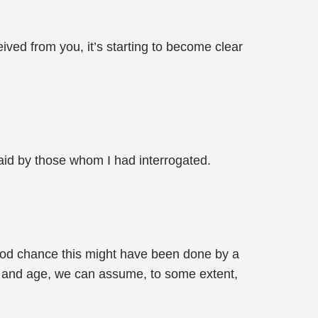
ived from you, it’s starting to become clear
 said by those whom I had interrogated.
a good chance this might have been done by a
gn and age, we can assume, to some extent,