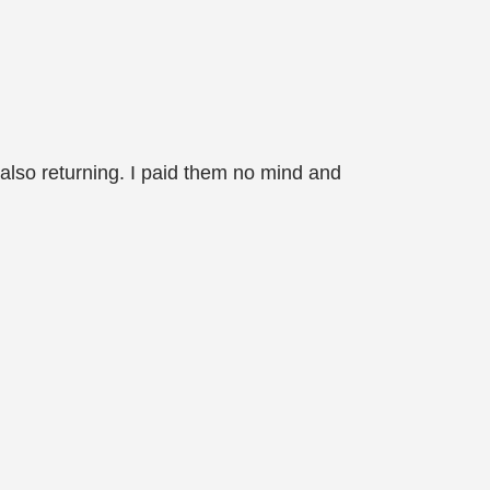
 also returning. I paid them no mind and