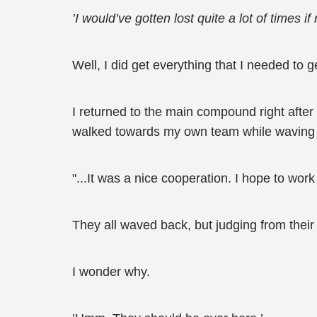
’I would’ve gotten lost quite a lot of times if
Well, I did get everything that I needed to g
I returned to the main compound right after
walked towards my own team while waving 
"...It was a nice cooperation. I hope to work
They all waved back, but judging from their
I wonder why.