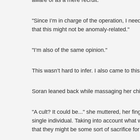
aware of as a mere recruit.
"Since I’m in charge of the operation, I nee
that this might not be anomaly-related."
"I’m also of the same opinion."
This wasn’t hard to infer. I also came to th
Soran leaned back while massaging her chi
"A cult? It could be..." she muttered, her f
single individual. Taking into account wha
that they might be some sort of sacrifice for a