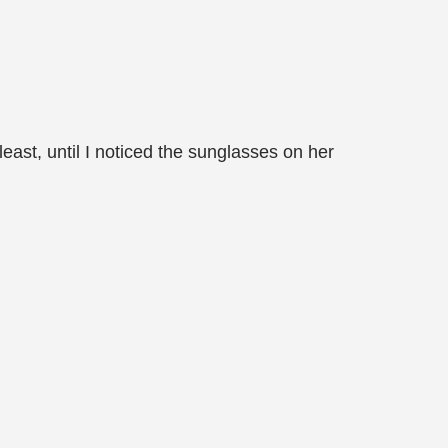
 least, until I noticed the sunglasses on her