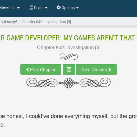
ovel List
Genre
Options
hat scary!
Chapter 642: Investigation [3]
R GAME DEVELOPER: MY GAMES AREN'T THAT 
Chapter 642: Investigation [3]
Prev Chapter
Next Chapter
be honest, I could’ve done everything myself, but the 
me.