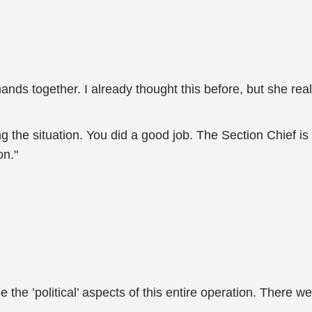
nds together. I already thought this before, but she reall
g the situation. You did a good job. The Section Chief is c
on."
e ’political’ aspects of this entire operation. There were 