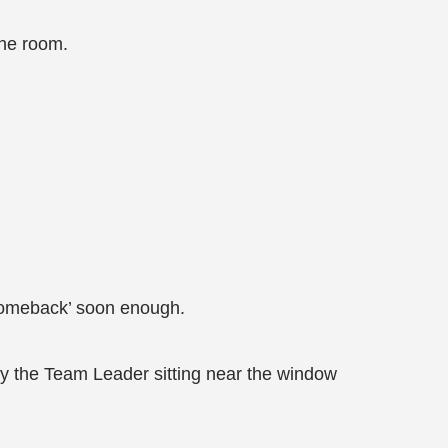
the room.
’comeback’ soon enough.
by the Team Leader sitting near the window