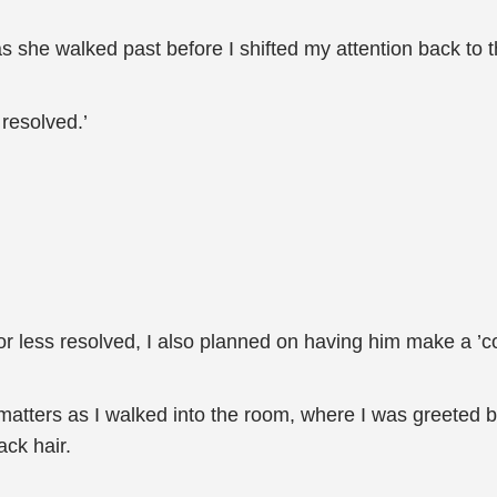
 as she walked past before I shifted my attention back to 
 resolved.’
or less resolved, I also planned on having him make a 
matters as I walked into the room, where I was greeted 
ack hair.