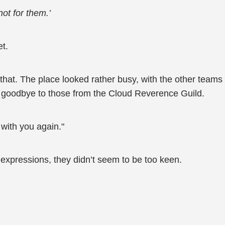
 not for them.’
et.
 that. The place looked rather busy, with the other teams
goodbye to those from the Cloud Reverence Guild.
 with you again."
 expressions, they didn’t seem to be too keen.