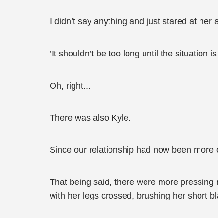
I didn’t say anything and just stared at her
’It shouldn’t be too long until the situation is
Oh, right...
There was also Kyle.
Since our relationship had now been more 
That being said, there were more pressing 
with her legs crossed, brushing her short bl