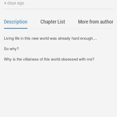
4 days ago
Description
Chapter List
More from author
Living life in this new world was already hard enough....
So why?
Why is the villainess of this world obsessed with me?