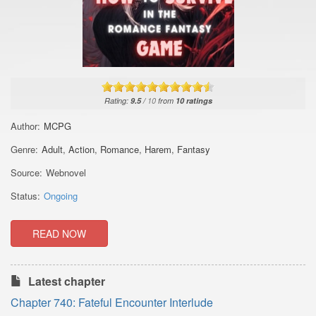
Rating:
9.5
/
10
from
10
ratings
Author:
MCPG
Genre:
Adult
,
Action
,
Romance
,
Harem
,
Fantasy
Source:
Webnovel
Status:
Ongoing
READ NOW
Latest chapter
Chapter 740: Fateful Encounter Interlude