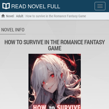
READ NOVEL FULL
Show
menu
Novel
Adult
How to survive in the Romance Fantasy Game
NOVEL INFO
HOW TO SURVIVE IN THE ROMANCE FANTASY
GAME