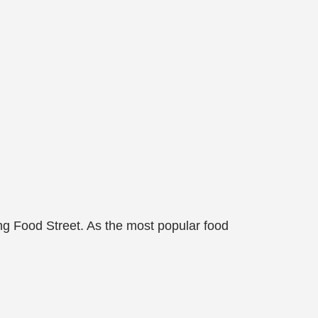
ng Food Street. As the most popular food