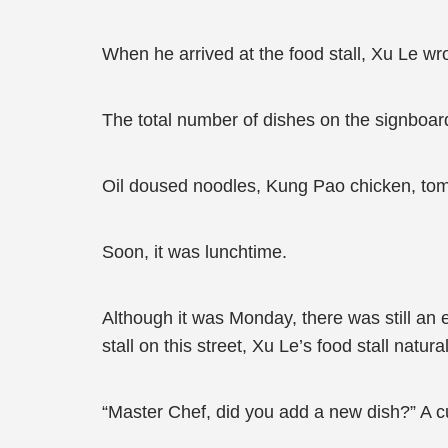
When he arrived at the food stall, Xu Le wr
The total number of dishes on the signboard
Oil doused noodles, Kung Pao chicken, toma
Soon, it was lunchtime.
Although it was Monday, there was still an
stall on this street, Xu Le’s food stall natur
“Master Chef, did you add a new dish?” A c