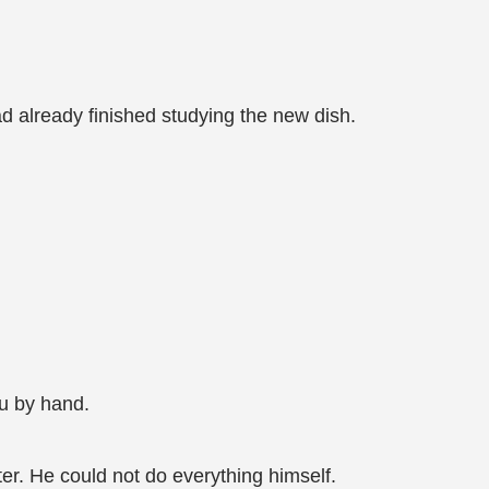
d already finished studying the new dish.
fu by hand.
ter. He could not do everything himself.