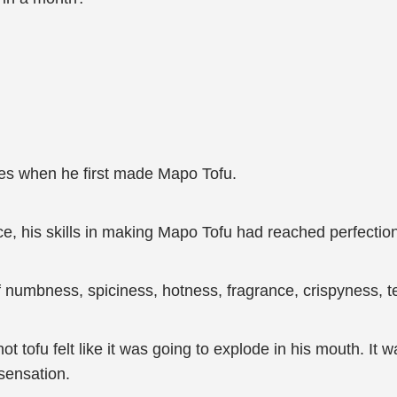
.
es when he first made Mapo Tofu.
ce, his skills in making Mapo Tofu had reached perfectio
numbness, spiciness, hotness, fragrance, crispyness, te
t tofu felt like it was going to explode in his mouth. It 
 sensation.