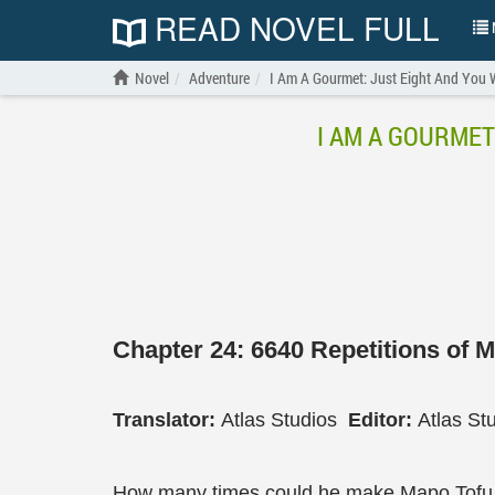
READ NOVEL FULL
N
Novel
Adventure
I Am A Gourmet: Just Eight And You W
I AM A GOURMET
Chapter 24: 6640 Repetitions of 
Translator:
Atlas Studios
Editor:
Atlas St
How many times could he make Mapo Tofu 