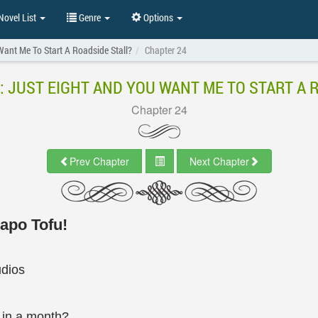
ovel List
Genre
Options
ant Me To Start A Roadside Stall?
Chapter 24
: JUST EIGHT AND YOU WANT ME TO START A 
Chapter 24
Prev Chapter
Next Chapter
Mapo Tofu!
udios
in a month?