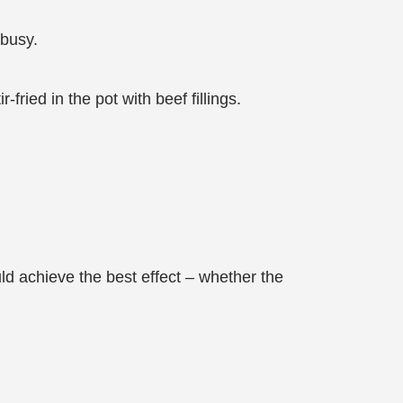
 busy.
ried in the pot with beef fillings.
d achieve the best effect – whether the