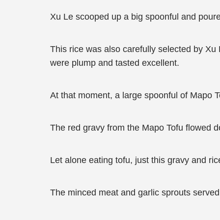
Xu Le scooped up a big spoonful and poured
This rice was also carefully selected by Xu
were plump and tasted excellent.
At that moment, a large spoonful of Mapo Tof
The red gravy from the Mapo Tofu flowed d
Let alone eating tofu, just this gravy and r
The minced meat and garlic sprouts served