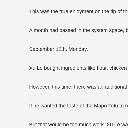
This was the true enjoyment on the tip of t
A month had passed in the system space, bu
September 12th, Monday.
Xu Le bought ingredients like flour, chicken
However, this time, there was an additiona
If he wanted the taste of the Mapo Tofu to r
But that would be too much work. Xu Le was 