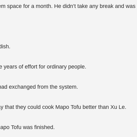
stem space for a month. He didn’t take any break and was 
dish.
years of effort for ordinary people.
 had exchanged from the system.
y that they could cook Mapo Tofu better than Xu Le.
Mapo Tofu was finished.