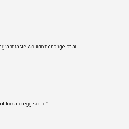
grant taste wouldn’t change at all.
l of tomato egg soup!”