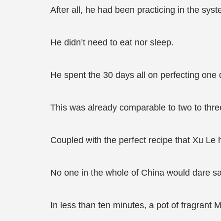
After all, he had been practicing in the sy
He didn’t need to eat nor sleep.
He spent the 30 days all on perfecting one 
This was already comparable to two to three 
Coupled with the perfect recipe that Xu Le
No one in the whole of China would dare sa
In less than ten minutes, a pot of fragrant 