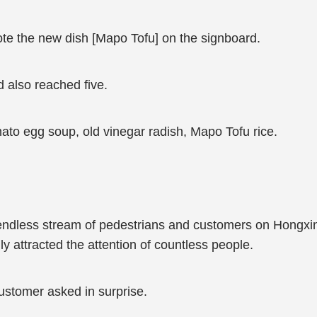
ote the new dish [Mapo Tofu] on the signboard.
 also reached five.
to egg soup, old vinegar radish, Mapo Tofu rice.
 endless stream of pedestrians and customers on Hongxi
ally attracted the attention of countless people.
ustomer asked in surprise.