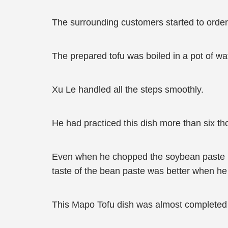
The surrounding customers started to order 
The prepared tofu was boiled in a pot of wa
Xu Le handled all the steps smoothly.
He had practiced this dish more than six t
Even when he chopped the soybean paste int
taste of the bean paste was better when he cu
This Mapo Tofu dish was almost completed t