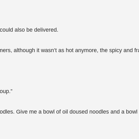
 could also be delivered.
ers, although it wasn’t as hot anymore, the spicy and fra
oup.”
eat noodles. Give me a bowl of oil doused noodles and a bow