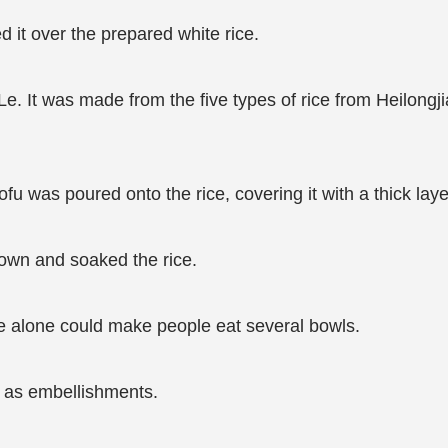
 it over the prepared white rice.
 Le. It was made from the five types of rice from Heilong
u was poured onto the rice, covering it with a thick laye
own and soaked the rice.
ice alone could make people eat several bowls.
 as embellishments.