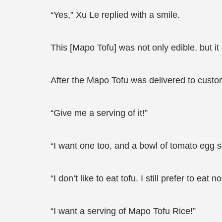
“Yes,” Xu Le replied with a smile.
This [Mapo Tofu] was not only edible, but it
After the Mapo Tofu was delivered to custom
“Give me a serving of it!”
“I want one too, and a bowl of tomato egg s
“I don’t like to eat tofu. I still prefer to 
“I want a serving of Mapo Tofu Rice!”