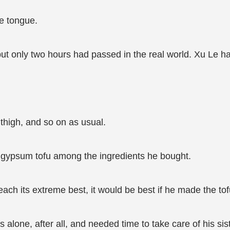
he tongue.
t only two hours had passed in the real world. Xu Le ha
 thigh, and so on as usual.
l gypsum tofu among the ingredients he bought.
each its extreme best, it would be best if he made the to
alone, after all, and needed time to take care of his sis