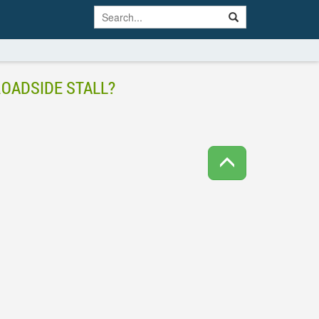
ROADSIDE STALL?