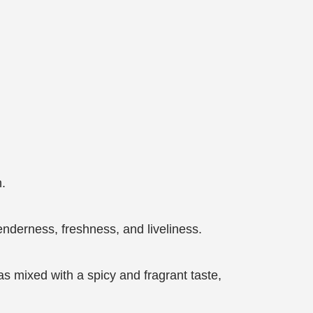
n.
nderness, freshness, and liveliness.
was mixed with a spicy and fragrant taste,