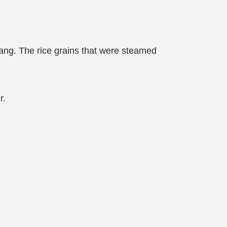
jiang. The rice grains that were steamed
r.