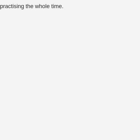
practising the whole time.