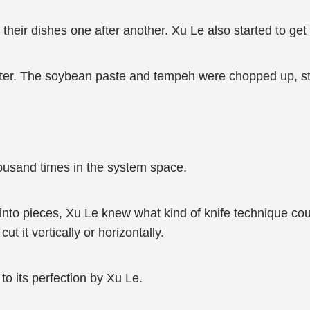
their dishes one after another. Xu Le also started to get
ter. The soybean paste and tempeh were chopped up, stir-f
housand times in the system space.
o pieces, Xu Le knew what kind of knife technique coul
t it vertically or horizontally.
o its perfection by Xu Le.