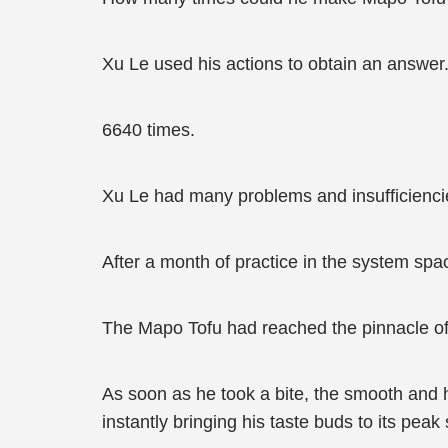
Xu Le used his actions to obtain an answer
6640 times.
Xu Le had many problems and insufficienci
After a month of practice in the system spa
The Mapo Tofu had reached the pinnacle of 
As soon as he took a bite, the smooth and ho
instantly bringing his taste buds to its peak