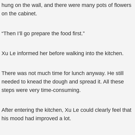
hung on the wall, and there were many pots of flowers
on the cabinet.
“Then I’ll go prepare the food first.”
Xu Le informed her before walking into the kitchen.
There was not much time for lunch anyway. He still
needed to knead the dough and spread it. All these
steps were very time-consuming.
After entering the kitchen, Xu Le could clearly feel that
his mood had improved a lot.