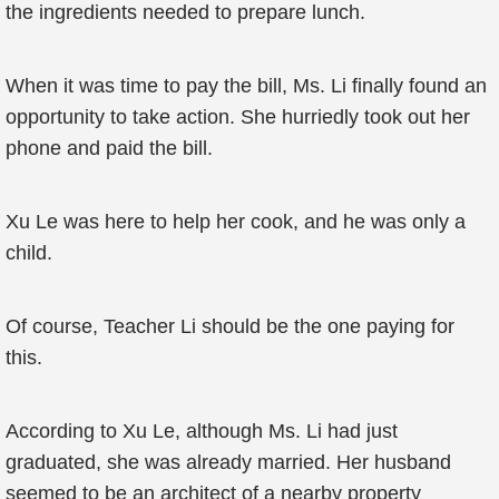
the ingredients needed to prepare lunch.
When it was time to pay the bill, Ms. Li finally found an
opportunity to take action. She hurriedly took out her
phone and paid the bill.
Xu Le was here to help her cook, and he was only a
child.
Of course, Teacher Li should be the one paying for
this.
According to Xu Le, although Ms. Li had just
graduated, she was already married. Her husband
seemed to be an architect of a nearby property