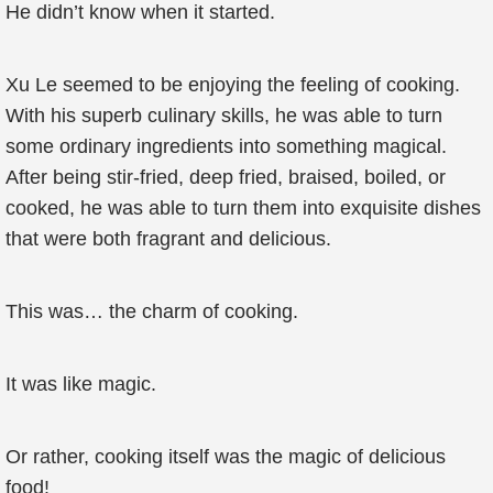
He didn’t know when it started.
Xu Le seemed to be enjoying the feeling of cooking.
With his superb culinary skills, he was able to turn
some ordinary ingredients into something magical.
After being stir-fried, deep fried, braised, boiled, or
cooked, he was able to turn them into exquisite dishes
that were both fragrant and delicious.
This was… the charm of cooking.
It was like magic.
Or rather, cooking itself was the magic of delicious
food!