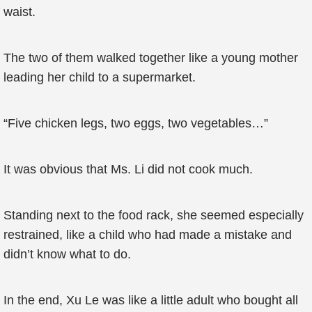
waist.
The two of them walked together like a young mother
leading her child to a supermarket.
“Five chicken legs, two eggs, two vegetables…”
It was obvious that Ms. Li did not cook much.
Standing next to the food rack, she seemed especially
restrained, like a child who had made a mistake and
didn’t know what to do.
In the end, Xu Le was like a little adult who bought all