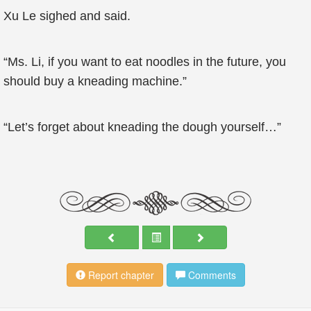
Xu Le sighed and said.
“Ms. Li, if you want to eat noodles in the future, you
should buy a kneading machine.”
“Let’s forget about kneading the dough yourself…”
Report chapter
Comments