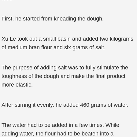
First, he started from kneading the dough.
Xu Le took out a small basin and added two kilograms
of medium bran flour and six grams of salt.
The purpose of adding salt was to fully stimulate the
toughness of the dough and make the final product
more elastic.
After stirring it evenly, he added 460 grams of water.
The water had to be added in a few times. While
adding water, the flour had to be beaten into a