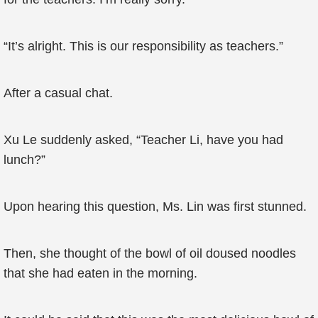
“It’s alright. This is our responsibility as teachers.”
After a casual chat.
Xu Le suddenly asked, “Teacher Li, have you had
lunch?”
Upon hearing this question, Ms. Lin was first stunned.
Then, she thought of the bowl of oil doused noodles
that she had eaten in the morning.