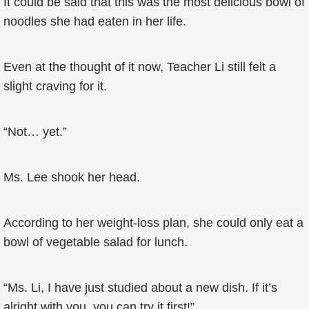
It could be said that this was the most delicious bowl of
noodles she had eaten in her life.
Even at the thought of it now, Teacher Li still felt a
slight craving for it.
“Not… yet.”
Ms. Lee shook her head.
According to her weight-loss plan, she could only eat a
bowl of vegetable salad for lunch.
“Ms. Li, I have just studied about a new dish. If it’s
alright with you, you can try it first!”