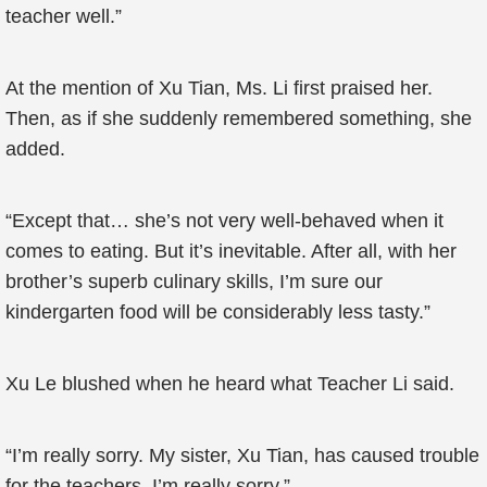
teacher well.”
At the mention of Xu Tian, Ms. Li first praised her.
Then, as if she suddenly remembered something, she
added.
“Except that… she’s not very well-behaved when it
comes to eating. But it’s inevitable. After all, with her
brother’s superb culinary skills, I’m sure our
kindergarten food will be considerably less tasty.”
Xu Le blushed when he heard what Teacher Li said.
“I’m really sorry. My sister, Xu Tian, has caused trouble
for the teachers. I’m really sorry.”