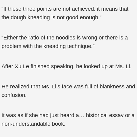
“If these three points are not achieved, it means that
the dough kneading is not good enough.”
“Either the ratio of the noodles is wrong or there is a
problem with the kneading technique.”
After Xu Le finished speaking, he looked up at Ms. Li.
He realized that Ms. Li’s face was full of blankness and
confusion.
It was as if she had just heard a… historical essay or a
non-understandable book.