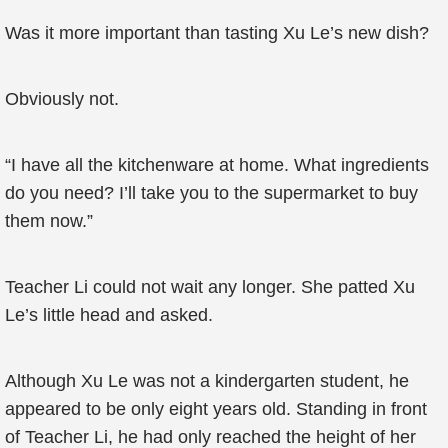
Was it more important than tasting Xu Le’s new dish?
Obviously not.
“I have all the kitchenware at home. What ingredients
do you need? I’ll take you to the supermarket to buy
them now.”
Teacher Li could not wait any longer. She patted Xu
Le’s little head and asked.
Although Xu Le was not a kindergarten student, he
appeared to be only eight years old. Standing in front
of Teacher Li, he had only reached the height of her