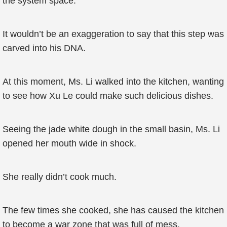
the system space.
It wouldn’t be an exaggeration to say that this step was
carved into his DNA.
At this moment, Ms. Li walked into the kitchen, wanting
to see how Xu Le could make such delicious dishes.
Seeing the jade white dough in the small basin, Ms. Li
opened her mouth wide in shock.
She really didn’t cook much.
The few times she cooked, she has caused the kitchen
to become a war zone that was full of mess.