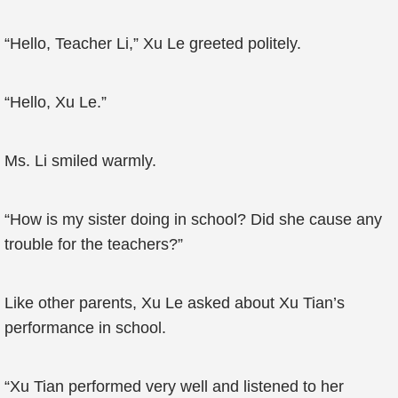
“Hello, Teacher Li,” Xu Le greeted politely.
“Hello, Xu Le.”
Ms. Li smiled warmly.
“How is my sister doing in school? Did she cause any
trouble for the teachers?”
Like other parents, Xu Le asked about Xu Tian’s
performance in school.
“Xu Tian performed very well and listened to her