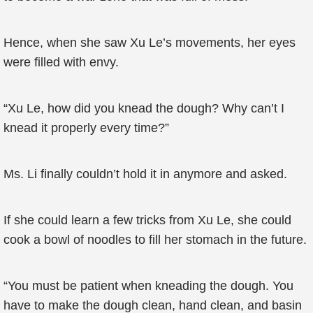
Hence, when she saw Xu Le’s movements, her eyes
were filled with envy.
“Xu Le, how did you knead the dough? Why can’t I
knead it properly every time?”
Ms. Li finally couldn’t hold it in anymore and asked.
If she could learn a few tricks from Xu Le, she could
cook a bowl of noodles to fill her stomach in the future.
“You must be patient when kneading the dough. You
have to make the dough clean, hand clean, and basin