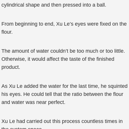
cylindrical shape and then pressed into a ball.
From beginning to end, Xu Le’s eyes were fixed on the
flour.
The amount of water couldn’t be too much or too little.
Otherwise, it would affect the taste of the finished
product.
As Xu Le added the water for the last time, he squinted
his eyes. He could tell that the ratio between the flour
and water was near perfect.
Xu Le had carried out this process countless times in