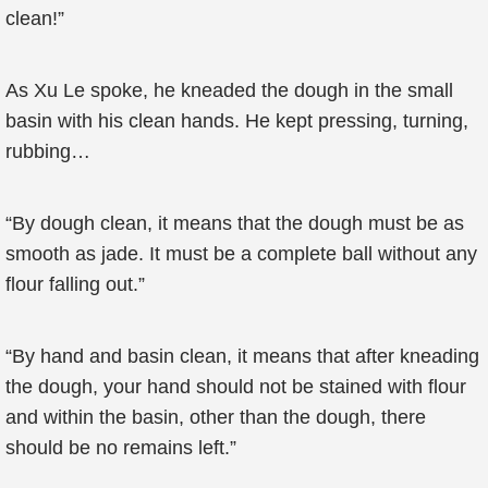
clean!”
As Xu Le spoke, he kneaded the dough in the small
basin with his clean hands. He kept pressing, turning,
rubbing…
“By dough clean, it means that the dough must be as
smooth as jade. It must be a complete ball without any
flour falling out.”
“By hand and basin clean, it means that after kneading
the dough, your hand should not be stained with flour
and within the basin, other than the dough, there
should be no remains left.”