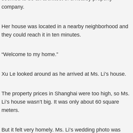
company.
Her house was located in a nearby neighborhood and
they could reach it in ten minutes.
“Welcome to my home.”
Xu Le looked around as he arrived at Ms. Li’s house.
The property prices in Shanghai were too high, so Ms.
Li’s house wasn’t big. It was only about 60 square
meters.
But it felt very homely. Ms. Li’s wedding photo was