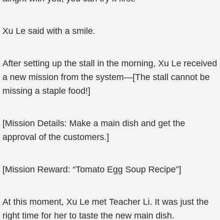
Xu Le said with a smile.
After setting up the stall in the morning, Xu Le received
a new mission from the system—[The stall cannot be
missing a staple food!]
[Mission Details: Make a main dish and get the
approval of the customers.]
[Mission Reward: “Tomato Egg Soup Recipe”]
At this moment, Xu Le met Teacher Li. It was just the
right time for her to taste the new main dish.