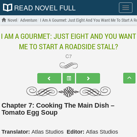
READ NOVEL FULL
Show
menu
Novel
Adventure
I Am A Gourmet: Just Eight And You Want Me To Start A Ro
I AM A GOURMET: JUST EIGHT AND YOU WANT
ME TO START A ROADSIDE STALL?
C7
Chapter 7: Cooking The Main Dish –
Tomato Egg Soup
Translator:
Atlas Studios
Editor:
Atlas Studios