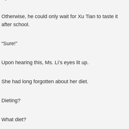
Otherwise, he could only wait for Xu Tian to taste it
after school.
“Sure!”
Upon hearing this, Ms. Li’s eyes lit up.
She had long forgotten about her diet.
Dieting?
What diet?