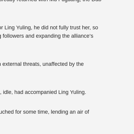
ng Yuling, he did not fully trust her, so
 followers and expanding the alliance’s
 external threats, unaffected by the
 idle, had accompanied Ling Yuling.
uched for some time, lending an air of