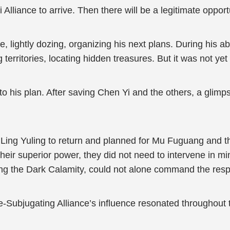
Alliance to arrive. Then there will be a legitimate opport
, lightly dozing, organizing his next plans. During his 
territories, locating hidden treasures. But it was not ye
 into his plan. After saving Chen Yi and the others, a gli
Ling Yuling to return and planned for Mu Fuguang and t
 their superior power, they did not need to intervene in mi
sting the Dark Calamity, could not alone command the respec
e-Subjugating Alliance’s influence resonated throughout 