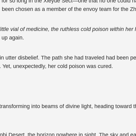
r for so long in the Xieyue Sect—one that no one could
been chosen as a member of the envoy team for the Zhe
ttle vial of medicine, the ruthless cold poison within he
d up again.
Yi in utter disbelief. The path she had traveled had been 
l. Yet, unexpectedly, her cold poison was cured.
ransforming into beams of divine light, heading toward th
bi Desert, the horizon nowhere in sight. The sky and ear