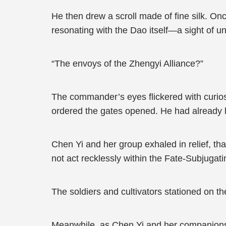
He then drew a scroll made of fine silk. Once
resonating with the Dao itself—a sight of unp
“The envoys of the Zhengyi Alliance?”
The commander’s eyes flickered with curiosit
ordered the gates opened. He had already h
Chen Yi and her group exhaled in relief, th
not act recklessly within the Fate-Subjugating
The soldiers and cultivators stationed on t
Meanwhile, as Chen Yi and her companions