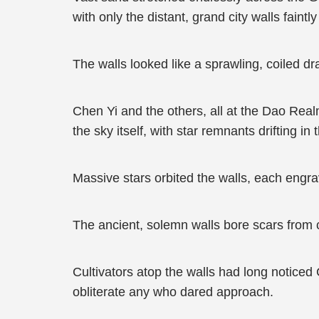
with only the distant, grand city walls faint
The walls looked like a sprawling, coiled d
Chen Yi and the others, all at the Dao Realm
the sky itself, with star remnants drifting i
Massive stars orbited the walls, each engra
The ancient, solemn walls bore scars from c
Cultivators atop the walls had long noticed
obliterate any who dared approach.