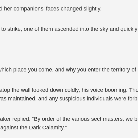
d her companions’ faces changed slightly.
t to strike, one of them ascended into the sky and quickl
hich place you come, and why you enter the territory of
op the wall looked down coldly, his voice booming. Tho
as maintained, and any suspicious individuals were forb
aker replied. “By order of the various sect masters, we 
against the Dark Calamity.”