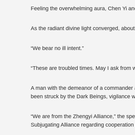
Feeling the overwhelming aura, Chen Yi an
As the radiant divine light converged, abou
“We bear no ill intent.”
“These are troubled times. May I ask from w
A man with the demeanor of a commander at
been struck by the Dark Beings, vigilance w
“We are from the Zhengyi Alliance,” the spe
Subjugating Alliance regarding cooperation 