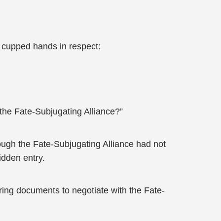
y cupped hands in respect:
 the Fate-Subjugating Alliance?”
ugh the Fate-Subjugating Alliance had not
idden entry.
bring documents to negotiate with the Fate-