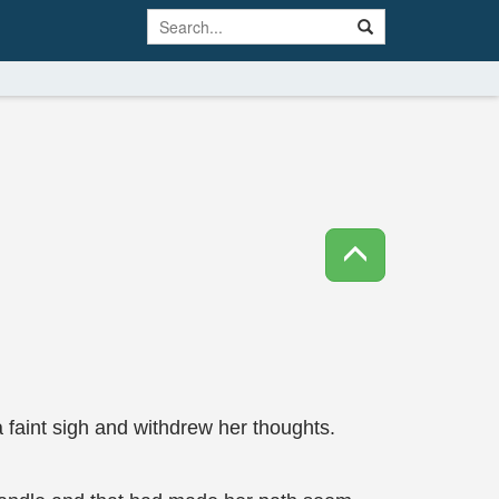
 a faint sigh and withdrew her thoughts.