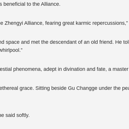
beneficial to the Alliance.
he Zhengyi Alliance, fearing great karmic repercussions,”
and space and met the descendant of an old friend. He to
hirlpool.”
estial phenomena, adept in divination and fate, a master
ethereal grace. Sitting beside Gu Changge under the peach
e said softly.