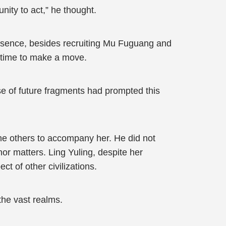
unity to act,” he thought.
absence, besides recruiting Mu Fuguang and
t time to make a move.
mpse of future fragments had prompted this
he others to accompany her. He did not
nor matters. Ling Yuling, despite her
t of other civilizations.
the vast realms.