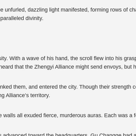
 unfurled, dazzling light manifested, forming rows of char
aralleled divinity.
y. With a wave of his hand, the scroll flew into his gras
eard that the Zhengyi Alliance might send envoys, but h
anked them, and entered the city. Though their strength c
 Alliance’s territory.
he walls all exuded fierce, murderous auras. Each was a
 advanced toward the headquarters, Gu Changge had a