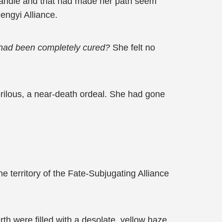
 handle and that had made her path seem
ngyi Alliance.
r had been completely cured?
She felt no
perilous, a near-death ordeal. She had gone
e territory of the Fate-Subjugating Alliance
th were filled with a desolate, yellow haze,