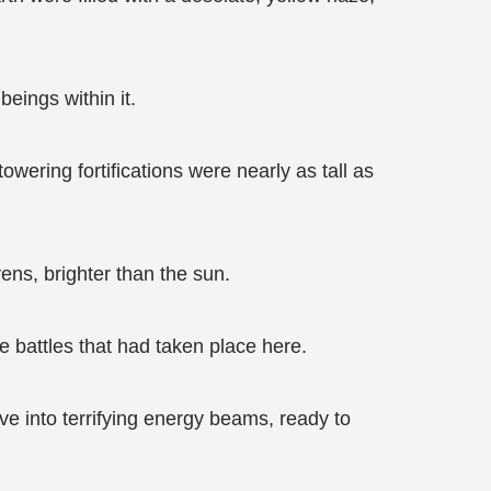
eings within it.
wering fortifications were nearly as tall as
ens, brighter than the sun.
e battles that had taken place here.
ve into terrifying energy beams, ready to