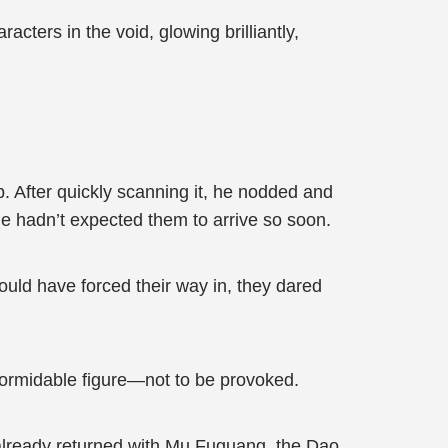
acters in the void, glowing brilliantly,
p. After quickly scanning it, he nodded and
e hadn’t expected them to arrive so soon.
ould have forced their way in, they dared
 formidable figure—not to be provoked.
lready returned with Mu Fuguang, the Dao