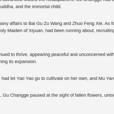
ddha, and the immortal child.
y affairs to Bai Gu Zu Wang and Zhuo Feng Xie. As for Li
oly Maiden of Xiyuan, had been running about, recruiting
inued to thrive, appearing peaceful and unconcerned with
ing its expansion.
d let Yao Yao go to cultivate on her own, and Mu Yan,
s, Gu Changge paused at the sight of fallen flowers, unto