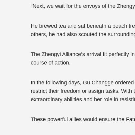
“Next, we wait for the envoys of the Zhengyi 
He brewed tea and sat beneath a peach tree
others, he had also scouted the surrounding 
The Zhengyi Alliance’s arrival fit perfectly
course of action.
In the following days, Gu Changge ordered 
restrict their freedom or assign tasks. With
extraordinary abilities and her role in resi
These powerful allies would ensure the Fat