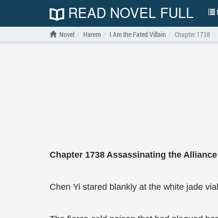
READ NOVEL FULL
N
Novel
Harem
I Am the Fated Villain
Chapter 1738
Chapter
1738
Assassinating the Allianc
Chen Yi stared blankly at the white jade vial