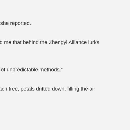
 she reported.
ld me that behind the Zhengyi Alliance lurks
 of unpredictable methods.”
 tree, petals drifted down, filling the air