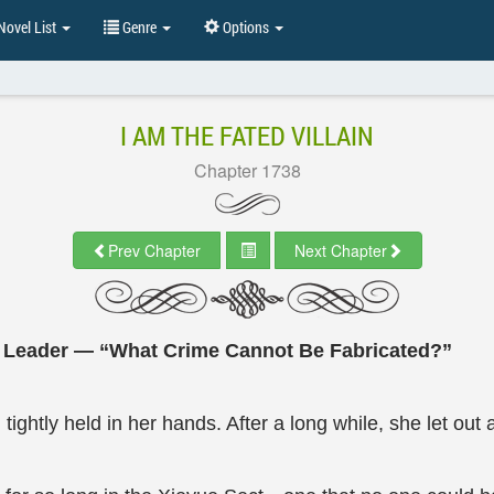
ovel List
Genre
Options
I AM THE FATED VILLAIN
Chapter 1738
Prev Chapter
Next Chapter
e Leader — “What Crime Cannot Be Fabricated?”
 tightly held in her hands. After a long while, she let out