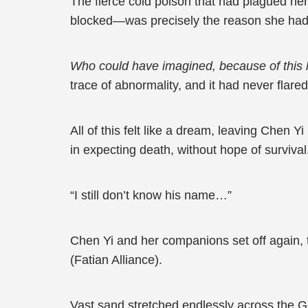
The fierce cold poison that had plagued he
blocked—was precisely the reason she had 
Who could have imagined, because of this li
trace of abnormality, and it had never flare
All of this felt like a dream, leaving Chen 
in expecting death, without hope of surviva
“I still don’t know his name…”
Chen Yi and her companions set off again, t
(Fatian Alliance).
Vast sand stretched endlessly across the Go