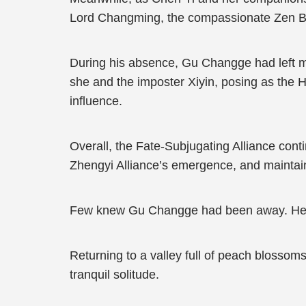
Lord Changming, the compassionate Zen Bu
During his absence, Gu Changge had left man
she and the imposter Xiyin, posing as the H
influence.
Overall, the Fate-Subjugating Alliance cont
Zhengyi Alliance’s emergence, and maintain
Few knew Gu Changge had been away. He ha
Returning to a valley full of peach blossom
tranquil solitude.