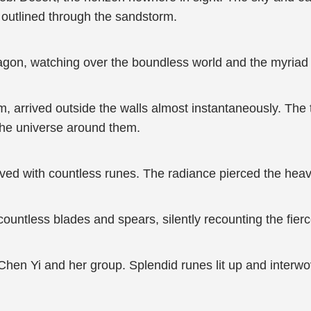
ly outlined through the sandstorm.
ragon, watching over the boundless world and the myriad b
, arrived outside the walls almost instantaneously. The to
n the universe around them.
ved with countless runes. The radiance pierced the heav
ountless blades and spears, silently recounting the fierc
 Chen Yi and her group. Splendid runes lit up and interwo