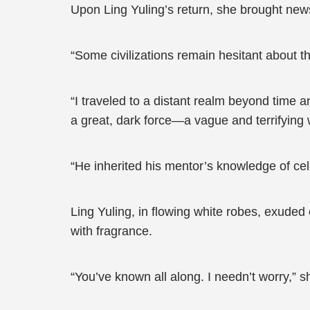
Upon Ling Yuling’s return, she brought news 
“Some civilizations remain hesitant about t
“I traveled to a distant realm beyond time 
a great, dark force—a vague and terrifying w
“He inherited his mentor’s knowledge of cel
Ling Yuling, in flowing white robes, exuded 
with fragrance.
“You’ve known all along. I needn’t worry,” sh