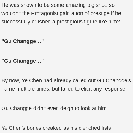
He was shown to be some amazing big shot, so
wouldn't the Protagonist gain a ton of prestige if he
successfully crushed a prestigious figure like him?
"Gu Changge…"
"Gu Changge…"
By now, Ye Chen had already called out Gu Changge's
name multiple times, but failed to elicit any response.
Gu Changge didn't even deign to look at him.
Ye Chen's bones creaked as his clenched fists