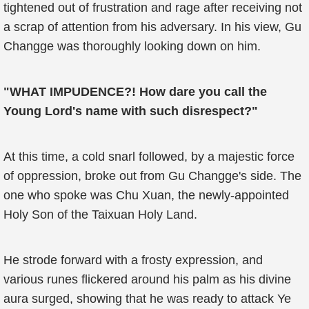
tightened out of frustration and rage after receiving not
a scrap of attention from his adversary. In his view, Gu
Changge was thoroughly looking down on him.
"WHAT IMPUDENCE?! How dare you call the
Young Lord's name with such disrespect?"
At this time, a cold snarl followed, by a majestic force
of oppression, broke out from Gu Changge's side. The
one who spoke was Chu Xuan, the newly-appointed
Holy Son of the Taixuan Holy Land.
He strode forward with a frosty expression, and
various runes flickered around his palm as his divine
aura surged, showing that he was ready to attack Ye