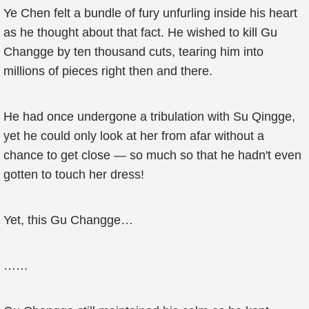
Ye Chen felt a bundle of fury unfurling inside his heart
as he thought about that fact. He wished to kill Gu
Changge by ten thousand cuts, tearing him into
millions of pieces right then and there.
He had once undergone a tribulation with Su Qingge,
yet he could only look at her from afar without a
chance to get close — so much so that he hadn't even
gotten to touch her dress!
Yet, this Gu Changge…
……