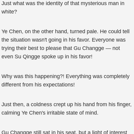
Just what was the identity of that mysterious man in
white?
Ye Chen, on the other hand, turned pale. He could tell
the situation wasn't going in his favor. Everyone was
trying their best to please that Gu Changge — not
even Su Qingge spoke up in his favor!
Why was this happening?! Everything was completely
different from his expectations!
Just then, a coldness crept up his hand from his finger,
calming Ye Chen's irritable state of mind.
Gu Changge still sat in his seat, but a light of interest