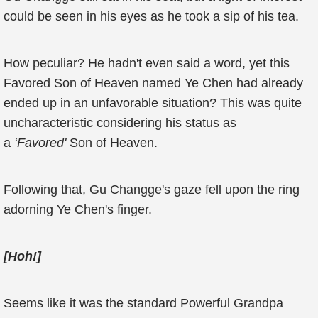
could be seen in his eyes as he took a sip of his tea.
How peculiar? He hadn't even said a word, yet this
Favored Son of Heaven named Ye Chen had already
ended up in an unfavorable situation? This was quite
uncharacteristic considering his status as
a
‘Favored'
Son of Heaven.
Following that, Gu Changge's gaze fell upon the ring
adorning Ye Chen's finger.
[Hoh!]
Seems like it was the standard Powerful Grandpa