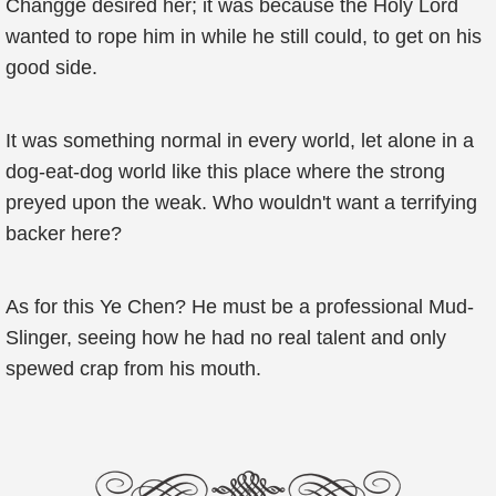
Changge desired her; it was because the Holy Lord
wanted to rope him in while he still could, to get on his
good side.
It was something normal in every world, let alone in a
dog-eat-dog world like this place where the strong
preyed upon the weak. Who wouldn't want a terrifying
backer here?
As for this Ye Chen? He must be a professional Mud-
Slinger, seeing how he had no real talent and only
spewed crap from his mouth.