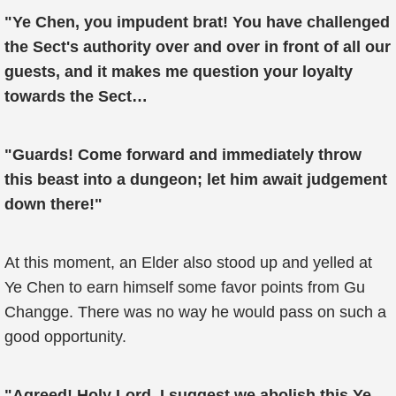
"Ye Chen, you impudent brat! You have challenged
the Sect's authority over and over in front of all our
guests, and it makes me question your loyalty
towards the Sect…
"Guards! Come forward and immediately throw
this beast into a dungeon; let him await judgement
down there!"
At this moment, an Elder also stood up and yelled at
Ye Chen to earn himself some favor points from Gu
Changge. There was no way he would pass on such a
good opportunity.
"Agreed! Holy Lord, I suggest we abolish this Ye