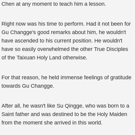
Chen at any moment to teach him a lesson.
Right now was his time to perform. Had it not been for
Gu Changge's good remarks about him, he wouldn't
have ascended to his current position. He wouldn't
have so easily overwhelmed the other True Disciples
of the Taixuan Holy Land otherwise.
For that reason, he held immense feelings of gratitude
towards Gu Changge.
After all, he wasn't like Su Qingge, who was born to a
Saint father and was destined to be the Holy Maiden
from the moment she arrived in this world.