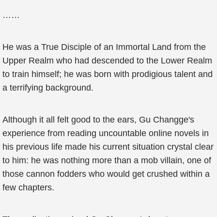
……
He was a True Disciple of an Immortal Land from the
Upper Realm who had descended to the Lower Realm
to train himself; he was born with prodigious talent and
a terrifying background.
Although it all felt good to the ears, Gu Changge's
experience from reading uncountable online novels in
his previous life made his current situation crystal clear
to him: he was nothing more than a mob villain, one of
those cannon fodders who would get crushed within a
few chapters.