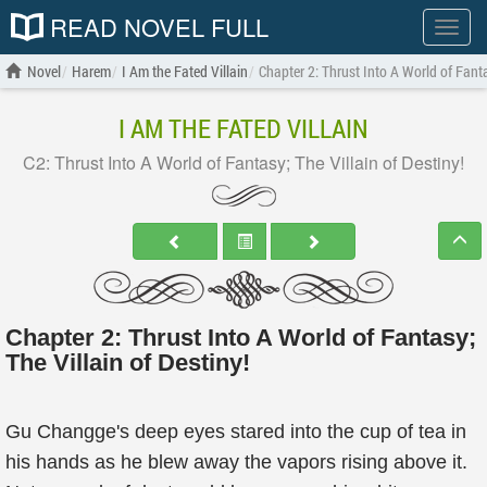
READ NOVEL FULL
Show
menu
Novel
Harem
I Am the Fated Villain
Chapter 2: Thrust Into A World of Fanta
I AM THE FATED VILLAIN
C2: Thrust Into A World of Fantasy; The Villain of Destiny!
Chapter 2: Thrust Into A World of Fantasy;
The Villain of Destiny!
Gu Changge's deep eyes stared into the cup of tea in
his hands as he blew away the vapors rising above it.