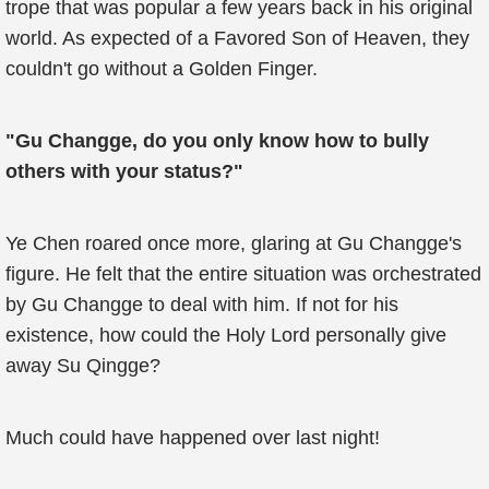
trope that was popular a few years back in his original
world. As expected of a Favored Son of Heaven, they
couldn't go without a Golden Finger.
"Gu Changge, do you only know how to bully
others with your status?"
Ye Chen roared once more, glaring at Gu Changge's
figure. He felt that the entire situation was orchestrated
by Gu Changge to deal with him. If not for his
existence, how could the Holy Lord personally give
away Su Qingge?
Much could have happened over last night!