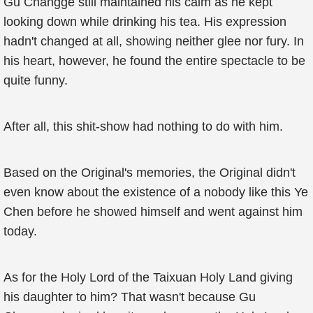
Gu Changge still maintained his calm as he kept
looking down while drinking his tea. His expression
hadn't changed at all, showing neither glee nor fury. In
his heart, however, he found the entire spectacle to be
quite funny.
After all, this shit-show had nothing to do with him.
Based on the Original's memories, the Original didn't
even know about the existence of a nobody like this Ye
Chen before he showed himself and went against him
today.
As for the Holy Lord of the Taixuan Holy Land giving
his daughter to him? That wasn't because Gu