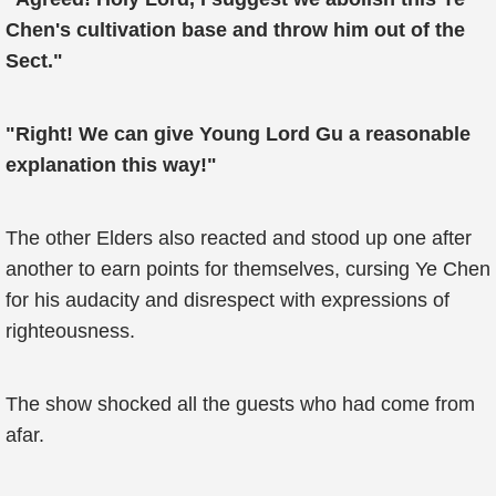
Chen's cultivation base and throw him out of the
Sect."
"Right! We can give Young Lord Gu a reasonable
explanation this way!"
The other Elders also reacted and stood up one after
another to earn points for themselves, cursing Ye Chen
for his audacity and disrespect with expressions of
righteousness.
The show shocked all the guests who had come from
afar.