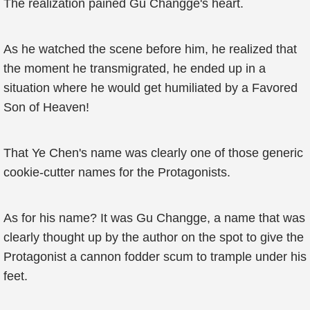
The realization pained Gu Changge's heart.
As he watched the scene before him, he realized that
the moment he transmigrated, he ended up in a
situation where he would get humiliated by a Favored
Son of Heaven!
That Ye Chen's name was clearly one of those generic
cookie-cutter names for the Protagonists.
As for his name? It was Gu Changge, a name that was
clearly thought up by the author on the spot to give the
Protagonist a cannon fodder scum to trample under his
feet.