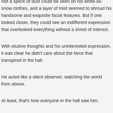
Not a speck of dust could be seen on his white-as-
snow clothes, and a layer of mist seemed to shroud his
handsome and exquisite facial features. But if one
looked closer, they could see an indifferent expression
that overlooked everything without a shred of interest.
With elusive thoughts and his uninterested expression,
it was clear he didn't care about the farce that
transpired in the hall.
He acted like a silent observer, watching the world
from above.
At least, that's how everyone in the hall saw him.