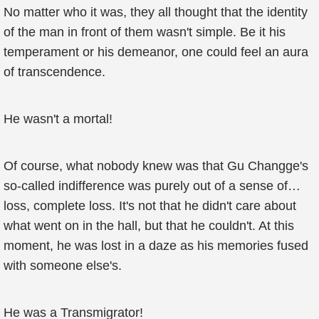
No matter who it was, they all thought that the identity
of the man in front of them wasn't simple. Be it his
temperament or his demeanor, one could feel an aura
of transcendence.
He wasn't a mortal!
Of course, what nobody knew was that Gu Changge's
so-called indifference was purely out of a sense of…
loss, complete loss. It's not that he didn't care about
what went on in the hall, but that he couldn't. At this
moment, he was lost in a daze as his memories fused
with someone else's.
He was a Transmigrator!