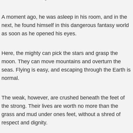
A moment ago, he was asleep in his room, and in the
next, he found himself in this dangerous fantasy world
as soon as he opened his eyes.
Here, the mighty can pick the stars and grasp the
moon. They can move mountains and overturn the
seas. Flying is easy, and escaping through the Earth is
normal.
The weak, however, are crushed beneath the feet of
the strong. Their lives are worth no more than the
grass and mud under ones feet, without a shred of
respect and dignity.