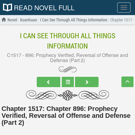
READ NOVEL FULL
Show
menu
Novel
Xuanhuan
I Can See Through All Things Information
Chapter 1517 - 
I CAN SEE THROUGH ALL THINGS
INFORMATION
C1517 - 896: Prophecy Verified, Reversal of Offense and
Defense (Part 2)
Chapter 1517: Chapter 896: Prophecy
Verified, Reversal of Offense and Defense
(Part 2)