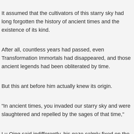
It assumed that the cultivators of this starry sky had
long forgotten the history of ancient times and the
existence of its kind.
After all, countless years had passed, even
Transformation Immortals had disappeared, and those
ancient legends had been obliterated by time.
But this ant before him actually knew its origin.
"In ancient times, you invaded our starry sky and were
slaughtered and repelled by the sages of that time,"