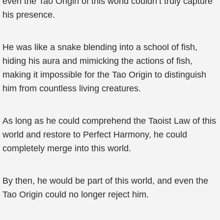
even the Tao Origin of this world couldn’t truly capture
his presence.
He was like a snake blending into a school of fish,
hiding his aura and mimicking the actions of fish,
making it impossible for the Tao Origin to distinguish
him from countless living creatures.
As long as he could comprehend the Taoist Law of this
world and restore to Perfect Harmony, he could
completely merge into this world.
By then, he would be part of this world, and even the
Tao Origin could no longer reject him.