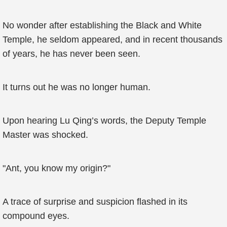
No wonder after establishing the Black and White
Temple, he seldom appeared, and in recent thousands
of years, he has never been seen.
It turns out he was no longer human.
Upon hearing Lu Qing’s words, the Deputy Temple
Master was shocked.
"Ant, you know my origin?"
A trace of surprise and suspicion flashed in its
compound eyes.