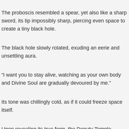
The proboscis resembled a spear, yet also like a sharp
sword, its tip impossibly sharp, piercing even space to
create a tiny black hole.
The black hole slowly rotated, exuding an eerie and
unsettling aura.
"I want you to stay alive, watching as your own body
and Divine Soul are gradually devoured by me."
Its tone was chillingly cold, as if it could freeze space
itself.