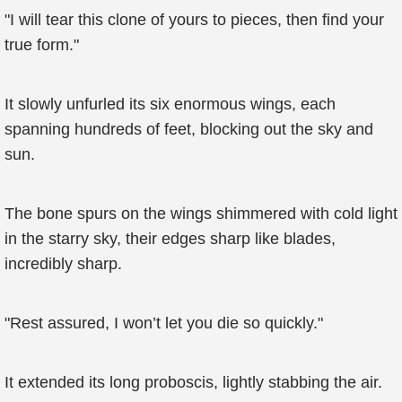
"I will tear this clone of yours to pieces, then find your
true form."
It slowly unfurled its six enormous wings, each
spanning hundreds of feet, blocking out the sky and
sun.
The bone spurs on the wings shimmered with cold light
in the starry sky, their edges sharp like blades,
incredibly sharp.
"Rest assured, I won’t let you die so quickly."
It extended its long proboscis, lightly stabbing the air.