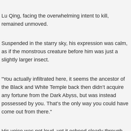
Lu Qing, facing the overwhelming intent to kill,
remained unmoved.
Suspended in the starry sky, his expression was calm,
as if the monstrous creature before him was just a
slightly larger insect.
"You actually infiltrated here, it seems the ancestor of
the Black and White Temple back then didn’t acquire
any fortune from the Dark Abyss, but was instead
possessed by you. That’s the only way you could have
come out from there."