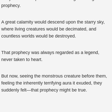
prophecy.
A great calamity would descend upon the starry sky,
where living creatures would be decimated, and
countless worlds would be destroyed.
That prophecy was always regarded as a legend,
never taken to heart.
But now, seeing the monstrous creature before them,
feeling the inherently terrifying aura it exuded, they
suddenly felt—that prophecy might be true.