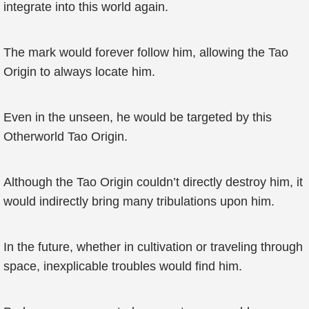
integrate into this world again.
The mark would forever follow him, allowing the Tao
Origin to always locate him.
Even in the unseen, he would be targeted by this
Otherworld Tao Origin.
Although the Tao Origin couldn’t directly destroy him, it
would indirectly bring many tribulations upon him.
In the future, whether in cultivation or traveling through
space, inexplicable troubles would find him.