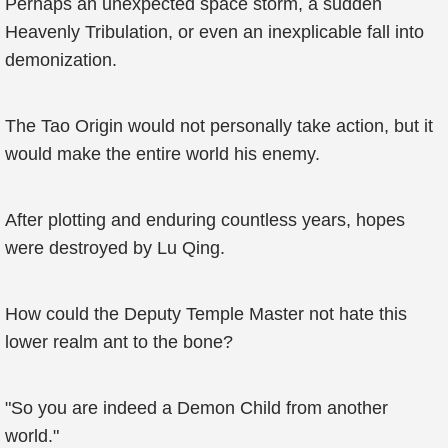
Perhaps an unexpected space storm, a sudden
Heavenly Tribulation, or even an inexplicable fall into
demonization.
The Tao Origin would not personally take action, but it
would make the entire world his enemy.
After plotting and enduring countless years, hopes
were destroyed by Lu Qing.
How could the Deputy Temple Master not hate this
lower realm ant to the bone?
"So you are indeed a Demon Child from another
world."