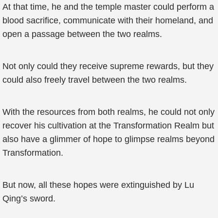
At that time, he and the temple master could perform a
blood sacrifice, communicate with their homeland, and
open a passage between the two realms.
Not only could they receive supreme rewards, but they
could also freely travel between the two realms.
With the resources from both realms, he could not only
recover his cultivation at the Transformation Realm but
also have a glimmer of hope to glimpse realms beyond
Transformation.
But now, all these hopes were extinguished by Lu
Qing’s sword.