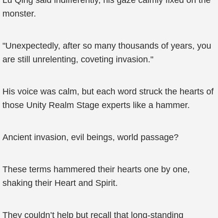
Lu Qing said indifferently, his gaze calmly fixed on the
monster.
"Unexpectedly, after so many thousands of years, you
are still unrelenting, coveting invasion."
His voice was calm, but each word struck the hearts of
those Unity Realm Stage experts like a hammer.
Ancient invasion, evil beings, world passage?
These terms hammered their hearts one by one,
shaking their Heart and Spirit.
They couldn’t help but recall that long-standing