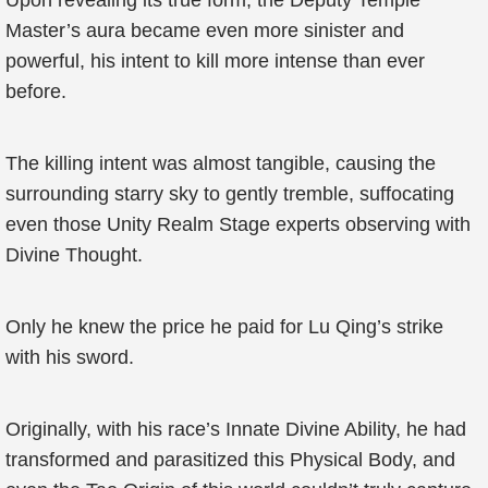
Upon revealing its true form, the Deputy Temple
Master’s aura became even more sinister and
powerful, his intent to kill more intense than ever
before.
The killing intent was almost tangible, causing the
surrounding starry sky to gently tremble, suffocating
even those Unity Realm Stage experts observing with
Divine Thought.
Only he knew the price he paid for Lu Qing’s strike
with his sword.
Originally, with his race’s Innate Divine Ability, he had
transformed and parasitized this Physical Body, and