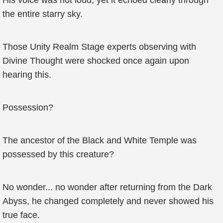
His voice was not loud, yet it echoed clearly through
the entire starry sky.
Those Unity Realm Stage experts observing with
Divine Thought were shocked once again upon
hearing this.
Possession?
The ancestor of the Black and White Temple was
possessed by this creature?
No wonder... no wonder after returning from the Dark
Abyss, he changed completely and never showed his
true face.