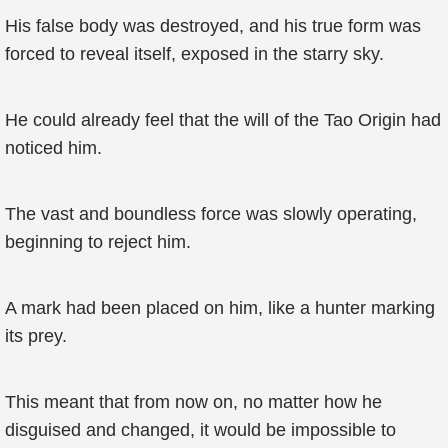
His false body was destroyed, and his true form was
forced to reveal itself, exposed in the starry sky.
He could already feel that the will of the Tao Origin had
noticed him.
The vast and boundless force was slowly operating,
beginning to reject him.
A mark had been placed on him, like a hunter marking
its prey.
This meant that from now on, no matter how he
disguised and changed, it would be impossible to