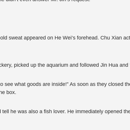
f cold sweat appeared on He Wei’s forehead. Chu Xian ac
ery, picked up the aquarium and followed Jin Hua and t
t to see what goods are inside!” As soon as they closed t
the box.
 tell he was also a fish lover. He immediately opened the