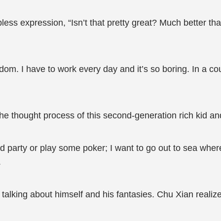
less expression, “Isn’t that pretty great? Much better th
dom. I have to work every day and it’s so boring. In a co
he thought process of this second-generation rich kid an
nd party or play some poker; I want to go out to sea where
.
 talking about himself and his fantasies. Chu Xian realize