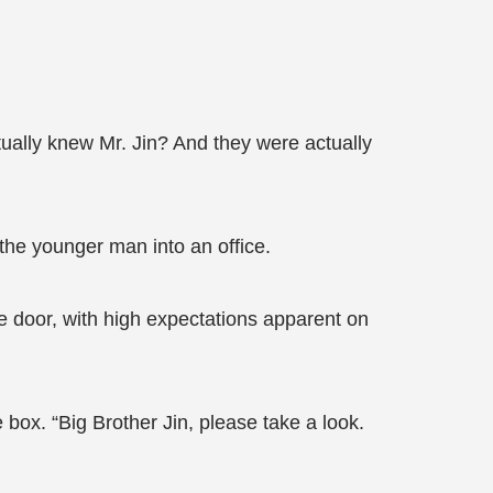
tually knew Mr. Jin? And they were actually
he younger man into an office.
he door, with high expectations apparent on
 box. “Big Brother Jin, please take a look.