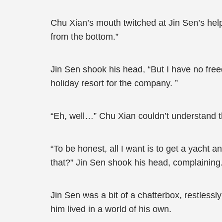
Chu Xian’s mouth twitched at Jin Sen’s help
from the bottom.”
Jin Sen shook his head, “But I have no free
holiday resort for the company. ”
“Eh, well…” Chu Xian couldn’t understand t
“To be honest, all I want is to get a yacht a
that?” Jin Sen shook his head, complaining
Jin Sen was a bit of a chatterbox, restlessly
him lived in a world of his own.