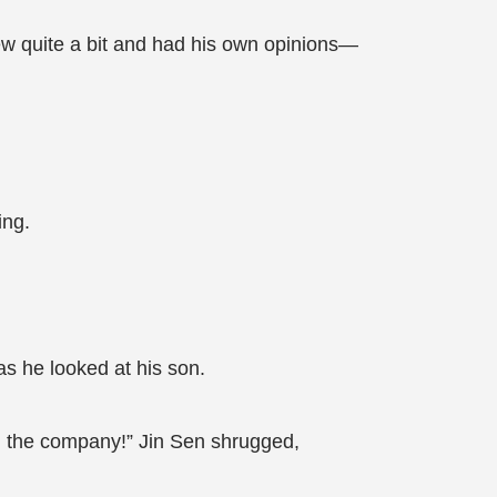
ew quite a bit and had his own opinions—
ing.
as he looked at his son.
nd the company!” Jin Sen shrugged,