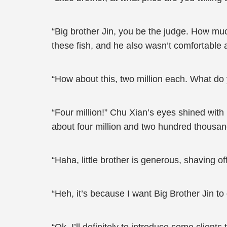
“Big brother Jin, you be the judge. How muc
these fish, and he also wasn’t comfortable
“How about this, two million each. What do
“Four million!” Chu Xian’s eyes shined with
about four million and two hundred thousan
“Haha, little brother is generous, shaving 
“Heh, it’s because I want Big Brother Jin 