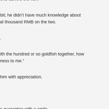
a bit; he didn’t have much knowledge about
eral thousand RMB on the two.
.
ith the hundred or so goldfish together, how
iness to me.”
him with appreciation.