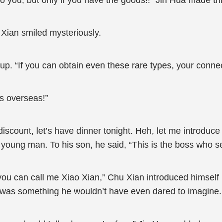
s to you, but only if you have the goods!!” Jin Hua made t
u Xian smiled mysteriously.
up. “If you can obtain even these rare types, your connec
nds overseas!”
 discount, let’s have dinner tonight. Heh, let me introduce
 young man. To his son, he said, “This is the boss who se
 you can call me Xiao Xian,” Chu Xian introduced himself
is was something he wouldn’t have even dared to imagine.