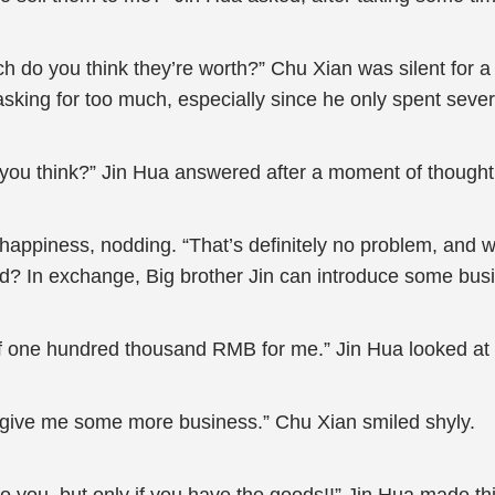
h do you think they’re worth?” Chu Xian was silent for 
 asking for too much, especially since he only spent sev
 you think?” Jin Hua answered after a moment of thought
 happiness, nodding. “That’s definitely no problem, and w
d? In exchange, Big brother Jin can introduce some bus
off one hundred thousand RMB for me.” Jin Hua looked at 
to give me some more business.” Chu Xian smiled shyly.