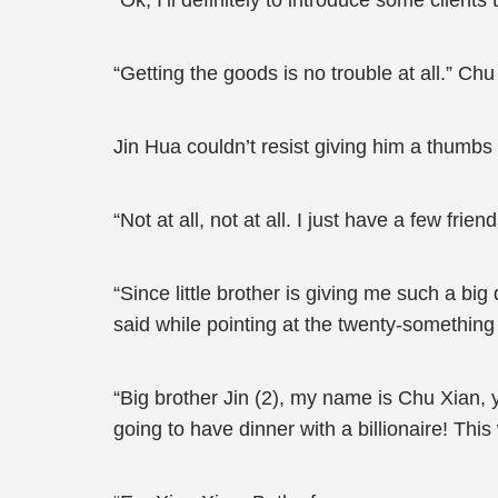
“Ok, I’ll definitely to introduce some client
“Getting the goods is no trouble at all.” Ch
Jin Hua couldn’t resist giving him a thumbs 
“Not at all, not at all. I just have a few frie
“Since little brother is giving me such a big
said while pointing at the twenty-something
“Big brother Jin (2), my name is Chu Xian,
going to have dinner with a billionaire! Th