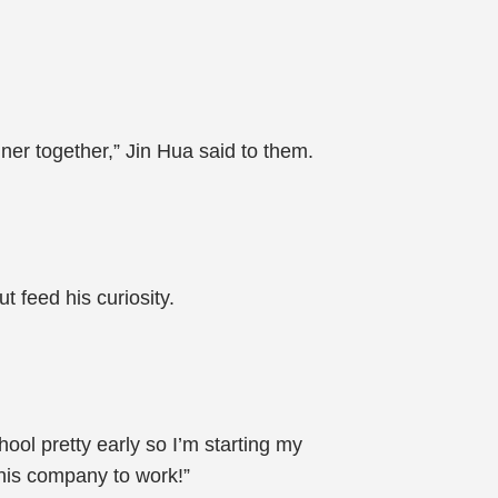
ner together,” Jin Hua said to them.
t feed his curiosity.
ol pretty early so I’m starting my
 his company to work!”