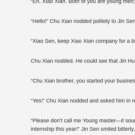
“En, Xiao Xian. Both of you are young men;
“Hello!” Chu Xian nodded politely to Jin Se
“Xiao Sen, keep Xiao Xian company for a bit
Chu Xian nodded. He could see that Jin Hua
“Chu Xian brother, you started your business
“Yes!” Chu Xian nodded and asked him in re
“Please don’t call me Young master—it sound
internship this year!” Jin Sen smiled bitte