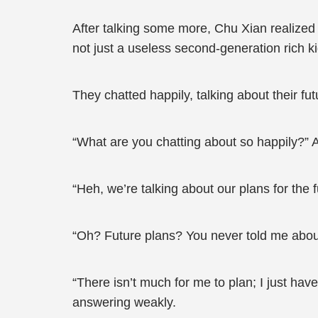
After talking some more, Chu Xian realize
not just a useless second-generation rich kid
They chatted happily, talking about their futu
“What are you chatting about so happily?” A
“Heh, we’re talking about our plans for the 
“Oh? Future plans? You never told me about 
“There isn’t much for me to plan; I just ha
answering weakly.