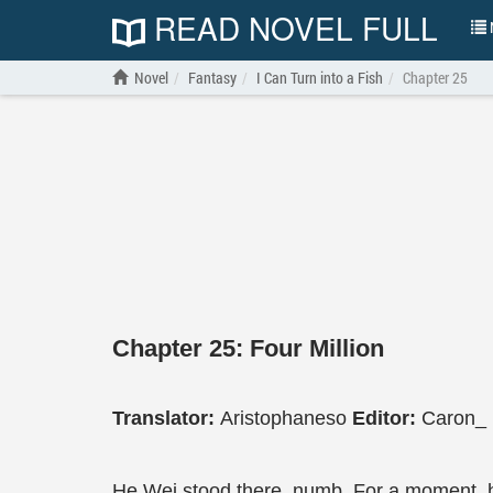
READ NOVEL FULL
N
Novel
Fantasy
I Can Turn into a Fish
Chapter 25
Chapter 25: Four Million
Translator:
Aristophaneso
Editor:
Caron_
He Wei stood there, numb. For a moment, he