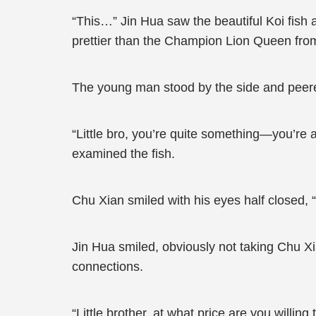
“This…” Jin Hua saw the beautiful Koi fish
prettier than the Champion Lion Queen fro
The young man stood by the side and peered
“Little bro, you’re quite something—you’re ab
examined the fish.
Chu Xian smiled with his eyes half closed, “H
Jin Hua smiled, obviously not taking Chu Xia
connections.
“Little brother, at what price are you willin