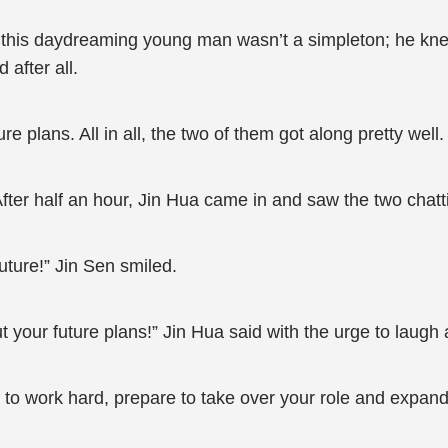
d this daydreaming young man wasn’t a simpleton; he kn
 after all.
re plans. All in all, the two of them got along pretty well.
fter half an hour, Jin Hua came in and saw the two chatt
future!” Jin Sen smiled.
your future plans!” Jin Hua said with the urge to laugh 
ve to work hard, prepare to take over your role and expa