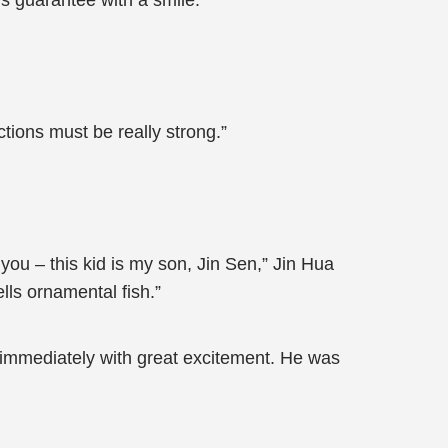
his guarantee with a smile.
tions must be really strong.”
 you – this kid is my son, Jin Sen,” Jin Hua
lls ornamental fish.”
 immediately with great excitement. He was