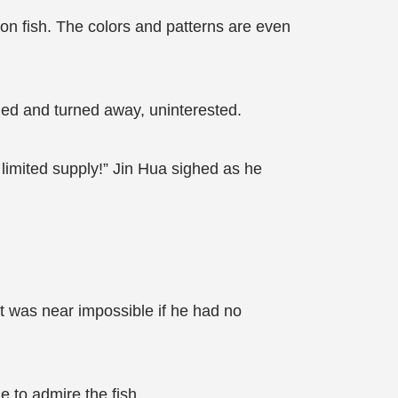
on fish. The colors and patterns are even
ged and turned away, uninterested.
y limited supply!” Jin Hua sighed as he
it was near impossible if he had no
e to admire the fish.