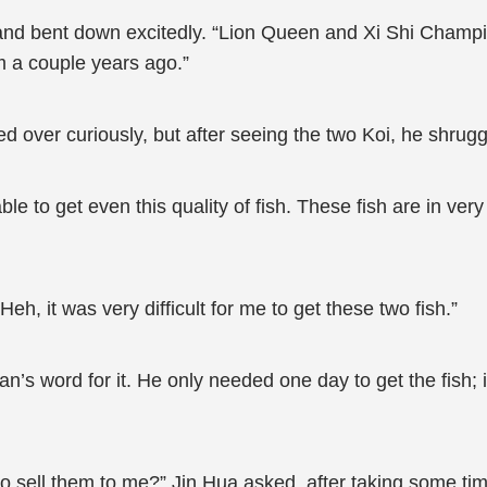
 and bent down excitedly. “Lion Queen and Xi Shi Champi
m a couple years ago.”
 over curiously, but after seeing the two Koi, he shrug
le to get even this quality of fish. These fish are in ver
eh, it was very difficult for me to get these two fish.”
n’s word for it. He only needed one day to get the fish; 
g to sell them to me?” Jin Hua asked, after taking some tim