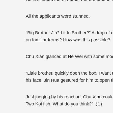
All the applicants were stunned.
“Big Brother Jin? Little Brother?” A drop o
on familiar terms? How was this possible?
Chu Xian glanced at He Wei with some mock
“Little brother, quickly open the box. I wan
his face, Jin Hua gestured for him to open 
Just judging by his reaction, Chu Xian could
Two Koi fish. What do you think?”（1）