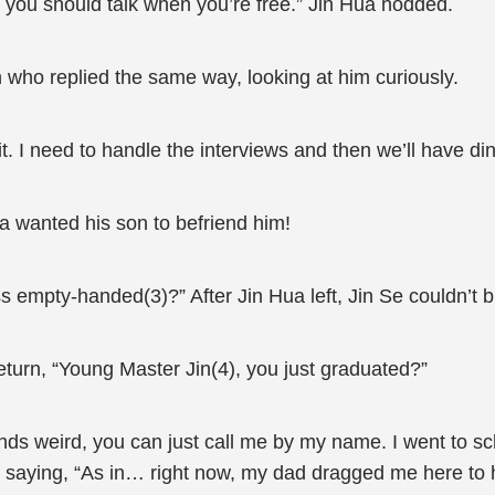
 you should talk when you’re free.” Jin Hua nodded.
n who replied the same way, looking at him curiously.
. I need to handle the interviews and then we’ll have din
 wanted his son to befriend him!
 empty-handed(3)?” After Jin Hua left, Jin Se couldn’t bu
turn, “Young Master Jin(4), you just graduated?”
s weird, you can just call me by my name. I went to scho
rly, saying, “As in… right now, my dad dragged me here to