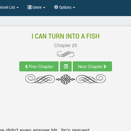
ovel List
Genre
Options
I CAN TURN INTO A FISH
Chapter 25
Prev Chapter
Next Chapter
 didn’t even answer Mr. Jin’s request.