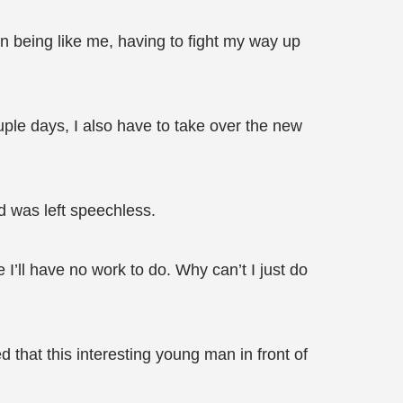
an being like me, having to fight my way up
uple days, I also have to take over the new
d was left speechless.
 I’ll have no work to do. Why can’t I just do
d that this interesting young man in front of