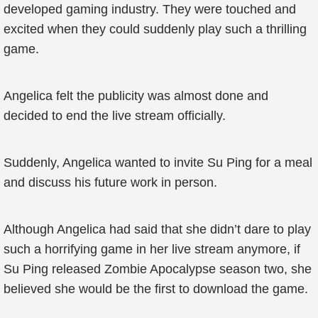
developed gaming industry. They were touched and
excited when they could suddenly play such a thrilling
game.
Angelica felt the publicity was almost done and
decided to end the live stream officially.
Suddenly, Angelica wanted to invite Su Ping for a meal
and discuss his future work in person.
Although Angelica had said that she didn’t dare to play
such a horrifying game in her live stream anymore, if
Su Ping released Zombie Apocalypse season two, she
believed she would be the first to download the game.