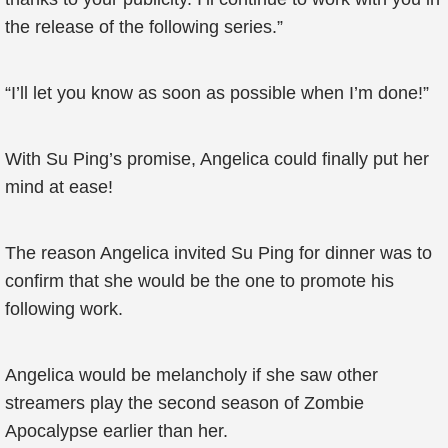
the release of the following series.”
“I’ll let you know as soon as possible when I’m done!”
With Su Ping’s promise, Angelica could finally put her
mind at ease!
The reason Angelica invited Su Ping for dinner was to
confirm that she would be the one to promote his
following work.
Angelica would be melancholy if she saw other
streamers play the second season of Zombie
Apocalypse earlier than her.