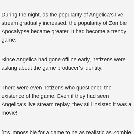
During the night, as the popularity of Angelica’s live
stream gradually increased, the popularity of Zombie
Apocalypse became greater. It had become a trendy
game.
Since Angelica had gone offline early, netizens were
asking about the game producer’s identity.
There were even netizens who questioned the
existence of the game. Even if they had seen
Angelica’s live stream replay, they still insisted it was a
movie!
[It’s impossible for a game to be as realistic as Zombie