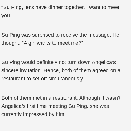
“Su Ping, let’s have dinner together. I want to meet
you.”
Su Ping was surprised to receive the message. He
thought, “A girl wants to meet me?”
Su Ping would definitely not turn down Angelica’s
sincere invitation. Hence, both of them agreed on a
restaurant to set off simultaneously.
Both of them met in a restaurant. Although it wasn’t
Angelica’s first time meeting Su Ping, she was
currently impressed by him.