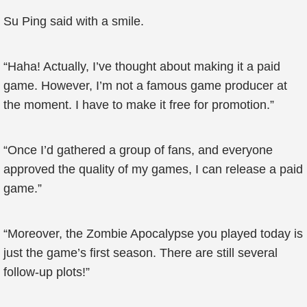
Su Ping said with a smile.
“Haha! Actually, I’ve thought about making it a paid
game. However, I’m not a famous game producer at
the moment. I have to make it free for promotion.”
“Once I’d gathered a group of fans, and everyone
approved the quality of my games, I can release a paid
game.”
“Moreover, the Zombie Apocalypse you played today is
just the game’s first season. There are still several
follow-up plots!”