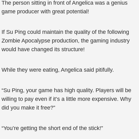
The person sitting in front of Angelica was a genius
game producer with great potential!
If Su Ping could maintain the quality of the following
Zombie Apocalypse production, the gaming industry
would have changed its structure!
While they were eating, Angelica said pitifully.
“Su Ping, your game has high quality. Players will be
willing to pay even if it’s a little more expensive. Why
did you make it free?”
“You’re getting the short end of the stick!”