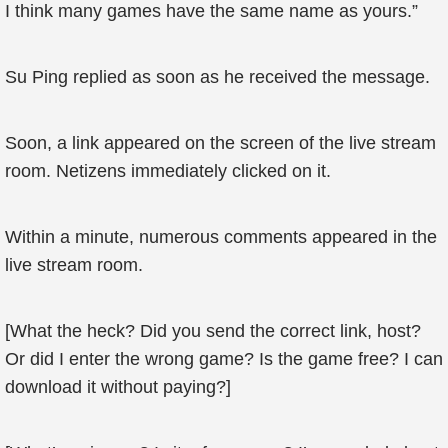
I think many games have the same name as yours.”
Su Ping replied as soon as he received the message.
Soon, a link appeared on the screen of the live stream
room. Netizens immediately clicked on it.
Within a minute, numerous comments appeared in the
live stream room.
[What the heck? Did you send the correct link, host?
Or did I enter the wrong game? Is the game free? I can
download it without paying?]