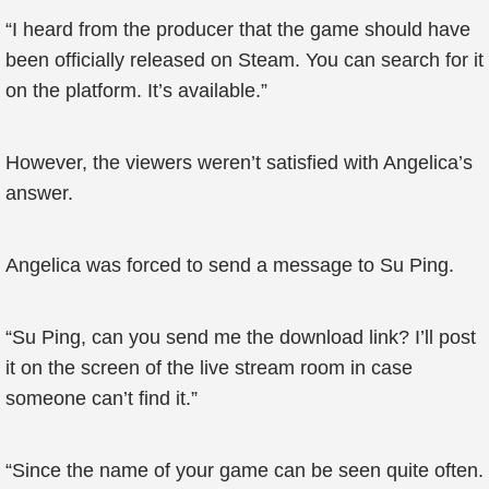
“I heard from the producer that the game should have
been officially released on Steam. You can search for it
on the platform. It’s available.”
However, the viewers weren’t satisfied with Angelica’s
answer.
Angelica was forced to send a message to Su Ping.
“Su Ping, can you send me the download link? I’ll post
it on the screen of the live stream room in case
someone can’t find it.”
“Since the name of your game can be seen quite often.