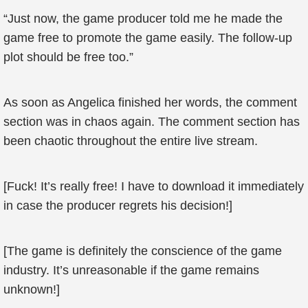
“Just now, the game producer told me he made the
game free to promote the game easily. The follow-up
plot should be free too.”
As soon as Angelica finished her words, the comment
section was in chaos again. The comment section has
been chaotic throughout the entire live stream.
[Fuck! It’s really free! I have to download it immediately
in case the producer regrets his decision!]
[The game is definitely the conscience of the game
industry. It’s unreasonable if the game remains
unknown!]