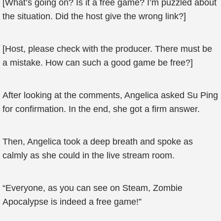
[What’s going on? Is it a free game? I’m puzzled about
the situation. Did the host give the wrong link?]
[Host, please check with the producer. There must be
a mistake. How can such a good game be free?]
After looking at the comments, Angelica asked Su Ping
for confirmation. In the end, she got a firm answer.
Then, Angelica took a deep breath and spoke as
calmly as she could in the live stream room.
“Everyone, as you can see on Steam, Zombie
Apocalypse is indeed a free game!”