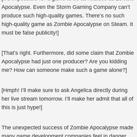
Apocalypse. Even the Storm Gaming Company can’t
produce such high-quality games. There’s no such
high-quality game as Zombie Apocalypse on Steam. It
must be false publicity!]
[That’s right. Furthermore, did some claim that Zombie
Apocalypse had just one producer? Are you kidding
me? How can someone make such a game alone?]
[Hmph! I’ll make sure to ask Angelica directly during
her live stream tomorrow. I’ll make her admit that all of
this is just hype!]
The unexpected success of Zombie Apocalypse made
many game development companies feel in danger.