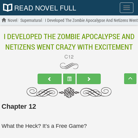
READ NOVEL FULL
Show
menu
Novel
Supernatural
I Developed The Zombie Apocalypse And Netizens Went
I DEVELOPED THE ZOMBIE APOCALYPSE AND
NETIZENS WENT CRAZY WITH EXCITEMENT
C12
Chapter 12
What the Heck? It’s a Free Game?