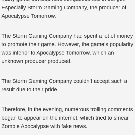
Especially Storm Gaming Company, the producer of
Apocalypse Tomorrow.
The Storm Gaming Company had spent a lot of money
to promote their game. However, the game’s popularity
was inferior to Apocalypse Tomorrow, which an
unknown producer produced.
The Storm Gaming Company couldn’t accept such a
result due to their pride.
Therefore, in the evening, numerous trolling comments
began to appear on the internet, which tried to smear
Zombie Apocalypse with fake news.