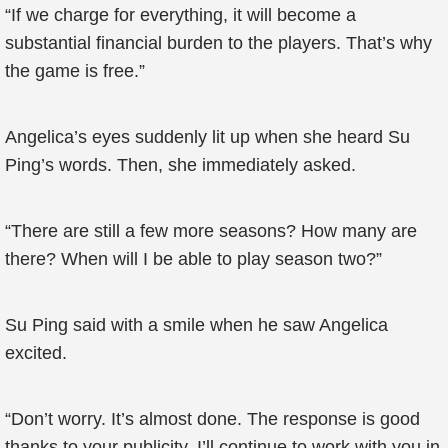
“If we charge for everything, it will become a
substantial financial burden to the players. That’s why
the game is free.”
Angelica’s eyes suddenly lit up when she heard Su
Ping’s words. Then, she immediately asked.
“There are still a few more seasons? How many are
there? When will I be able to play season two?”
Su Ping said with a smile when he saw Angelica
excited.
“Don’t worry. It’s almost done. The response is good
thanks to your publicity. I’ll continue to work with you in