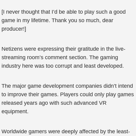
[I never thought that I’d be able to play such a good
game in my lifetime. Thank you so much, dear
producer!]
Netizens were expressing their gratitude in the live-
streaming room’s comment section. The gaming
industry here was too corrupt and least developed.
The major game development companies didn’t intend
to improve their games. Players could only play games
released years ago with such advanced VR
equipment.
Worldwide gamers were deeply affected by the least-