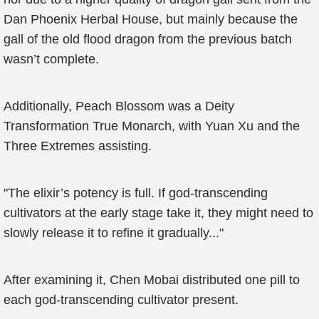
Dan Phoenix Herbal House, but mainly because the
gall of the old flood dragon from the previous batch
wasn’t complete.
Additionally, Peach Blossom was a Deity
Transformation True Monarch, with Yuan Xu and the
Three Extremes assisting.
"The elixir’s potency is full. If god-transcending
cultivators at the early stage take it, they might need to
slowly release it to refine it gradually..."
After examining it, Chen Mobai distributed one pill to
each god-transcending cultivator present.