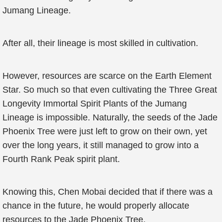
Jumang Lineage.
After all, their lineage is most skilled in cultivation.
However, resources are scarce on the Earth Element
Star. So much so that even cultivating the Three Great
Longevity Immortal Spirit Plants of the Jumang
Lineage is impossible. Naturally, the seeds of the Jade
Phoenix Tree were just left to grow on their own, yet
over the long years, it still managed to grow into a
Fourth Rank Peak spirit plant.
Knowing this, Chen Mobai decided that if there was a
chance in the future, he would properly allocate
resources to the Jade Phoenix Tree.