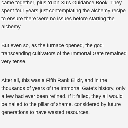
came together, plus Yuan Xu’s Guidance Book. They
spent four years just contemplating the alchemy recipe
to ensure there were no issues before starting the
alchemy.
But even so, as the furnace opened, the god-
transcending cultivators of the Immortal Gate remained
very tense.
After all, this was a Fifth Rank Elixir, and in the
thousands of years of the Immortal Gate’s history, only
a few had ever been refined. If it failed, they all would
be nailed to the pillar of shame, considered by future
generations to have wasted resources.