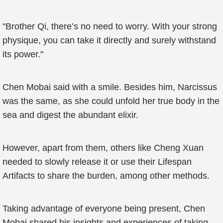
"Brother Qi, there’s no need to worry. With your strong
physique, you can take it directly and surely withstand
its power."
Chen Mobai said with a smile. Besides him, Narcissus
was the same, as she could unfold her true body in the
sea and digest the abundant elixir.
However, apart from them, others like Cheng Xuan
needed to slowly release it or use their Lifespan
Artifacts to share the burden, among other methods.
Taking advantage of everyone being present, Chen
Mobai shared his insights and experiences of taking