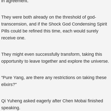
in agreement.
They were both already on the threshold of god-
transcension, and if the Shock God Condensing Spirit
Pills could be refined this time, each would surely
receive one.
They might even successfully transform, taking this
opportunity to leave together and explore the universe.
"Pure Yang, are there any restrictions on taking these
elixirs?"
Qi Yuheng asked eagerly after Chen Mobai finished
speaking.