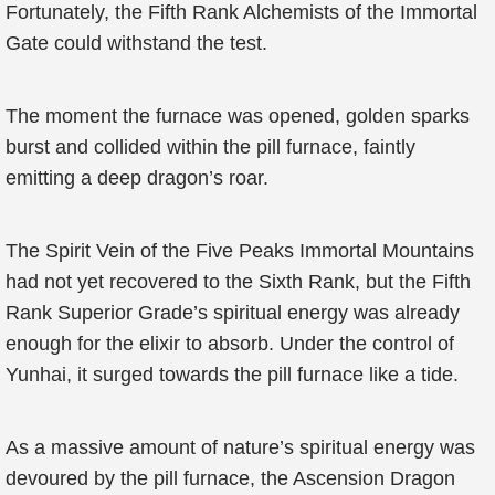
Fortunately, the Fifth Rank Alchemists of the Immortal
Gate could withstand the test.
The moment the furnace was opened, golden sparks
burst and collided within the pill furnace, faintly
emitting a deep dragon’s roar.
The Spirit Vein of the Five Peaks Immortal Mountains
had not yet recovered to the Sixth Rank, but the Fifth
Rank Superior Grade’s spiritual energy was already
enough for the elixir to absorb. Under the control of
Yunhai, it surged towards the pill furnace like a tide.
As a massive amount of nature’s spiritual energy was
devoured by the pill furnace, the Ascension Dragon