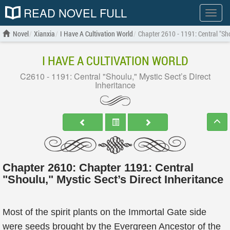
READ NOVEL FULL
Show
menu
Novel
Xianxia
I Have A Cultivation World
Chapter 2610 - 1191: Central "Sho
I HAVE A CULTIVATION WORLD
C2610 - 1191: Central "Shoulu," Mystic Sect’s Direct
Inheritance
Chapter 2610: Chapter 1191: Central
"Shoulu," Mystic Sect’s Direct Inheritance
Most of the spirit plants on the Immortal Gate side
were seeds brought by the Evergreen Ancestor of the