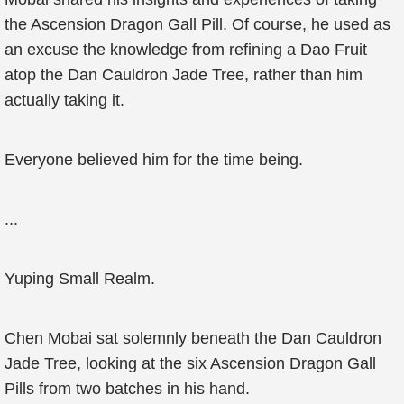
the Ascension Dragon Gall Pill. Of course, he used as
an excuse the knowledge from refining a Dao Fruit
atop the Dan Cauldron Jade Tree, rather than him
actually taking it.
Everyone believed him for the time being.
...
Yuping Small Realm.
Chen Mobai sat solemnly beneath the Dan Cauldron
Jade Tree, looking at the six Ascension Dragon Gall
Pills from two batches in his hand.