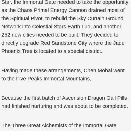
Star, the Immortal Gate needed to take the opportunity
as the Chaos Primal Energy Cannon drained most of
the Spiritual Pivot, to rebuild the Sky Curtain Ground
Network into Celestial Stars Earth Luo, and another
252 new cities needed to be built. They decided to
directly upgrade Red Sandstone City where the Jade
Phoenix Tree is located to a special district.
Having made these arrangements, Chen Mobai went
to the Five Peaks Immortal Mountains.
Because the first batch of Ascension Dragon Gall Pills
had finished nurturing and was about to be completed.
The Three Great Alchemists of the Immortal Gate