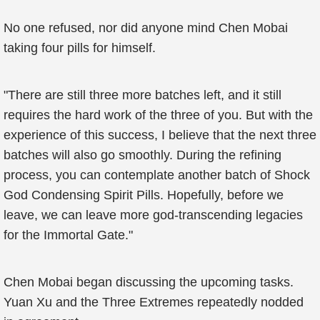
No one refused, nor did anyone mind Chen Mobai
taking four pills for himself.
"There are still three more batches left, and it still
requires the hard work of the three of you. But with the
experience of this success, I believe that the next three
batches will also go smoothly. During the refining
process, you can contemplate another batch of Shock
God Condensing Spirit Pills. Hopefully, before we
leave, we can leave more god-transcending legacies
for the Immortal Gate."
Chen Mobai began discussing the upcoming tasks.
Yuan Xu and the Three Extremes repeatedly nodded