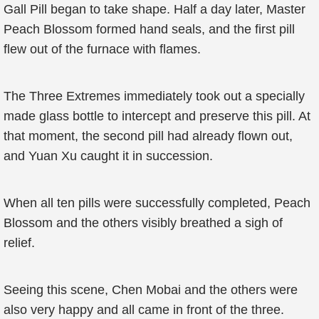
Gall Pill began to take shape. Half a day later, Master
Peach Blossom formed hand seals, and the first pill
flew out of the furnace with flames.
The Three Extremes immediately took out a specially
made glass bottle to intercept and preserve this pill. At
that moment, the second pill had already flown out,
and Yuan Xu caught it in succession.
When all ten pills were successfully completed, Peach
Blossom and the others visibly breathed a sigh of
relief.
Seeing this scene, Chen Mobai and the others were
also very happy and all came in front of the three.