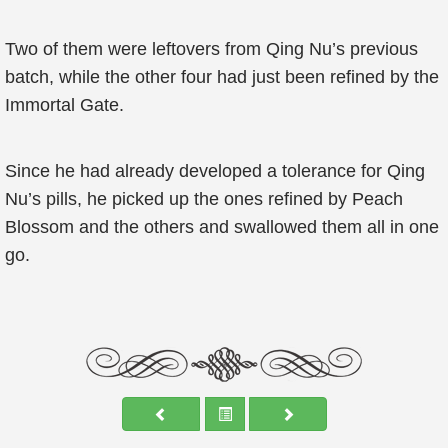
Two of them were leftovers from Qing Nu’s previous
batch, while the other four had just been refined by the
Immortal Gate.
Since he had already developed a tolerance for Qing
Nu’s pills, he picked up the ones refined by Peach
Blossom and the others and swallowed them all in one
go.