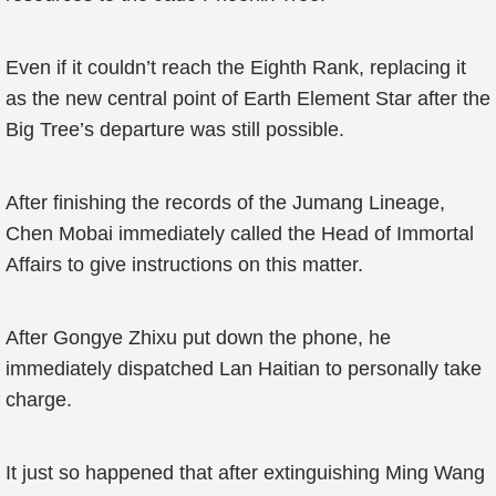
Even if it couldn’t reach the Eighth Rank, replacing it
as the new central point of Earth Element Star after the
Big Tree’s departure was still possible.
After finishing the records of the Jumang Lineage,
Chen Mobai immediately called the Head of Immortal
Affairs to give instructions on this matter.
After Gongye Zhixu put down the phone, he
immediately dispatched Lan Haitian to personally take
charge.
It just so happened that after extinguishing Ming Wang