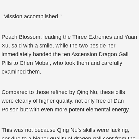
"Mission accomplished."
Peach Blossom, leading the Three Extremes and Yuan
Xu, said with a smile, while the two beside her
immediately handed the ten Ascension Dragon Gall
Pills to Chen Mobai, who took them and carefully
examined them.
Compared to those refined by Qing Nu, these pills
were clearly of higher quality, not only free of Dan
Poison but with even more potent elemental energy.
This was not because Qing Nu’s skills were lacking,
nor due to a higher quality of dragon gall sent from the