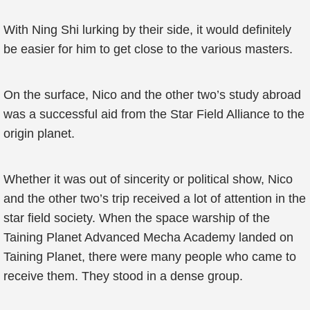
With Ning Shi lurking by their side, it would definitely
be easier for him to get close to the various masters.
On the surface, Nico and the other two’s study abroad
was a successful aid from the Star Field Alliance to the
origin planet.
Whether it was out of sincerity or political show, Nico
and the other two’s trip received a lot of attention in the
star field society. When the space warship of the
Taining Planet Advanced Mecha Academy landed on
Taining Planet, there were many people who came to
receive them. They stood in a dense group.