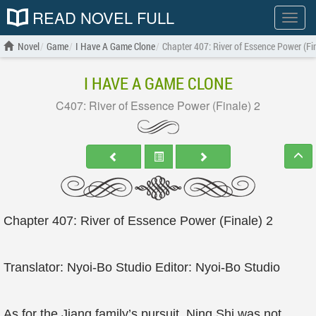
READ NOVEL FULL
Show
menu
Novel
Game
I Have A Game Clone
Chapter 407: River of Essence Power (Fi
I HAVE A GAME CLONE
C407: River of Essence Power (Finale) 2
Chapter 407: River of Essence Power (Finale) 2
Translator: Nyoi-Bo Studio Editor: Nyoi-Bo Studio
As for the Jiang family’s pursuit, Ning Shi was not