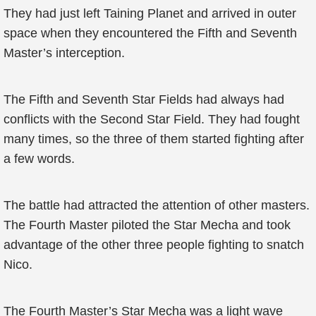
They had just left Taining Planet and arrived in outer
space when they encountered the Fifth and Seventh
Master’s interception.
The Fifth and Seventh Star Fields had always had
conflicts with the Second Star Field. They had fought
many times, so the three of them started fighting after
a few words.
The battle had attracted the attention of other masters.
The Fourth Master piloted the Star Mecha and took
advantage of the other three people fighting to snatch
Nico.
The Fourth Master’s Star Mecha was a light wave