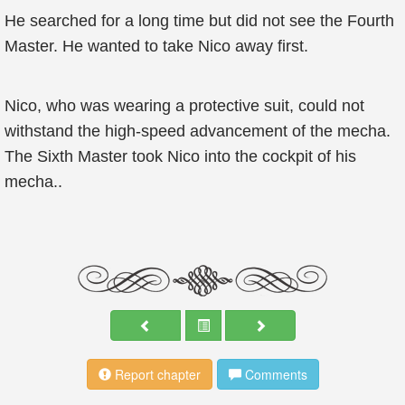
He searched for a long time but did not see the Fourth
Master. He wanted to take Nico away first.
Nico, who was wearing a protective suit, could not
withstand the high-speed advancement of the mecha.
The Sixth Master took Nico into the cockpit of his
mecha..
Report chapter
Comments