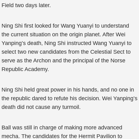
Field two days later.
Ning Shi first looked for Wang Yuanyi to understand
the current situation on the origin planet. After Wei
Yanping’s death, Ning Shi instructed Wang Yuanyi to
select two new candidates from the Celestial Sect to
serve as the Archon and the principal of the Norse
Republic Academy.
Ning Shi held great power in his hands, and no one in
the republic dared to refute his decision. Wei Yanping’s
death did not cause any turmoil.
Ball was still in charge of making more advanced
mecha. The candidates for the Hermit Pavilion to