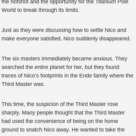
the hotshot and the opportunity for the Titanium Pole
World to break through its limits.
Just as they were discussing how to settle Nico and
make everyone satisfied, Nico suddenly disappeared.
The six masters immediately became anxious. They
searched the entire planet for her, but they found
traces of Nico’s footprints in the Ende family where the
Third Master was.
This time, the suspicion of the Third Master rose
sharply. Many people thought that the Third Master
had used the convenience of being on the home
ground to snatch Nico away. He wanted to take the