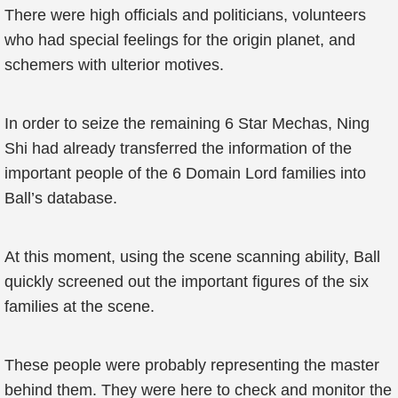
There were high officials and politicians, volunteers
who had special feelings for the origin planet, and
schemers with ulterior motives.
In order to seize the remaining 6 Star Mechas, Ning
Shi had already transferred the information of the
important people of the 6 Domain Lord families into
Ball’s database.
At this moment, using the scene scanning ability, Ball
quickly screened out the important figures of the six
families at the scene.
These people were probably representing the master
behind them. They were here to check and monitor the