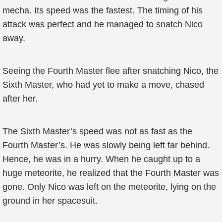
mecha. Its speed was the fastest. The timing of his
attack was perfect and he managed to snatch Nico
away.
Seeing the Fourth Master flee after snatching Nico, the
Sixth Master, who had yet to make a move, chased
after her.
The Sixth Master’s speed was not as fast as the
Fourth Master’s. He was slowly being left far behind.
Hence, he was in a hurry. When he caught up to a
huge meteorite, he realized that the Fourth Master was
gone. Only Nico was left on the meteorite, lying on the
ground in her spacesuit.