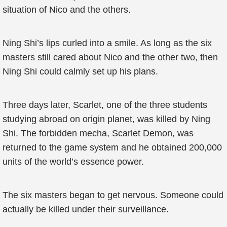
situation of Nico and the others.
Ning Shi’s lips curled into a smile. As long as the six
masters still cared about Nico and the other two, then
Ning Shi could calmly set up his plans.
Three days later, Scarlet, one of the three students
studying abroad on origin planet, was killed by Ning
Shi. The forbidden mecha, Scarlet Demon, was
returned to the game system and he obtained 200,000
units of the world’s essence power.
The six masters began to get nervous. Someone could
actually be killed under their surveillance.