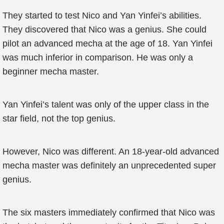
They started to test Nico and Yan Yinfei’s abilities.
They discovered that Nico was a genius. She could
pilot an advanced mecha at the age of 18. Yan Yinfei
was much inferior in comparison. He was only a
beginner mecha master.
Yan Yinfei’s talent was only of the upper class in the
star field, not the top genius.
However, Nico was different. An 18-year-old advanced
mecha master was definitely an unprecedented super
genius.
The six masters immediately confirmed that Nico was