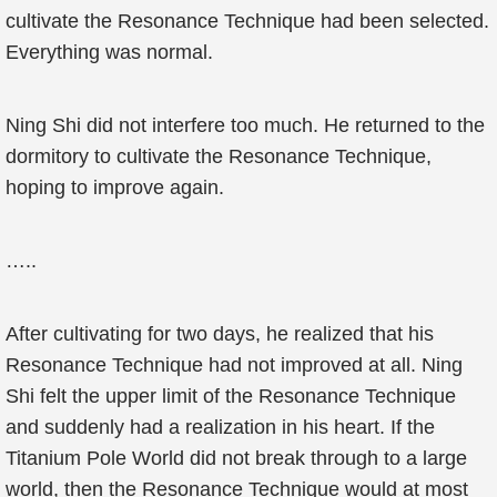
cultivate the Resonance Technique had been selected.
Everything was normal.
Ning Shi did not interfere too much. He returned to the
dormitory to cultivate the Resonance Technique,
hoping to improve again.
…..
After cultivating for two days, he realized that his
Resonance Technique had not improved at all. Ning
Shi felt the upper limit of the Resonance Technique
and suddenly had a realization in his heart. If the
Titanium Pole World did not break through to a large
world, then the Resonance Technique would at most