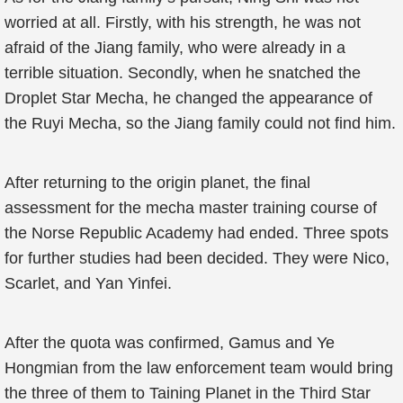
worried at all. Firstly, with his strength, he was not
afraid of the Jiang family, who were already in a
terrible situation. Secondly, when he snatched the
Droplet Star Mecha, he changed the appearance of
the Ruyi Mecha, so the Jiang family could not find him.
After returning to the origin planet, the final
assessment for the mecha master training course of
the Norse Republic Academy had ended. Three spots
for further studies had been decided. They were Nico,
Scarlet, and Yan Yinfei.
After the quota was confirmed, Gamus and Ye
Hongmian from the law enforcement team would bring
the three of them to Taining Planet in the Third Star