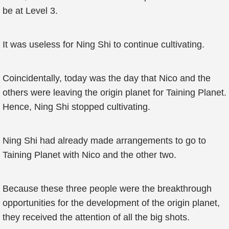
be at Level 3.
It was useless for Ning Shi to continue cultivating.
Coincidentally, today was the day that Nico and the
others were leaving the origin planet for Taining Planet.
Hence, Ning Shi stopped cultivating.
Ning Shi had already made arrangements to go to
Taining Planet with Nico and the other two.
Because these three people were the breakthrough
opportunities for the development of the origin planet,
they received the attention of all the big shots.