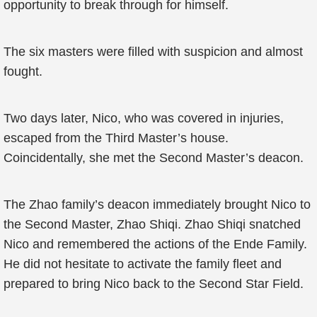
opportunity to break through for himself.
The six masters were filled with suspicion and almost
fought.
Two days later, Nico, who was covered in injuries,
escaped from the Third Master’s house.
Coincidentally, she met the Second Master’s deacon.
The Zhao family’s deacon immediately brought Nico to
the Second Master, Zhao Shiqi. Zhao Shiqi snatched
Nico and remembered the actions of the Ende Family.
He did not hesitate to activate the family fleet and
prepared to bring Nico back to the Second Star Field.