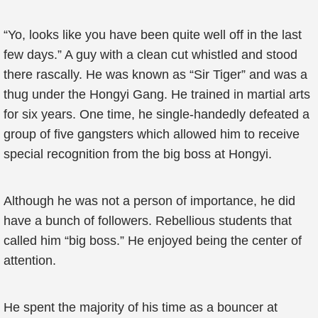
“Yo, looks like you have been quite well off in the last
few days.” A guy with a clean cut whistled and stood
there rascally. He was known as “Sir Tiger” and was a
thug under the Hongyi Gang. He trained in martial arts
for six years. One time, he single-handedly defeated a
group of five gangsters which allowed him to receive
special recognition from the big boss at Hongyi.
Although he was not a person of importance, he did
have a bunch of followers. Rebellious students that
called him “big boss.” He enjoyed being the center of
attention.
He spent the majority of his time as a bouncer at