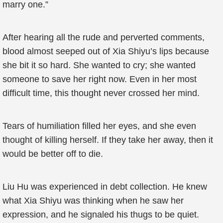
marry one.”
After hearing all the rude and perverted comments,
blood almost seeped out of Xia Shiyu’s lips because
she bit it so hard. She wanted to cry; she wanted
someone to save her right now. Even in her most
difficult time, this thought never crossed her mind.
Tears of humiliation filled her eyes, and she even
thought of killing herself. If they take her away, then it
would be better off to die.
Liu Hu was experienced in debt collection. He knew
what Xia Shiyu was thinking when he saw her
expression, and he signaled his thugs to be quiet.