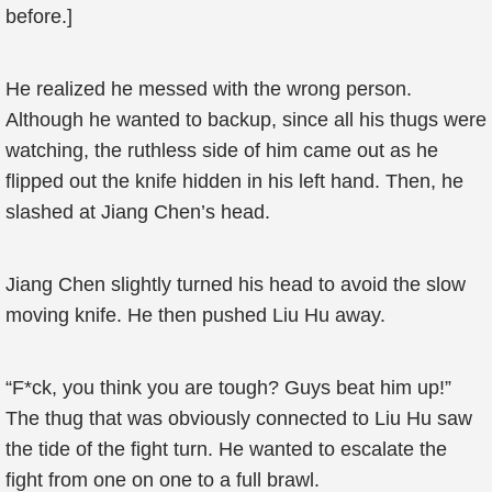
before.]
He realized he messed with the wrong person.
Although he wanted to backup, since all his thugs were
watching, the ruthless side of him came out as he
flipped out the knife hidden in his left hand. Then, he
slashed at Jiang Chen’s head.
Jiang Chen slightly turned his head to avoid the slow
moving knife. He then pushed Liu Hu away.
“F*ck, you think you are tough? Guys beat him up!”
The thug that was obviously connected to Liu Hu saw
the tide of the fight turn. He wanted to escalate the
fight from one on one to a full brawl.