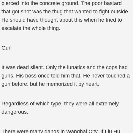
pierced into the concrete ground. The poor bastard
that got shot was the thug that wanted to fight outside.
He should have thought about this when he tried to
escalate the whole thing.
Gun
It was dead silent. Only the lunatics and the cops had
guns. His boss once told him that. He never touched a
gun before, but he memorized it by heart.
Regardless of which type, they were all extremely
dangerous.
There were many gangs in Wanghai City. If Liu Hu