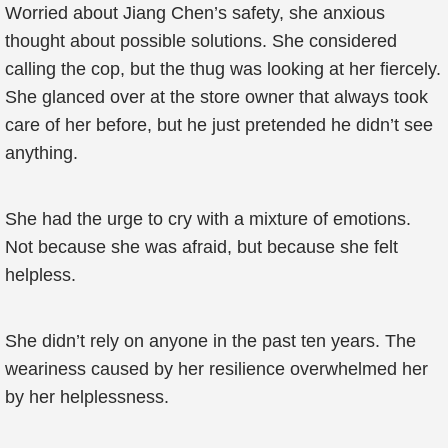
Worried about Jiang Chen’s safety, she anxious
thought about possible solutions. She considered
calling the cop, but the thug was looking at her fiercely.
She glanced over at the store owner that always took
care of her before, but he just pretended he didn’t see
anything.
She had the urge to cry with a mixture of emotions.
Not because she was afraid, but because she felt
helpless.
She didn’t rely on anyone in the past ten years. The
weariness caused by her resilience overwhelmed her
by her helplessness.