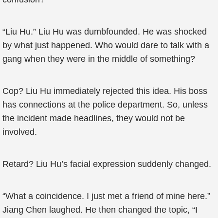
“Liu Hu.” Liu Hu was dumbfounded. He was shocked
by what just happened. Who would dare to talk with a
gang when they were in the middle of something?
Cop? Liu Hu immediately rejected this idea. His boss
has connections at the police department. So, unless
the incident made headlines, they would not be
involved.
Retard? Liu Hu’s facial expression suddenly changed.
“What a coincidence. I just met a friend of mine here.”
Jiang Chen laughed. He then changed the topic, “I