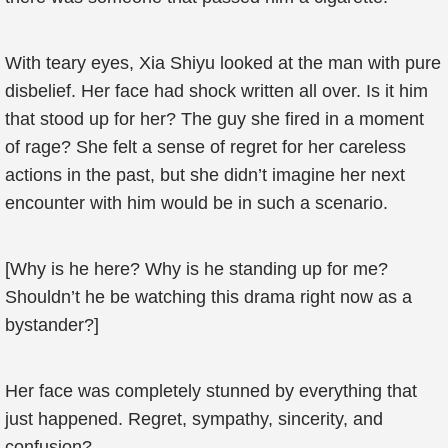
With teary eyes, Xia Shiyu looked at the man with pure
disbelief. Her face had shock written all over. Is it him
that stood up for her? The guy she fired in a moment
of rage? She felt a sense of regret for her careless
actions in the past, but she didn’t imagine her next
encounter with him would be in such a scenario.
[Why is he here? Why is he standing up for me?
Shouldn’t he be watching this drama right now as a
bystander?]
Her face was completely stunned by everything that
just happened. Regret, sympathy, sincerity, and
confusion?