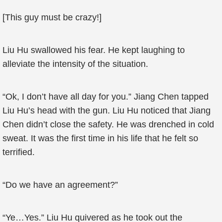
[This guy must be crazy!]
Liu Hu swallowed his fear. He kept laughing to
alleviate the intensity of the situation.
“Ok, I don’t have all day for you.” Jiang Chen tapped
Liu Hu’s head with the gun. Liu Hu noticed that Jiang
Chen didn’t close the safety. He was drenched in cold
sweat. It was the first time in his life that he felt so
terrified.
“Do we have an agreement?”
“Ye…Yes.” Liu Hu quivered as he took out the