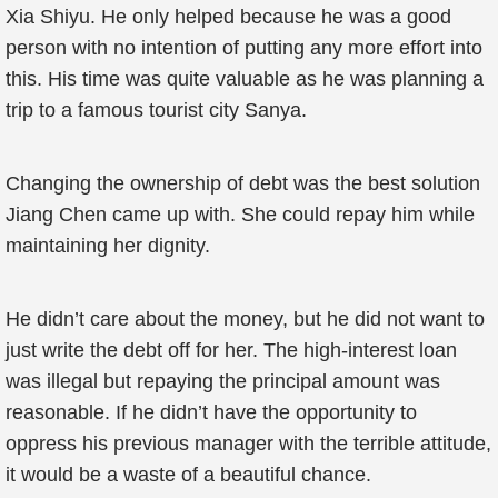
Xia Shiyu. He only helped because he was a good
person with no intention of putting any more effort into
this. His time was quite valuable as he was planning a
trip to a famous tourist city Sanya.
Changing the ownership of debt was the best solution
Jiang Chen came up with. She could repay him while
maintaining her dignity.
He didn’t care about the money, but he did not want to
just write the debt off for her. The high-interest loan
was illegal but repaying the principal amount was
reasonable. If he didn’t have the opportunity to
oppress his previous manager with the terrible attitude,
it would be a waste of a beautiful chance.