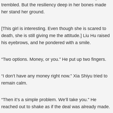
trembled. But the resiliency deep in her bones made
her stand her ground.
[This girl is interesting. Even though she is scared to
death, she is still giving me the attitude.] Liu Hu raised
his eyebrows, and he pondered with a smile.
“Two options. Money, or you.” He put up two fingers.
“I don’t have any money right now.” Xia Shiyu tried to
remain calm.
“Then it’s a simple problem. We’ll take you.” He
reached out to shake as if the deal was already made.