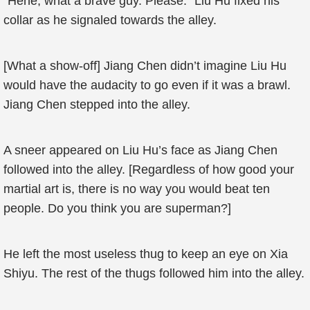
“Hehe, what a brave guy. Please.” Liu Hu fixed his
collar as he signaled towards the alley.
[What a show-off] Jiang Chen didn’t imagine Liu Hu
would have the audacity to go even if it was a brawl.
Jiang Chen stepped into the alley.
A sneer appeared on Liu Hu’s face as Jiang Chen
followed into the alley. [Regardless of how good your
martial art is, there is no way you would beat ten
people. Do you think you are superman?]
He left the most useless thug to keep an eye on Xia
Shiyu. The rest of the thugs followed him into the alley.