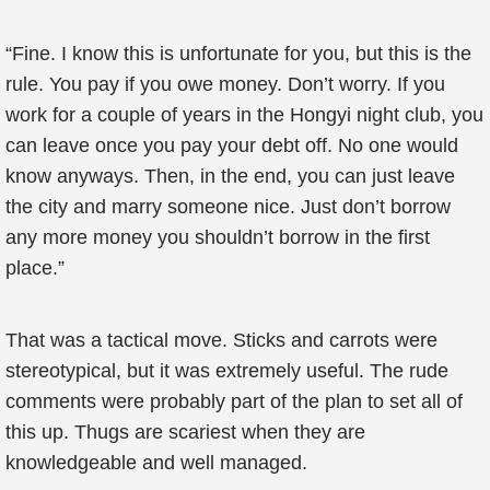
“Fine. I know this is unfortunate for you, but this is the
rule. You pay if you owe money. Don’t worry. If you
work for a couple of years in the Hongyi night club, you
can leave once you pay your debt off. No one would
know anyways. Then, in the end, you can just leave
the city and marry someone nice. Just don’t borrow
any more money you shouldn’t borrow in the first
place.”
That was a tactical move. Sticks and carrots were
stereotypical, but it was extremely useful. The rude
comments were probably part of the plan to set all of
this up. Thugs are scariest when they are
knowledgeable and well managed.