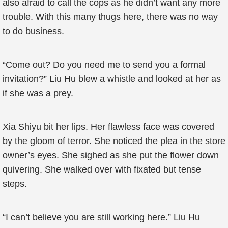
also afraid to call the cops as he didn’t want any more
trouble. With this many thugs here, there was no way
to do business.
“Come out? Do you need me to send you a formal
invitation?” Liu Hu blew a whistle and looked at her as
if she was a prey.
Xia Shiyu bit her lips. Her flawless face was covered
by the gloom of terror. She noticed the plea in the store
owner’s eyes. She sighed as she put the flower down
quivering. She walked over with fixated but tense
steps.
“I can’t believe you are still working here.” Liu Hu