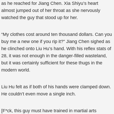
as he reached for Jiang Chen. Xia Shiyu’s heart
almost jumped out of her throat as she nervously
watched the guy that stood up for her.
“My clothes cost around ten thousand dollars. Can you
buy me a new one if you rip it?” Jiang Chen sighed as
he clinched onto Liu Hu’s hand. With his reflex stats of
28, it was not enough in the danger-filled wasteland,
but it was certainly sufficient for these thugs in the
modern world.
Liu Hu felt as if both of his hands were clamped down.
He couldn’t even move a single inch.
[F*ck, this guy must have trained in martial arts