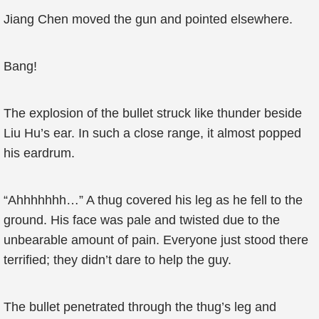
Jiang Chen moved the gun and pointed elsewhere.
Bang!
The explosion of the bullet struck like thunder beside
Liu Hu’s ear. In such a close range, it almost popped
his eardrum.
“Ahhhhhhh…” A thug covered his leg as he fell to the
ground. His face was pale and twisted due to the
unbearable amount of pain. Everyone just stood there
terrified; they didn’t dare to help the guy.
The bullet penetrated through the thug’s leg and