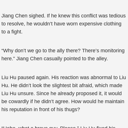
Jiang Chen sighed. If he knew this conflict was tedious
to resolve, he wouldn’t have worn expensive clothing
to a fight.
“Why don’t we go to the ally there? There’s monitoring
here.” Jiang Chen casually pointed to the alley.
Liu Hu paused again. His reaction was abnormal to Liu
Hu. He didn’t look the slightest bit afraid, which made
Liu Hu unsure. Since he already proposed it, it would
be cowardly if he didn’t agree. How would he maintain
his reputation in front of his thugs?