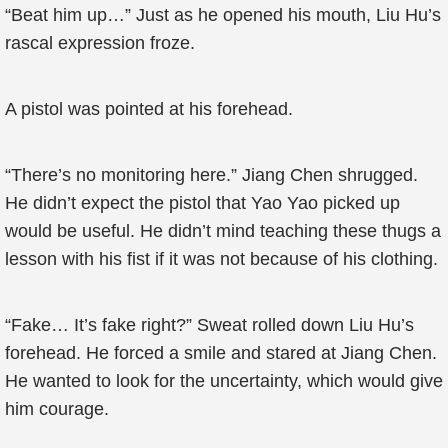
“Beat him up…” Just as he opened his mouth, Liu Hu’s
rascal expression froze.
A pistol was pointed at his forehead.
“There’s no monitoring here.” Jiang Chen shrugged.
He didn’t expect the pistol that Yao Yao picked up
would be useful. He didn’t mind teaching these thugs a
lesson with his fist if it was not because of his clothing.
“Fake… It’s fake right?” Sweat rolled down Liu Hu’s
forehead. He forced a smile and stared at Jiang Chen.
He wanted to look for the uncertainty, which would give
him courage.