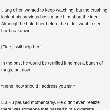
Jiang Chen wanted to keep watching, but the crushing
look of his previous boss made him abort the idea.
Although he hated her before, he didn’t want to see
her breakdown.
[Fine, I will help her.]
In the past he would be terrified if he met a bunch of
thugs, but now.
“Hehe, how should I address you sir?”
Liu Hu paused momentarily. He didn’t even realize
there was someone that passed him a cigarette.