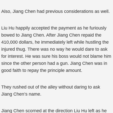
Also, Jiang Chen had previous considerations as well.
Liu Hu happily accepted the payment as he furiously
bowed to Jiang Chen. After Jiang Chen repaid the
410,000 dollars, he immediately left while hustling the
injured thug. There was no way he would dare to ask
for interest. He was sure his boss would not blame him
since the other person had a gun. Jiang Chen was in
good faith to repay the principle amount.
They rushed out of the alley without daring to ask
Jiang Chen’s name.
Jiang Chen scorned at the direction Liu Hu left as he