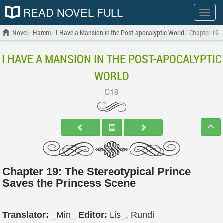
READ NOVEL FULL
Show
menu
Novel
Harem
I Have a Mansion in the Post-apocalyptic World
Chapter 19
I HAVE A MANSION IN THE POST-APOCALYPTIC
WORLD
C19
Chapter 19: The Stereotypical Prince
Saves the Princess Scene
Translator:
_Min_
Editor:
Lis_, Rundi