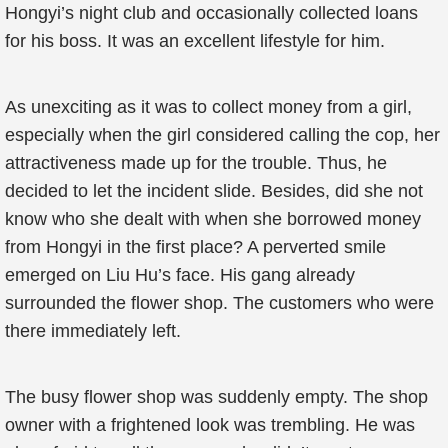
Hongyi’s night club and occasionally collected loans
for his boss. It was an excellent lifestyle for him.
As unexciting as it was to collect money from a girl,
especially when the girl considered calling the cop, her
attractiveness made up for the trouble. Thus, he
decided to let the incident slide. Besides, did she not
know who she dealt with when she borrowed money
from Hongyi in the first place? A perverted smile
emerged on Liu Hu’s face. His gang already
surrounded the flower shop. The customers who were
there immediately left.
The busy flower shop was suddenly empty. The shop
owner with a frightened look was trembling. He was