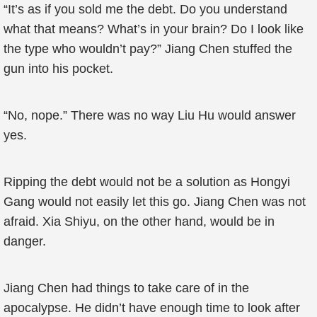
“It’s as if you sold me the debt. Do you understand
what that means? What’s in your brain? Do I look like
the type who wouldn’t pay?” Jiang Chen stuffed the
gun into his pocket.
“No, nope.” There was no way Liu Hu would answer
yes.
Ripping the debt would not be a solution as Hongyi
Gang would not easily let this go. Jiang Chen was not
afraid. Xia Shiyu, on the other hand, would be in
danger.
Jiang Chen had things to take care of in the
apocalypse. He didn’t have enough time to look after