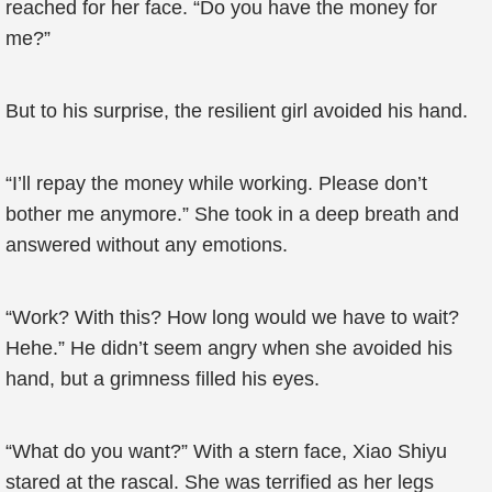
reached for her face. “Do you have the money for
me?”
But to his surprise, the resilient girl avoided his hand.
“I’ll repay the money while working. Please don’t
bother me anymore.” She took in a deep breath and
answered without any emotions.
“Work? With this? How long would we have to wait?
Hehe.” He didn’t seem angry when she avoided his
hand, but a grimness filled his eyes.
“What do you want?” With a stern face, Xiao Shiyu
stared at the rascal. She was terrified as her legs