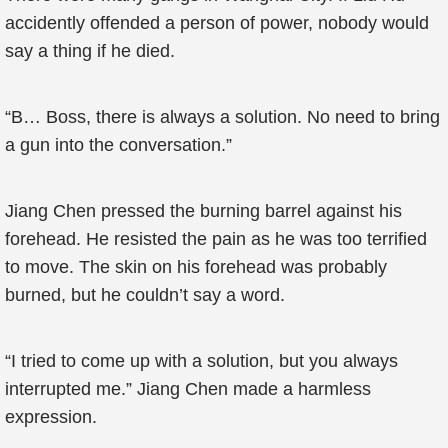
accidently offended a person of power, nobody would
say a thing if he died.
“B… Boss, there is always a solution. No need to bring
a gun into the conversation.”
Jiang Chen pressed the burning barrel against his
forehead. He resisted the pain as he was too terrified
to move. The skin on his forehead was probably
burned, but he couldn’t say a word.
“I tried to come up with a solution, but you always
interrupted me.” Jiang Chen made a harmless
expression.