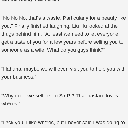
“No No No, that’s a waste. Particularly for a beauty like
you.” Finally finished laughing, Liu Hu looked at the
thugs behind him, “At least we need to let everyone
get a taste of you for a few years before selling you to
someone as a wife. What do you guys think?”
“Hahaha, maybe we will even visit you to help you with
your business.”
“Why don’t we sell her to Sir Pi? That bastard loves
wh*res.”
“F*ck you. I like wh*res, but I never said I was going to