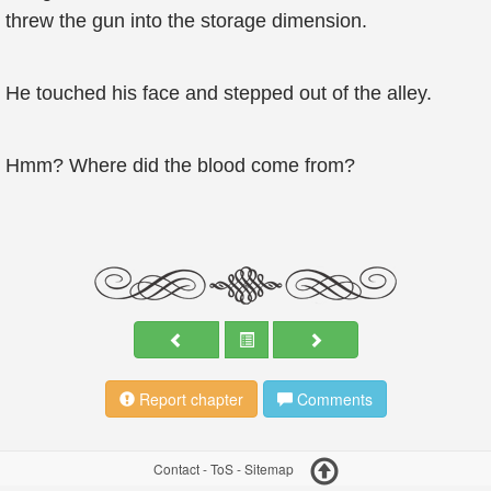
threw the gun into the storage dimension.
He touched his face and stepped out of the alley.
Hmm? Where did the blood come from?
Report chapter
Comments
Contact
-
ToS
-
Sitemap