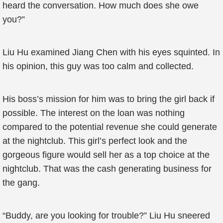
heard the conversation. How much does she owe
you?”
Liu Hu examined Jiang Chen with his eyes squinted. In
his opinion, this guy was too calm and collected.
His boss’s mission for him was to bring the girl back if
possible. The interest on the loan was nothing
compared to the potential revenue she could generate
at the nightclub. This girl’s perfect look and the
gorgeous figure would sell her as a top choice at the
nightclub. That was the cash generating business for
the gang.
“Buddy, are you looking for trouble?” Liu Hu sneered