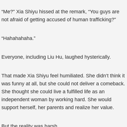
“Me?” Xia Shiyu hissed at the remark, “You guys are
not afraid of getting accused of human trafficking?”
“Hahahahaha.”
Everyone, including Liu Hu, laughed hysterically.
That made Xia Shiyu feel humiliated. She didn’t think it
was funny at all, but she could not deliver a comeback.
She thought she could live a fulfilled life as an
independent woman by working hard. She would
support herself, her parents and realize her value.
But the reality was harsh.