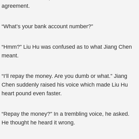
agreement.
“What’s your bank account number?”
“Hmm?” Liu Hu was confused as to what Jiang Chen
meant.
“I’ll repay the money. Are you dumb or what.” Jiang
Chen suddenly raised his voice which made Liu Hu
heart pound even faster.
“Repay the money?” In a trembling voice, he asked.
He thought he heard it wrong.