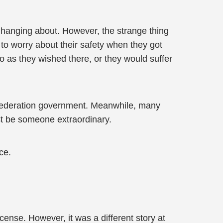
 hanging about. However, the strange thing
 to worry about their safety when they got
do as they wished there, or they would suffer
 Federation government. Meanwhile, many
st be someone extraordinary.
ce.
icense. However, it was a different story at