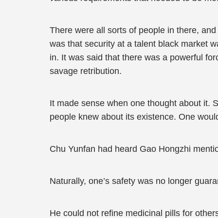
There were all sorts of people in there, a
was that security at a talent black market 
in. It was said that there was a powerful fo
savage retribution.
It made sense when one thought about it. 
people knew about its existence. One would
Chu Yunfan had heard Gao Hongzhi mention 
Naturally, one’s safety was no longer guara
He could not refine medicinal pills for other