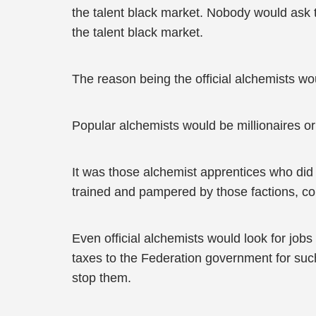
the talent black market. Nobody would ask t
the talent black market.
The reason being the official alchemists w
Popular alchemists would be millionaires o
It was those alchemist apprentices who did 
trained and pampered by those factions, co
Even official alchemists would look for jobs
taxes to the Federation government for such
stop them.