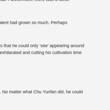
talent had grown so much. Perhaps
s that he could only ‘see’ appearing around
hilarated and cutting his cultivation time
. No matter what Chu Yunfan did, he could