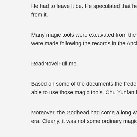
He had to leave it be. He speculated that h
from it.
Many magic tools were excavated from the An
were made following the records in the Ancie
ReadNovelFull.me
Based on some of the documents the Federa
able to use those magic tools. Chu Yunfan h
Moreover, the Godhead had come a long way i
era. Clearly, it was not some ordinary magic 