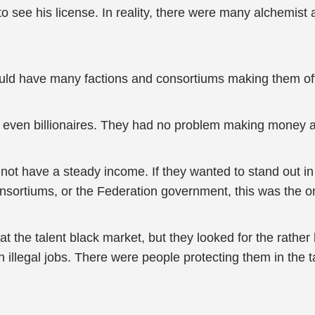
o see his license. In reality, there were many alchemist
ould have many factions and consortiums making them off
r even billionaires. They had no problem making money at
not have a steady income. If they wanted to stand out in 
nsortiums, or the Federation government, this was the on
 at the talent black market, but they looked for the rathe
 illegal jobs. There were people protecting them in the t