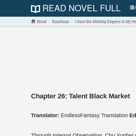
READ NOVEL FULL
N
Novel
Xuanhuan
I Have the Alchemy Emperor in My H
Chapter 26: Talent Black Market
Translator:
EndlessFantasy Translation
Ed
Through Internal Observation, Chu Yunfan c