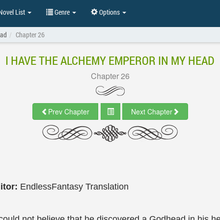
ovel List
Genre
Options
ead
Chapter 26
I HAVE THE ALCHEMY EMPEROR IN MY HEAD
Chapter 26
Prev Chapter
Next Chapter
itor:
EndlessFantasy Translation
ould not believe that he discovered a Godhead in his he