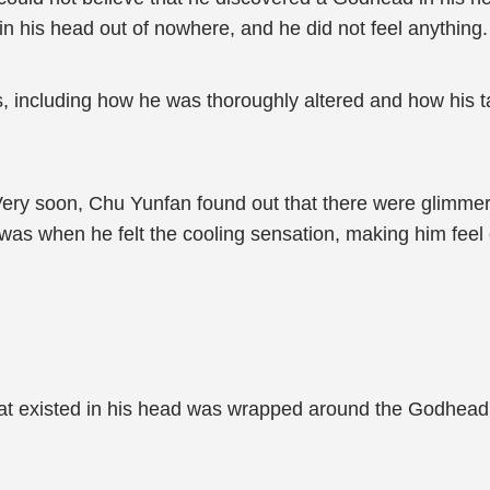
 his head out of nowhere, and he did not feel anything.
, including how he was thoroughly altered and how his 
 Very soon, Chu Yunfan found out that there were glimmer
s when he felt the cooling sensation, making him feel ex
that existed in his head was wrapped around the Godhead