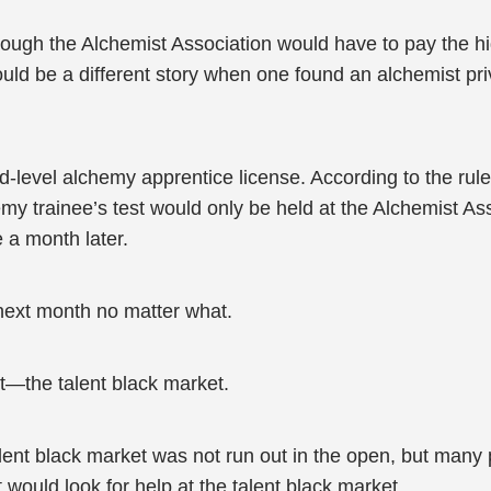
ough the Alchemist Association would have to pay the hig
would be a different story when one found an alchemist pri
evel alchemy apprentice license. According to the rules
chemy trainee’s test would only be held at the Alchemist As
e a month later.
 next month no matter what.
t—the talent black market.
alent black market was not run out in the open, but many
would look for help at the talent black market.