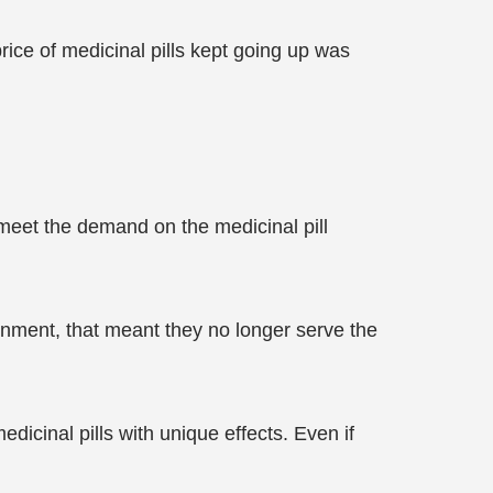
ice of medicinal pills kept going up was
meet the demand on the medicinal pill
rnment, that meant they no longer serve the
icinal pills with unique effects. Even if