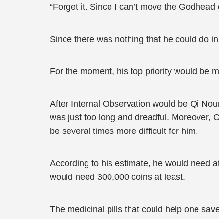
“Forget it. Since I can’t move the Godhead or t
Since there was nothing that he could do in
For the moment, his top priority would be
After Internal Observation would be Qi Nour
was just too long and dreadful. Moreover,
be several times more difficult for him.
According to his estimate, he would need at 
would need 300,000 coins at least.
The medicinal pills that could help one sav