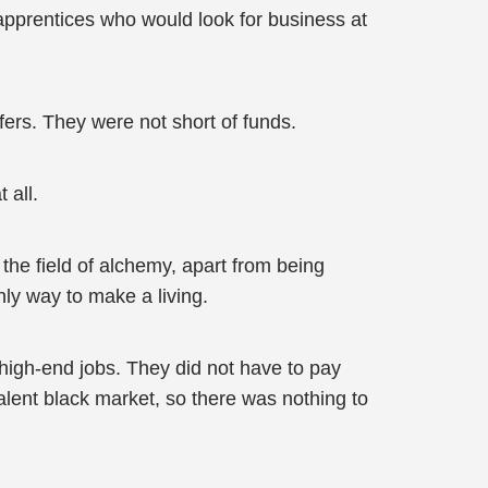
 apprentices who would look for business at
ers. They were not short of funds.
 all.
the field of alchemy, apart from being
ly way to make a living.
r high-end jobs. They did not have to pay
alent black market, so there was nothing to