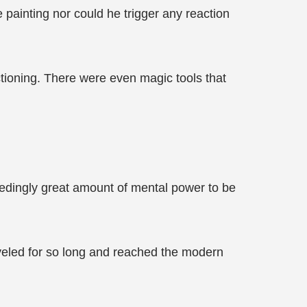
 painting nor could he trigger any reaction
ctioning. There were even magic tools that
dingly great amount of mental power to be
aveled for so long and reached the modern