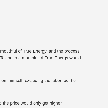
a mouthful of True Energy, and the process
Taking in a mouthful of True Energy would
them himself, excluding the labor fee, he
 the price would only get higher.