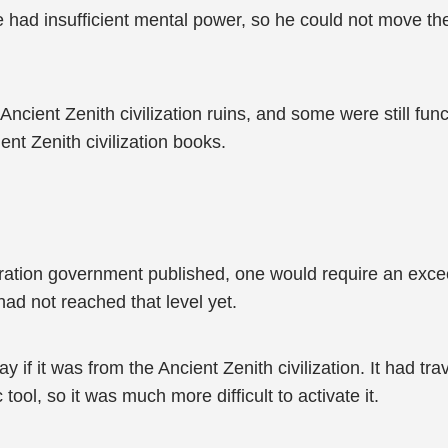
e had insufficient mental power, so he could not move the
cient Zenith civilization ruins, and some were still fun
nt Zenith civilization books.
tion government published, one would require an excee
ad not reached that level yet.
f it was from the Ancient Zenith civilization. It had tr
tool, so it was much more difficult to activate it.