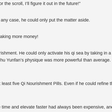
he scroll, I’ll figure it out in the future!”
 any case, he could only put the matter aside.
 making more money!
ishment. He could only activate his qi sea by taking in 
 Chu Yunfan’s physique was more powerful than average. 
least five Qi Nourishment Pills. Even if he could refine 
e time and elevate faster had always been expensive, and