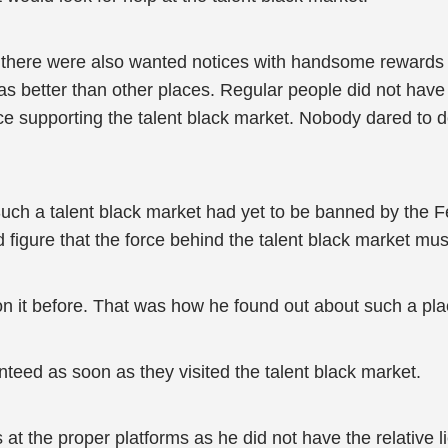
nd there were also wanted notices with handsome rewards
was better than other places. Regular people did not have
rce supporting the talent black market. Nobody dared to 
Such a talent black market had yet to be banned by the
 figure that the force behind the talent black market mu
it before. That was how he found out about such a pla
nteed as soon as they visited the talent black market.
s at the proper platforms as he did not have the relative l