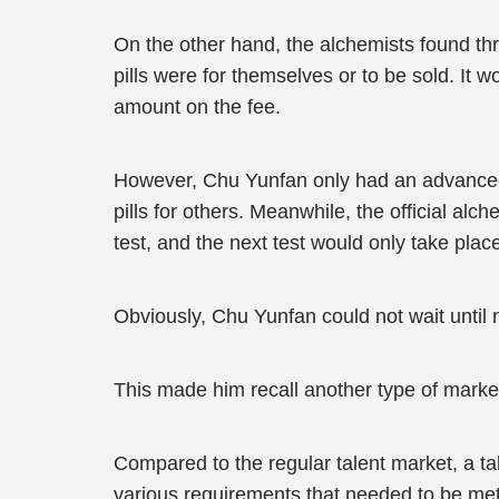
On the other hand, the alchemists found thr
pills were for themselves or to be sold. It 
amount on the fee.
However, Chu Yunfan only had an advanced-l
pills for others. Meanwhile, the official al
test, and the next test would only take plac
Obviously, Chu Yunfan could not wait until
This made him recall another type of marke
Compared to the regular talent market, a t
various requirements that needed to be met 