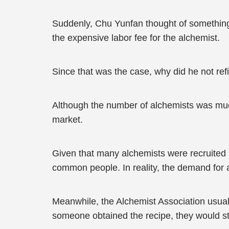
Suddenly, Chu Yunfan thought of something. 
the expensive labor fee for the alchemist.
Since that was the case, why did he not refi
Although the number of alchemists was much
market.
Given that many alchemists were recruited b
common people. In reality, the demand for 
Meanwhile, the Alchemist Association usuall
someone obtained the recipe, they would stil