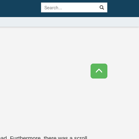
ad. Furthermore, there was a scroll