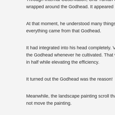
wrapped around the Godhead. It appeared in
At that moment, he understood many things
everything came from that Godhead.
It had integrated into his head completely.
the Godhead whenever he cultivated. That wa
in half while elevating the efficiency.
It turned out the Godhead was the reason!
Meanwhile, the landscape painting scroll 
not move the painting.