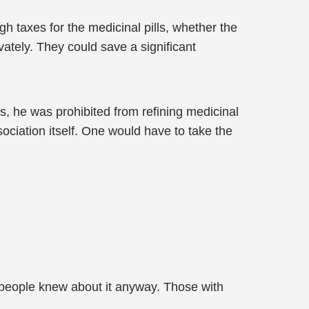
h taxes for the medicinal pills, whether the
vately. They could save a significant
, he was prohibited from refining medicinal
sociation itself. One would have to take the
 people knew about it anyway. Those with