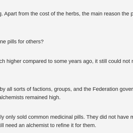
Apart from the cost of the herbs, the main reason the pr
ne pills for others?
 higher compared to some years ago, it still could not 
y all sorts of factions, groups, and the Federation gove
alchemists remained high.
y only sold common medicinal pills. They did not have med
l need an alchemist to refine it for them.