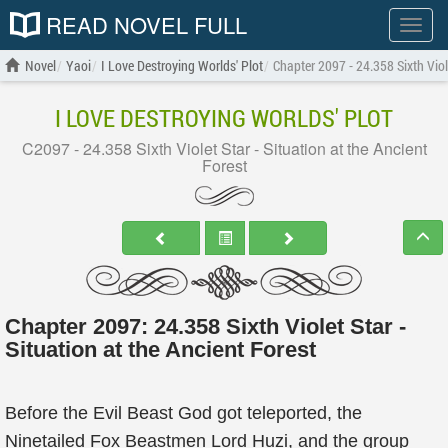
READ NOVEL FULL
Show
menu
Novel
Yaoi
I Love Destroying Worlds' Plot
Chapter 2097 - 24.358 Sixth Viole
I LOVE DESTROYING WORLDS' PLOT
C2097 - 24.358 Sixth Violet Star - Situation at the Ancient
Forest
Chapter 2097: 24.358 Sixth Violet Star -
Situation at the Ancient Forest
Before the Evil Beast God got teleported, the
Ninetailed Fox Beastmen Lord Huzi, and the group