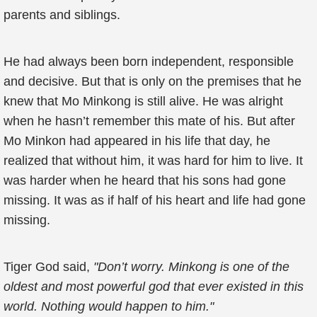
parents and siblings.
He had always been born independent, responsible
and decisive. But that is only on the premises that he
knew that Mo Minkong is still alive. He was alright
when he hasn’t remember this mate of his. But after
Mo Minkon had appeared in his life that day, he
realized that without him, it was hard for him to live. It
was harder when he heard that his sons had gone
missing. It was as if half of his heart and life had gone
missing.
Tiger God said,
"Don’t worry. Minkong is one of the
oldest and most powerful god that ever existed in this
world. Nothing would happen to him."