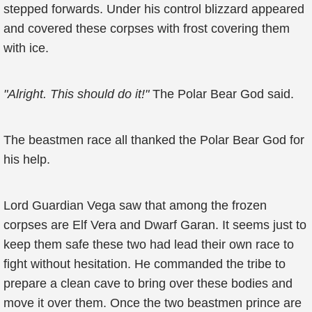
stepped forwards. Under his control blizzard appeared
and covered these corpses with frost covering them
with ice.
"Alright. This should do it!"
The Polar Bear God said.
The beastmen race all thanked the Polar Bear God for
his help.
Lord Guardian Vega saw that among the frozen
corpses are Elf Vera and Dwarf Garan. It seems just to
keep them safe these two had lead their own race to
fight without hesitation. He commanded the tribe to
prepare a clean cave to bring over these bodies and
move it over them. Once the two beastmen prince are