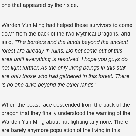
one that appeared by their side.
Warden Yun Ming had helped these survivors to come
down from the back of the two Mythical Dragons, and
said,
"The borders and the lands beyond the ancient
forest are already in ruins. Do not come out of this
area until everything is resolved. I hope you guys do
not fight further. As the only living beings in this star
are only those who had gathered in this forest. There
is no one alive beyond the other lands."
When the beast race descended from the back of the
dragon that they finally understood the warning of the
Warden Yun Ming about not fighting anymore. There
are barely anymore population of the living in this