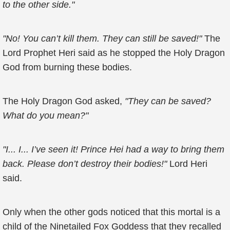
to the other side."
"No! You can’t kill them. They can still be saved!"
The
Lord Prophet Heri said as he stopped the Holy Dragon
God from burning these bodies.
The Holy Dragon God asked,
"They can be saved?
What do you mean?"
"I... I... I’ve seen it! Prince Hei had a way to bring them
back. Please don’t destroy their bodies!"
Lord Heri
said.
Only when the other gods noticed that this mortal is a
child of the Ninetailed Fox Goddess that they recalled