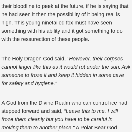
their bloodline to peek at the future, if he is saying that
he had seen it then the possibility of it being real is
high. This young ninetailed fox must have seen
something with his ability and it got something to do
with the ressurection of these people.
The Holy Dragon God said,
"However, their corpses
cannot linger like this as it would rot under the sun. Ask
someone to froze it and keep it hidden in some cave
for safety and hygiene."
A God from the Divine Realm who can control ice had
stepped forward and said,
"Leave this to me. I will
froze them cleanly but you have to be careful in
moving them to another place."
A Polar Bear God