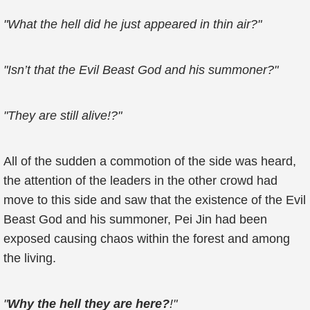
"What the hell did he just appeared in thin air?"
"Isn’t that the Evil Beast God and his summoner?"
"They are still alive!?"
All of the sudden a commotion of the side was heard,
the attention of the leaders in the other crowd had
move to this side and saw that the existence of the Evil
Beast God and his summoner, Pei Jin had been
exposed causing chaos within the forest and among
the living.
"
Why the hell they are here?
!"