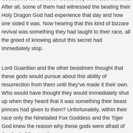
After all, some of them had witnessed the beating their
Holy Dragon God had experience that day and how
one sided it was. Now hearing that this kind of bizzare
revival was something they had taught to their race, all
the greed of knowing about this secret had
immediately stop.
Lord Guardian and the other beastmen thought that
these gods would pursue about this ability of
resurrection from them until they’ve made it their own.
Who would have thought they would immediately shut
up when they heard that it was something their beast
princes had given to them? Unfortunately, within their
race only the Ninetailed Fox Goddess and the Tiger
God knew the reason why these gods were afraid of