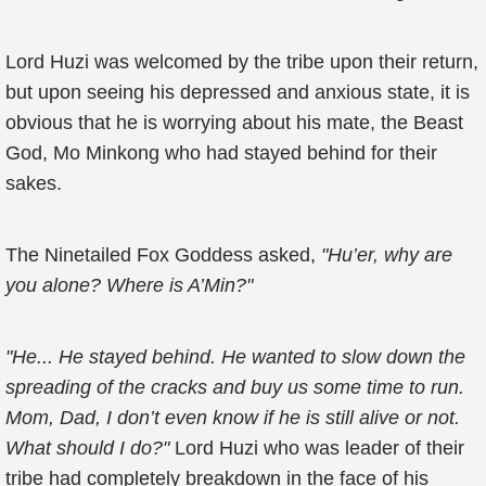
Lord Huzi was welcomed by the tribe upon their return,
but upon seeing his depressed and anxious state, it is
obvious that he is worrying about his mate, the Beast
God, Mo Minkong who had stayed behind for their
sakes.
The Ninetailed Fox Goddess asked,
"Hu’er, why are
you alone? Where is A’Min?"
"He... He stayed behind. He wanted to slow down the
spreading of the cracks and buy us some time to run.
Mom, Dad, I don’t even know if he is still alive or not.
What should I do?"
Lord Huzi who was leader of their
tribe had completely breakdown in the face of his