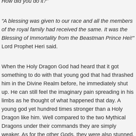
How did you do it?"
"A blessing was given to our race and all the members
of the royal family had received the same. It was the
Blessing of Immortality from the Beastman Prince Hei!"
Lord Prophet Heri said.
When the Holy Dragon God had heard that it got
something to do with that young god that had thrashed
him in the Divine Realm before, he immediately shut
up. He can still feel the imaginary pain spreading in his
limbs as he thought of what happened that day. A
young god yet hundred times stronger than a Holy
Dragon like him. Well compared to the two Mythical
Dragons under their commands they are simply
weaker. As for the other Gods, they were also stunned.