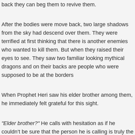
back they can beg them to revive them.
After the bodies were move back, two large shadows
from the sky had descend over them. They were
terrified at first thinking that there is another enemies
who wanted to kill them. But when they raised their
eyes to see. They saw two familiar looking mythical
dragons and on their backs are people who were
supposed to be at the borders
When Prophet Heri saw his elder brother among them,
he immediately felt grateful for this sight.
"Elder brother?"
He calls with hesitation as if he
couldn’t be sure that the person he is calling is truly the