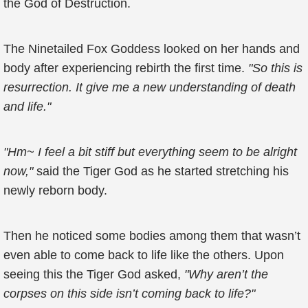
the God of Destruction.
The Ninetailed Fox Goddess looked on her hands and
body after experiencing rebirth the first time.
"So this is
resurrection. It give me a new understanding of death
and life."
"Hm~ I feel a bit stiff but everything seem to be alright
now,"
said the Tiger God as he started stretching his
newly reborn body.
Then he noticed some bodies among them that wasn’t
even able to come back to life like the others. Upon
seeing this the Tiger God asked,
"Why aren’t the
corpses on this side isn’t coming back to life?"