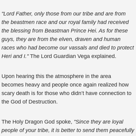
"Lord Father, only those from our tribe and are from
the beastmen race and our royal family had received
the blessing from Beastman Prince Hei. As for these
guys, they are from the elven, draven and human
races who had become our vassals and died to protect
Heri and I."
The Lord Guardian Vega explained.
Upon hearing this the atmosphere in the area
becomes heavy and people once again realized how
scary death is for those who didn’t have connection to
the God of Destruction.
The Holy Dragon God spoke,
"Since they are loyal
people of your tribe, it is better to send them peacefully