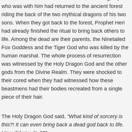
who was with him had returned to the ancient forest
riding the back of the two mythical dragons of his two
sons. When they got back to the forest, Prophet Heri
had already finished the ritual to bring back others to
life. Among the dead are their parents, the Ninetailed
Fox Goddess and the Tiger God who was killed by the
human marshal. The whole process of resurrection
was witnessed by the Holy Dragon God and the other
gods from the Divine Realm. They were shocked to
their cored when they had witnessed how these
beastmens had their bodies recreated from a single
piece of their hair.
The Holy Dragon God said,
"What kind of sorcery is
this?! It can even bring back a dead god back to life.