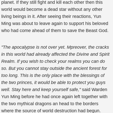
planet. If they still fight and kill each other then this
world would become a dead star without any other
living beings in it. After seeing their reactions, Yun
Ming was about to leave again to support his beloved
who had come ahead of them to save the Beast God.
"The apocalypse is not over yet. Mpreover, the cracks
in this world had already affected the Divine and Spirit
Realm. If you wish to check your realms you can do
so. But you cannot stay outside the ancient forest for
too long. This is the only place with the blessings of
the two princes, it would be able to protect you guys
well. Stay here and keep yourself safe,"
said Warden
Yun Ming before he had once again left together with
the two mythical dragons an head to the borders
where the source of world destruction had begun.