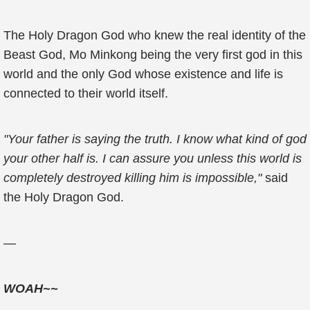
The Holy Dragon God who knew the real identity of the
Beast God, Mo Minkong being the very first god in this
world and the only God whose existence and life is
connected to their world itself.
"Your father is saying the truth. I know what kind of god
your other half is. I can assure you unless this world is
completely destroyed killing him is impossible,"
said
the Holy Dragon God.
—
WOAH~~