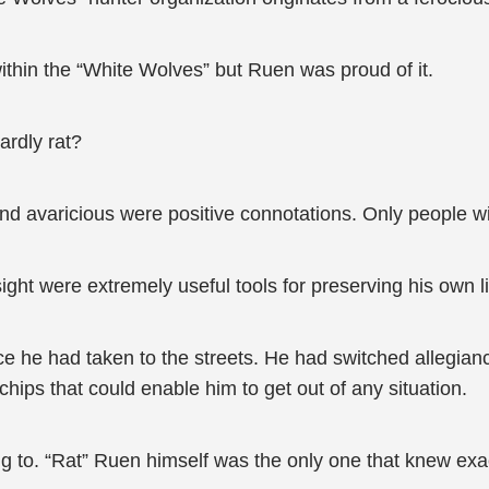
thin the “White Wolves” but Ruen was proud of it.
ardly rat?
d avaricious were positive connotations. Only people with
ght were extremely useful tools for preserving his own li
ce he had taken to the streets. He had switched allegianc
ips that could enable him to get out of any situation.
ng to. “Rat” Ruen himself was the only one that knew exa