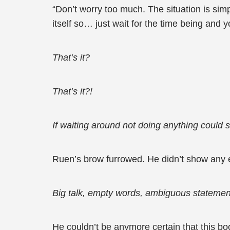
“Don’t worry too much. The situation is simp
itself so… just wait for the time being and 
That’s it?
That’s it?!
If waiting around not doing anything could 
Ruen’s brow furrowed. He didn’t show any e
Big talk, empty words, ambiguous stateme
He couldn’t be anymore certain that this b