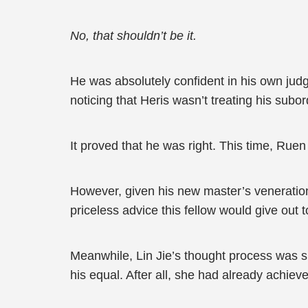
No, that shouldn’t be it.
He was absolutely confident in his own jud
noticing that Heris wasn’t treating his subo
It proved that he was right. This time, Ruen
However, given his new master’s veneration
priceless advice this fellow would give out
Meanwhile, Lin Jie’s thought process was s
his equal. After all, she had already achiev