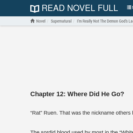
READ NOVEL FULL
N
Novel
Supernatural
I’m Really Not The Demon God’s L
Chapter 12: Where Did He Go?
“Rat” Ruen. That was the nickname others 
The sordid blood used by most in the “Whi