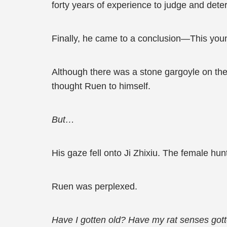
forty years of experience to judge and dete
Finally, he came to a conclusion—This you
Although there was a stone gargoyle on the 
thought Ruen to himself.
But…
His gaze fell onto Ji Zhixiu. The female hu
Ruen was perplexed.
Have I gotten old? Have my rat senses gott