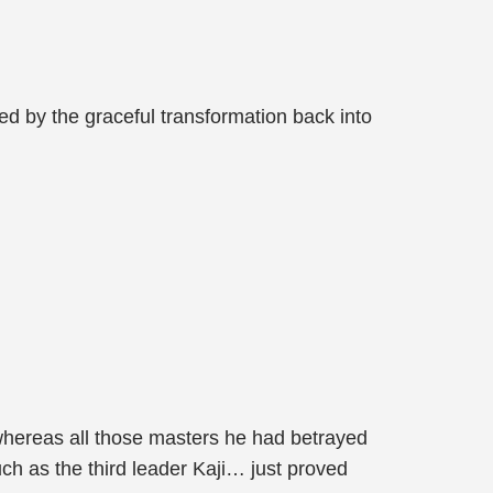
ed by the graceful transformation back into
 whereas all those masters he had betrayed
uch as the third leader Kaji… just proved