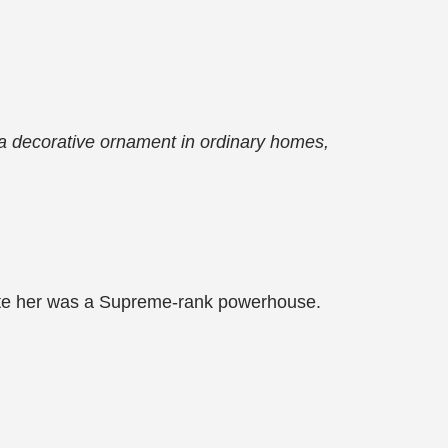
 a decorative ornament in ordinary homes,
posite her was a Supreme-rank powerhouse.