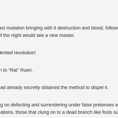
 mutation bringing with it destruction and blood, follow
f the night would see a new master.
ented revolution!
n to “Rat” Ruen.
ad already secretly obtained the method to dispel it.
ing on defecting and surrendering under false pretenses
uations, those that clung on to a dead branch like fools s