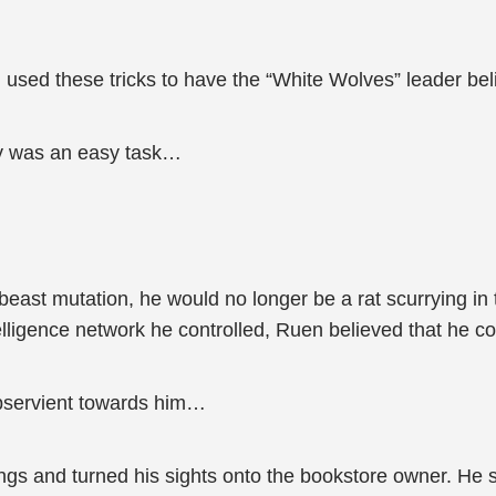
ed these tricks to have the “White Wolves” leader belie
dy was an easy task…
g beast mutation, he would no longer be a rat scurrying i
elligence network he controlled, Ruen believed that he co
ubservient towards him…
s and turned his sights onto the bookstore owner. He scru