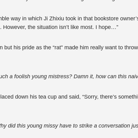
 way in which Ji Zhixiu took in that bookstore owner’s
 However, the situation isn’t like most. I hope…”
but his pride as the “rat” made him really want to thro
ch a foolish young mistress? Damn it, how can this naive 
aced down his tea cup and said, “Sorry, there’s something
y did this young missy have to strike a conversation just