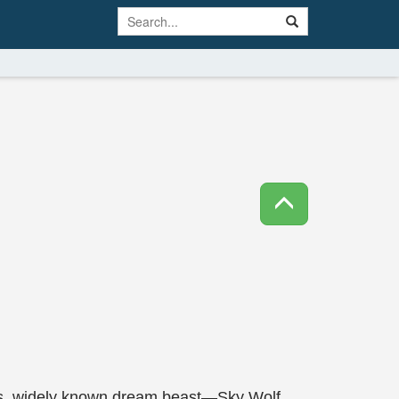
ous, widely known dream beast—Sky Wolf.