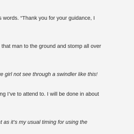
 words. “Thank you for your guidance, I
w that man to the ground and stomp all over
girl not see through a swindler like this!
 I’ve to attend to. I will be done in about
 as it’s my usual timing for using the