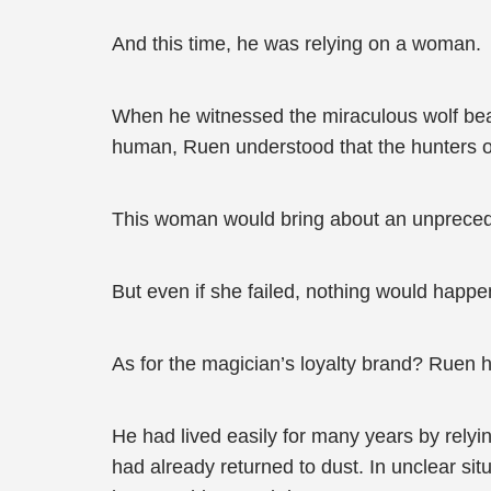
And this time, he was relying on a woman.
When he witnessed the miraculous wolf beast
human, Ruen understood that the hunters o
This woman would bring about an unpreced
But even if she failed, nothing would happe
As for the magician’s loyalty brand? Ruen h
He had lived easily for many years by rely
had already returned to dust. In unclear sit