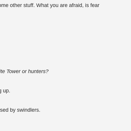
me other stuff. What you are afraid, is fear
ite Tower or hunters?
g up.
sed by swindlers.