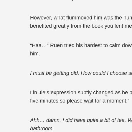
However, what flummoxed him was the humble
benefited greatly from the book you lent me.
“Haa…” Ruen tried his hardest to calm down 
him.
I must be getting old. How could I choose su
Lin Jie’s expression subtly changed as he pl
five minutes so please wait for a moment.”
Ahh… damn. I did have quite a bit of tea. Wh
bathroom.