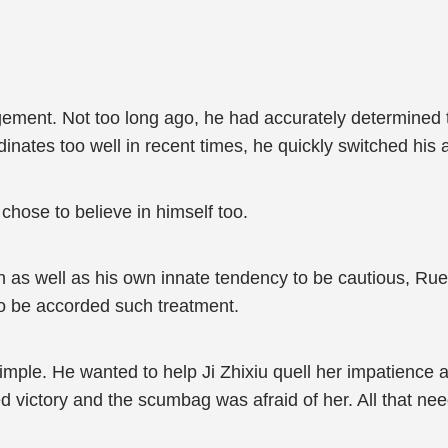
gement. Not too long ago, he had accurately determined 
rdinates too well in recent times, he quickly switched his
 chose to believe in himself too.
 as well as his own innate tendency to be cautious, Ruen
 to be accorded such treatment.
imple. He wanted to help Ji Zhixiu quell her impatience 
ed victory and the scumbag was afraid of her. All that ne