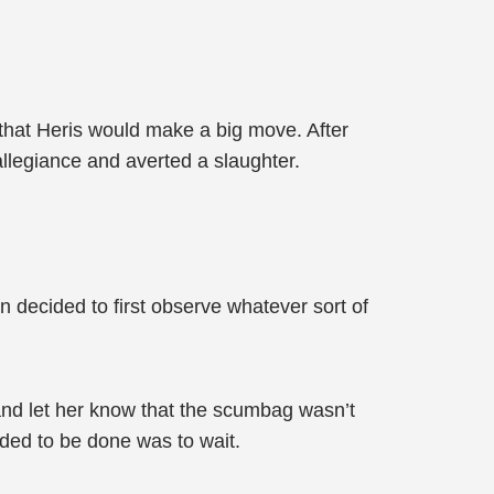
that Heris would make a big move. After
 allegiance and averted a slaughter.
 decided to first observe whatever sort of
and let her know that the scumbag wasn’t
eded to be done was to wait.