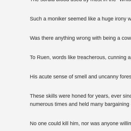
Such a moniker seemed like a huge irony wi
Was there anything wrong with being a cow
To Ruen, words like treacherous, cunning an
His acute sense of smell and uncanny foresi
These skills were honed for years, ever sin
numerous times and held many bargaining ch
No one could kill him, nor was anyone willi