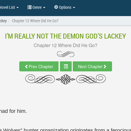
ovel List
Genre
Options
ackey
Chapter 12 Where Did He Go?
I’M REALLY NOT THE DEMON GOD’S LACKEY
Chapter 12 Where Did He Go?
Prev Chapter
Next Chapter
had for him.
te Wolves” hunter organization originates from a feroci