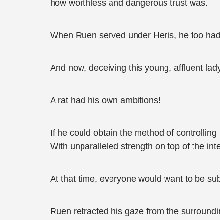
how worthless and dangerous trust was.
When Ruen served under Heris, he too had us
And now, deceiving this young, affluent la
A rat had his own ambitions!
If he could obtain the method of controllin
With unparalleled strength on top of the int
At that time, everyone would want to be s
Ruen retracted his gaze from the surrounding