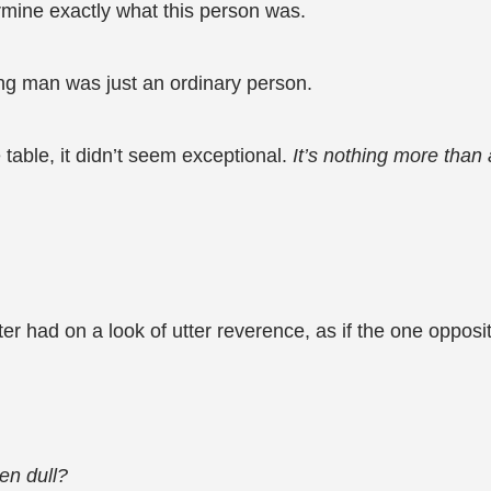
rmine exactly what this person was.
ng man was just an ordinary person.
table, it didn’t seem exceptional.
It’s nothing more than
nter had on a look of utter reverence, as if the one op
en dull?