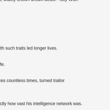
 such traits led longer lives.
fe.
es countless times, turned traitor
ctly how vast his intelligence network was.