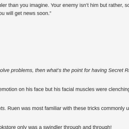
ler than you imagine. Your enemy isn’t him but rather, so
you will get news soon.”
solve problems, then what’s the point for having Secret R
motion on his face but his facial muscles were clenchin
nts.
Ruen was most familiar with these tricks commonly u
ookstore only was a swindler through and through!