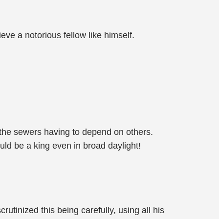
ve a notorious fellow like himself.
n the sewers having to depend on others.
uld be a king even in broad daylight!
tinized this being carefully, using all his