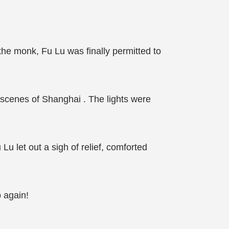
he monk, Fu Lu was finally permitted to
 scenes of Shanghai . The lights were
Lu let out a sigh of relief, comforted
p again!