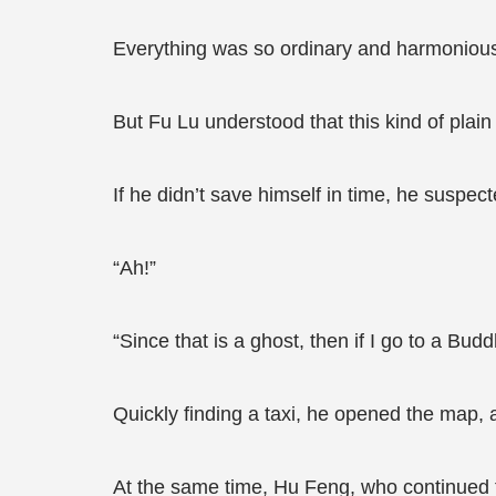
Everything was so ordinary and harmonious
But Fu Lu understood that this kind of plain
If he didn’t save himself in time, he suspec
“Ah!”
“Since that is a ghost, then if I go to a Bud
Quickly finding a taxi, he opened the map, 
At the same time, Hu Feng, who continued to