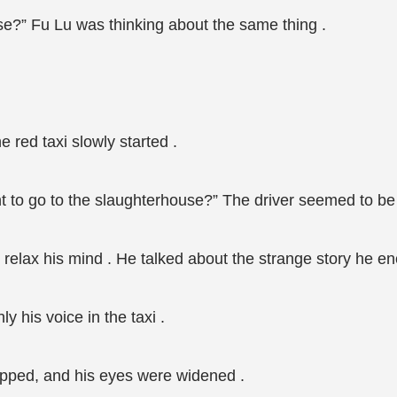
se?” Fu Lu was thinking about the same thing .
 red taxi slowly started .
nt to go to the slaughterhouse?” The driver seemed to be 
to relax his mind . He talked about the strange story he e
y his voice in the taxi .
pped, and his eyes were widened .