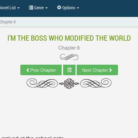
ovel List
Genre
Options
Chapter 8
I’M THE BOSS WHO MODIFIED THE WORLD
Chapter 8
Prev Chapter
Next Chapter