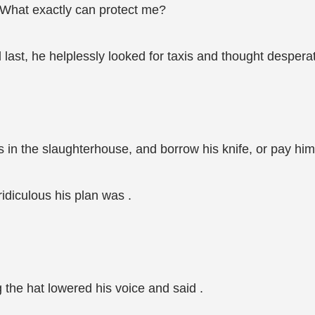
What exactly can protect me?
last, he helplessly looked for taxis and thought desperat
s in the slaughterhouse, and borrow his knife, or pay him
idiculous his plan was .
 the hat lowered his voice and said .