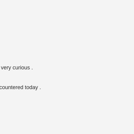
very curious .
ncountered today .