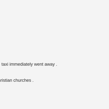
e taxi immediately went away .
istian churches .