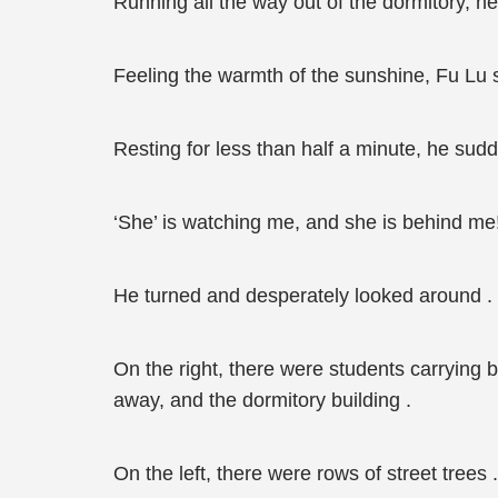
Running all the way out of the dormitory, he
Feeling the warmth of the sunshine, Fu Lu 
Resting for less than half a minute, he sudd
‘She’ is watching me, and she is behind me!
He turned and desperately looked around .
On the right, there were students carrying
away, and the dormitory building .
On the left, there were rows of street trees