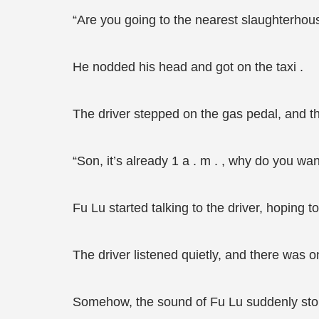
“Are you going to the nearest slaughterhou
He nodded his head and got on the taxi .
The driver stepped on the gas pedal, and the
“Son, it’s already 1 a . m . , why do you wa
Fu Lu started talking to the driver, hoping 
The driver listened quietly, and there was onl
Somehow, the sound of Fu Lu suddenly sto