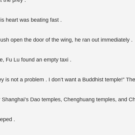
 the prey .
is heart was beating fast .
 push open the door of the wing, he ran out immediately .
le, Fu Lu found an empty taxi .
ey is not a problem . I don’t want a Buddhist temple!” Th
ver Shanghai’s Dao temples, Chenghuang temples, and Chr
eeped .