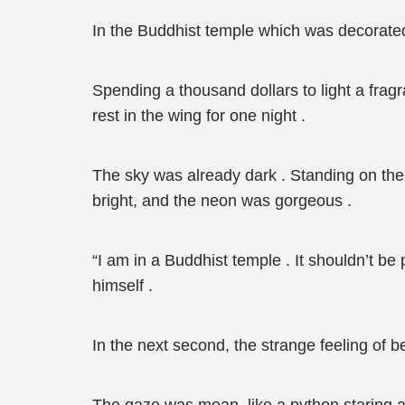
In the Buddhist temple which was decorated i
Spending a thousand dollars to light a fra
rest in the wing for one night .
The sky was already dark . Standing on the
bright, and the neon was gorgeous .
“I am in a Buddhist temple . It shouldn’t be 
himself .
In the next second, the strange feeling of 