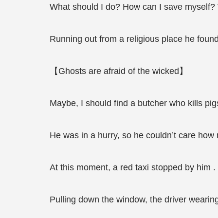
What should I do? How can I save myself? 
Running out from a religious place he found 
【Ghosts are afraid of the wicked】
Maybe, I should find a butcher who kills pig
He was in a hurry, so he couldn’t care how r
At this moment, a red taxi stopped by him .
Pulling down the window, the driver wearing