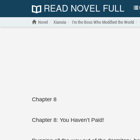
READ NOVEL FULL
N
Novel
Xianxia
I’m the Boss Who Modified the World
Chapter 8
Chapter 8: You Haven’t Paid!