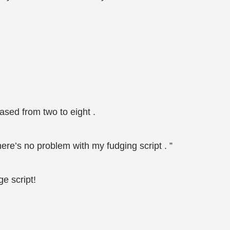
sed from two to eight .
here’s no problem with my fudging script . ”
e script!