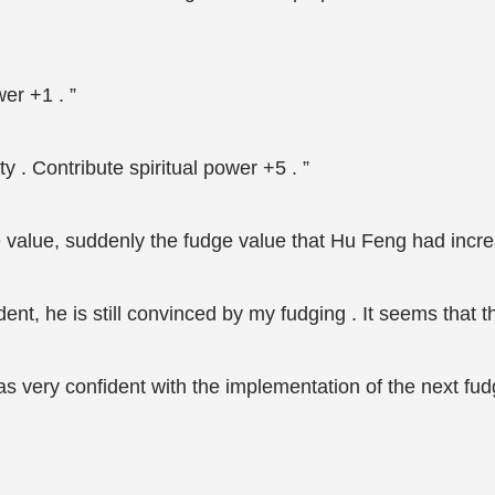
wer +1 . ”
ty . Contribute spiritual power +5 . ”
 value, suddenly the fudge value that Hu Feng had increa
ent, he is still convinced by my fudging . It seems that t
s very confident with the implementation of the next fudg