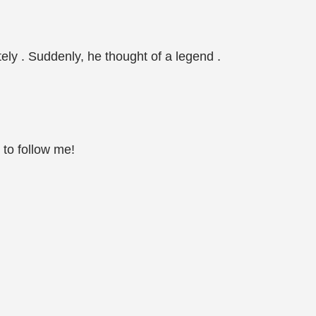
ely . Suddenly, he thought of a legend .
 to follow me!