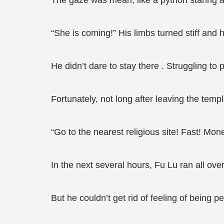
The gaze was mean, like a python staring at
“She is coming!” His limbs turned stiff and h
He didn’t dare to stay there . Struggling to
Fortunately, not long after leaving the temp
“Go to the nearest religious site! Fast! Mon
In the next several hours, Fu Lu ran all o
But he couldn’t get rid of feeling of being p