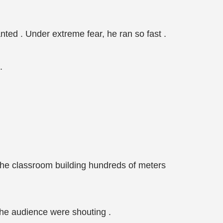
ted . Under extreme fear, he ran so fast .
.
 the classroom building hundreds of meters
 the audience were shouting .