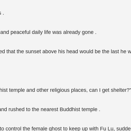
 .
 and peaceful daily life was already gone .
ted that the sunset above his head would be the last he wo
dhist temple and other religious places, can I get shelter?
and rushed to the nearest Buddhist temple .
 control the female ghost to keep up with Fu Lu, sudden