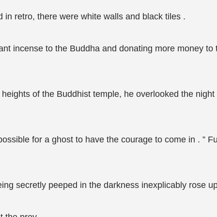
n retro, there were white walls and black tiles .
grant incense to the Buddha and donating more money to t
 heights of the Buddhist temple, he overlooked the night
possible for a ghost to have the courage to come in . ” Fu 
being secretly peeped in the darkness inexplicably rose u