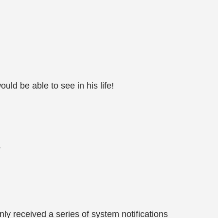
uld be able to see in his life!
”
ly received a series of system notifications