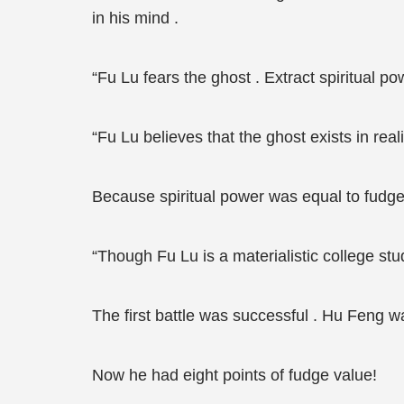
in his mind .
“Fu Lu fears the ghost . Extract spiritual po
“Fu Lu believes that the ghost exists in reali
Because spiritual power was equal to fudge
“Though Fu Lu is a materialistic college stud
The first battle was successful . Hu Feng wa
Now he had eight points of fudge value!