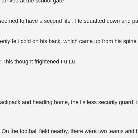
 arrived at the school gate .
seemed to have a second life . He squatted down and pan
enly felt cold on his back, which came up from his spine 
 This thought frightened Fu Lu .
 backpack and heading home, the listless security guard,
 . On the football field nearby, there were two teams and