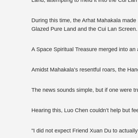
Land, attempting to meld it into the Cui La
During this time, the Arhat Mahakala made s
Glazed Pure Land and the Cui Lan Screen.
A Space Spiritual Treasure merged into an
Amidst Mahakala’s resentful roars, the Ha
The news sounds simple, but if one were tr
Hearing this, Luo Chen couldn’t help but fe
"I did not expect Friend Xuan Du to actually 