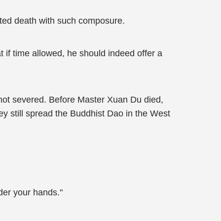
epted death with such composure.
 if time allowed, he should indeed offer a
not severed. Before Master Xuan Du died,
y still spread the Buddhist Dao in the West
nder your hands."