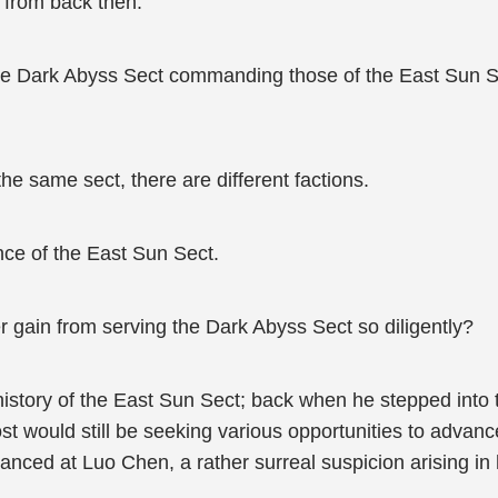
 from back then.
the Dark Abyss Sect commanding those of the East Sun S
he same sect, there are different factions.
nce of the East Sun Sect.
 gain from serving the Dark Abyss Sect so diligently?
 history of the East Sun Sect; back when he stepped int
ost would still be seeking various opportunities to adva
lanced at Luo Chen, a rather surreal suspicion arising in