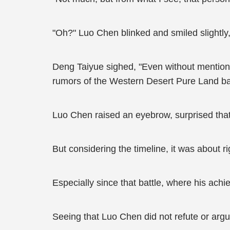
"Oh?" Luo Chen blinked and smiled slightl
Deng Taiyue sighed, "Even without mentioni
rumors of the Western Desert Pure Land bat
Luo Chen raised an eyebrow, surprised that
But considering the timeline, it was about ri
Especially since that battle, where his ach
Seeing that Luo Chen did not refute or arg