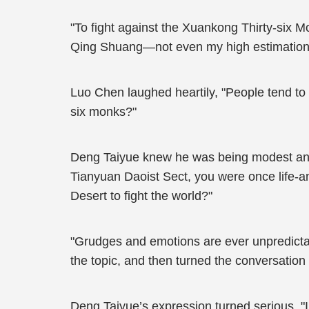
"To fight against the Xuankong Thirty-six 
Qing Shuang—not even my high estimations
Luo Chen laughed heartily, "People tend to 
six monks?"
Deng Taiyue knew he was being modest and d
Tianyuan Daoist Sect, you were once life-
Desert to fight the world?"
"Grudges and emotions are ever unpredictab
the topic, and then turned the conversatio
Deng Taiyue’s expression turned serious, "I