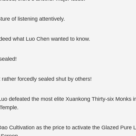
e of listening attentively.
ndeed what Luo Chen wanted to know.
sealed!
ut rather forcedly sealed shut by others!
Luo defeated the most elite Xuankong Thirty-six Monks i
 Temple.
ao Cultivation as the price to activate the Glazed Pure L