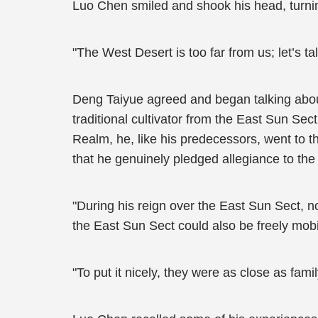
Luo Chen smiled and shook his head, turnin
"The West Desert is too far from us; let’s t
Deng Taiyue agreed and began talking about
traditional cultivator from the East Sun Sec
Realm, he, like his predecessors, went to th
that he genuinely pledged allegiance to the
"During his reign over the East Sun Sect, n
the East Sun Sect could also be freely mob
"To put it nicely, they were as close as fam