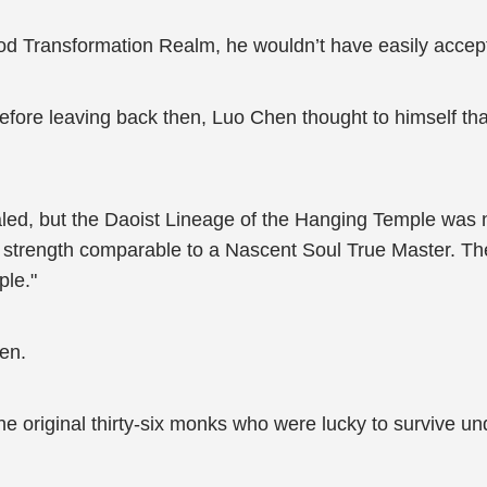
e God Transformation Realm, he wouldn’t have easily acc
fore leaving back then, Luo Chen thought to himself that
ed, but the Daoist Lineage of the Hanging Temple was 
e strength comparable to a Nascent Soul True Master. The
ple."
en.
 the original thirty-six monks who were lucky to survive u