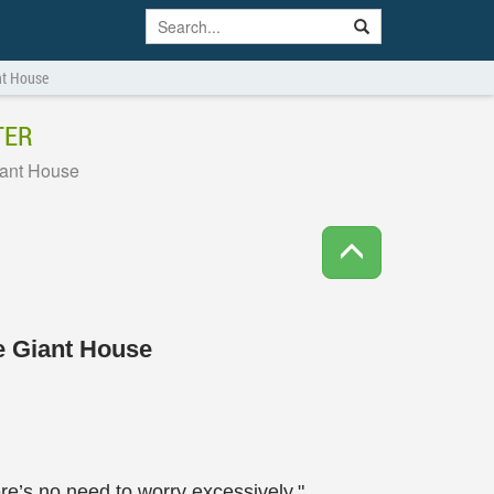
ant House
TER
iant House
he Giant House
re’s no need to worry excessively."