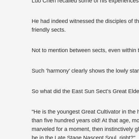
Luo Chen recalled some of his experiences
He had indeed witnessed the disciples of 
friendly sects.
Not to mention between sects, even within t
Such ’harmony’ clearly shows the lowly sta
So what did the East Sun Sect’s Great Elder
"He is the youngest Great Cultivator in the
than five hundred years old! At that age, m
marveled for a moment, then instinctively g
be in the Late Stage Nascent Soul, right?"