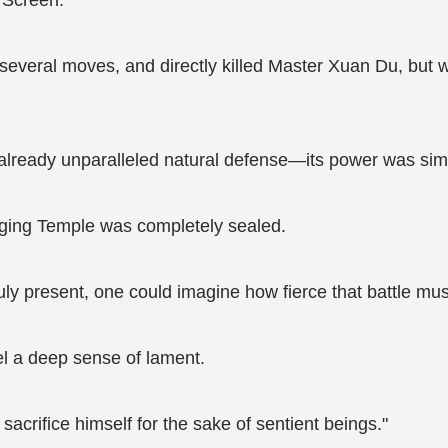
n Screen.
everal moves, and directly killed Master Xuan Du, but was
 already unparalleled natural defense—its power was sim
nging Temple was completely sealed.
uly present, one could imagine how fierce that battle mu
el a deep sense of lament.
sacrifice himself for the sake of sentient beings."