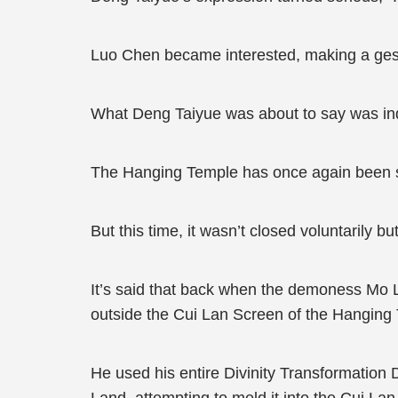
Luo Chen became interested, making a gestur
What Deng Taiyue was about to say was i
The Hanging Temple has once again been 
But this time, it wasn’t closed voluntarily b
It’s said that back when the demoness Mo 
outside the Cui Lan Screen of the Hanging
He used his entire Divinity Transformation D