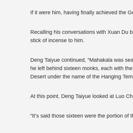
If it were him, having finally achieved th
Recalling his conversations with Xuan Du be
stick of incense to him.
Deng Taiyue continued, "Mahakala was seal
he left behind sixteen monks, each with th
Desert under the name of the Hanging Tem
At this point, Deng Taiyue looked at Luo Ch
"It’s said those sixteen were the portion of