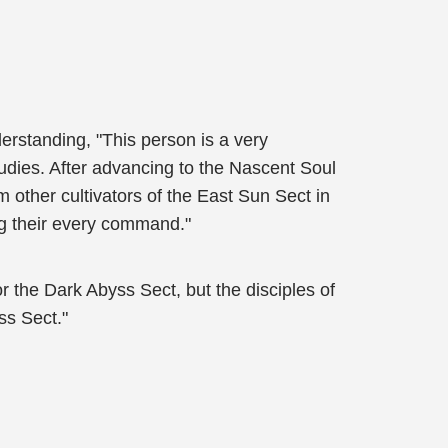
rstanding, "This person is a very
tudies. After advancing to the Nascent Soul
m other cultivators of the East Sun Sect in
ng their every command."
r the Dark Abyss Sect, but the disciples of
ss Sect."