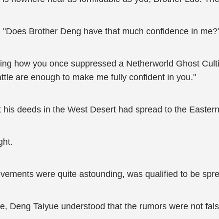
y, "Does Brother Deng have that much confidence in me?
ng how you once suppressed a Netherworld Ghost Cultiva
tle are enough to make me fully confident in you."
 his deeds in the West Desert had spread to the Easter
ght.
ievements were quite astounding, was qualified to be spre
ue, Deng Taiyue understood that the rumors were not fal