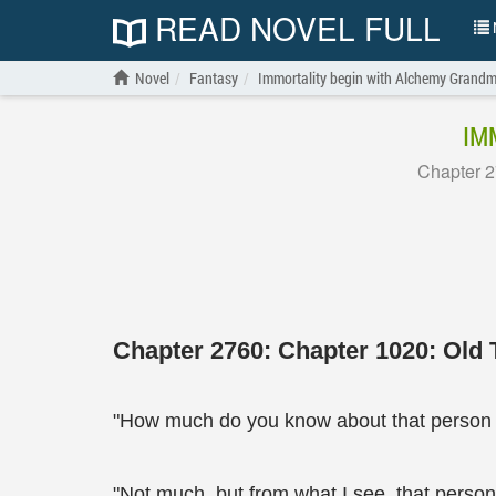
READ NOVEL FULL
N
Novel
Fantasy
Immortality begin with Alchemy Grandm
IM
Chapter 2
Chapter 2760: Chapter 1020: Old T
"How much do you know about that person 
"Not much, but from what I see, that person