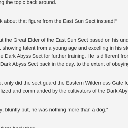
g the topic back around.
alk about that figure from the East Sun Sect instead!"
 the Great Elder of the East Sun Sect based on his unde
t, showing talent from a young age and excelling in his s
e Dark Abyss Sect for further training. He is different fro
 Dark Abyss Sect back in the day, to the extent of obeyi
ot only did the sect guard the Eastern Wilderness Gate fo
ilized and commanded by the cultivators of the Dark Aby
ily; bluntly put, he was nothing more than a dog."