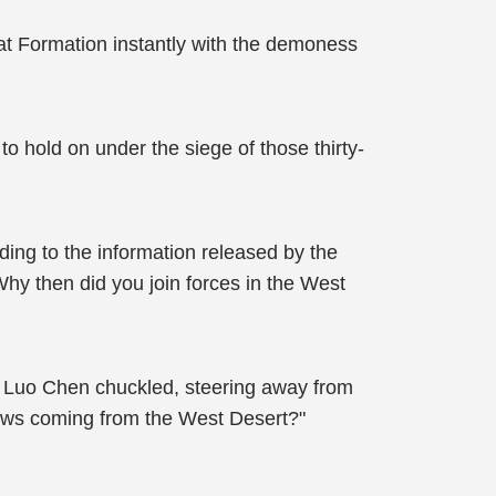
at Formation instantly with the demoness
o hold on under the siege of those thirty-
ing to the information released by the
y then did you join forces in the West
!" Luo Chen chuckled, steering away from
 news coming from the West Desert?"