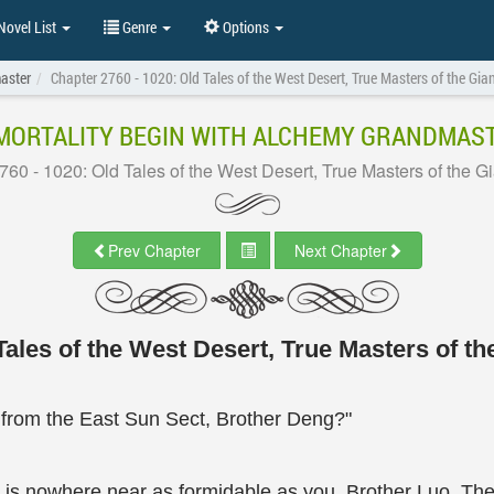
ovel List
Genre
Options
aster
Chapter 2760 - 1020: Old Tales of the West Desert, True Masters of the Gi
MORTALITY BEGIN WITH ALCHEMY GRANDMAS
760 - 1020: Old Tales of the West Desert, True Masters of the G
Prev Chapter
Next Chapter
ales of the West Desert, True Masters of t
from the East Sun Sect, Brother Deng?"
 is nowhere near as formidable as you, Brother Luo. The