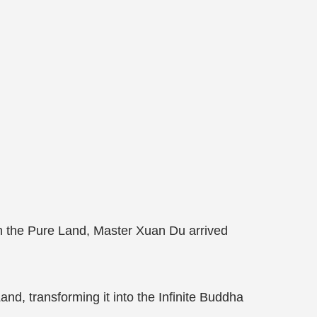
n the Pure Land, Master Xuan Du arrived
and, transforming it into the Infinite Buddha