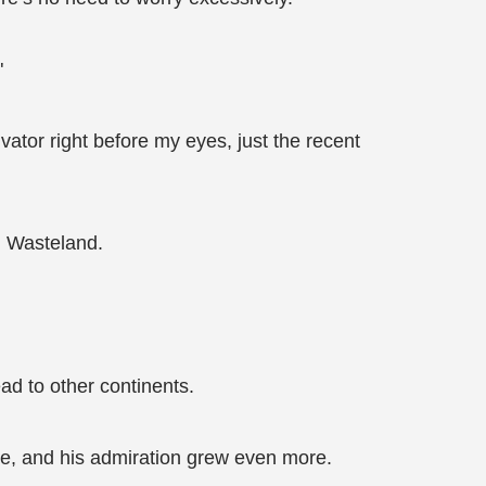
"
tor right before my eyes, just the recent
n Wasteland.
ad to other continents.
se, and his admiration grew even more.