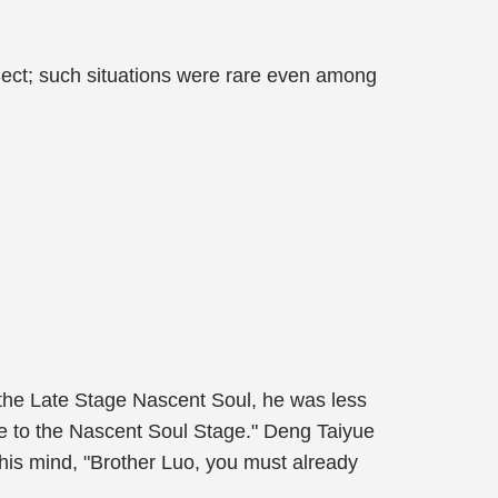
ect; such situations were rare even among
o the Late Stage Nascent Soul, he was less
nce to the Nascent Soul Stage." Deng Taiyue
 his mind, "Brother Luo, you must already