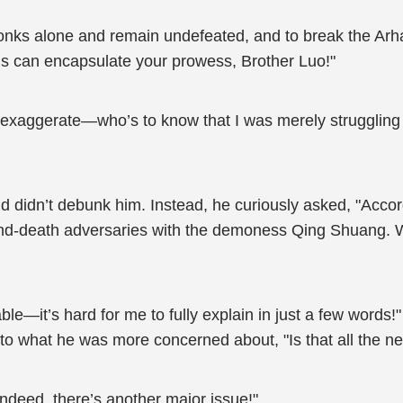
Monks alone and remain undefeated, and to break the Arh
 can encapsulate your prowess, Brother Luo!"
exaggerate—who’s to know that I was merely struggling t
idn’t debunk him. Instead, he curiously asked, "Accord
and-death adversaries with the demoness Qing Shuang. Wh
le—it’s hard for me to fully explain in just a few words
n to what he was more concerned about, "Is that all the
ndeed, there’s another major issue!"