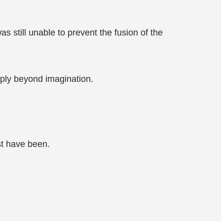
 still unable to prevent the fusion of the
ply beyond imagination.
st have been.