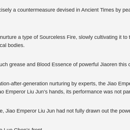
isely a countermeasure devised in Ancient Times by pea
rture a type of Sourceless Fire, slowly cultivating it to t
cal bodies.
h grease and Blood Essence of powerful Jiaoren this o
ration-after-generation nurturing by experts, the Jiao E
iao Emperor Liu Jun’s hands, its performance was not part
e, Jiao Emperor Liu Jun had not fully drawn out the power