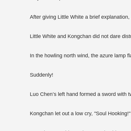
After giving Little White a brief explanatio
Little White and Kongchan did not dare distu
In the howling north wind, the azure lamp 
Suddenly!
Luo Chen’s left hand formed a sword with tw
Kongchan let out a low cry, "Soul Hooking!"