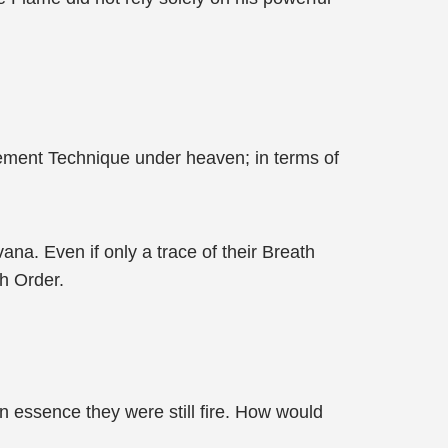
Element Technique under heaven; in terms of
na. Even if only a trace of their Breath
h Order.
n essence they were still fire. How would