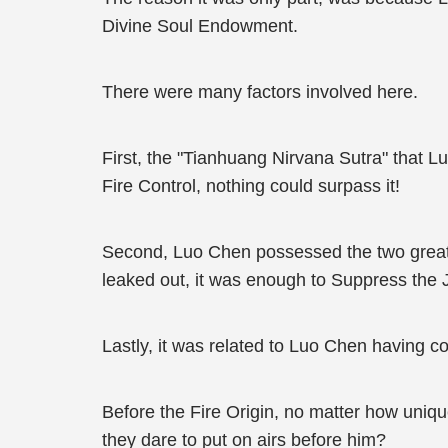
Divine Soul Endowment.
There were many factors involved here.
First, the "Tianhuang Nirvana Sutra" that L
Fire Control, nothing could surpass it!
Second, Luo Chen possessed the two great Fi
leaked out, it was enough to Suppress the 
Lastly, it was related to Luo Chen having
Before the Fire Origin, no matter how uniqu
they dare to put on airs before him?