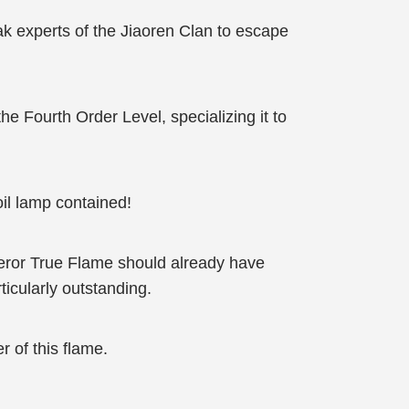
k experts of the Jiaoren Clan to escape
he Fourth Order Level, specializing it to
il lamp contained!
mperor True Flame should already have
icularly outstanding.
 of this flame.