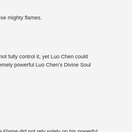
hese mighty flames.
t fully control it, yet Luo Chen could
remely powerful Luo Chen’s Divine Soul
Flame did not rely solely on his powerful