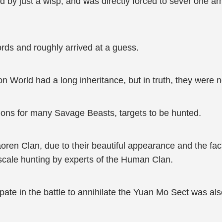
d by just a wisp, and was directly forced to sever one ar
ds and roughly arrived at a guess.
on World had a long inheritance, but in truth, they were
tions for many Savage Beasts, targets to be hunted.
oren Clan, due to their beautiful appearance and the fact
-scale hunting by experts of the Human Clan.
ate in the battle to annihilate the Yuan Mo Sect was also