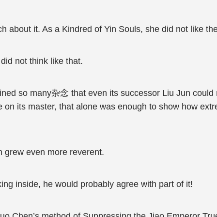
ch about it. As a Kindred of Yin Souls, she did not like t
d not think like that.
ined so many杂念 that even its successor Liu Jun could no
re on its master, that alone was enough to show how ext
n grew even more reverent.
g inside, he would probably agree with part of it!
uo Chen’s method of Suppressing the Jiao Emperor True 