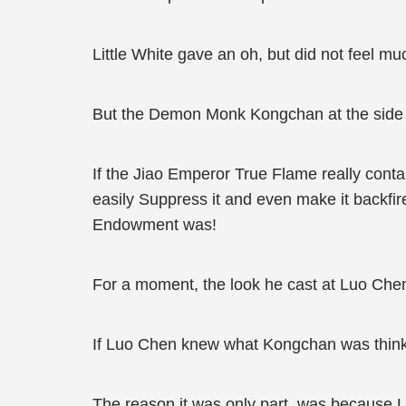
Little White gave an oh, but did not feel mu
But the Demon Monk Kongchan at the side di
If the Jiao Emperor True Flame really conta
easily Suppress it and even make it backfi
Endowment was!
For a moment, the look he cast at Luo Che
If Luo Chen knew what Kongchan was thinkin
The reason it was only part, was because L