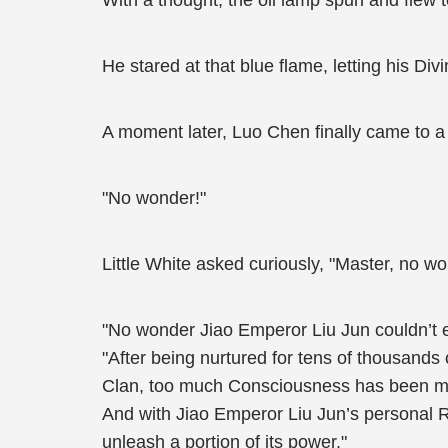
With a thought, the oil lamp spun and flew 
He stared at that blue flame, letting his Divi
A moment later, Luo Chen finally came to a
"No wonder!"
Little White asked curiously, "Master, no w
"No wonder Jiao Emperor Liu Jun couldn’t exe
"After being nurtured for tens of thousand
Clan, too much Consciousness has been mixed 
And with Jiao Emperor Liu Jun’s personal R
unleash a portion of its power."