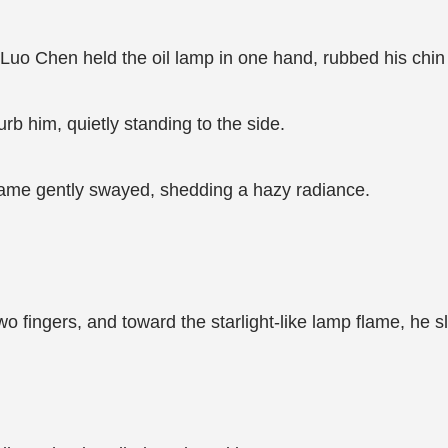
n, Luo Chen held the oil lamp in one hand, rubbed his chin
rb him, quietly standing to the side.
flame gently swayed, shedding a hazy radiance.
o fingers, and toward the starlight-like lamp flame, he s