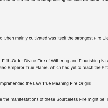
uo Chen mainly cultivated was itself the strongest Fire 
fth-Order Divine Fire of Withering and Flourishing Nirva
Jiao Emperor True Flame, which had yet to reach the Fift
 comprehended the Law True Meaning Fire Origin!
e the manifestations of these Sourceless Fire might be, i