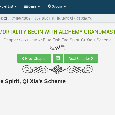
ovel List
Genre
Options
aster
Chapter 2859 - 1057: Blue Fish Fire Spirit, Qi Xia’s Scheme
MORTALITY BEGIN WITH ALCHEMY GRANDMAS
Chapter 2859 - 1057: Blue Fish Fire Spirit, Qi Xia’s Scheme
Prev Chapter
Next Chapter
re Spirit, Qi Xia’s Scheme