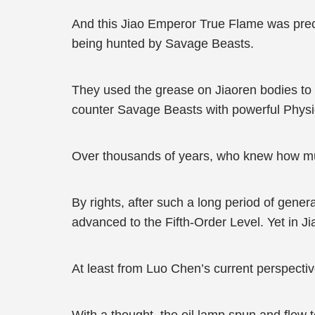
And this Jiao Emperor True Flame was prec
being hunted by Savage Beasts.
They used the grease on Jiaoren bodies to nu
counter Savage Beasts with powerful Physi
Over thousands of years, who knew how muc
By rights, after such a long period of gene
advanced to the Fifth-Order Level. Yet in J
At least from Luo Chen’s current perspectiv