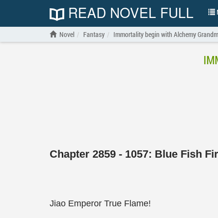
READ NOVEL FULL
N
Novel
Fantasy
Immortality begin with Alchemy Grandm
IM
Chapter 2859 - 1057: Blue Fish Fi
Jiao Emperor True Flame!