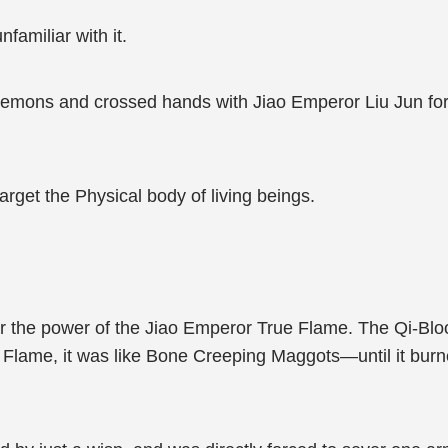
familiar with it.
mons and crossed hands with Jiao Emperor Liu Jun for th
target the Physical body of living beings.
r the power of the Jiao Emperor True Flame. The Qi-Blo
 Flame, it was like Bone Creeping Maggots—until it burn