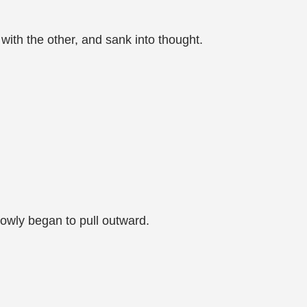
 with the other, and sank into thought.
lowly began to pull outward.