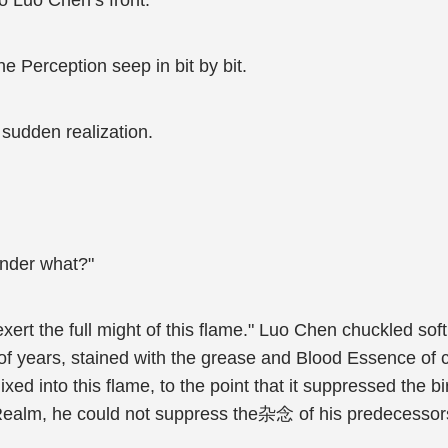
to Luo Chen’s front.
ne Perception seep in bit by bit.
 sudden realization.
onder what?"
rt the full might of this flame." Luo Chen chuckled softl
s of years, stained with the grease and Blood Essence o
into this flame, to the point that it suppressed the birt
ealm, he could not suppress the杂念 of his predecessors w