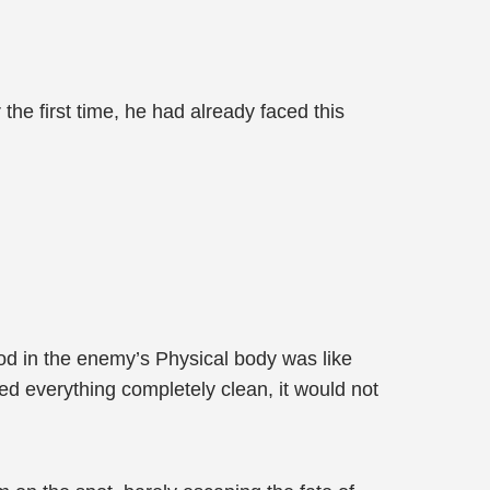
e first time, he had already faced this
od in the enemy’s Physical body was like
ed everything completely clean, it would not