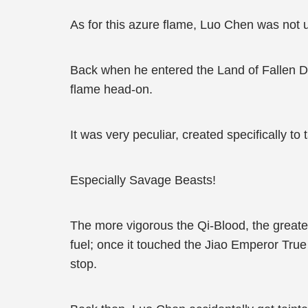
As for this azure flame, Luo Chen was not un
Back when he entered the Land of Fallen De
flame head-on.
It was very peculiar, created specifically to 
Especially Savage Beasts!
The more vigorous the Qi-Blood, the greate
fuel; once it touched the Jiao Emperor True
stop.