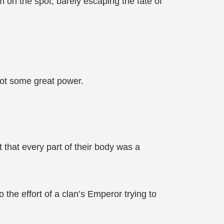
m on the spot, barely escaping the fate of
 not some great power.
 that every part of their body was a
 the effort of a clan’s Emperor trying to