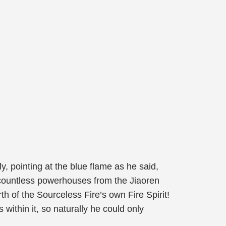
y, pointing at the blue flame as he said,
f countless powerhouses from the Jiaoren
h of the Sourceless Fire’s own Fire Spirit!
ithin it, so naturally he could only