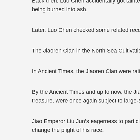
Back then, Luo Chen accidentally got tainte
being burned into ash.
Later, Luo Chen checked some related recor
The Jiaoren Clan in the North Sea Cultivati
In Ancient Times, the Jiaoren Clan were ra
By the Ancient Times and up to now, the Jia
treasure, were once again subject to large
Jiao Emperor Liu Jun’s eagerness to particip
change the plight of his race.