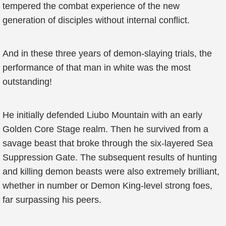
tempered the combat experience of the new
generation of disciples without internal conflict.
And in these three years of demon-slaying trials, the
performance of that man in white was the most
outstanding!
He initially defended Liubo Mountain with an early
Golden Core Stage realm. Then he survived from a
savage beast that broke through the six-layered Sea
Suppression Gate. The subsequent results of hunting
and killing demon beasts were also extremely brilliant,
whether in number or Demon King-level strong foes,
far surpassing his peers.