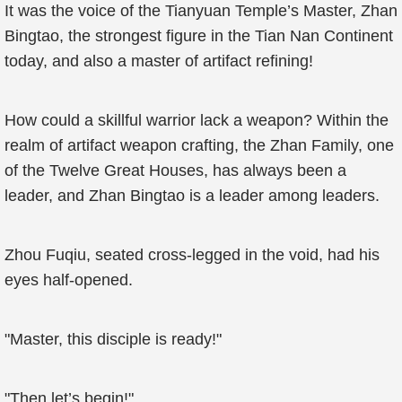
It was the voice of the Tianyuan Temple’s Master, Zhan
Bingtao, the strongest figure in the Tian Nan Continent
today, and also a master of artifact refining!
How could a skillful warrior lack a weapon? Within the
realm of artifact weapon crafting, the Zhan Family, one
of the Twelve Great Houses, has always been a
leader, and Zhan Bingtao is a leader among leaders.
Zhou Fuqiu, seated cross-legged in the void, had his
eyes half-opened.
"Master, this disciple is ready!"
"Then let’s begin!"