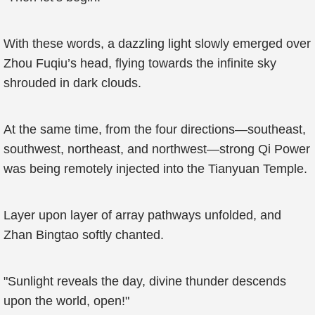
With these words, a dazzling light slowly emerged over
Zhou Fuqiu’s head, flying towards the infinite sky
shrouded in dark clouds.
At the same time, from the four directions—southeast,
southwest, northeast, and northwest—strong Qi Power
was being remotely injected into the Tianyuan Temple.
Layer upon layer of array pathways unfolded, and
Zhan Bingtao softly chanted.
"Sunlight reveals the day, divine thunder descends
upon the world, open!"