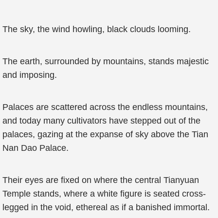
The sky, the wind howling, black clouds looming.
The earth, surrounded by mountains, stands majestic
and imposing.
Palaces are scattered across the endless mountains,
and today many cultivators have stepped out of the
palaces, gazing at the expanse of sky above the Tian
Nan Dao Palace.
Their eyes are fixed on where the central Tianyuan
Temple stands, where a white figure is seated cross-
legged in the void, ethereal as if a banished immortal.