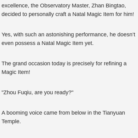
excellence, the Observatory Master, Zhan Bingtao,
decided to personally craft a Natal Magic Item for him!
Yes, with such an astonishing performance, he doesn’t
even possess a Natal Magic Item yet.
The grand occasion today is precisely for refining a
Magic Item!
"Zhou Fuqiu, are you ready?"
A booming voice came from below in the Tianyuan
Temple.