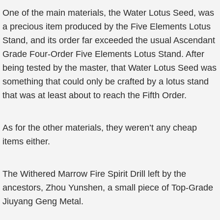
One of the main materials, the Water Lotus Seed, was
a precious item produced by the Five Elements Lotus
Stand, and its order far exceeded the usual Ascendant
Grade Four-Order Five Elements Lotus Stand. After
being tested by the master, that Water Lotus Seed was
something that could only be crafted by a lotus stand
that was at least about to reach the Fifth Order.
As for the other materials, they weren’t any cheap
items either.
The Withered Marrow Fire Spirit Drill left by the
ancestors, Zhou Yunshen, a small piece of Top-Grade
Jiuyang Geng Metal.