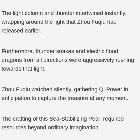
The light column and thunder intertwined instantly,
wrapping around the light that Zhou Fuqiu had
released earlier.
Furthermore, thunder snakes and electric flood
dragons from all directions were aggressively rushing
towards that light.
Zhou Fuqiu watched silently, gathering Qi Power in
anticipation to capture the treasure at any moment.
The crafting of this Sea-Stabilizing Pearl required
resources beyond ordinary imagination.