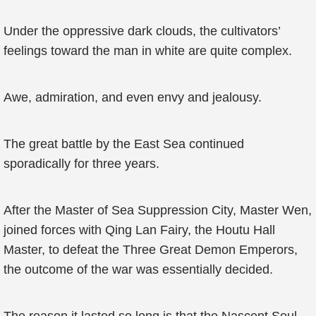
Under the oppressive dark clouds, the cultivators’
feelings toward the man in white are quite complex.
Awe, admiration, and even envy and jealousy.
The great battle by the East Sea continued
sporadically for three years.
After the Master of Sea Suppression City, Master Wen,
joined forces with Qing Lan Fairy, the Houtu Hall
Master, to defeat the Three Great Demon Emperors,
the outcome of the war was essentially decided.