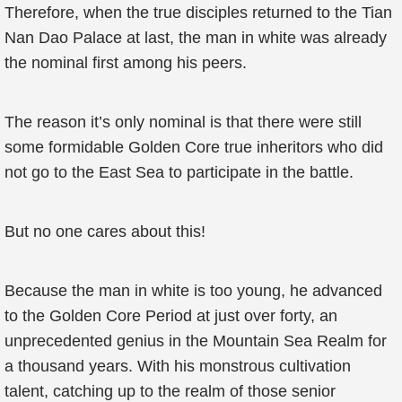
Therefore, when the true disciples returned to the Tian
Nan Dao Palace at last, the man in white was already
the nominal first among his peers.
The reason it’s only nominal is that there were still
some formidable Golden Core true inheritors who did
not go to the East Sea to participate in the battle.
But no one cares about this!
Because the man in white is too young, he advanced
to the Golden Core Period at just over forty, an
unprecedented genius in the Mountain Sea Realm for
a thousand years. With his monstrous cultivation
talent, catching up to the realm of those senior