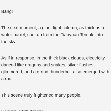
Bang!
The next moment, a giant light column, as thick as a
water barrel, shot up from the Tianyuan Temple into
the sky.
As if in response, in the thick black clouds, electricity
danced like dragons and snakes, silver flashes
glimmered, and a grand thunderbolt also emerged with
a roar.
This scene truly frightened many people.