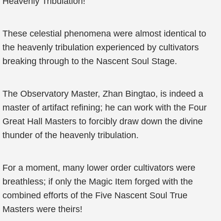
Heavenly Tribulation!
These celestial phenomena were almost identical to
the heavenly tribulation experienced by cultivators
breaking through to the Nascent Soul Stage.
The Observatory Master, Zhan Bingtao, is indeed a
master of artifact refining; he can work with the Four
Great Hall Masters to forcibly draw down the divine
thunder of the heavenly tribulation.
For a moment, many lower order cultivators were
breathless; if only the Magic Item forged with the
combined efforts of the Five Nascent Soul True
Masters were theirs!