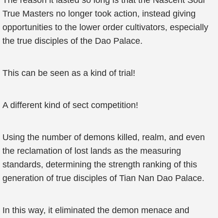
The reason it lasted so long is that the Nascent Soul
True Masters no longer took action, instead giving
opportunities to the lower order cultivators, especially
the true disciples of the Dao Palace.
This can be seen as a kind of trial!
A different kind of sect competition!
Using the number of demons killed, realm, and even
the reclamation of lost lands as the measuring
standards, determining the strength ranking of this
generation of true disciples of Tian Nan Dao Palace.
In this way, it eliminated the demon menace and