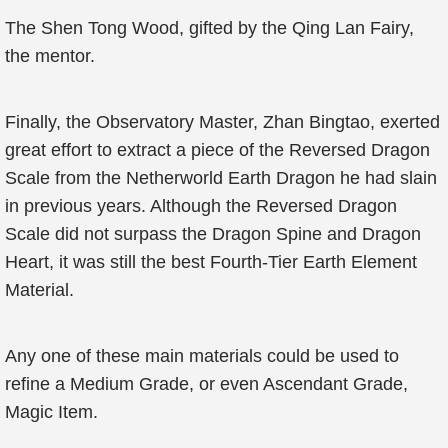
The Shen Tong Wood, gifted by the Qing Lan Fairy,
the mentor.
Finally, the Observatory Master, Zhan Bingtao, exerted
great effort to extract a piece of the Reversed Dragon
Scale from the Netherworld Earth Dragon he had slain
in previous years. Although the Reversed Dragon
Scale did not surpass the Dragon Spine and Dragon
Heart, it was still the best Fourth-Tier Earth Element
Material.
Any one of these main materials could be used to
refine a Medium Grade, or even Ascendant Grade,
Magic Item.