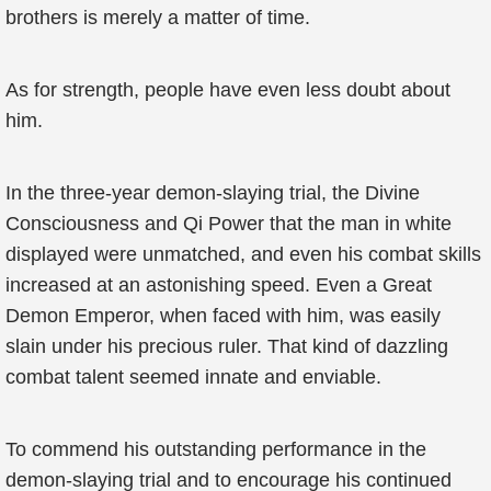
brothers is merely a matter of time.
As for strength, people have even less doubt about
him.
In the three-year demon-slaying trial, the Divine
Consciousness and Qi Power that the man in white
displayed were unmatched, and even his combat skills
increased at an astonishing speed. Even a Great
Demon Emperor, when faced with him, was easily
slain under his precious ruler. That kind of dazzling
combat talent seemed innate and enviable.
To commend his outstanding performance in the
demon-slaying trial and to encourage his continued