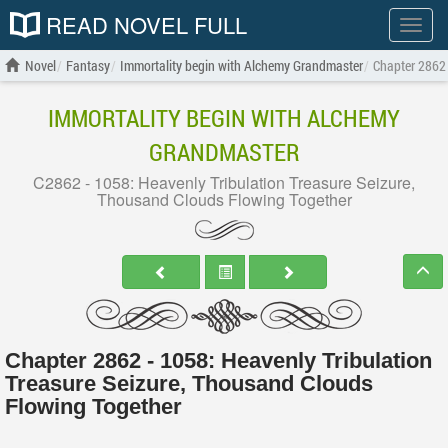
READ NOVEL FULL
Show
menu
Novel
Fantasy
Immortality begin with Alchemy Grandmaster
Chapter 2862 
IMMORTALITY BEGIN WITH ALCHEMY
GRANDMASTER
C2862 - 1058: Heavenly Tribulation Treasure Seizure,
Thousand Clouds Flowing Together
Chapter 2862 - 1058: Heavenly Tribulation
Treasure Seizure, Thousand Clouds
Flowing Together