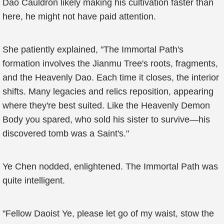
Dao Cauldron likely making his cultivation faster than
here, he might not have paid attention.
She patiently explained, "The Immortal Path's
formation involves the Jianmu Tree's roots, fragments,
and the Heavenly Dao. Each time it closes, the interior
shifts. Many legacies and relics reposition, appearing
where they're best suited. Like the Heavenly Demon
Body you spared, who sold his sister to survive—his
discovered tomb was a Saint's."
Ye Chen nodded, enlightened. The Immortal Path was
quite intelligent.
"Fellow Daoist Ye, please let go of my waist, stow the