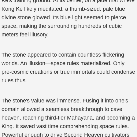
Ke's training ground. At its center, on a jade mat where
Kong Ke likely meditated, a thumb-sized, pale blue
divine stone glowed. Its blue light seemed to pierce
space, making the surrounding hundreds of cubic
meters feel illusory.
The stone appeared to contain countless flickering
worlds. An illusion—space rules materialized. Only
pre-cosmic creations or true immortals could condense
rules thus.
The stone's value was immense. Fusing it into one's
domain allowed a seamless breakthrough to cave
heaven, reaching third-tier Mahayana, and becoming a
King. It saved vast time comprehending space rules.
Powerful enough to drive Second Heaven cultivators