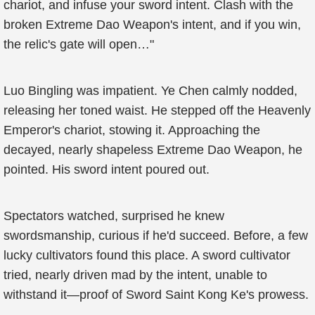
chariot, and infuse your sword intent. Clash with the
broken Extreme Dao Weapon's intent, and if you win,
the relic's gate will open…"
Luo Bingling was impatient. Ye Chen calmly nodded,
releasing her toned waist. He stepped off the Heavenly
Emperor's chariot, stowing it. Approaching the
decayed, nearly shapeless Extreme Dao Weapon, he
pointed. His sword intent poured out.
Spectators watched, surprised he knew
swordsmanship, curious if he'd succeed. Before, a few
lucky cultivators found this place. A sword cultivator
tried, nearly driven mad by the intent, unable to
withstand it—proof of Sword Saint Kong Ke's prowess.