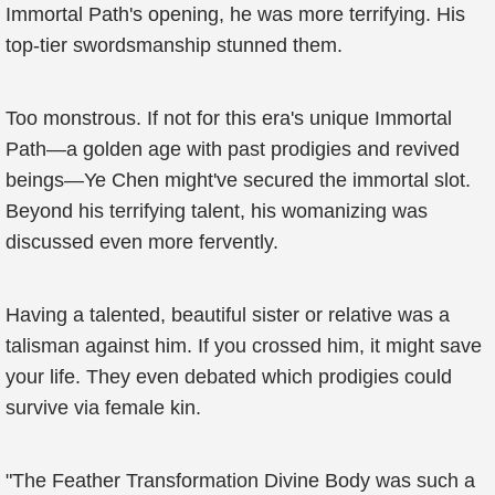
Immortal Path's opening, he was more terrifying. His
top-tier swordsmanship stunned them.
Too monstrous. If not for this era's unique Immortal
Path—a golden age with past prodigies and revived
beings—Ye Chen might've secured the immortal slot.
Beyond his terrifying talent, his womanizing was
discussed even more fervently.
Having a talented, beautiful sister or relative was a
talisman against him. If you crossed him, it might save
your life. They even debated which prodigies could
survive via female kin.
"The Feather Transformation Divine Body was such a