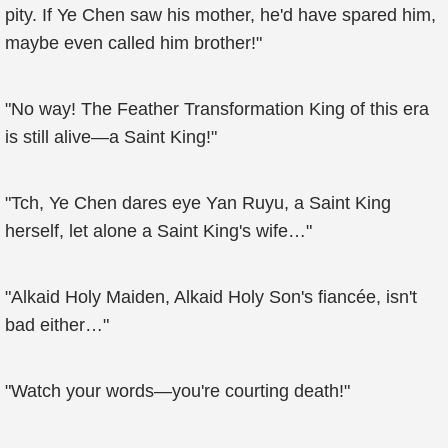
pity. If Ye Chen saw his mother, he'd have spared him,
maybe even called him brother!"
"No way! The Feather Transformation King of this era
is still alive—a Saint King!"
"Tch, Ye Chen dares eye Yan Ruyu, a Saint King
herself, let alone a Saint King's wife…"
"Alkaid Holy Maiden, Alkaid Holy Son's fiancée, isn't
bad either…"
"Watch your words—you're courting death!"