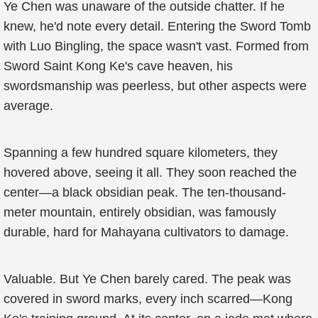
Ye Chen was unaware of the outside chatter. If he
knew, he'd note every detail. Entering the Sword Tomb
with Luo Bingling, the space wasn't vast. Formed from
Sword Saint Kong Ke's cave heaven, his
swordsmanship was peerless, but other aspects were
average.
Spanning a few hundred square kilometers, they
hovered above, seeing it all. They soon reached the
center—a black obsidian peak. The ten-thousand-
meter mountain, entirely obsidian, was famously
durable, hard for Mahayana cultivators to damage.
Valuable. But Ye Chen barely cared. The peak was
covered in sword marks, every inch scarred—Kong