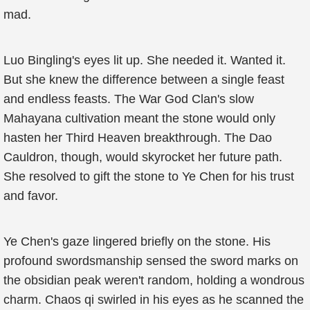
mad.
Luo Bingling's eyes lit up. She needed it. Wanted it.
But she knew the difference between a single feast
and endless feasts. The War God Clan's slow
Mahayana cultivation meant the stone would only
hasten her Third Heaven breakthrough. The Dao
Cauldron, though, would skyrocket her future path.
She resolved to gift the stone to Ye Chen for his trust
and favor.
Ye Chen's gaze lingered briefly on the stone. His
profound swordsmanship sensed the sword marks on
the obsidian peak weren't random, holding a wondrous
charm. Chaos qi swirled in his eyes as he scanned the