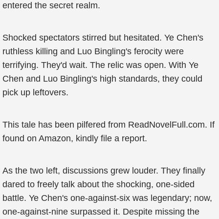
entered the secret realm.
Shocked spectators stirred but hesitated. Ye Chen's
ruthless killing and Luo Bingling's ferocity were
terrifying. They'd wait. The relic was open. With Ye
Chen and Luo Bingling's high standards, they could
pick up leftovers.
This tale has been pilfered from ReadNovelFull.com. If
found on Amazon, kindly file a report.
As the two left, discussions grew louder. They finally
dared to freely talk about the shocking, one-sided
battle. Ye Chen's one-against-six was legendary; now,
one-against-nine surpassed it. Despite missing the