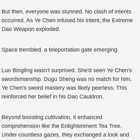
But then, everyone was stunned. No clash of intents
occurred. As Ye Chen infused his intent, the Extreme
Dao Weapon exploded.
Space trembled, a teleportation gate emerging.
Luo Bingling wasn't surprised. She'd seen Ye Chen's
swordsmanship. Dugu Sheng was no match for him.
Ye Chen's sword mastery was likely peerless. This
reinforced her belief in his Dao Cauldron.
Beyond boosting cultivation, it enhanced
comprehension like the Enlightenment Tea Tree.
Under countless gazes, they exchanged a look and