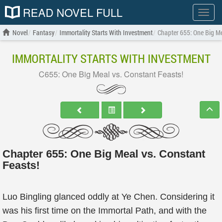
READ NOVEL FULL
Show
menu
Novel
Fantasy
Immortality Starts With Investment
Chapter 655: One Big Me
IMMORTALITY STARTS WITH INVESTMENT
C655: One Big Meal vs. Constant Feasts!
Chapter 655: One Big Meal vs. Constant
Feasts!
Luo Bingling glanced oddly at Ye Chen. Considering it
was his first time on the Immortal Path, and with the