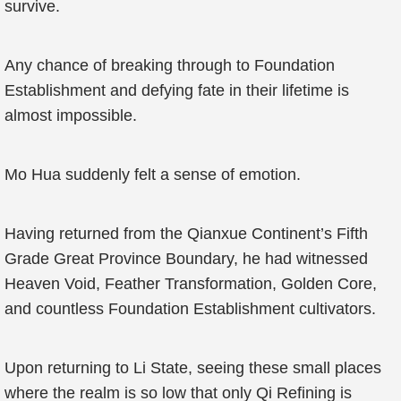
survive.
Any chance of breaking through to Foundation
Establishment and defying fate in their lifetime is
almost impossible.
Mo Hua suddenly felt a sense of emotion.
Having returned from the Qianxue Continent’s Fifth
Grade Great Province Boundary, he had witnessed
Heaven Void, Feather Transformation, Golden Core,
and countless Foundation Establishment cultivators.
Upon returning to Li State, seeing these small places
where the realm is so low that only Qi Refining is