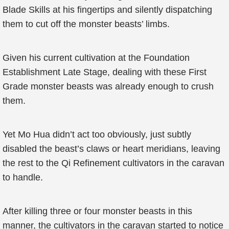
Blade Skills at his fingertips and silently dispatching
them to cut off the monster beasts’ limbs.
Given his current cultivation at the Foundation
Establishment Late Stage, dealing with these First
Grade monster beasts was already enough to crush
them.
Yet Mo Hua didn’t act too obviously, just subtly
disabled the beast’s claws or heart meridians, leaving
the rest to the Qi Refinement cultivators in the caravan
to handle.
After killing three or four monster beasts in this
manner, the cultivators in the caravan started to notice