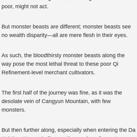
poor, might not act.
But monster beasts are different; monster beasts see
no wealth disparity—all are mere flesh in their eyes.
As such, the bloodthirsty monster beasts along the
way pose the most lethal threat to these poor Qi
Refinement-level merchant cultivators.
The first half of the journey was fine, as it was the
desolate vein of Cangyun Mountain, with few
monsters.
But then further along, especially when entering the Da