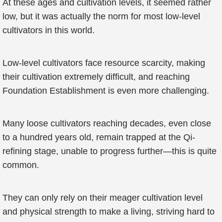
At these ages and cultivation levels, it seemed rather
low, but it was actually the norm for most low-level
cultivators in this world.
Low-level cultivators face resource scarcity, making
their cultivation extremely difficult, and reaching
Foundation Establishment is even more challenging.
Many loose cultivators reaching decades, even close
to a hundred years old, remain trapped at the Qi-
refining stage, unable to progress further—this is quite
common.
They can only rely on their meager cultivation level
and physical strength to make a living, striving hard to