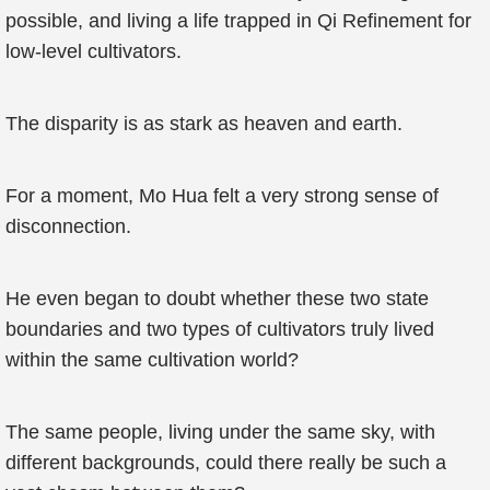
possible, and living a life trapped in Qi Refinement for
low-level cultivators.
The disparity is as stark as heaven and earth.
For a moment, Mo Hua felt a very strong sense of
disconnection.
He even began to doubt whether these two state
boundaries and two types of cultivators truly lived
within the same cultivation world?
The same people, living under the same sky, with
different backgrounds, could there really be such a