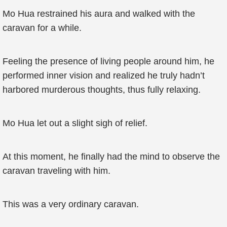
Mo Hua restrained his aura and walked with the
caravan for a while.
Feeling the presence of living people around him, he
performed inner vision and realized he truly hadn’t
harbored murderous thoughts, thus fully relaxing.
Mo Hua let out a slight sigh of relief.
At this moment, he finally had the mind to observe the
caravan traveling with him.
This was a very ordinary caravan.