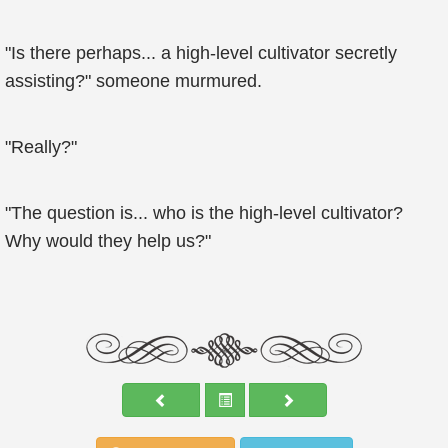
"Is there perhaps... a high-level cultivator secretly
assisting?" someone murmured.
"Really?"
"The question is... who is the high-level cultivator?
Why would they help us?"