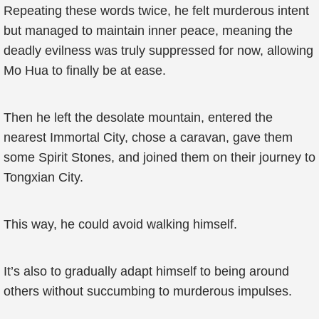
Repeating these words twice, he felt murderous intent
but managed to maintain inner peace, meaning the
deadly evilness was truly suppressed for now, allowing
Mo Hua to finally be at ease.
Then he left the desolate mountain, entered the
nearest Immortal City, chose a caravan, gave them
some Spirit Stones, and joined them on their journey to
Tongxian City.
This way, he could avoid walking himself.
It’s also to gradually adapt himself to being around
others without succumbing to murderous impulses.