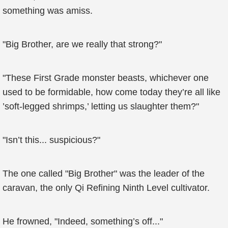
something was amiss.
"Big Brother, are we really that strong?"
"These First Grade monster beasts, whichever one
used to be formidable, how come today they’re all like
’soft-legged shrimps,’ letting us slaughter them?"
"Isn’t this... suspicious?"
The one called "Big Brother" was the leader of the
caravan, the only Qi Refining Ninth Level cultivator.
He frowned, "Indeed, something’s off..."