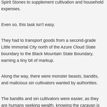
Spirit Stones to supplement cultivation and household
expenses.
Even so, this task isn’t easy.
They had to transport goods from a second-grade
Little Immortal City north of the Azure Cloud State
boundary to the Black Mountain State Boundary,
earning a tiny bit of markup.
Along the way, there were monster beasts, bandits,
and malicious sin cultivators wanted by authorities.
The bandits and sin cultivators were easier, as they
are humans seeking wealth, knowing the caravan is