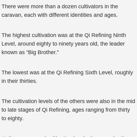
There were more than a dozen cultivators in the
caravan, each with different identities and ages.
The highest cultivation was at the Qi Refining Ninth
Level, around eighty to ninety years old, the leader
known as "Big Brother."
The lowest was at the Qi Refining Sixth Level, roughly
in their thirties.
The cultivation levels of the others were also in the mid
to late stages of Qi Refining, ages ranging from thirty
to eighty.