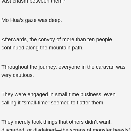
vast chasm between them?
Mo Hua’s gaze was deep.
Afterwards, the convoy of more than ten people
continued along the mountain path.
Throughout the journey, everyone in the caravan was
very cautious.
They were engaged in small-time business, even
calling it "small-time" seemed to flatter them.
They merely took things that others didn’t want,
discarded, or disdained—the scraps of monster beasts’