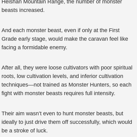
Heishan Mountain Range, the number of monster
beasts increased.
And each monster beast, even if only at the First
Grade early stage, would make the caravan feel like
facing a formidable enemy.
After all, they were loose cultivators with poor spiritual
roots, low cultivation levels, and inferior cultivation
techniques—not trained as Monster Hunters, so each
fight with monster beasts requires full intensity.
Their aim wasn’t even to hunt monster beasts, but
ideally to just drive them off successfully, which would
be a stroke of luck.