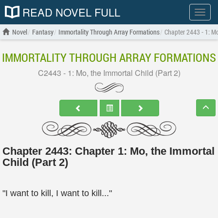
READ NOVEL FULL
Show
menu
Novel
Fantasy
Immortality Through Array Formations
Chapter 2443 - 1: Mo
IMMORTALITY THROUGH ARRAY FORMATIONS
C2443 - 1: Mo, the Immortal Child (Part 2)
Chapter 2443: Chapter 1: Mo, the Immortal
Child (Part 2)
"I want to kill, I want to kill..."