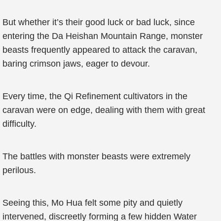
But whether it’s their good luck or bad luck, since
entering the Da Heishan Mountain Range, monster
beasts frequently appeared to attack the caravan,
baring crimson jaws, eager to devour.
Every time, the Qi Refinement cultivators in the
caravan were on edge, dealing with them with great
difficulty.
The battles with monster beasts were extremely
perilous.
Seeing this, Mo Hua felt some pity and quietly
intervened, discreetly forming a few hidden Water