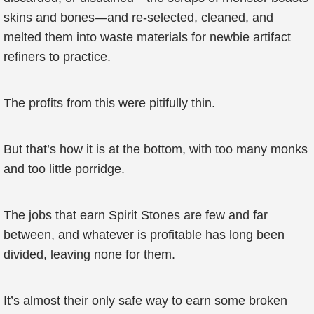
skins and bones—and re-selected, cleaned, and
melted them into waste materials for newbie artifact
refiners to practice.
The profits from this were pitifully thin.
But that’s how it is at the bottom, with too many monks
and too little porridge.
The jobs that earn Spirit Stones are few and far
between, and whatever is profitable has long been
divided, leaving none for them.
It’s almost their only safe way to earn some broken