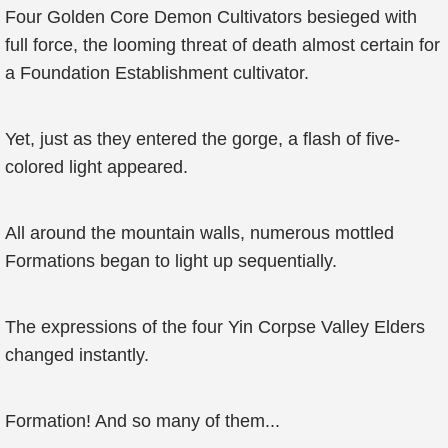
Four Golden Core Demon Cultivators besieged with
full force, the looming threat of death almost certain for
a Foundation Establishment cultivator.
Yet, just as they entered the gorge, a flash of five-
colored light appeared.
All around the mountain walls, numerous mottled
Formations began to light up sequentially.
The expressions of the four Yin Corpse Valley Elders
changed instantly.
Formation! And so many of them...