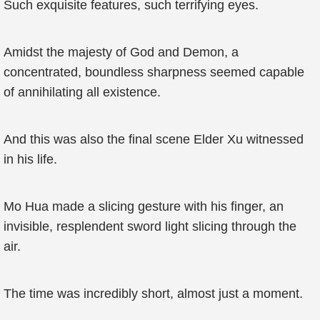
Such exquisite features, such terrifying eyes.
Amidst the majesty of God and Demon, a
concentrated, boundless sharpness seemed capable
of annihilating all existence.
And this was also the final scene Elder Xu witnessed
in his life.
Mo Hua made a slicing gesture with his finger, an
invisible, resplendent sword light slicing through the
air.
The time was incredibly short, almost just a moment.