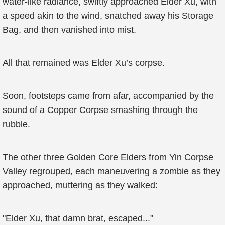
water-like radiance, swiftly approached Elder Xu, with
a speed akin to the wind, snatched away his Storage
Bag, and then vanished into mist.
All that remained was Elder Xu’s corpse.
Soon, footsteps came from afar, accompanied by the
sound of a Copper Corpse smashing through the
rubble.
The other three Golden Core Elders from Yin Corpse
Valley regrouped, each maneuvering a zombie as they
approached, muttering as they walked:
"Elder Xu, that damn brat, escaped..."