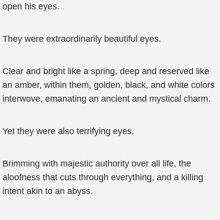
open his eyes.
They were extraordinarily beautiful eyes.
Clear and bright like a spring, deep and reserved like
an amber, within them, golden, black, and white colors
interwove, emanating an ancient and mystical charm.
Yet they were also terrifying eyes.
Brimming with majestic authority over all life, the
aloofness that cuts through everything, and a killing
intent akin to an abyss.