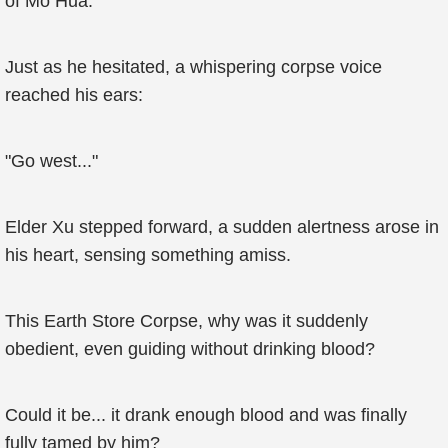
of Mo Hua.
Just as he hesitated, a whispering corpse voice
reached his ears:
"Go west..."
Elder Xu stepped forward, a sudden alertness arose in
his heart, sensing something amiss.
This Earth Store Corpse, why was it suddenly
obedient, even guiding without drinking blood?
Could it be... it drank enough blood and was finally
fully tamed by him?