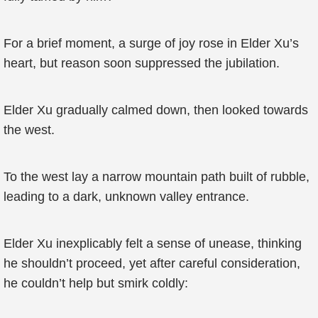
For a brief moment, a surge of joy rose in Elder Xu’s
heart, but reason soon suppressed the jubilation.
Elder Xu gradually calmed down, then looked towards
the west.
To the west lay a narrow mountain path built of rubble,
leading to a dark, unknown valley entrance.
Elder Xu inexplicably felt a sense of unease, thinking
he shouldn’t proceed, yet after careful consideration,
he couldn’t help but smirk coldly: