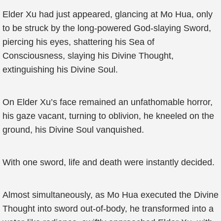
Elder Xu had just appeared, glancing at Mo Hua, only
to be struck by the long-powered God-slaying Sword,
piercing his eyes, shattering his Sea of
Consciousness, slaying his Divine Thought,
extinguishing his Divine Soul.
On Elder Xu’s face remained an unfathomable horror,
his gaze vacant, turning to oblivion, he kneeled on the
ground, his Divine Soul vanquished.
With one sword, life and death were instantly decided.
Almost simultaneously, as Mo Hua executed the Divine
Thought into sword out-of-body, he transformed into a