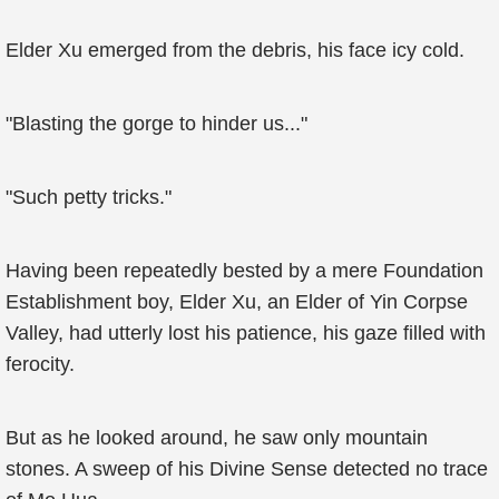
Elder Xu emerged from the debris, his face icy cold.
"Blasting the gorge to hinder us..."
"Such petty tricks."
Having been repeatedly bested by a mere Foundation
Establishment boy, Elder Xu, an Elder of Yin Corpse
Valley, had utterly lost his patience, his gaze filled with
ferocity.
But as he looked around, he saw only mountain
stones. A sweep of his Divine Sense detected no trace