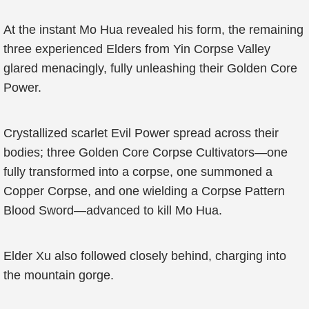
At the instant Mo Hua revealed his form, the remaining
three experienced Elders from Yin Corpse Valley
glared menacingly, fully unleashing their Golden Core
Power.
Crystallized scarlet Evil Power spread across their
bodies; three Golden Core Corpse Cultivators—one
fully transformed into a corpse, one summoned a
Copper Corpse, and one wielding a Corpse Pattern
Blood Sword—advanced to kill Mo Hua.
Elder Xu also followed closely behind, charging into
the mountain gorge.