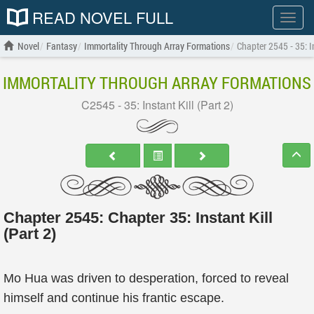
READ NOVEL FULL
Show
menu
Novel
Fantasy
Immortality Through Array Formations
Chapter 2545 - 35: In
IMMORTALITY THROUGH ARRAY FORMATIONS
C2545 - 35: Instant Kill (Part 2)
Chapter 2545: Chapter 35: Instant Kill
(Part 2)
Mo Hua was driven to desperation, forced to reveal
himself and continue his frantic escape.