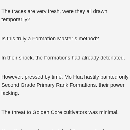
The traces are very fresh, were they all drawn
temporarily?
Is this truly a Formation Master’s method?
In their shock, the Formations had already detonated.
However, pressed by time, Mo Hua hastily painted only
Second Grade Primary Rank Formations, their power
lacking.
The threat to Golden Core cultivators was minimal.