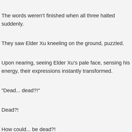
The words weren’t finished when all three halted
suddenly.
They saw Elder Xu kneeling on the ground, puzzled.
Upon nearing, seeing Elder Xu’s pale face, sensing his
energy, their expressions instantly transformed.
"Dead... dead?!"
Dead?!
How could... be dead?!