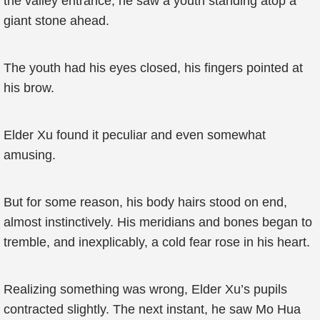
the valley entrance, he saw a youth standing atop a
giant stone ahead.
The youth had his eyes closed, his fingers pointed at
his brow.
Elder Xu found it peculiar and even somewhat
amusing.
But for some reason, his body hairs stood on end,
almost instinctively. His meridians and bones began to
tremble, and inexplicably, a cold fear rose in his heart.
Realizing something was wrong, Elder Xu’s pupils
contracted slightly. The next instant, he saw Mo Hua