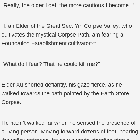
"Really, the older I get, the more cautious I become..."
"I, an Elder of the Great Sect Yin Corpse Valley, who
cultivates the mystical Corpse Path, am fearing a
Foundation Establishment cultivator?"
"What do I fear? That he could kill me?"
Elder Xu snorted defiantly, his gaze fierce, as he
walked towards the path pointed by the Earth Store
Corpse.
He hadn’t walked far when he sensed the presence of
a living person. Moving forward dozens of feet, nearing