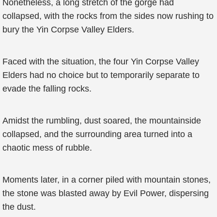
Nonetheless, a long stretch of the gorge had
collapsed, with the rocks from the sides now rushing to
bury the Yin Corpse Valley Elders.
Faced with the situation, the four Yin Corpse Valley
Elders had no choice but to temporarily separate to
evade the falling rocks.
Amidst the rumbling, dust soared, the mountainside
collapsed, and the surrounding area turned into a
chaotic mess of rubble.
Moments later, in a corner piled with mountain stones,
the stone was blasted away by Evil Power, dispersing
the dust.