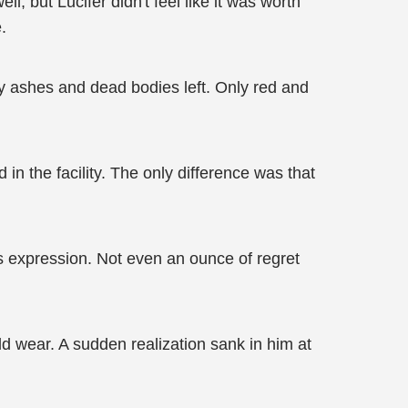
, but Lucifer didn't feel like it was worth
.
ly ashes and dead bodies left. Only red and
n the facility. The only difference was that
ss expression. Not even an ounce of regret
d wear. A sudden realization sank in him at