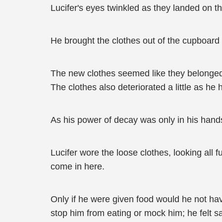
Lucifer's eyes twinkled as they landed on th
He brought the clothes out of the cupboard
The new clothes seemed like they belonged t
The clothes also deteriorated a little as h
As his power of decay was only in his han
Lucifer wore the loose clothes, looking all
come in here.
Only if he were given food would he not ha
stop him from eating or mock him; he felt sa