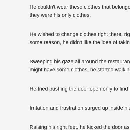
He couldn't wear these clothes that belonged 
they were his only clothes.
He wished to change clothes right there, ri
some reason, he didn't like the idea of takin
Sweeping his gaze all around the restaurant
might have some clothes, he started walking 
He tried pushing the door open only to find
Irritation and frustration surged up inside hi
Raising his right feet, he kicked the door as