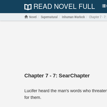
READ NOVEL FULL
N
Novel
Supernatural
Inhuman Warlock
Chapter 7 - 7:
Chapter 7 - 7: SearChapter
Lucifer heard the man's words who threate
for them.