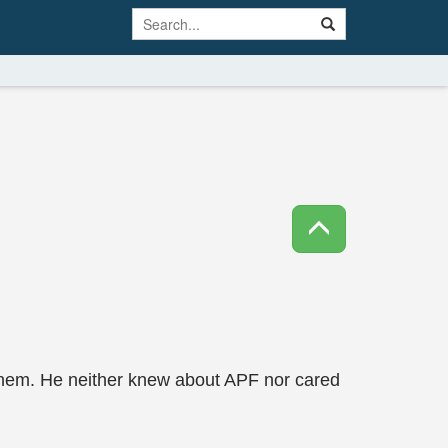
them. He neither knew about APF nor cared