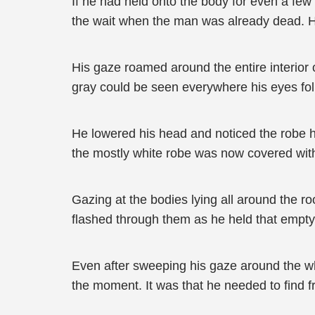
If he had held onto the body for even a few 
the wait when the man was already dead. H
His gaze roamed around the entire interior 
gray could be seen everywhere his eyes fo
He lowered his head and noticed the robe he
the mostly white robe was now covered with
Gazing at the bodies lying all around the r
flashed through them as he held that empty
Even after sweeping his gaze around the who
the moment. It was that he needed to find f