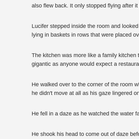
also flew back. It only stopped flying after 
Lucifer stepped inside the room and looked 
lying in baskets in rows that were placed o
The kitchen was more like a family kitchen t
gigantic as anyone would expect a restauran
He walked over to the corner of the room wh
he didn't move at all as his gaze lingered o
He fell in a daze as he watched the water f
He shook his head to come out of daze bef