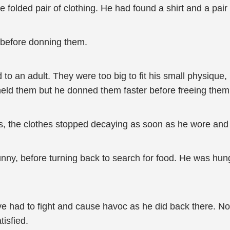
e folded pair of clothing. He had found a shirt and a pair
 before donning them.
o an adult. They were too big to fit his small physique, 
e held them but he donned them faster before freeing them
ds, the clothes stopped decaying as soon as he wore and
 funny, before turning back to search for food. He was hu
ve had to fight and cause havoc as he did back there. No
tisfied.