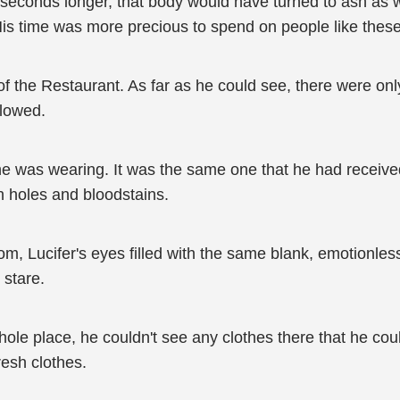
seconds longer, that body would have turned to ash as well
is time was more precious to spend on people like these
of the Restaurant. As far as he could see, there were on
llowed.
 was wearing. It was the same one that he had received i
 holes and bloodstains.
oom, Lucifer's eyes filled with the same blank, emotionle
 stare.
le place, he couldn't see any clothes there that he coul
resh clothes.