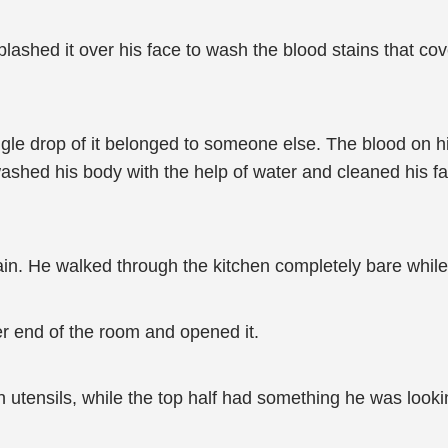
plashed it over his face to wash the blood stains that co
ingle drop of it belonged to someone else. The blood on
ashed his body with the help of water and cleaned his fa
in. He walked through the kitchen completely bare while
r end of the room and opened it.
 utensils, while the top half had something he was lookin