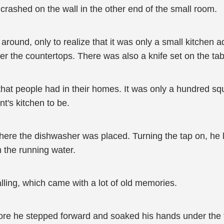
it crashed on the wall in the other end of the small room.
around, only to realize that it was only a small kitchen 
ver the countertops. There was also a knife set on the ta
hat people had in their homes. It was only a hundred squa
t's kitchen to be.
ere the dishwasher was placed. Turning the tap on, he let
n the running water.
alling, which came with a lot of old memories.
ore he stepped forward and soaked his hands under the 