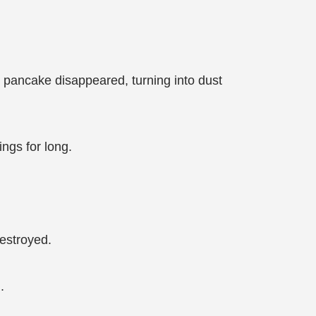
 pancake disappeared, turning into dust
ngs for long.
destroyed.
.