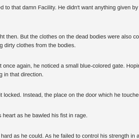
to that damn Facility. He didn't want anything given by th
ght then. But the clothes on the dead bodies were also co
g dirty clothes from the bodies.
 once again, he noticed a small blue-colored gate. Hoping
in that direction.
 it locked. Instead, the place on the door which he touch
s heart as he bawled his fist in rage.
 hard as he could. As he failed to control his strength in