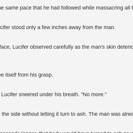
e same pace that he had followed while massacring all t
ifer stood only a few inches away from the man.
ace, Lucifer observed carefully as the man's skin deteri
e itself from his grasp.
" Lucifer sneered under his breath. "No more."
 the side without letting it turn to ash. The man was alr