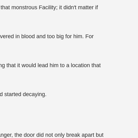
at monstrous Facility; it didn't matter if
vered in blood and too big for him. For
 that it would lead him to a location that
ed started decaying.
 anger, the door did not only break apart but