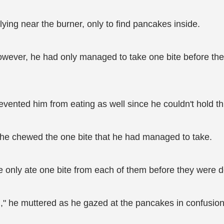
ying near the burner, only to find pancakes inside.
however, he had only managed to take one bite before the
vented him from eating as well since he couldn't hold thi
 he chewed the one bite that he had managed to take.
 he only ate one bite from each of them before they were 
h," he muttered as he gazed at the pancakes in confusion