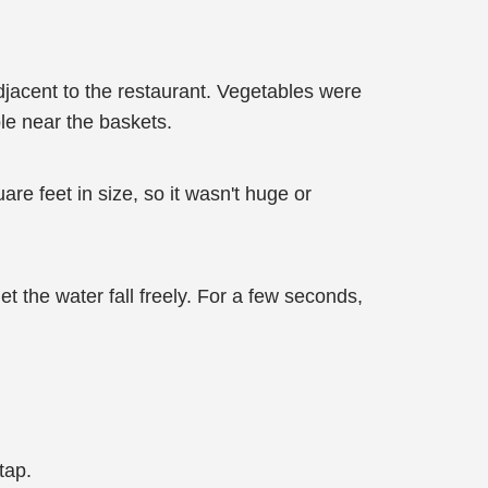
adjacent to the restaurant. Vegetables were
ble near the baskets.
re feet in size, so it wasn't huge or
 the water fall freely. For a few seconds,
tap.