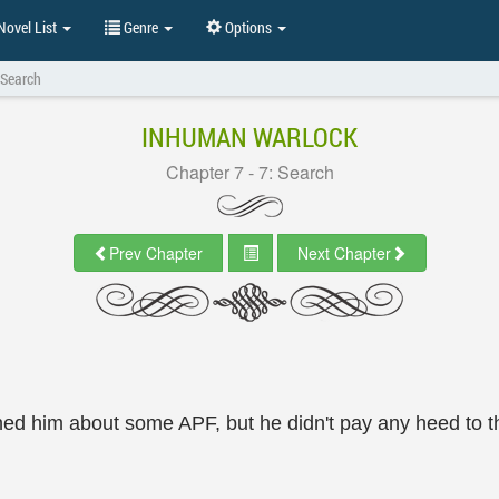
ovel List
Genre
Options
 Search
INHUMAN WARLOCK
Chapter 7 - 7: Search
Prev Chapter
Next Chapter
ned him about some APF, but he didn't pay any heed to 