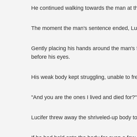
He continued walking towards the man at th
The moment the man's sentence ended, Luc
Gently placing his hands around the man's f
before his eyes.
His weak body kept struggling, unable to fre
"And you are the ones I lived and died for?
Lucifer threw away the shriveled-up body to