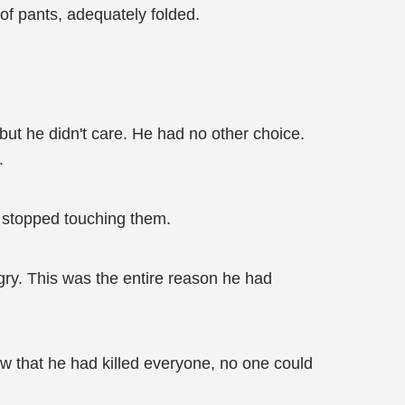
 of pants, adequately folded.
but he didn't care. He had no other choice.
.
 stopped touching them.
ngry. This was the entire reason he had
w that he had killed everyone, no one could