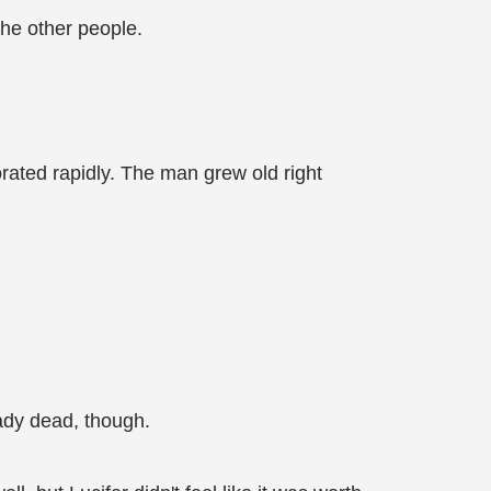
he other people.
orated rapidly. The man grew old right
eady dead, though.