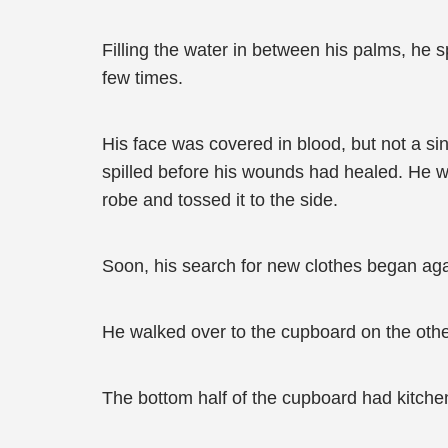
Filling the water in between his palms, he s
few times.
His face was covered in blood, but not a s
spilled before his wounds had healed. He w
robe and tossed it to the side.
Soon, his search for new clothes began aga
He walked over to the cupboard on the othe
The bottom half of the cupboard had kitchen