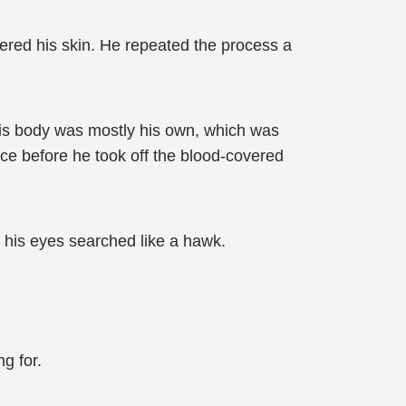
vered his skin. He repeated the process a
 his body was mostly his own, which was
ce before he took off the blood-covered
 his eyes searched like a hawk.
g for.