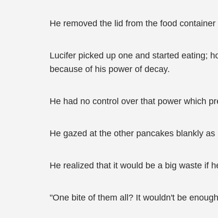
He removed the lid from the food container l
Lucifer picked up one and started eating; 
because of his power of decay.
He had no control over that power which pre
He gazed at the other pancakes blankly as
He realized that it would be a big waste if
"One bite of them all? It wouldn't be enoug