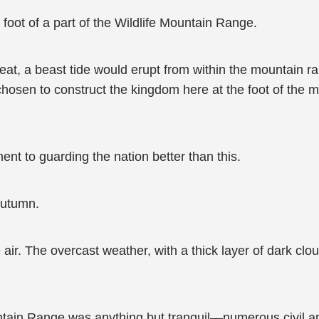
foot of a part of the Wildlife Mountain Range.
t, a beast tide would erupt from within the mountain ra
hosen to construct the kingdom here at the foot of the m
t to guarding the nation better than this.
autumn.
e air. The overcast weather, with a thick layer of dark c
ntain Range was anything but tranquil—numerous civil and m