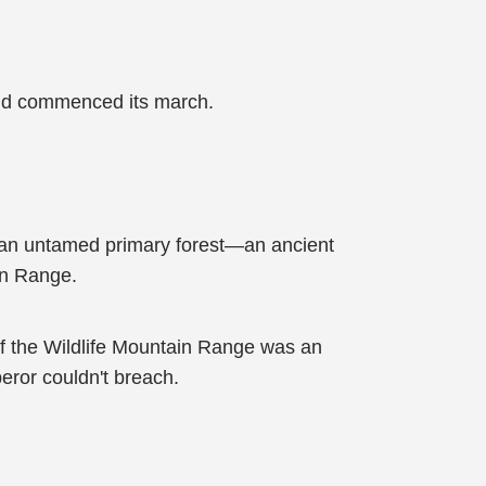
sand commenced its march.
o an untamed primary forest—an ancient
in Range.
of the Wildlife Mountain Range was an
peror couldn't breach.