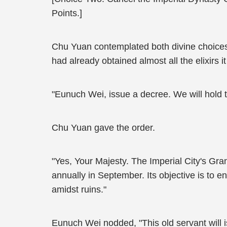
Points.]
Chu Yuan contemplated both divine choices,
had already obtained almost all the elixirs 
"Eunuch Wei, issue a decree. We will hold 
Chu Yuan gave the order.
"Yes, Your Majesty. The Imperial City's Gran
annually in September. Its objective is to 
amidst ruins."
Eunuch Wei nodded, "This old servant will i