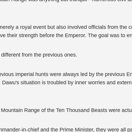
ely a royal event but also involved officials from the c
ve their strength before the Emperor. The goal was to en
different from the previous ones.
vious imperial hunts were always led by the previous Empe
Dawu's situation is troubled by inner worries and extern
Mountain Range of the Ten Thousand Beasts were actuall
mander-in-chief and the Prime Minister, they were all pa