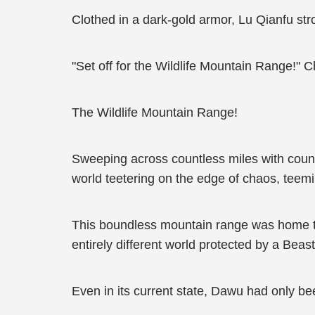
Clothed in a dark-gold armor, Lu Qianfu st
"Set off for the Wildlife Mountain Range!"
The Wildlife Mountain Range!
Sweeping across countless miles with coun
world teetering on the edge of chaos, teem
This boundless mountain range was home to 
entirely different world protected by a Beas
Even in its current state, Dawu had only bee