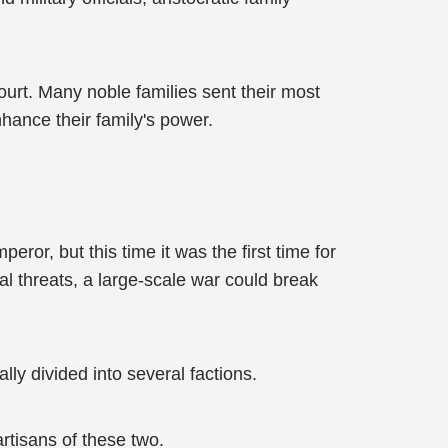
ourt. Many noble families sent their most
hance their family's power.
ror, but this time it was the first time for
al threats, a large-scale war could break
y divided into several factions.
rtisans of these two.