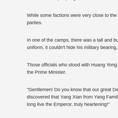
While some factions were very close to the
parties.
In one of the camps, there was a tall and bu
uniform, it couldn't hide his military beari
Those officials who stood with Huang Yong 
the Prime Minister.
"Gentlemen! Do you know that our great Dawu
discovered that Yang Xian from Yang Family
long live the Emperor, truly heartening!"