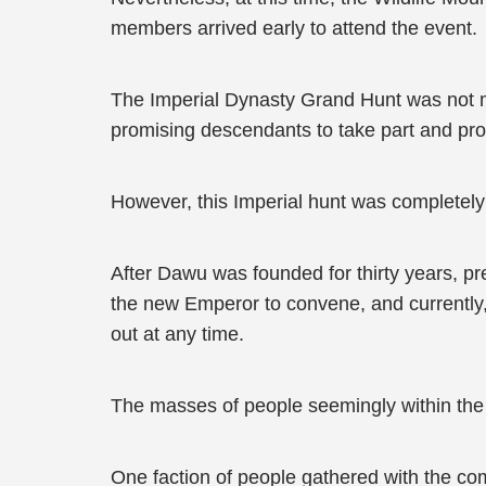
members arrived early to attend the event.
The Imperial Dynasty Grand Hunt was not mer
promising descendants to take part and pro
However, this Imperial hunt was completely 
After Dawu was founded for thirty years, pre
the new Emperor to convene, and currently, 
out at any time.
The masses of people seemingly within the 
One faction of people gathered with the com