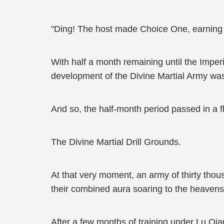
"Ding! The host made Choice One, earning 
With half a month remaining until the Imper
development of the Divine Martial Army was
And so, the half-month period passed in a f
The Divine Martial Drill Grounds.
At that very moment, an army of thirty thou
their combined aura soaring to the heavens, 
After a few months of training under Lu Qia