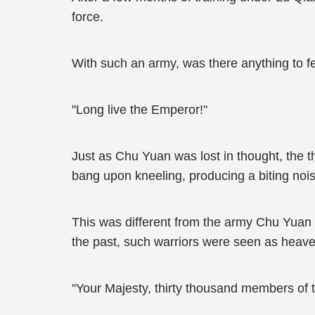
force.
With such an army, was there anything to f
"Long live the Emperor!"
Just as Chu Yuan was lost in thought, the t
bang upon kneeling, producing a biting nois
This was different from the army Chu Yuan 
the past, such warriors were seen as heaven
"Your Majesty, thirty thousand members of t