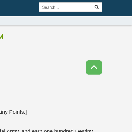
M
ny Points.]
tial Army, and earn one hundred Destiny