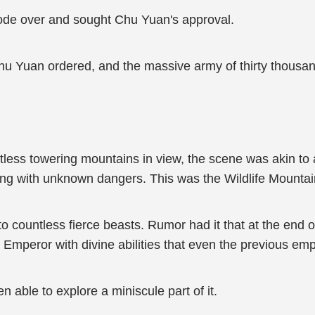
rode over and sought Chu Yuan's approval.
 Chu Yuan ordered, and the massive army of thirty thou
tless towering mountains in view, the scene was akin t
ing with unknown dangers. This was the Wildlife Mounta
countless fierce beasts. Rumor had it that at the end 
t Emperor with divine abilities that even the previous em
n able to explore a miniscule part of it.