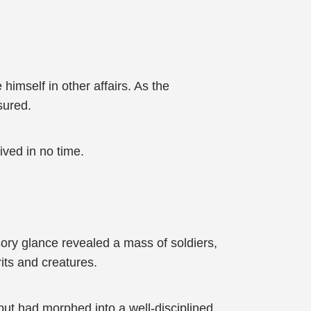
imself in other affairs. As the
sured.
ived in no time.
sory glance revealed a mass of soldiers,
its and creatures.
but had morphed into a well-disciplined