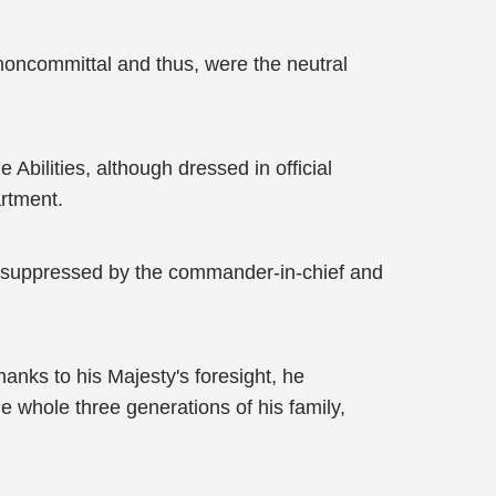
noncommittal and thus, were the neutral
Abilities, although dressed in official
artment.
ts suppressed by the commander-in-chief and
anks to his Majesty's foresight, he
 whole three generations of his family,