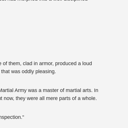
e of them, clad in armor, produced a loud
 that was oddly pleasing.
rtial Army was a master of martial arts. In
ut now, they were all mere parts of a whole.
nspection."