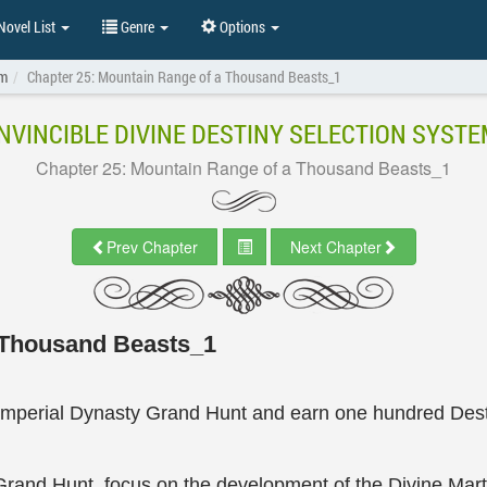
ovel List
Genre
Options
em
Chapter 25: Mountain Range of a Thousand Beasts_1
INVINCIBLE DIVINE DESTINY SELECTION SYSTE
Chapter 25: Mountain Range of a Thousand Beasts_1
Prev Chapter
Next Chapter
 Thousand Beasts_1
Imperial Dynasty Grand Hunt and earn one hundred Desti
Grand Hunt, focus on the development of the Divine Mar