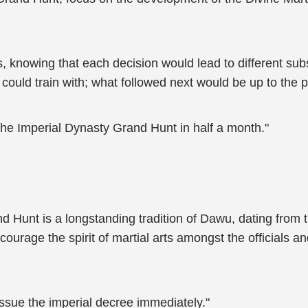
 knowing that each decision would lead to different su
it could train with; what followed next would be up to the 
the Imperial Dynasty Grand Hunt in half a month."
d Hunt is a longstanding tradition of Dawu, dating from t
encourage the spirit of martial arts amongst the official
ssue the imperial decree immediately."