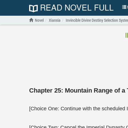
READ NOVEL FULL
N
Novel
Xianxia
Invincible Divine Destiny Selection Syst
Chapter 25: Mountain Range of a
[Choice One: Continue with the scheduled 
[Choice Two: Cancel the Imperial Dynasty 