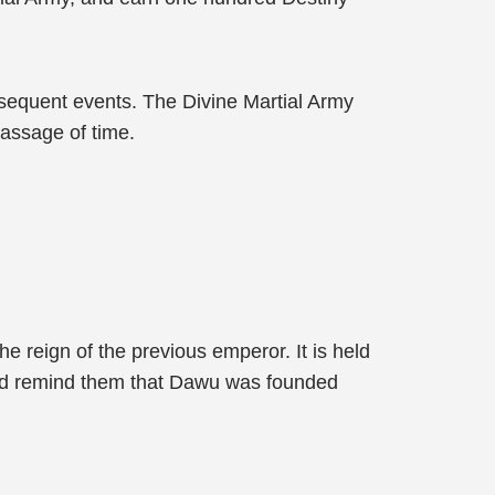
bsequent events. The Divine Martial Army
passage of time.
he reign of the previous emperor. It is held
s and remind them that Dawu was founded