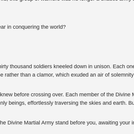
ear in conquering the world?
hirty thousand soldiers kneeled down in unison. Each on
e rather than a clamor, which exuded an air of solemnity
knew before crossing over. Each member of the Divine Ma
ly beings, effortlessly traversing the skies and earth. B
he Divine Martial Army stand before you, awaiting your i