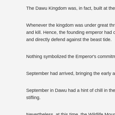
The Dawu Kingdom was, in fact, built at the 
Whenever the kingdom was under great threa
and kill. Hence, the founding emperor had c
and directly defend against the beast tide.
Nothing symbolized the Emperor's commitmen
September had arrived, bringing the early 
September in Dawu had a hint of chill in th
stifling.
Nevertheless, at this time, the Wildlife Mou