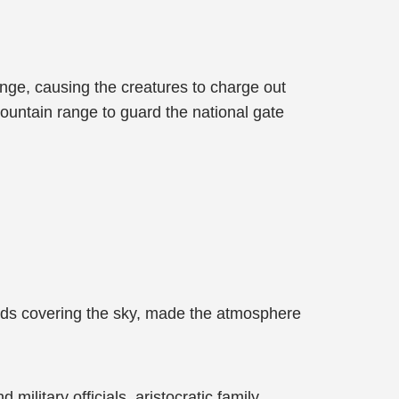
nge, causing the creatures to charge out
ountain range to guard the national gate
louds covering the sky, made the atmosphere
ilitary officials, aristocratic family