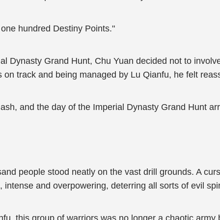
one hundred Destiny Points."
ial Dynasty Grand Hunt, Chu Yuan decided not to involve h
 on track and being managed by Lu Qianfu, he felt reas
lash, and the day of the Imperial Dynasty Grand Hunt arr
sand people stood neatly on the vast drill grounds. A cur
intense and overpowering, deterring all sorts of evil spir
nfu, this group of warriors was no longer a chaotic army 