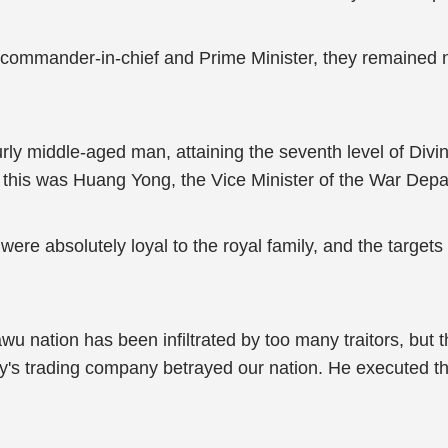
 commander-in-chief and Prime Minister, they remained 
rly middle-aged man, attaining the seventh level of Divine 
ng, this was Huang Yong, the Vice Minister of the War Dep
were absolutely loyal to the royal family, and the targe
 nation has been infiltrated by too many traitors, but th
's trading company betrayed our nation. He executed the