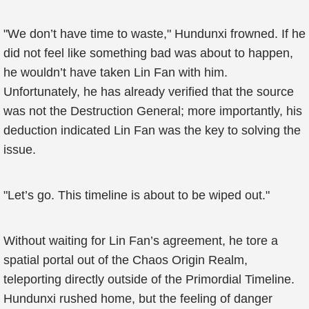
"We don’t have time to waste," Hundunxi frowned. If he
did not feel like something bad was about to happen,
he wouldn’t have taken Lin Fan with him.
Unfortunately, he has already verified that the source
was not the Destruction General; more importantly, his
deduction indicated Lin Fan was the key to solving the
issue.
"Let’s go. This timeline is about to be wiped out."
Without waiting for Lin Fan’s agreement, he tore a
spatial portal out of the Chaos Origin Realm,
teleporting directly outside of the Primordial Timeline.
Hundunxi rushed home, but the feeling of danger