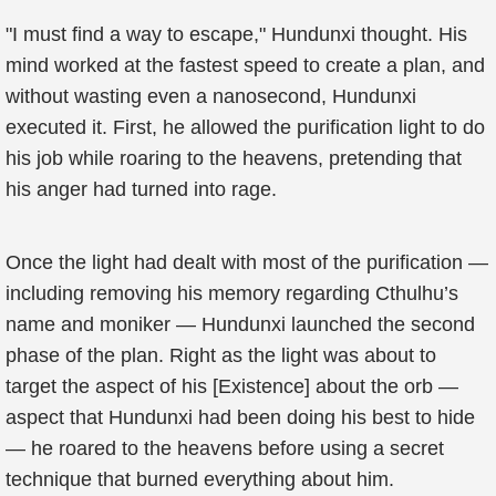
"I must find a way to escape," Hundunxi thought. His
mind worked at the fastest speed to create a plan, and
without wasting even a nanosecond, Hundunxi
executed it. First, he allowed the purification light to do
his job while roaring to the heavens, pretending that
his anger had turned into rage.
Once the light had dealt with most of the purification —
including removing his memory regarding Cthulhu’s
name and moniker — Hundunxi launched the second
phase of the plan. Right as the light was about to
target the aspect of his [Existence] about the orb —
aspect that Hundunxi had been doing his best to hide
— he roared to the heavens before using a secret
technique that burned everything about him.