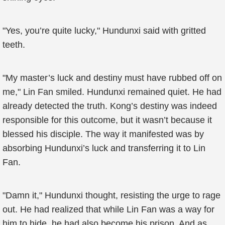
"Yes, you’re quite lucky," Hundunxi said with gritted
teeth.
"My master’s luck and destiny must have rubbed off on
me," Lin Fan smiled. Hundunxi remained quiet. He had
already detected the truth. Kong’s destiny was indeed
responsible for this outcome, but it wasn’t because it
blessed his disciple. The way it manifested was by
absorbing Hundunxi’s luck and transferring it to Lin
Fan.
"Damn it," Hundunxi thought, resisting the urge to rage
out. He had realized that while Lin Fan was a way for
him to hide, he had also become his prison. And as