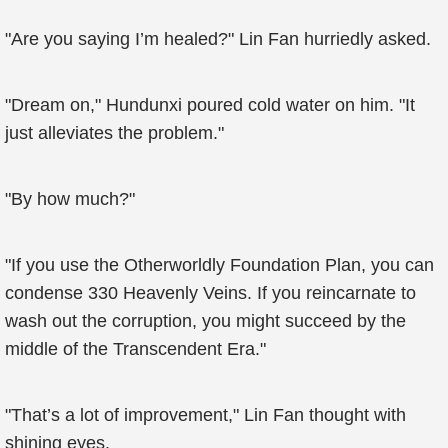
"Are you saying I’m healed?" Lin Fan hurriedly asked.
"Dream on," Hundunxi poured cold water on him. "It
just alleviates the problem."
"By how much?"
"If you use the Otherworldly Foundation Plan, you can
condense 330 Heavenly Veins. If you reincarnate to
wash out the corruption, you might succeed by the
middle of the Transcendent Era."
"That’s a lot of improvement," Lin Fan thought with
shining eyes.