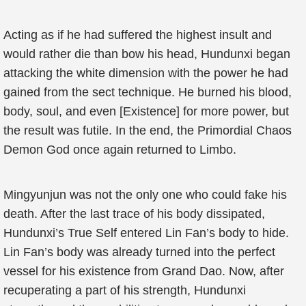
Acting as if he had suffered the highest insult and
would rather die than bow his head, Hundunxi began
attacking the white dimension with the power he had
gained from the sect technique. He burned his blood,
body, soul, and even [Existence] for more power, but
the result was futile. In the end, the Primordial Chaos
Demon God once again returned to Limbo.
Mingyunjun was not the only one who could fake his
death. After the last trace of his body dissipated,
Hundunxi’s True Self entered Lin Fan’s body to hide.
Lin Fan’s body was already turned into the perfect
vessel for his existence from Grand Dao. Now, after
recuperating a part of his strength, Hundunxi