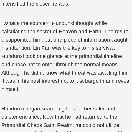
intensified the closer he was.
"What’s the source?" Hundunxi thought while
calculating the secret of Heaven and Earth. The result
disappointed him, but one piece of information caught
his attention: Lin Fan was the key to his survival.
Hundunxi took one glance at the primordial timeline
and chose not to enter through the normal means.
Although he didn’t know what threat was awaiting him,
it was in his best interest not to just barge in and reveal
himself.
Hundunxi began searching for another safer and
quieter entrance. Now that he had returned to the
Primordial Chaos Saint Realm, he could not utilize