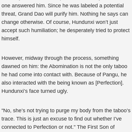
one answered him. Since he was labeled a potential
threat, Grand Dao will purify him. Nothing he says can
change otherwise. Of course, Hundunxi won’t just
accept such humiliation; he desperately tried to protect
himself.
However, midway through the process, something
dawned on him: the Abomination is not the only taboo
he had come into contact with. Because of Pangu, he
also interacted with the being known as [Perfection].
Hundunxi’s face turned ugly.
"No, she’s not trying to purge my body from the taboo’s
trace. This is just an excuse to find out whether I’ve
connected to Perfection or not." The First Son of