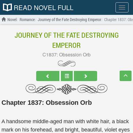
READ NOVEL FULL
Show
menu
Novel
Romance
Journey of the Fate Destroying Emperor
Chapter 1837: Ob
JOURNEY OF THE FATE DESTROYING
EMPEROR
C1837: Obsession Orb
Chapter 1837: Obsession Orb
A handsome middle-aged man with white hair, a black
mark on his forehead, and bright, beautiful, violet eyes