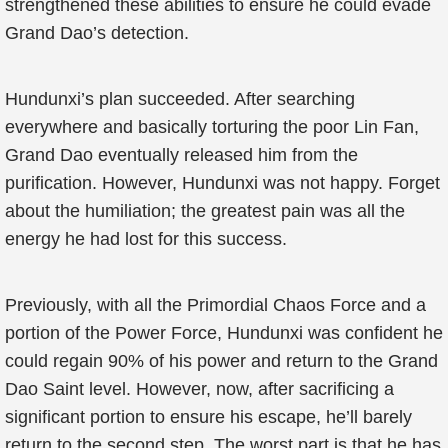
strengthened these abilities to ensure he could evade
Grand Dao’s detection.
Hundunxi’s plan succeeded. After searching
everywhere and basically torturing the poor Lin Fan,
Grand Dao eventually released him from the
purification. However, Hundunxi was not happy. Forget
about the humiliation; the greatest pain was all the
energy he had lost for this success.
Previously, with all the Primordial Chaos Force and a
portion of the Power Force, Hundunxi was confident he
could regain 90% of his power and return to the Grand
Dao Saint level. However, now, after sacrificing a
significant portion to ensure his escape, he’ll barely
return to the second step. The worst part is that he has