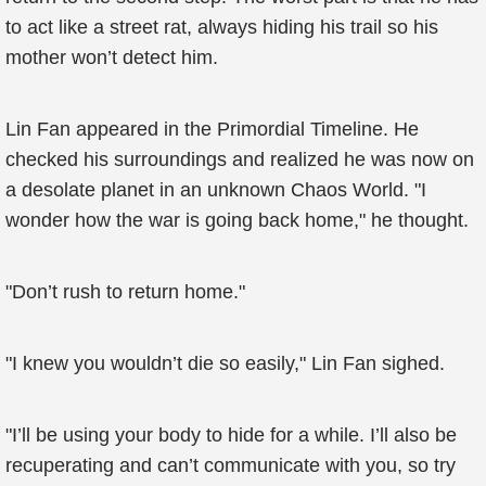
to act like a street rat, always hiding his trail so his
mother won’t detect him.
Lin Fan appeared in the Primordial Timeline. He
checked his surroundings and realized he was now on
a desolate planet in an unknown Chaos World. "I
wonder how the war is going back home," he thought.
"Don’t rush to return home."
"I knew you wouldn’t die so easily," Lin Fan sighed.
"I’ll be using your body to hide for a while. I’ll also be
recuperating and can’t communicate with you, so try