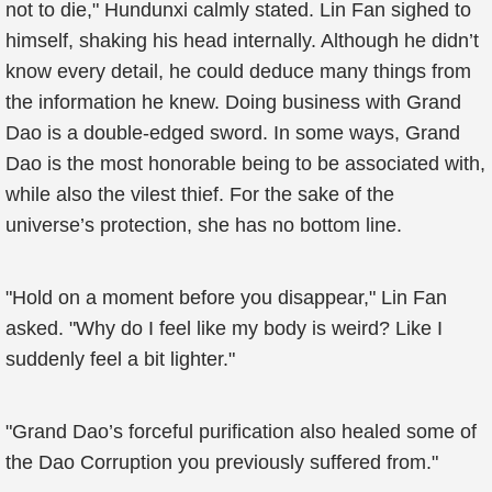
not to die," Hundunxi calmly stated. Lin Fan sighed to
himself, shaking his head internally. Although he didn’t
know every detail, he could deduce many things from
the information he knew. Doing business with Grand
Dao is a double-edged sword. In some ways, Grand
Dao is the most honorable being to be associated with,
while also the vilest thief. For the sake of the
universe’s protection, she has no bottom line.
"Hold on a moment before you disappear," Lin Fan
asked. "Why do I feel like my body is weird? Like I
suddenly feel a bit lighter."
"Grand Dao’s forceful purification also healed some of
the Dao Corruption you previously suffered from."