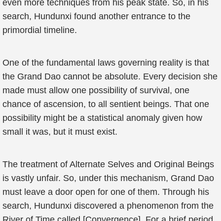
even more techniques from his peak state. So, in his
search, Hundunxi found another entrance to the
primordial timeline.
One of the fundamental laws governing reality is that
the Grand Dao cannot be absolute. Every decision she
made must allow one possibility of survival, one
chance of ascension, to all sentient beings. That one
possibility might be a statistical anomaly given how
small it was, but it must exist.
The treatment of Alternate Selves and Original Beings
is vastly unfair. So, under this mechanism, Grand Dao
must leave a door open for one of them. Through his
search, Hundunxi discovered a phenomenon from the
River of Time called [Convergence]. For a brief period,