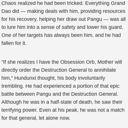
Chaos realized he had been tricked. Everything Grand
Dao did — making deals with him, providing resources
for his recovery, helping her draw out Pangu — was all
to lure him into a sense of safety and lower his guard.
One of her targets has always been him, and he had
fallen for it.
"If she realizes I have the Obsession Orb, Mother will
directly order the Destruction General to annihilate
him," Hundunxi thought, his body involuntarily
trembling. He had experienced a portion of that epic
battle between Pangu and the Destruction General.
Although he was in a half-state of death, he saw their
terrifying power. Even at his peak, he was not a match
for that general, let alone now.