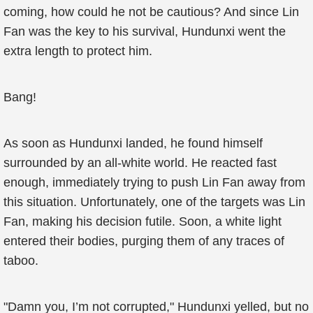
coming, how could he not be cautious? And since Lin
Fan was the key to his survival, Hundunxi went the
extra length to protect him.
Bang!
As soon as Hundunxi landed, he found himself
surrounded by an all-white world. He reacted fast
enough, immediately trying to push Lin Fan away from
this situation. Unfortunately, one of the targets was Lin
Fan, making his decision futile. Soon, a white light
entered their bodies, purging them of any traces of
taboo.
"Damn you, I’m not corrupted," Hundunxi yelled, but no