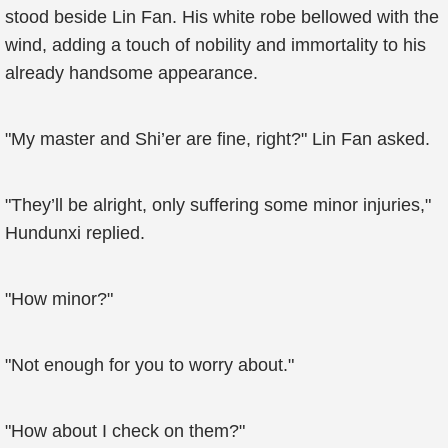
stood beside Lin Fan. His white robe bellowed with the
wind, adding a touch of nobility and immortality to his
already handsome appearance.
"My master and Shi’er are fine, right?" Lin Fan asked.
"They’ll be alright, only suffering some minor injuries,"
Hundunxi replied.
"How minor?"
"Not enough for you to worry about."
"How about I check on them?"