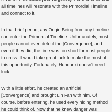
all timelines will resonate with the Primordial Timeline
and connect to it.
In that brief period, any Origin Being from any timeline
can enter the Primordial Timeline. Unfortunately, most
people cannot even detect the [Convergence], and
even if they did, the time was too short for most people
to cross. It would take great luck to make the most of
this opportunity. Fortunately, Hundunxi doesn’t need
luck.
With a little effort, he created an artificial
[Convergence] and brought Lin Fan with him. Of
course, before entering, he used every hiding method
he could think of. Now that he knew danger was