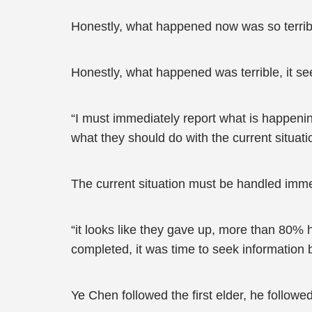
Honestly, what happened now was so terribl
Honestly, what happened was terrible, it se
“I must immediately report what is happening
what they should do with the current situati
The current situation must be handled imme
“it looks like they gave up, more than 80% h
completed, it was time to seek information 
Ye Chen followed the first elder, he followe