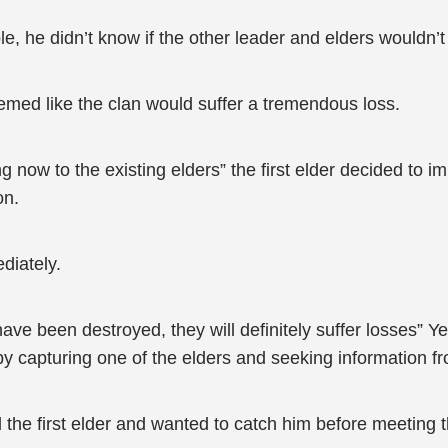
e, he didn’t know if the other leader and elders wouldn
emed like the clan would suffer a tremendous loss.
 now to the existing elders” the first elder decided to i
on.
diately.
ave been destroyed, they will definitely suffer losses” Y
by capturing one of the elders and seeking information fr
d the first elder and wanted to catch him before meeting t