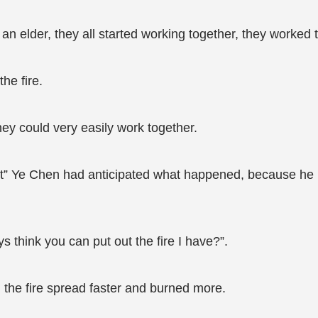
 an elder, they all started working together, they worked t
he fire.
hey could very easily work together.
o it” Ye Chen had anticipated what happened, because he
s think you can put out the fire I have?”.
 the fire spread faster and burned more.