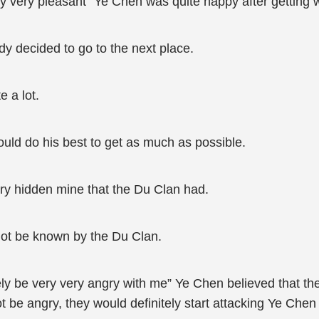
ry very pleasant” Ye Chen was quite happy after getting w
ady decided to go to the next place.
e a lot.
uld do his best to get as much as possible.
ery hidden mine that the Du Clan had.
 not be known by the Du Clan.
itely be very very angry with me” Ye Chen believed that t
 be angry, they would definitely start attacking Ye Chen 