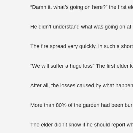
“Damn it, what’s going on here?” the firs
He didn’t understand what was going on at a
The fire spread very quickly, in such a short
“We will suffer a huge loss” The first elder 
After all, the losses caused by what happen
More than 80% of the garden had been burn
The elder didn’t know if he should report 