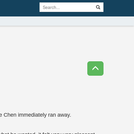
 Ye Chen immediately ran away.