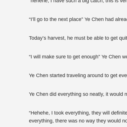
“hehehe, I have such a big catch, this is ve
“I’ll go to the next place” Ye Chen had alre
Today’s harvest, he must be able to get quit
“I will make sure to get enough” Ye Chen wo
Ye Chen started traveling around to get ev
Ye Chen did everything so neatly, it would
“Hehehe, I took everything, they will defin
everything, there was no way they would not