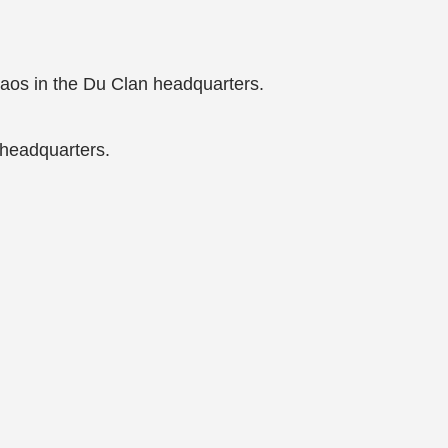
haos in the Du Clan headquarters.
 headquarters.