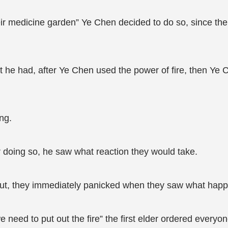
y their medicine garden” Ye Chen decided to do so, since th
at he had, after Ye Chen used the power of fire, then Ye
ng.
r doing so, he saw what reaction they would take.
ut, they immediately panicked when they saw what happe
e need to put out the fire” the first elder ordered everyon