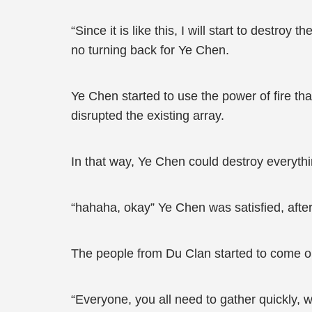
“Since it is like this, I will start to destro
no turning back for Ye Chen.
Ye Chen started to use the power of fire th
disrupted the existing array.
In that way, Ye Chen could destroy everythi
“hahaha, okay” Ye Chen was satisfied, afte
The people from Du Clan started to come o
“Everyone, you all need to gather quickly, w