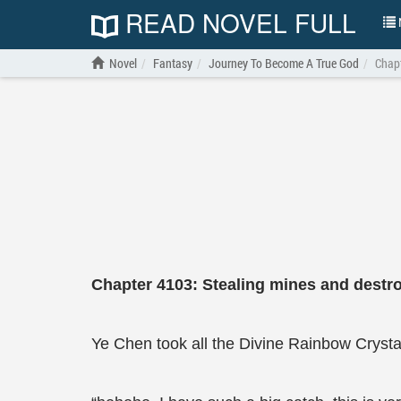
READ NOVEL FULL
N
Novel
Fantasy
Journey To Become A True God
Chapt
Chapter 4103: Stealing mines and destro
Ye Chen took all the Divine Rainbow Crysta