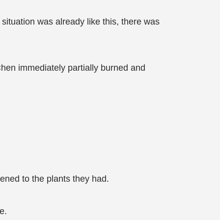
e situation was already like this, there was
 Chen immediately partially burned and
ned to the plants they had.
e.