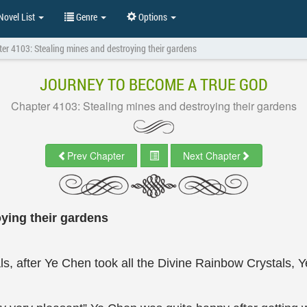
ovel List
Genre
Options
er 4103: Stealing mines and destroying their gardens
JOURNEY TO BECOME A TRUE GOD
Chapter 4103: Stealing mines and destroying their gardens
Prev Chapter
Next Chapter
ying their gardens
ls, after Ye Chen took all the Divine Rainbow Crystals,