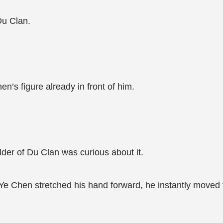
Du Clan.
en’s figure already in front of him.
lder of Du Clan was curious about it.
e Chen stretched his hand forward, he instantly moved th