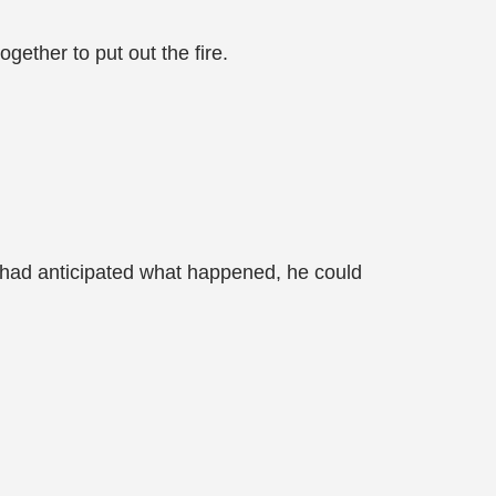
ogether to put out the fire.
 had anticipated what happened, he could