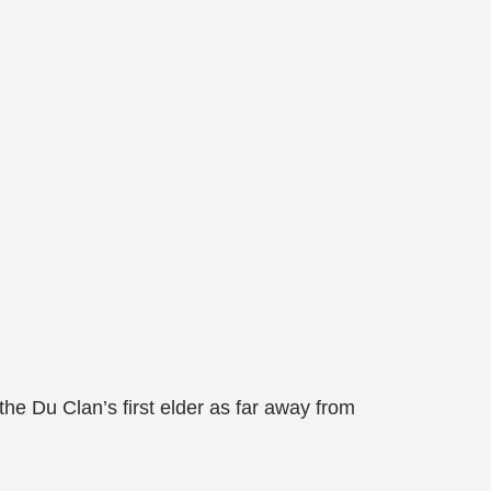
e Du Clan’s first elder as far away from