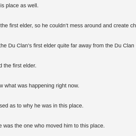
is place as well.
the first elder, so he couldn’t mess around and create c
he Du Clan’s first elder quite far away from the Du Clan
he first elder.
aw what was happening right now.
sed as to why he was in this place.
e was the one who moved him to this place.