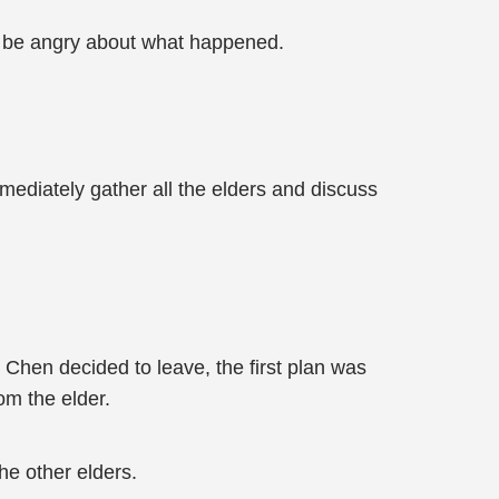
’t be angry about what happened.
mmediately gather all the elders and discuss
e Chen decided to leave, the first plan was
om the elder.
he other elders.