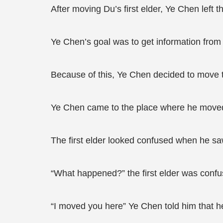
After moving Du’s first elder, Ye Chen left th
Ye Chen’s goal was to get information from 
Because of this, Ye Chen decided to move t
Ye Chen came to the place where he moved t
The first elder looked confused when he s
“What happened?” the first elder was confu
“I moved you here” Ye Chen told him that h