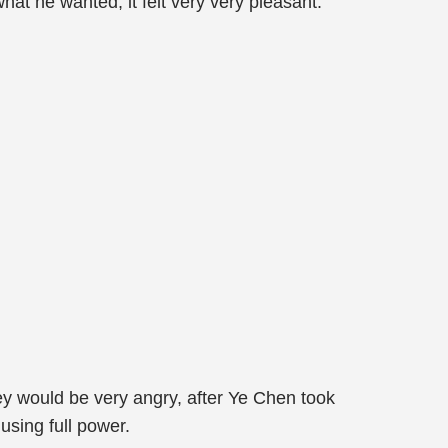
hat he wanted, it felt very very pleasant.
hey would be very angry, after Ye Chen took
using full power.