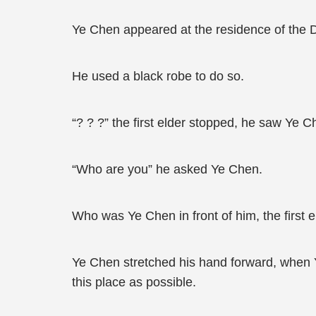
Ye Chen appeared at the residence of the 
He used a black robe to do so.
“? ? ?” the first elder stopped, he saw Ye Ch
“Who are you” he asked Ye Chen.
Who was Ye Chen in front of him, the first e
Ye Chen stretched his hand forward, when Y
this place as possible.