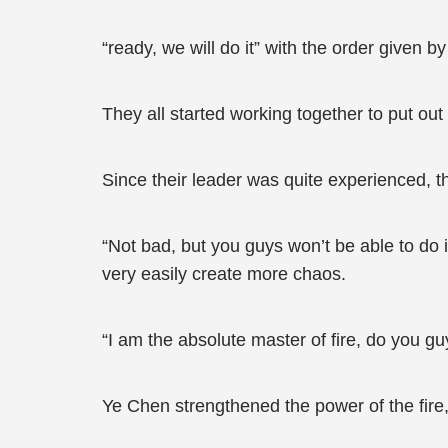
“ready, we will do it” with the order given by
They all started working together to put out t
Since their leader was quite experienced, t
“Not bad, but you guys won’t be able to d
very easily create more chaos.
“I am the absolute master of fire, do you guy
Ye Chen strengthened the power of the fire,