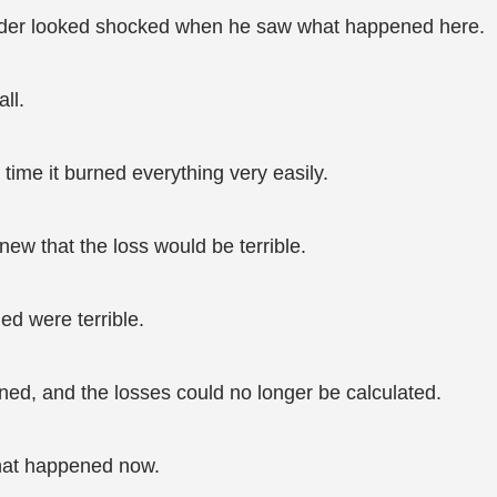
t elder looked shocked when he saw what happened here.
ll.
 time it burned everything very easily.
knew that the loss would be terrible.
ed were terrible.
ed, and the losses could no longer be calculated.
what happened now.