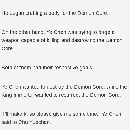
He began crafting a body for the Demon Core.
On the other hand, Ye Chen was trying to forge a
weapon capable of killing and destroying the Demon
Core.
Both of them had their respective goals.
Ye Chen wanted to destroy the Demon Core, while the
King Immortal wanted to resurrect the Demon Core.
"I’ll make it, so please give me some time," Ye Chen
said to Chu Yuechan.