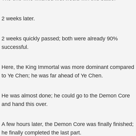
2 weeks later.
2 weeks quickly passed; both were already 90%
successful.
Here, the King Immortal was more dominant compared
to Ye Chen; he was far ahead of Ye Chen.
He was almost done; he could go to the Demon Core
and hand this over.
A few hours later, the Demon Core was finally finished;
he finally completed the last part.