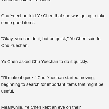
Chu Yuechan told Ye Chen that she was going to take
some good items.
"Okay, you can do it, but be quick," Ye Chen said to
Chu Yuechan.
Ye Chen asked Chu Yuechan to do it quickly.
"I’ll make it quick." Chu Yuechan started moving,
beginning to search for important items that might be
useful.
Meanwhile, Ye Chen kept an eye on their