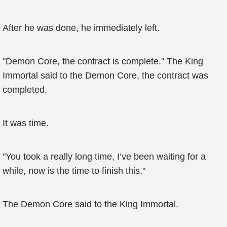
After he was done, he immediately left.
"Demon Core, the contract is complete." The King
Immortal said to the Demon Core, the contract was
completed.
It was time.
"You took a really long time, I’ve been waiting for a
while, now is the time to finish this."
The Demon Core said to the King Immortal.