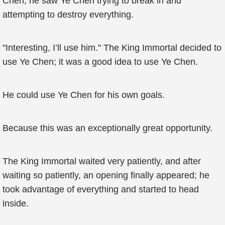
Chen; he saw Ye Chen trying to break in and
attempting to destroy everything.
"Interesting, I’ll use him." The King Immortal decided to
use Ye Chen; it was a good idea to use Ye Chen.
He could use Ye Chen for his own goals.
Because this was an exceptionally great opportunity.
The King Immortal waited very patiently, and after
waiting so patiently, an opening finally appeared; he
took advantage of everything and started to head
inside.