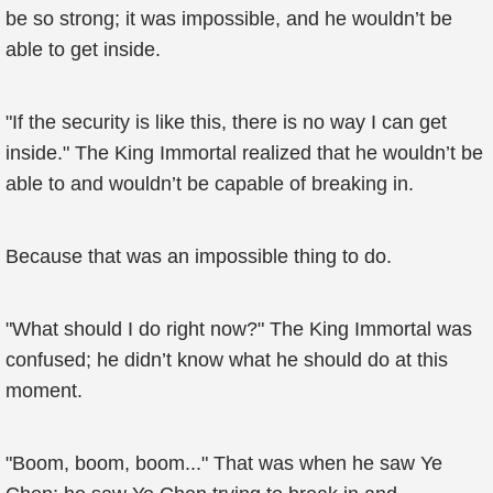
be so strong; it was impossible, and he wouldn’t be
able to get inside.
"If the security is like this, there is no way I can get
inside." The King Immortal realized that he wouldn’t be
able to and wouldn’t be capable of breaking in.
Because that was an impossible thing to do.
"What should I do right now?" The King Immortal was
confused; he didn’t know what he should do at this
moment.
"Boom, boom, boom..." That was when he saw Ye