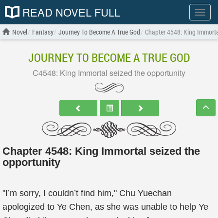
READ NOVEL FULL
Show
menu
Novel
Fantasy
Journey To Become A True God
Chapter 4548: King Immorta
JOURNEY TO BECOME A TRUE GOD
C4548: King Immortal seized the opportunity
Chapter 4548: King Immortal seized the
opportunity
"I’m sorry, I couldn’t find him," Chu Yuechan
apologized to Ye Chen, as she was unable to help Ye