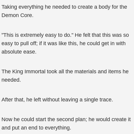
Taking everything he needed to create a body for the
Demon Core.
"This is extremely easy to do." He felt that this was so
easy to pull off; if it was like this, he could get in with
absolute ease.
The King Immortal took all the materials and items he
needed.
After that, he left without leaving a single trace.
Now he could start the second plan; he would create it
and put an end to everything.