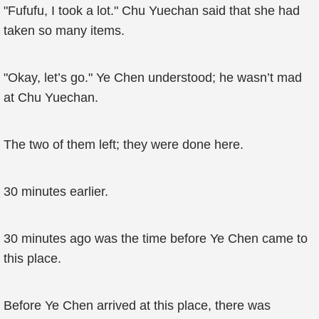
"Fufufu, I took a lot." Chu Yuechan said that she had
taken so many items.
"Okay, let’s go." Ye Chen understood; he wasn’t mad
at Chu Yuechan.
The two of them left; they were done here.
30 minutes earlier.
30 minutes ago was the time before Ye Chen came to
this place.
Before Ye Chen arrived at this place, there was