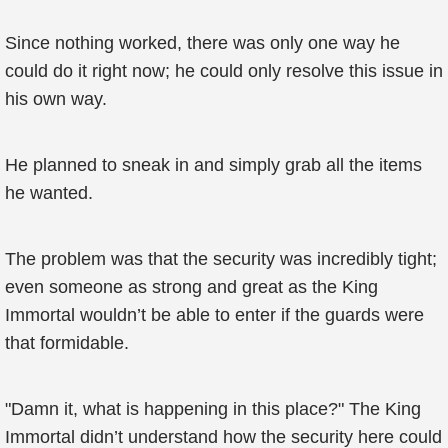
Since nothing worked, there was only one way he
could do it right now; he could only resolve this issue in
his own way.
He planned to sneak in and simply grab all the items
he wanted.
The problem was that the security was incredibly tight;
even someone as strong and great as the King
Immortal wouldn’t be able to enter if the guards were
that formidable.
"Damn it, what is happening in this place?" The King
Immortal didn’t understand how the security here could