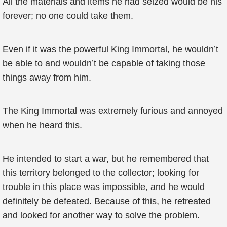
All the materials and items he had seized would be his
forever; no one could take them.
Even if it was the powerful King Immortal, he wouldn’t
be able to and wouldn’t be capable of taking those
things away from him.
The King Immortal was extremely furious and annoyed
when he heard this.
He intended to start a war, but he remembered that
this territory belonged to the collector; looking for
trouble in this place was impossible, and he would
definitely be defeated. Because of this, he retreated
and looked for another way to solve the problem.