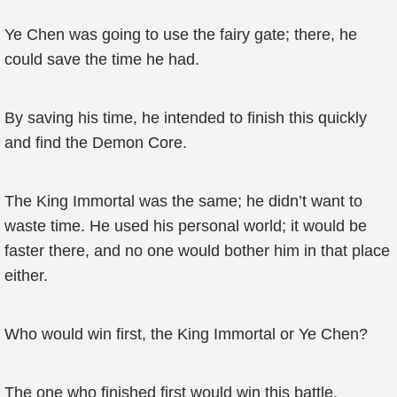
Ye Chen was going to use the fairy gate; there, he
could save the time he had.
By saving his time, he intended to finish this quickly
and find the Demon Core.
The King Immortal was the same; he didn’t want to
waste time. He used his personal world; it would be
faster there, and no one would bother him in that place
either.
Who would win first, the King Immortal or Ye Chen?
The one who finished first would win this battle.