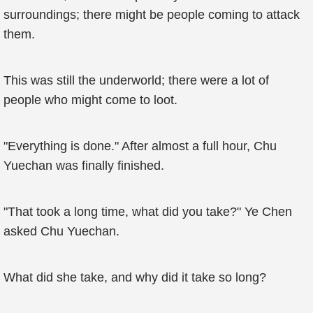
surroundings; there might be people coming to attack
them.
This was still the underworld; there were a lot of
people who might come to loot.
"Everything is done." After almost a full hour, Chu
Yuechan was finally finished.
"That took a long time, what did you take?" Ye Chen
asked Chu Yuechan.
What did she take, and why did it take so long?