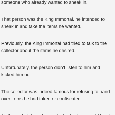
someone who already wanted to sneak in.
That person was the King Immortal, he intended to
sneak in and take the items he wanted.
Previously, the King Immortal had tried to talk to the
collector about the items he desired.
Unfortunately, the person didn’t listen to him and
kicked him out.
The collector was indeed famous for refusing to hand
over items he had taken or confiscated.