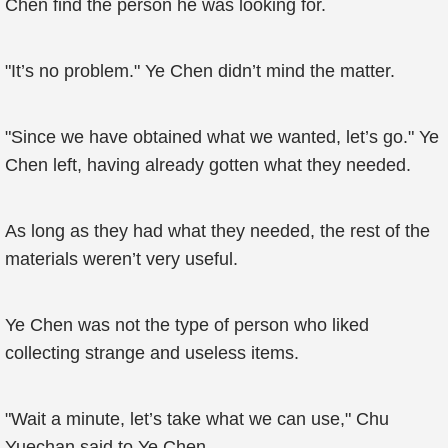
Chen find the person he was looking for.
"It’s no problem." Ye Chen didn’t mind the matter.
"Since we have obtained what we wanted, let’s go." Ye
Chen left, having already gotten what they needed.
As long as they had what they needed, the rest of the
materials weren’t very useful.
Ye Chen was not the type of person who liked
collecting strange and useless items.
"Wait a minute, let’s take what we can use," Chu
Yuechan said to Ye Chen.