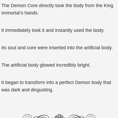
The Demon Core directly took the body from the King
Immortal’s hands.
It immediately took it and instantly used the body.
Its soul and core were inserted into the artificial body.
The artificial body glowed incredibly bright.
It began to transform into a perfect Demon body that
was dark and disgusting.