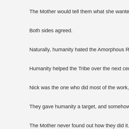
The Mother would tell them what she wante
Both sides agreed.
Naturally, humanity hated the Amorphous 
Humanity helped the Tribe over the next cen
Nick was the one who did most of the work,
They gave humanity a target, and somehow,
The Mother never found out how they did it