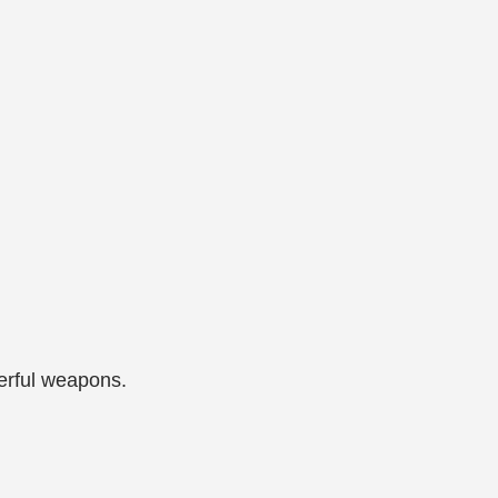
werful weapons.