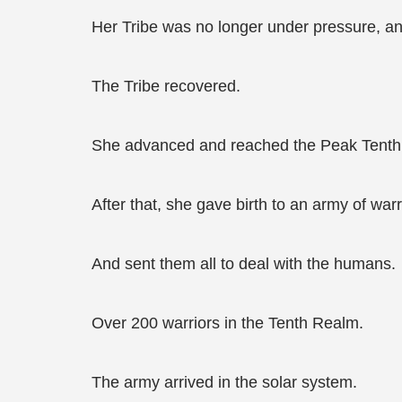
Her Tribe was no longer under pressure, a
The Tribe recovered.
She advanced and reached the Peak Tenth
After that, she gave birth to an army of wa
And sent them all to deal with the humans.
Over 200 warriors in the Tenth Realm.
The army arrived in the solar system.