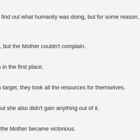
o find out what humanity was doing, but for some reason,
s, but the Mother couldn't complain.
in the first place.
arget, they took all the resources for themselves.
 she also didn't gain anything out of it.
 the Mother became victorious.