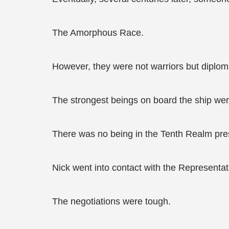
The Amorphous Race.
However, they were not warriors but diplom
The strongest beings on board the ship we
There was no being in the Tenth Realm pre
Nick went into contact with the Representat
The negotiations were tough.