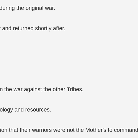
uring the original war.
nd returned shortly after.
n the war against the other Tribes.
ology and resources.
ion that their warriors were not the Mother's to command