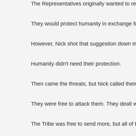
The Representatives originally wanted to re
They would protect humanity in exchange f
However, Nick shot that suggestion down i
Humanity didn't need their protection.
Then came the threats, but Nick called their 
They were free to attack them. They dealt 
The Tribe was free to send more, but all of