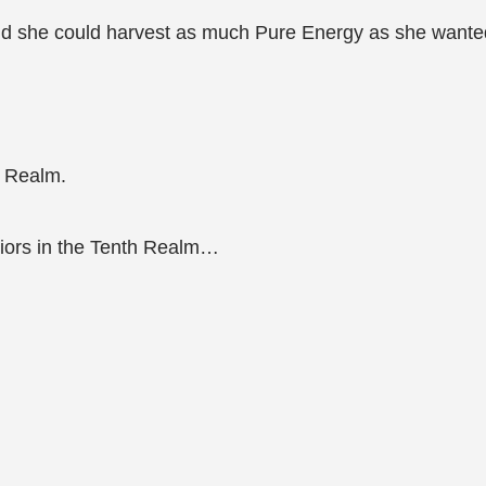
nd she could harvest as much Pure Energy as she wante
 Realm.
rriors in the Tenth Realm…