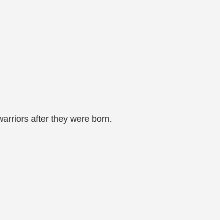
arriors after they were born.