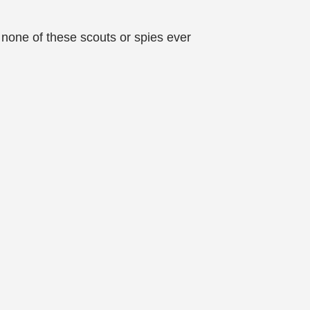
 none of these scouts or spies ever