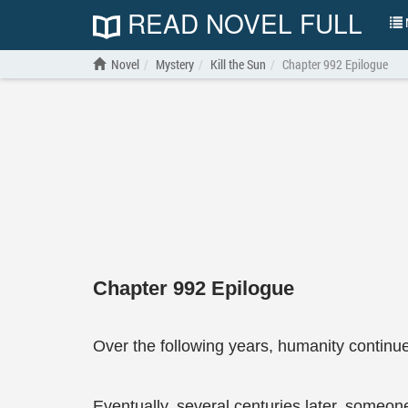
READ NOVEL FULL
N
Novel
Mystery
Kill the Sun
Chapter 992 Epilogue
Chapter 992 Epilogue
Over the following years, humanity continu
Eventually, several centuries later, someon