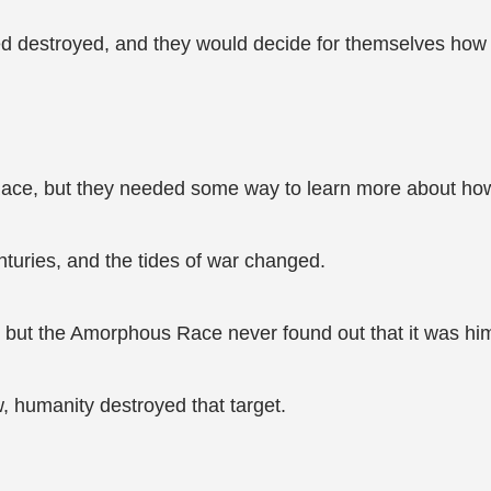
d destroyed, and they would decide for themselves how t
Race, but they needed some way to learn more about how
turies, and the tides of war changed.
 but the Amorphous Race never found out that it was hi
 humanity destroyed that target.
.