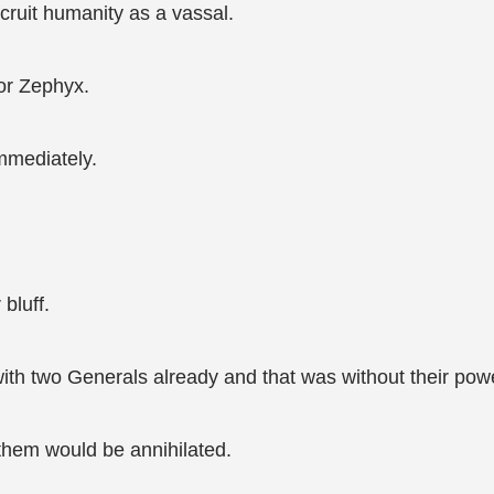
cruit humanity as a vassal.
or Zephyx.
mmediately.
bluff.
with two Generals already and that was without their po
 them would be annihilated.