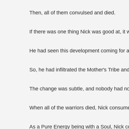
Then, all of them convulsed and died.
If there was one thing Nick was good at, it wa
He had seen this development coming for a
So, he had infiltrated the Mother's Tribe a
The change was subtle, and nobody had notic
When all of the warriors died, Nick consume
As a Pure Energy being with a Soul, Nick co