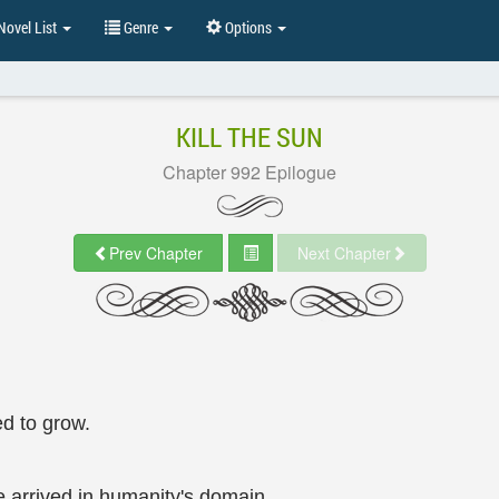
ovel List
Genre
Options
KILL THE SUN
Chapter 992 Epilogue
Prev Chapter
Next Chapter
ed to grow.
e arrived in humanity's domain.