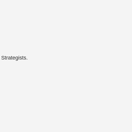
Strategists.