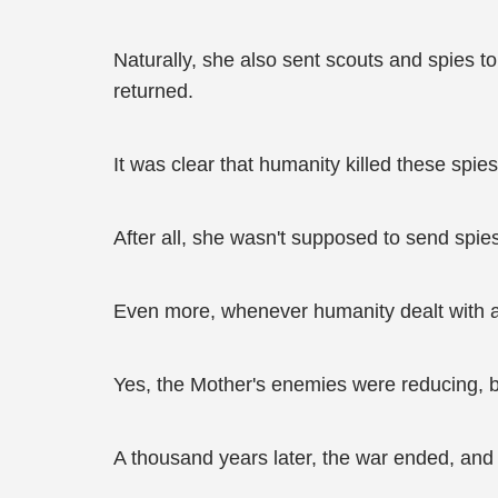
Naturally, she also sent scouts and spies t
returned.
It was clear that humanity killed these spie
After all, she wasn't supposed to send spies 
Even more, whenever humanity dealt with a t
Yes, the Mother's enemies were reducing, but
A thousand years later, the war ended, and