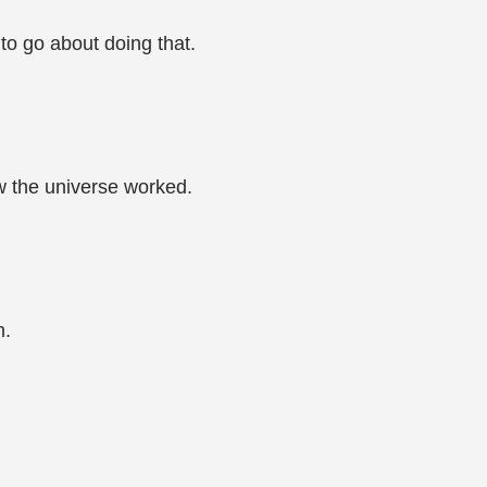
o go about doing that.
 the universe worked.
m.