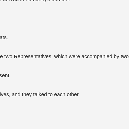
ats.
re two Representatives, which were accompanied by two 
sent.
ives, and they talked to each other.