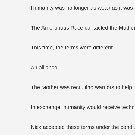
Humanity was no longer as weak as it was d
The Amorphous Race contacted the Mother a
This time, the terms were different.
An alliance.
The Mother was recruiting warriors to help i
In exchange, humanity would receive techn
Nick accepted these terms under the condit