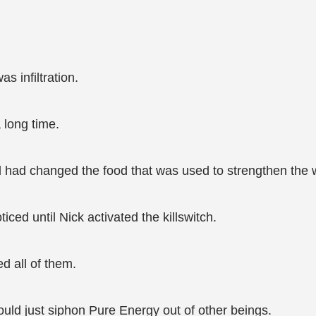
s infiltration.
 long time.
nd had changed the food that was used to strengthen the w
ed until Nick activated the killswitch.
d all of them.
uld just siphon Pure Energy out of other beings.