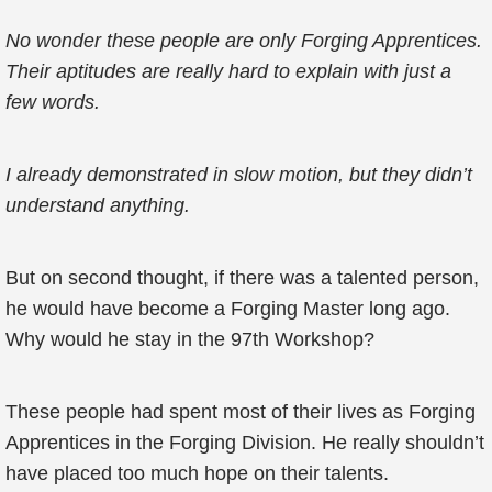
No wonder these people are only Forging Apprentices.
Their aptitudes are really hard to explain with just a
few words.
I already demonstrated in slow motion, but they didn’t
understand anything.
But on second thought, if there was a talented person,
he would have become a Forging Master long ago.
Why would he stay in the 97th Workshop?
These people had spent most of their lives as Forging
Apprentices in the Forging Division. He really shouldn’t
have placed too much hope on their talents.