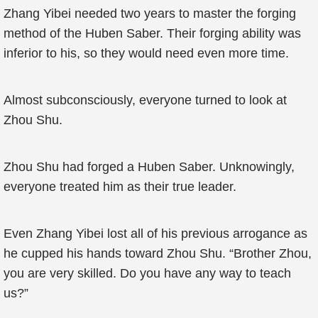
Zhang Yibei needed two years to master the forging
method of the Huben Saber. Their forging ability was
inferior to his, so they would need even more time.
Almost subconsciously, everyone turned to look at
Zhou Shu.
Zhou Shu had forged a Huben Saber. Unknowingly,
everyone treated him as their true leader.
Even Zhang Yibei lost all of his previous arrogance as
he cupped his hands toward Zhou Shu. “Brother Zhou,
you are very skilled. Do you have any way to teach
us?”