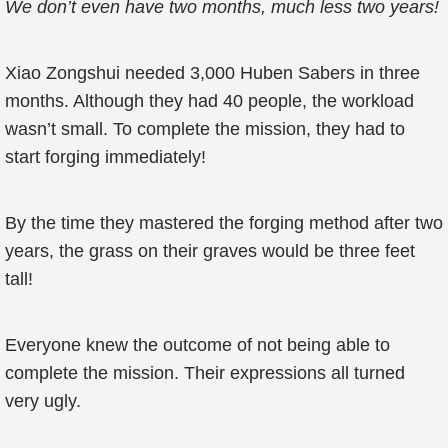
We don’t even have two months, much less two years!
Xiao Zongshui needed 3,000 Huben Sabers in three
months. Although they had 40 people, the workload
wasn’t small. To complete the mission, they had to
start forging immediately!
By the time they mastered the forging method after two
years, the grass on their graves would be three feet
tall!
Everyone knew the outcome of not being able to
complete the mission. Their expressions all turned
very ugly.