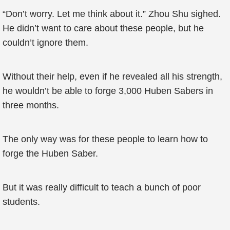
“Don’t worry. Let me think about it.” Zhou Shu sighed.
He didn’t want to care about these people, but he
couldn’t ignore them.
Without their help, even if he revealed all his strength,
he wouldn’t be able to forge 3,000 Huben Sabers in
three months.
The only way was for these people to learn how to
forge the Huben Saber.
But it was really difficult to teach a bunch of poor
students.