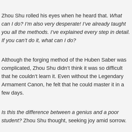
Zhou Shu rolled his eyes when he heard that.
What
can I do? I’m also very desperate! I’ve already taught
you all the methods. I’ve explained every step in detail.
If you can’t do it, what can I do?
Although the forging method of the Huben Saber was
complicated, Zhou Shu didn’t think it was so difficult
that he couldn’t learn it. Even without the Legendary
Armament Canon, he felt that he could master it in a
few days.
Is this the difference between a genius and a poor
student?
Zhou Shu thought, seeking joy amid sorrow.