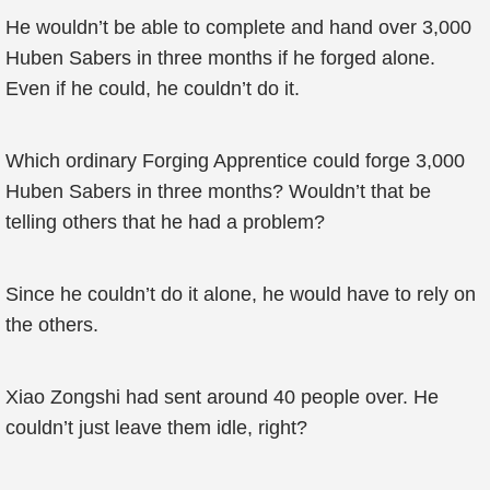
He wouldn’t be able to complete and hand over 3,000
Huben Sabers in three months if he forged alone.
Even if he could, he couldn’t do it.
Which ordinary Forging Apprentice could forge 3,000
Huben Sabers in three months? Wouldn’t that be
telling others that he had a problem?
Since he couldn’t do it alone, he would have to rely on
the others.
Xiao Zongshi had sent around 40 people over. He
couldn’t just leave them idle, right?