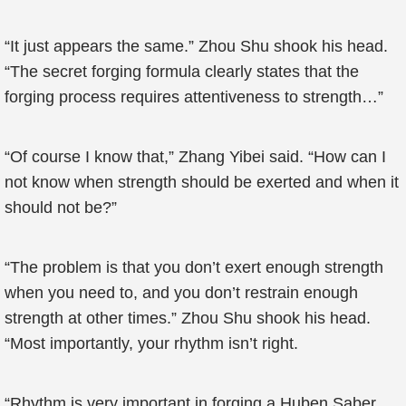
“It just appears the same.” Zhou Shu shook his head.
“The secret forging formula clearly states that the
forging process requires attentiveness to strength…”
“Of course I know that,” Zhang Yibei said. “How can I
not know when strength should be exerted and when it
should not be?”
“The problem is that you don’t exert enough strength
when you need to, and you don’t restrain enough
strength at other times.” Zhou Shu shook his head.
“Most importantly, your rhythm isn’t right.
“Rhythm is very important in forging a Huben Saber.