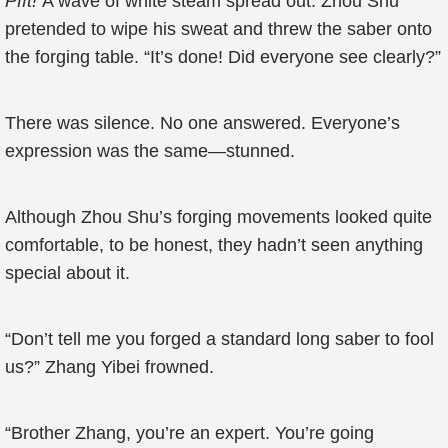
Pfft!
A wave of white steam spread out. Zhou Shu
pretended to wipe his sweat and threw the saber onto
the forging table. “It’s done! Did everyone see clearly?”
There was silence. No one answered. Everyone’s
expression was the same—stunned.
Although Zhou Shu’s forging movements looked quite
comfortable, to be honest, they hadn’t seen anything
special about it.
“Don’t tell me you forged a standard long saber to fool
us?” Zhang Yibei frowned.
“Brother Zhang, you’re an expert. You’re going