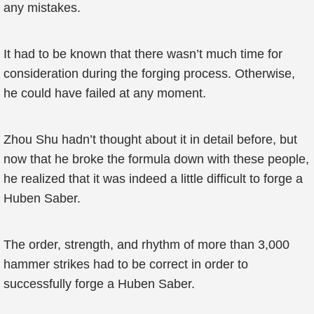
any mistakes.
It had to be known that there wasn’t much time for
consideration during the forging process. Otherwise,
he could have failed at any moment.
Zhou Shu hadn’t thought about it in detail before, but
now that he broke the formula down with these people,
he realized that it was indeed a little difficult to forge a
Huben Saber.
The order, strength, and rhythm of more than 3,000
hammer strikes had to be correct in order to
successfully forge a Huben Saber.