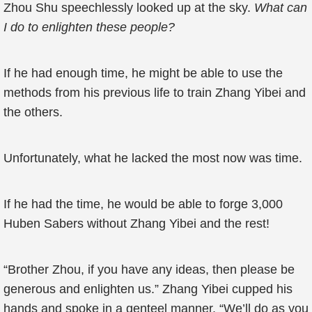
Zhou Shu speechlessly looked up at the sky.
What can
I do to enlighten these people?
If he had enough time, he might be able to use the
methods from his previous life to train Zhang Yibei and
the others.
Unfortunately, what he lacked the most now was time.
If he had the time, he would be able to forge 3,000
Huben Sabers without Zhang Yibei and the rest!
“Brother Zhou, if you have any ideas, then please be
generous and enlighten us.” Zhang Yibei cupped his
hands and spoke in a genteel manner. “We’ll do as you