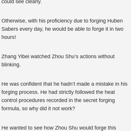
could see clearly.
Otherwise, with his proficiency due to forging Huben
Sabers every day, he would be able to forge it in two
hours!
Zhang Yibei watched Zhou Shu’s actions without
blinking.
He was confident that he hadn’t made a mistake in his
forging process. He had strictly followed the heat
control procedures recorded in the secret forging
formula, so why did it not work?
He wanted to see how Zhou Shu would forge this