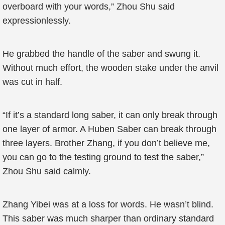
overboard with your words,” Zhou Shu said
expressionlessly.
He grabbed the handle of the saber and swung it.
Without much effort, the wooden stake under the anvil
was cut in half.
“If it’s a standard long saber, it can only break through
one layer of armor. A Huben Saber can break through
three layers. Brother Zhang, if you don’t believe me,
you can go to the testing ground to test the saber,”
Zhou Shu said calmly.
Zhang Yibei was at a loss for words. He wasn’t blind.
This saber was much sharper than ordinary standard