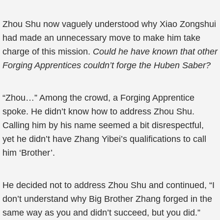
Zhou Shu now vaguely understood why Xiao Zongshui
had made an unnecessary move to make him take
charge of this mission.
Could he have known that other
Forging Apprentices couldn’t forge the Huben Saber?
“Zhou…” Among the crowd, a Forging Apprentice
spoke. He didn’t know how to address Zhou Shu.
Calling him by his name seemed a bit disrespectful,
yet he didn’t have Zhang Yibei’s qualifications to call
him ‘Brother’.
He decided not to address Zhou Shu and continued, “I
don’t understand why Big Brother Zhang forged in the
same way as you and didn’t succeed, but you did.”