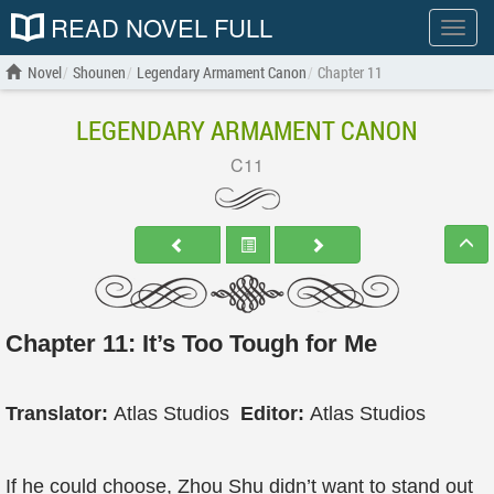
READ NOVEL FULL
Show
menu
Novel
Shounen
Legendary Armament Canon
Chapter 11
LEGENDARY ARMAMENT CANON
C11
Chapter 11: It’s Too Tough for Me
Translator:
Atlas Studios
Editor:
Atlas Studios
If he could choose, Zhou Shu didn’t want to stand out