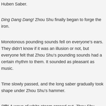
Huben Saber.
Ding Dang Dang!
Zhou Shu finally began to forge the
iron.
Monotonous pounding sounds fell on everyone’s ears.
They didn’t know if it was an illusion or not, but
everyone felt that Zhou Shu’s pounding sounds had a
certain rhythm to them. It sounded as pleasant as
music.
Time slowly passed, and the long saber gradually took
shape under Zhou Shu’s hammer.