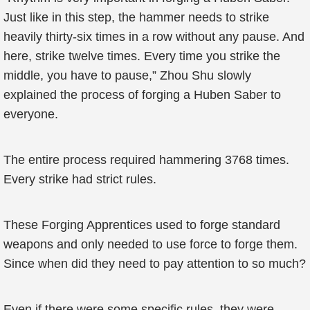
Just like in this step, the hammer needs to strike
heavily thirty-six times in a row without any pause. And
here, strike twelve times. Every time you strike the
middle, you have to pause,” Zhou Shu slowly
explained the process of forging a Huben Saber to
everyone.
The entire process required hammering 3768 times.
Every strike had strict rules.
These Forging Apprentices used to forge standard
weapons and only needed to use force to forge them.
Since when did they need to pay attention to so much?
Even if there were some specific rules, they were