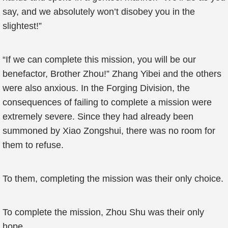
say, and we absolutely won’t disobey you in the
slightest!”
“If we can complete this mission, you will be our
benefactor, Brother Zhou!” Zhang Yibei and the others
were also anxious. In the Forging Division, the
consequences of failing to complete a mission were
extremely severe. Since they had already been
summoned by Xiao Zongshui, there was no room for
them to refuse.
To them, completing the mission was their only choice.
To complete the mission, Zhou Shu was their only
hope.