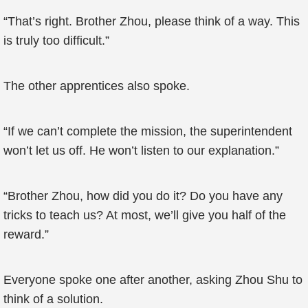
“That’s right. Brother Zhou, please think of a way. This
is truly too difficult.”
The other apprentices also spoke.
“If we can’t complete the mission, the superintendent
won’t let us off. He won’t listen to our explanation.”
“Brother Zhou, how did you do it? Do you have any
tricks to teach us? At most, we’ll give you half of the
reward.”
Everyone spoke one after another, asking Zhou Shu to
think of a solution.