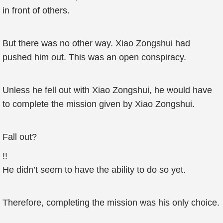
in front of others.
But there was no other way. Xiao Zongshui had
pushed him out. This was an open conspiracy.
Unless he fell out with Xiao Zongshui, he would have
to complete the mission given by Xiao Zongshui.
Fall out?
!!
He didn’t seem to have the ability to do so yet.
Therefore, completing the mission was his only choice.