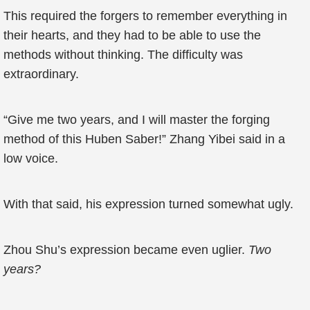
This required the forgers to remember everything in
their hearts, and they had to be able to use the
methods without thinking. The difficulty was
extraordinary.
“Give me two years, and I will master the forging
method of this Huben Saber!” Zhang Yibei said in a
low voice.
With that said, his expression turned somewhat ugly.
Zhou Shu’s expression became even uglier.
Two
years?