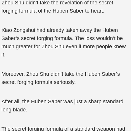
Zhou Shu didn’t take the revelation of the secret
forging formula of the Huben Saber to heart.
Xiao Zongshui had already taken away the Huben
Saber’s secret forging formula. The loss wouldn’t be
much greater for Zhou Shu even if more people knew
it.
Moreover, Zhou Shu didn’t take the Huben Saber’s
secret forging formula seriously.
After all, the Huben Saber was just a sharp standard
long blade.
The secret forging formula of a standard weapon had