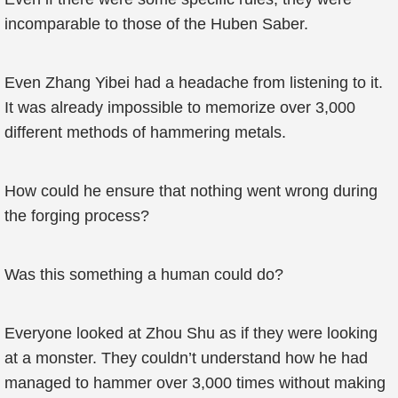
incomparable to those of the Huben Saber.
Even Zhang Yibei had a headache from listening to it.
It was already impossible to memorize over 3,000
different methods of hammering metals.
How could he ensure that nothing went wrong during
the forging process?
Was this something a human could do?
Everyone looked at Zhou Shu as if they were looking
at a monster. They couldn’t understand how he had
managed to hammer over 3,000 times without making