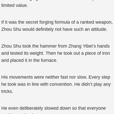
limited value.
If it was the secret forging formula of a ranked weapon,
Zhou Shu would definitely not have such an attitude.
Zhou Shu took the hammer from Zhang Yibei’s hands
and tested its weight. Then he took out a piece of iron
and placed it in the furnace.
His movements were neither fast nor slow. Every step
he took was in line with convention. He didn’t play any
tricks.
He even deliberately slowed down so that everyone