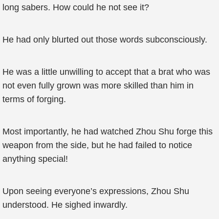
long sabers. How could he not see it?
He had only blurted out those words subconsciously.
He was a little unwilling to accept that a brat who was
not even fully grown was more skilled than him in
terms of forging.
Most importantly, he had watched Zhou Shu forge this
weapon from the side, but he had failed to notice
anything special!
Upon seeing everyone’s expressions, Zhou Shu
understood. He sighed inwardly.