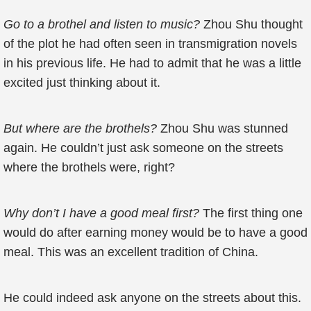
Go to a brothel and listen to music?
Zhou Shu thought
of the plot he had often seen in transmigration novels
in his previous life. He had to admit that he was a little
excited just thinking about it.
But where are the brothels?
Zhou Shu was stunned
again. He couldn’t just ask someone on the streets
where the brothels were, right?
Why don’t I have a good meal first?
The first thing one
would do after earning money would be to have a good
meal. This was an excellent tradition of China.
He could indeed ask anyone on the streets about this.