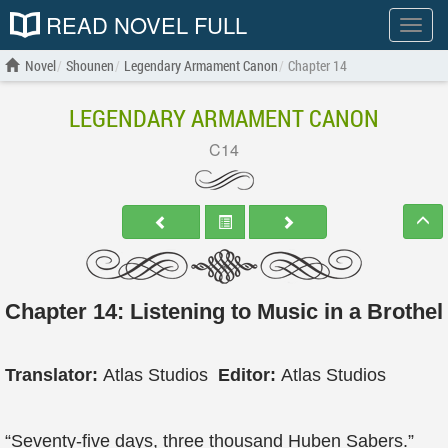
READ NOVEL FULL
Show
menu
Novel
Shounen
Legendary Armament Canon
Chapter 14
LEGENDARY ARMAMENT CANON
C14
Chapter 14: Listening to Music in a Brothel
Translator:
Atlas Studios
Editor:
Atlas Studios
“Seventy-five days, three thousand Huben Sabers.”