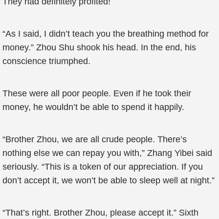
They had definitely profited!
“As I said, I didn’t teach you the breathing method for
money.” Zhou Shu shook his head. In the end, his
conscience triumphed.
These were all poor people. Even if he took their
money, he wouldn’t be able to spend it happily.
“Brother Zhou, we are all crude people. There’s
nothing else we can repay you with,” Zhang Yibei said
seriously. “This is a token of our appreciation. If you
don’t accept it, we won’t be able to sleep well at night.”
“That’s right. Brother Zhou, please accept it.” Sixth