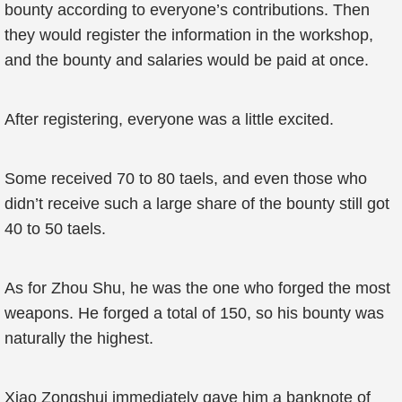
bounty according to everyone’s contributions. Then
they would register the information in the workshop,
and the bounty and salaries would be paid at once.
After registering, everyone was a little excited.
Some received 70 to 80 taels, and even those who
didn’t receive such a large share of the bounty still got
40 to 50 taels.
As for Zhou Shu, he was the one who forged the most
weapons. He forged a total of 150, so his bounty was
naturally the highest.
Xiao Zongshui immediately gave him a banknote of