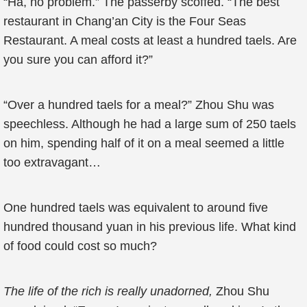
“Ha, no problem.” The passerby scoffed. “The best
restaurant in Chang’an City is the Four Seas
Restaurant. A meal costs at least a hundred taels. Are
you sure you can afford it?”
“Over a hundred taels for a meal?” Zhou Shu was
speechless. Although he had a large sum of 250 taels
on him, spending half of it on a meal seemed a little
too extravagant…
One hundred taels was equivalent to around five
hundred thousand yuan in his previous life. What kind
of food could cost so much?
The life of the rich is really unadorned,
Zhou Shu