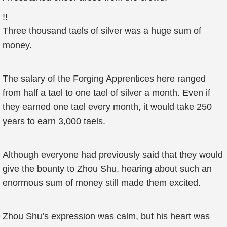
!!
Three thousand taels of silver was a huge sum of
money.
The salary of the Forging Apprentices here ranged
from half a tael to one tael of silver a month. Even if
they earned one tael every month, it would take 250
years to earn 3,000 taels.
Although everyone had previously said that they would
give the bounty to Zhou Shu, hearing about such an
enormous sum of money still made them excited.
Zhou Shu’s expression was calm, but his heart was