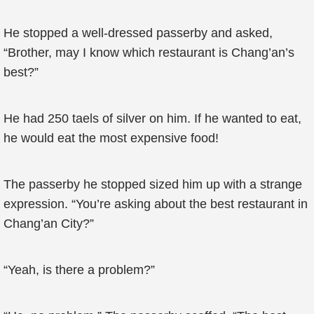
He stopped a well-dressed passerby and asked,
“Brother, may I know which restaurant is Chang’an’s
best?”
He had 250 taels of silver on him. If he wanted to eat,
he would eat the most expensive food!
The passerby he stopped sized him up with a strange
expression. “You’re asking about the best restaurant in
Chang’an City?”
“Yeah, is there a problem?”