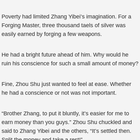
Poverty had limited Zhang Yibei’s imagination. For a
Forging Master, three thousand taels of silver was
easily earned by forging a few weapons.
He had a bright future ahead of him. Why would he
ruin his conscience for such a small amount of money?
Fine, Zhou Shu just wanted to feel at ease. Whether
he had a conscience or not was not important.
“Brother Zhang, to put it bluntly, it’s easier for me to
earn money than you guys.” Zhou Shu chuckled and
said to Zhang Yibei and the others, “It’s settled then.
Split the money and take a rest!”