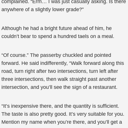
complained. “Erm… I was just casually asking. Is there
anywhere of a slightly lower grade?”
Although he had a bright future ahead of him, he
couldn’t bear to spend a hundred taels on a meal.
“Of course.” The passerby chuckled and pointed
forward. He said indifferently, “Walk forward along this
road, turn right after two intersections, turn left after
three intersections, then walk straight past another
intersection, and you’ll see the sign of a restaurant.
“It’s inexpensive there, and the quantity is sufficient.
The taste is also pretty good. It’s very suitable for you.
Mention my name when you’re there, and you’ll get a