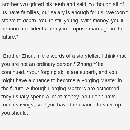
Brother Wu gritted his teeth and said, “Although all of
us have families, our salary is enough for us. We won’t
starve to death. You’re still young. With money, you’ll
be more confident when you propose marriage in the
future.”
“Brother Zhou, in the words of a storyteller, I think that
you are not an ordinary person,” Zhang Yibei
continued. “Your forging skills are superb, and you
might have a chance to become a Forging Master in
the future. Although Forging Masters are esteemed,
they usually spend a lot of money. You don’t have
much savings, so if you have the chance to save up,
you should.