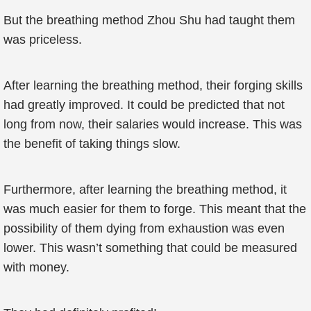
But the breathing method Zhou Shu had taught them
was priceless.
After learning the breathing method, their forging skills
had greatly improved. It could be predicted that not
long from now, their salaries would increase. This was
the benefit of taking things slow.
Furthermore, after learning the breathing method, it
was much easier for them to forge. This meant that the
possibility of them dying from exhaustion was even
lower. This wasn’t something that could be measured
with money.