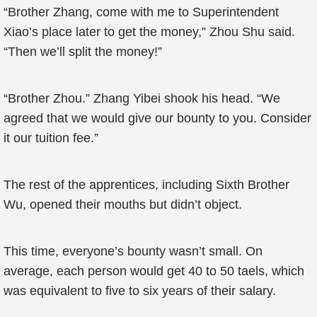
“Brother Zhang, come with me to Superintendent
Xiao’s place later to get the money,” Zhou Shu said.
“Then we’ll split the money!”
“Brother Zhou.” Zhang Yibei shook his head. “We
agreed that we would give our bounty to you. Consider
it our tuition fee.”
The rest of the apprentices, including Sixth Brother
Wu, opened their mouths but didn’t object.
This time, everyone’s bounty wasn’t small. On
average, each person would get 40 to 50 taels, which
was equivalent to five to six years of their salary.