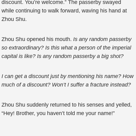
discount. You’re welcome.” The passerby swayed
while continuing to walk forward, waving his hand at
Zhou Shu.
Zhou Shu opened his mouth.
Is any random passerby
so extraordinary? Is this what a person of the imperial
capital is like? Is any random passerby a big shot?
I can get a discount just by mentioning his name? How
much of a discount? Won’t I suffer a fracture instead?
Zhou Shu suddenly returned to his senses and yelled,
“Hey! Brother, you haven’t told me your name!”