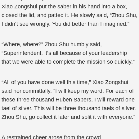
Xiao Zongshui put the saber in his hand into a box,
closed the lid, and patted it. He slowly said, “Zhou Shu,
I didn’t see wrongly. You did better than I imagined.”
“Where, where?” Zhou Shu humbly said,
“Superintendent, it’s all because of your leadership
that we were able to complete the mission so quickly.”
“All of you have done well this time,” Xiao Zongshui
said noncommittally. “I will keep my word. For each of
these three thousand Huben Sabers, I will reward one
tael of silver. This will be three thousand taels of silver.
Zhou Shu, go collect it later and split it with everyone.”
A restrained cheer arose from the crowd.