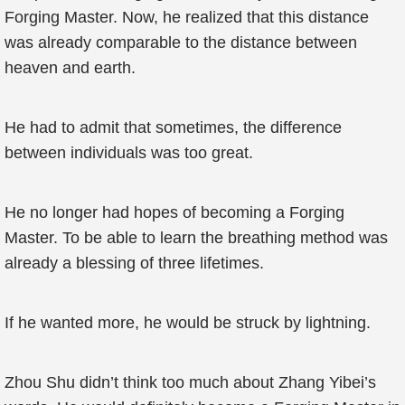
Forging Master. Now, he realized that this distance
was already comparable to the distance between
heaven and earth.
He had to admit that sometimes, the difference
between individuals was too great.
He no longer had hopes of becoming a Forging
Master. To be able to learn the breathing method was
already a blessing of three lifetimes.
If he wanted more, he would be struck by lightning.
Zhou Shu didn’t think too much about Zhang Yibei’s