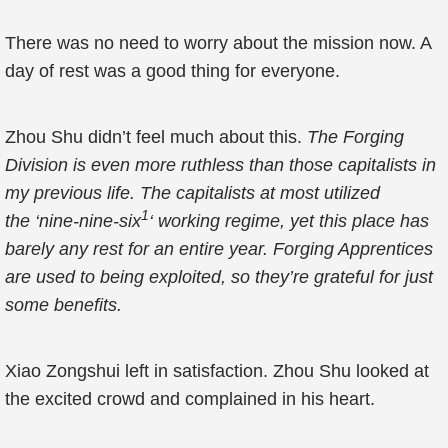
There was no need to worry about the mission now. A
day of rest was a good thing for everyone.
Zhou Shu didn’t feel much about this.
The Forging
Division is even more ruthless than those capitalists in
my previous life. The capitalists at most utilized
1
the ‘nine-nine-six
‘ working regime, yet this place has
barely any rest for an entire year. Forging Apprentices
are used to being exploited, so they’re grateful for just
some benefits.
Xiao Zongshui left in satisfaction. Zhou Shu looked at
the excited crowd and complained in his heart.