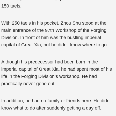
150 taels.
With 250 taels in his pocket, Zhou Shu stood at the
main entrance of the 97th Workshop of the Forging
Division. In front of him was the bustling imperial
capital of Great Xia, but he didn’t know where to go.
Although his predecessor had been born in the
imperial capital of Great Xia, he had spent most of his
life in the Forging Division’s workshop. He had
practically never gone out.
In addition, he had no family or friends here. He didn’t
know what to do after suddenly getting a day off.