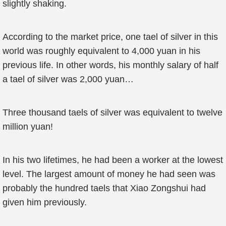
slightly shaking.
According to the market price, one tael of silver in this
world was roughly equivalent to 4,000 yuan in his
previous life. In other words, his monthly salary of half
a tael of silver was 2,000 yuan…
Three thousand taels of silver was equivalent to twelve
million yuan!
In his two lifetimes, he had been a worker at the lowest
level. The largest amount of money he had seen was
probably the hundred taels that Xiao Zongshui had
given him previously.