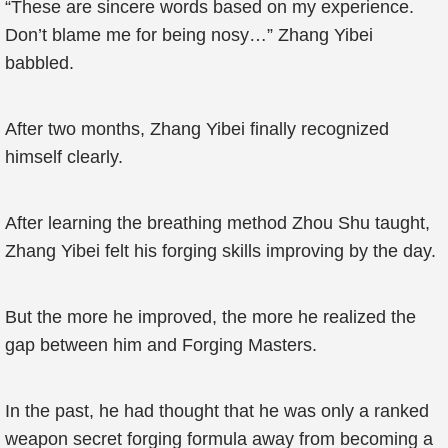
“These are sincere words based on my experience.
Don’t blame me for being nosy…” Zhang Yibei
babbled.
After two months, Zhang Yibei finally recognized
himself clearly.
After learning the breathing method Zhou Shu taught,
Zhang Yibei felt his forging skills improving by the day.
But the more he improved, the more he realized the
gap between him and Forging Masters.
In the past, he had thought that he was only a ranked
weapon secret forging formula away from becoming a