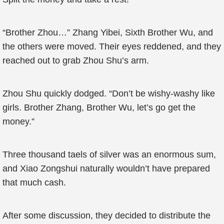
“Brother Zhou…” Zhang Yibei, Sixth Brother Wu, and
the others were moved. Their eyes reddened, and they
reached out to grab Zhou Shu’s arm.
Zhou Shu quickly dodged. “Don’t be wishy-washy like
girls. Brother Zhang, Brother Wu, let’s go get the
money.”
Three thousand taels of silver was an enormous sum,
and Xiao Zongshui naturally wouldn’t have prepared
that much cash.
After some discussion, they decided to distribute the