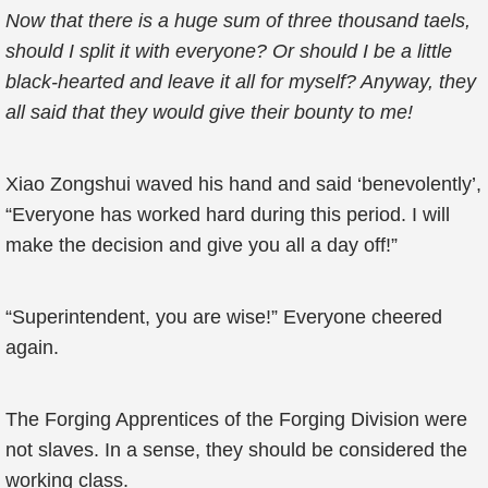
Now that there is a huge sum of three thousand taels,
should I split it with everyone? Or should I be a little
black-hearted and leave it all for myself? Anyway, they
all said that they would give their bounty to me!
Xiao Zongshui waved his hand and said ‘benevolently’,
“Everyone has worked hard during this period. I will
make the decision and give you all a day off!”
“Superintendent, you are wise!” Everyone cheered
again.
The Forging Apprentices of the Forging Division were
not slaves. In a sense, they should be considered the
working class.