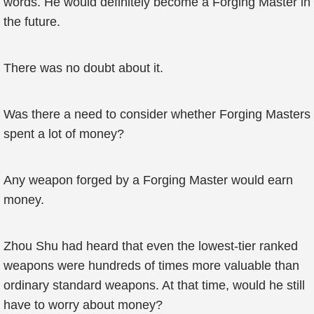
words. He would definitely become a Forging Master in
the future.
There was no doubt about it.
Was there a need to consider whether Forging Masters
spent a lot of money?
Any weapon forged by a Forging Master would earn
money.
Zhou Shu had heard that even the lowest-tier ranked
weapons were hundreds of times more valuable than
ordinary standard weapons. At that time, would he still
have to worry about money?