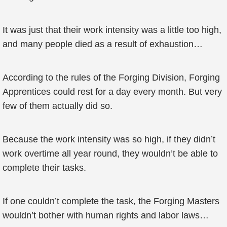
It was just that their work intensity was a little too high,
and many people died as a result of exhaustion…
According to the rules of the Forging Division, Forging
Apprentices could rest for a day every month. But very
few of them actually did so.
Because the work intensity was so high, if they didn’t
work overtime all year round, they wouldn’t be able to
complete their tasks.
If one couldn’t complete the task, the Forging Masters
wouldn’t bother with human rights and labor laws…