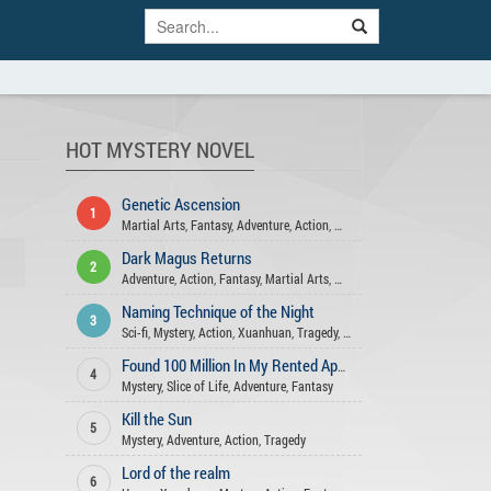
HOT MYSTERY NOVEL
Genetic Ascension
1
Martial Arts
,
Fantasy
,
Adventure
,
Action
,
Mystery
Dark Magus Returns
2
Adventure
,
Action
,
Fantasy
,
Martial Arts
,
Mystery
Naming Technique of the Night
3
Sci-fi
,
Mystery
,
Action
,
Xuanhuan
,
Tragedy
,
Comedy
,
Adventure
Found 100 Million In My Rented Apartment
4
Mystery
,
Slice of Life
,
Adventure
,
Fantasy
Kill the Sun
5
Mystery
,
Adventure
,
Action
,
Tragedy
Lord of the realm
6