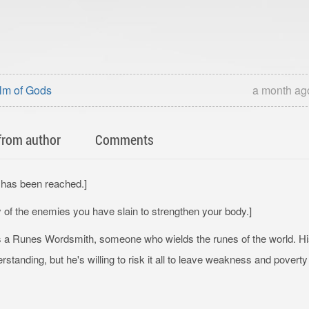
lm of Gods
a month ag
from author
Comments
2 has been reached.]
y of the enemies you have slain to strengthen your body.]
s a Runes Wordsmith, someone who wields the runes of the world. H
standing, but he's willing to risk it all to leave weakness and poverty