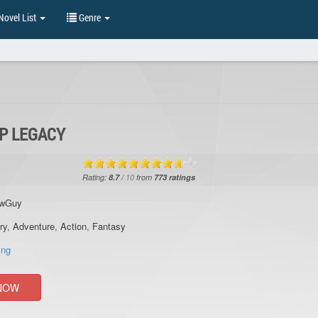
ovel List
Genre
UP LEGACY
Rating:
8.7
/
10
from
773
ratings
owGuy
ry
,
Adventure
,
Action
,
Fantasy
ing
NOW