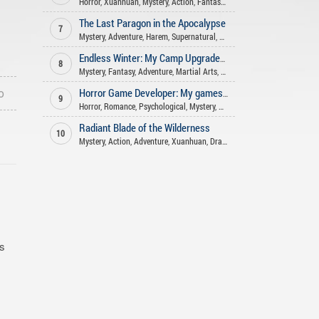
Horror
,
Xuanhuan
,
Mystery
,
Action
,
Fantasy
,
Supernatural
The Last Paragon in the Apocalypse
7
Mystery
,
Adventure
,
Harem
,
Supernatural
,
Romance
,
Action
,
Fantasy
Endless Winter: My Camp Upgrades Infinitely
8
Mystery
,
Fantasy
,
Adventure
,
Martial Arts
,
Xuanhuan
,
Supernatural
,
Mat
o
Horror Game Developer: My games aren't that scary!
9
Horror
,
Romance
,
Psychological
,
Mystery
,
Action
,
Comedy
,
Supernatural
Radiant Blade of the Wilderness
10
Mystery
,
Action
,
Adventure
,
Xuanhuan
,
Drama
,
Supernatural
,
Fantasy
is