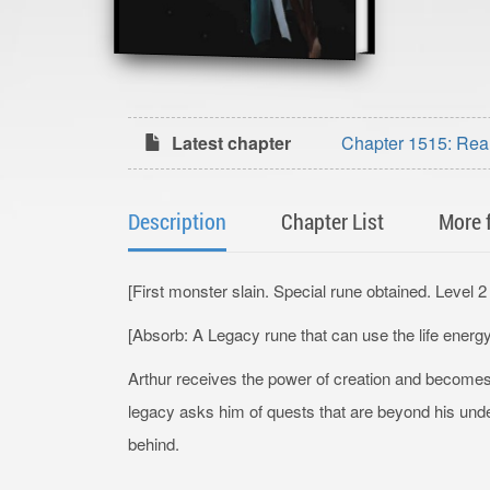
Latest chapter
Chapter 1515: Rea
Description
Chapter List
More 
[First monster slain. Special rune obtained. Level 
[Absorb: A Legacy rune that can use the life energ
Arthur receives the power of creation and become
legacy asks him of quests that are beyond his under
behind.