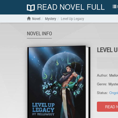
READ NOVEL FULL
N
Novel
Mystery
Level Up Legacy
NOVEL INFO
LEVEL 
Author:
Mell
Genre:
Myste
Status:
Ongo
READ 