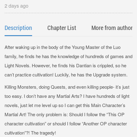
2 days ago
Description
Chapter List
More from author
After waking up in the body of the Young Master of the Luo
family, he finds he has the knowledge of hundreds of games and
Light Novels. However, he finds his Dantian is crippled, so he
can’t practice cultivation! Luckily, he has the Upgrade system.
Killing Monsters, doing Quests, and even killing people- it’s just
too easy. I don’t have any Martial Arts? I have hundreds of light
novels, just let me level up so I can get this Main Character’s
Martial Art! The only problem is: Should I follow the “This OP
character cultivation” or should I follow “Another OP character
cultivation”?! The tragedy!