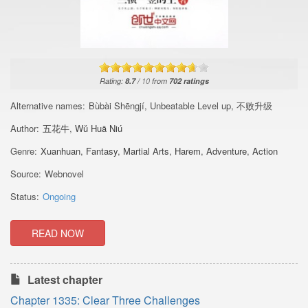
Rating:
8.7
/
10
from
702
ratings
Alternative names:
Bùbài Shēngjí, Unbeatable Level up, 不败升级
Author:
五花牛
,
Wǔ Huā Niú
Genre:
Xuanhuan
,
Fantasy
,
Martial Arts
,
Harem
,
Adventure
,
Action
Source:
Webnovel
Status:
Ongoing
READ NOW
Latest chapter
Chapter 1335: Clear Three Challenges