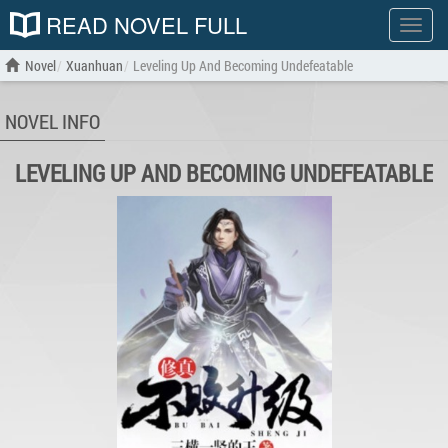
READ NOVEL FULL
Show
menu
Novel
Xuanhuan
Leveling Up And Becoming Undefeatable
NOVEL INFO
LEVELING UP AND BECOMING UNDEFEATABLE