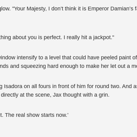
erglow. "Your Majesty, I don’t think it is Emperor Damian’s
ng about you is perfect. I really hit a jackpot."
e window intensify to a level that could have peeled paint 
ands and squeezing hard enough to make her let out a 
Isadora on all fours in front of him for round two. And a
rectly at the scene, Jax thought with a grin.
t. The real show starts now.’