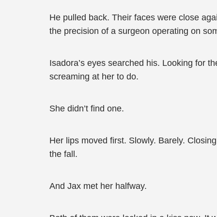
He pulled back. Their faces were close aga
the precision of a surgeon operating on som
Isadora’s eyes searched his. Looking for the
screaming at her to do.
She didn’t find one.
Her lips moved first. Slowly. Barely. Closin
the fall.
And Jax met her halfway.