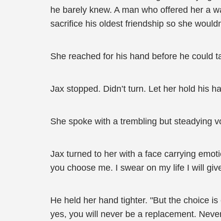
he barely knew. A man who offered her a way
sacrifice his oldest friendship so she wouldn
She reached for his hand before he could ta
Jax stopped. Didn’t turn. Let her hold his h
She spoke with a trembling but steadying vo
Jax turned to her with a face carrying emoti
you choose me. I swear on my life I will giv
He held her hand tighter. "But the choice is 
yes, you will never be a replacement. Never