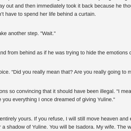
 out and then immediately took it back because he though
’t have to spend her life behind a curtain.
ke another step. "Wait."
and from behind as if he was trying to hide the emotions 
ice. "Did you really mean that? Are you really going to 
ons so convincing that it should have been illegal. "I mea
e you everything I once dreamed of giving Yuline."
entirely yours. If you refuse, I will still move heaven and 
 a shadow of Yuline. You will be Isadora. My wife. The w