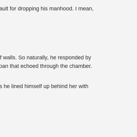
 fault for dropping his manhood. I mean,
off walls. So naturally, he responded by
moan that echoed through the chamber.
s he lined himself up behind her with