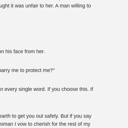
t it was unfair to her. A man willing to
on his face from her.
marry me to protect me?"
n every single word. If you choose this. If
earth to get you out safely. But if you say
oman I vow to cherish for the rest of my