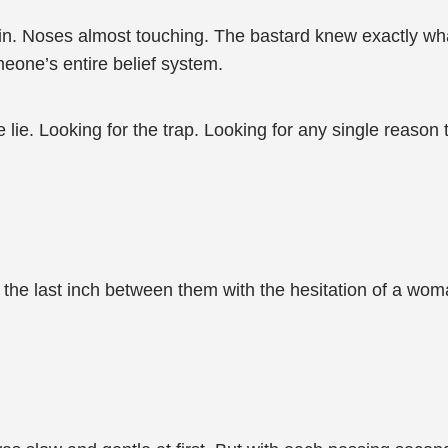
in. Noses almost touching. The bastard knew exactly wh
eone’s entire belief system.
 lie. Looking for the trap. Looking for any single reason
g the last inch between them with the hesitation of a woma