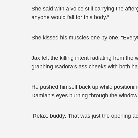
She said with a voice still carrying the aft
anyone would fall for this body."
She kissed his muscles one by one. "Everythi
Jax felt the killing intent radiating from th
grabbing Isadora’s ass cheeks with both h
He pushed himself back up while positioning 
Damian’s eyes burning through the window di
’Relax, buddy. That was just the opening ac