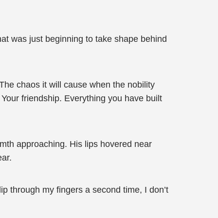
hat was just beginning to take shape behind
he chaos it will cause when the nobility
 Your friendship. Everything you have built
rmth approaching. His lips hovered near
ear.
lip through my fingers a second time, I don’t