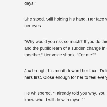
days."
She stood. Still holding his hand. Her fac
her eyes.
"Why would you risk so much? If you do thi
and the public learn of a sudden change in g
together." Her voice shook. "For me?"
Jax brought his mouth toward her face. Del
hers first. Close enough for her to feel ever
He whispered. "I already told you why. You a
know what I will do with myself."