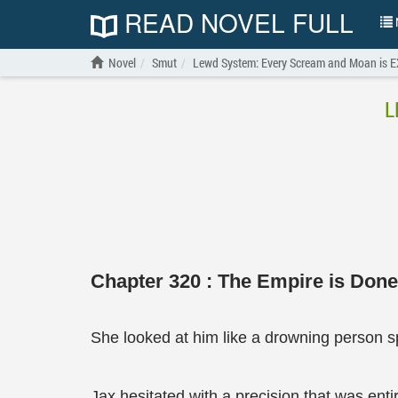
READ NOVEL FULL
N
Novel
Smut
Lewd System: Every Scream and Moan is 
L
Chapter 320 : The Empire is Done 
She looked at him like a drowning person sp
Jax hesitated with a precision that was entir