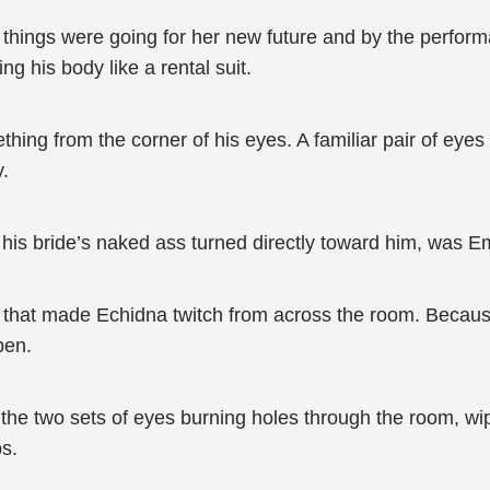
l things were going for her new future and by the perfo
g his body like a rental suit.
hing from the corner of his eyes. A familiar pair of eye
y.
 his bride’s naked ass turned directly toward him, was 
ion that made Echidna twitch from across the room. Becau
pen.
 the two sets of eyes burning holes through the room, wi
bs.