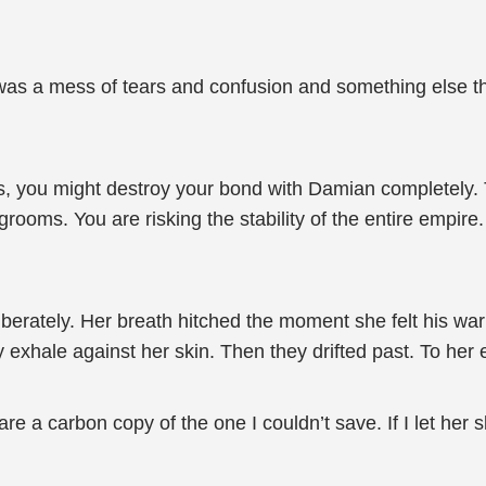
e was a mess of tears and confusion and something else t
s, you might destroy your bond with Damian completely. T
rooms. You are risking the stability of the entire empire.
iberately. Her breath hitched the moment she felt his wa
y exhale against her skin. Then they drifted past. To her 
re a carbon copy of the one I couldn’t save. If I let her s