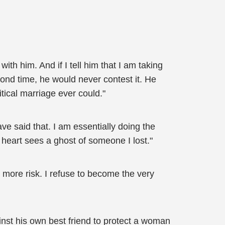
h him. And if I tell him that I am taking
ond time, he would never contest it. He
ical marriage ever could."
ve said that. I am essentially doing the
heart sees a ghost of someone I lost."
s more risk. I refuse to become the very
nst his own best friend to protect a woman