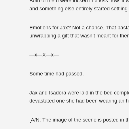
Both of them were locked in a kiss now. It 
and something else entirely started settling 
Emotions for Jax? Not a chance. That basta
unwrapping a gift that wasn’t meant for the
—x—X—x—
Some time had passed.
Jax and Isadora were laid in the bed comple
devastated one she had been wearing an h
[A/N: The image of the scene is posted in 