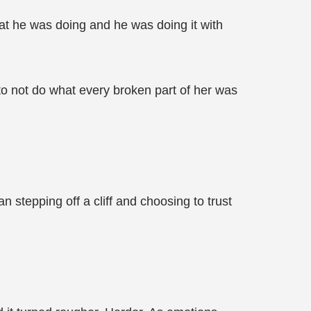
at he was doing and he was doing it with
 to not do what every broken part of her was
n stepping off a cliff and choosing to trust