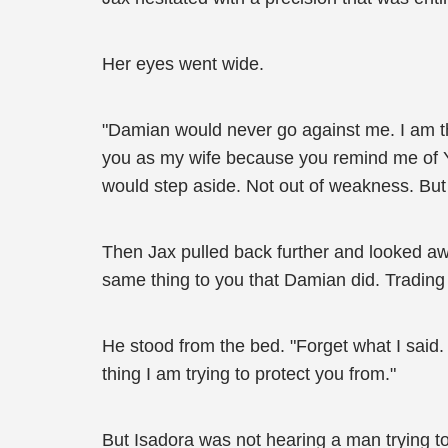
Her eyes went wide.
"Damian would never go against me. I am the
you as my wife because you remind me of Yu
would step aside. Not out of weakness. But
Then Jax pulled back further and looked away
same thing to you that Damian did. Trading 
He stood from the bed. "Forget what I said. 
thing I am trying to protect you from."
But Isadora was not hearing a man trying t