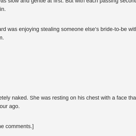
was slow and gentle at first. But with each passing secon
in.
rd was enjoying stealing someone else’s bride-to-be wit
m.
tely naked. She was resting on his chest with a face tha
our ago.
the comments.]