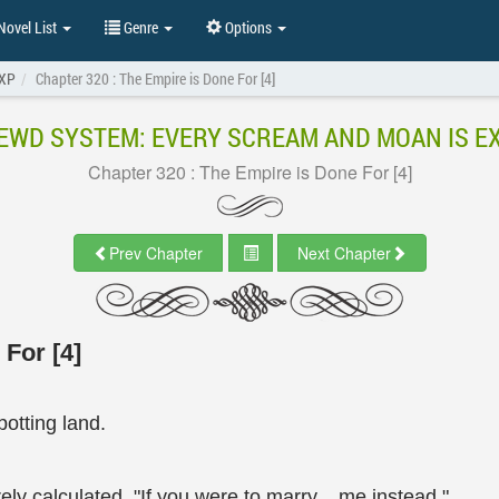
ovel List
Genre
Options
EXP
Chapter 320 : The Empire is Done For [4]
EWD SYSTEM: EVERY SCREAM AND MOAN IS E
Chapter 320 : The Empire is Done For [4]
Prev Chapter
Next Chapter
For [4]
otting land.
ely calculated. "If you were to marry... me instead."