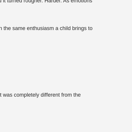
d it turned rougher. Harder. As emotions
h the same enthusiasm a child brings to
t was completely different from the