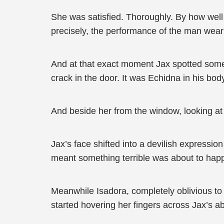
She was satisfied. Thoroughly. By how wel
precisely, the performance of the man wearin
And at that exact moment Jax spotted somet
crack in the door. It was Echidna in his bod
And beside her from the window, looking at
Jax’s face shifted into a devilish express
meant something terrible was about to hap
Meanwhile Isadora, completely oblivious to
started hovering her fingers across Jax’s a