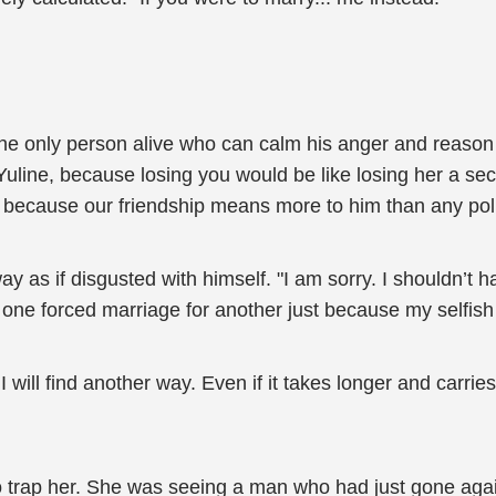
 only person alive who can calm his anger and reason wit
line, because losing you would be like losing her a sec
 because our friendship means more to him than any polit
 as if disgusted with himself. "I am sorry. I shouldn’t ha
one forced marriage for another just because my selfish 
I will find another way. Even if it takes longer and carrie
o trap her. She was seeing a man who had just gone agai