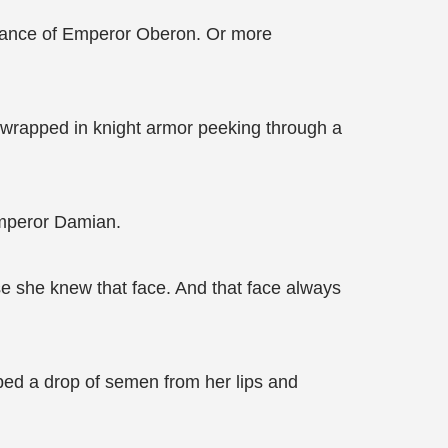
rmance of Emperor Oberon. Or more
s wrapped in knight armor peeking through a
Emperor Damian.
se she knew that face. And that face always
ped a drop of semen from her lips and