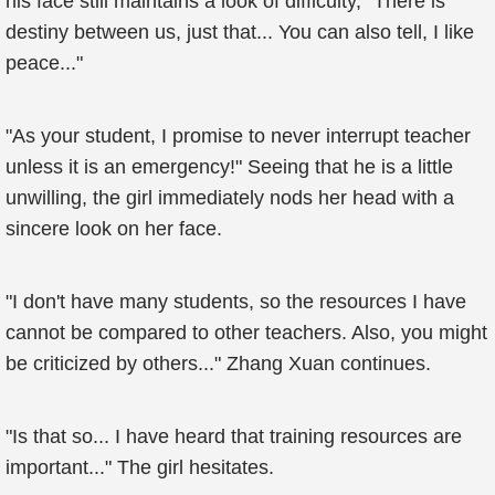
his face still maintains a look of difficulty, "There is
destiny between us, just that... You can also tell, I like
peace..."
"As your student, I promise to never interrupt teacher
unless it is an emergency!" Seeing that he is a little
unwilling, the girl immediately nods her head with a
sincere look on her face.
"I don't have many students, so the resources I have
cannot be compared to other teachers. Also, you might
be criticized by others..." Zhang Xuan continues.
"Is that so... I have heard that training resources are
important..." The girl hesitates.