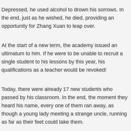
Depressed, he used alcohol to drown his sorrows. In
the end, just as he wished, he died, providing an
opportunity for Zhang Xuan to leap over.
At the start of a new term, the academy issued an
ultimatum to him. If he were to be unable to recruit a
single student to his lessons by this year, his
qualifications as a teacher would be revoked!
Today, there were already 17 new students who
passed by his classroom. In the end, the moment they
heard his name, every one of them ran away, as
though a young lady meeting a strange uncle, running
as far as their feet could take them.