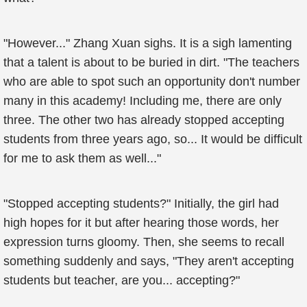
"However..." Zhang Xuan sighs. It is a sigh lamenting
that a talent is about to be buried in dirt. "The teachers
who are able to spot such an opportunity don't number
many in this academy! Including me, there are only
three. The other two has already stopped accepting
students from three years ago, so... It would be difficult
for me to ask them as well..."
"Stopped accepting students?" Initially, the girl had
high hopes for it but after hearing those words, her
expression turns gloomy. Then, she seems to recall
something suddenly and says, "They aren't accepting
students but teacher, are you... accepting?"