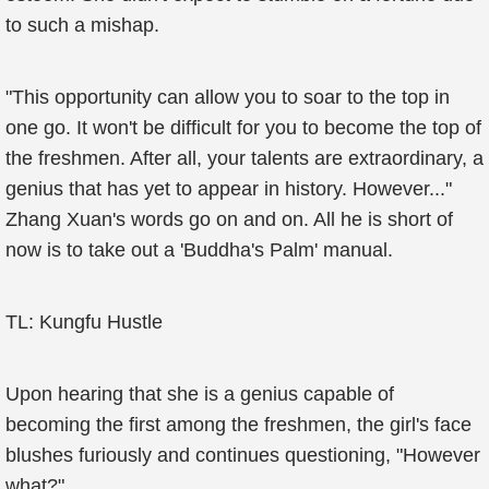
to such a mishap.
"This opportunity can allow you to soar to the top in
one go. It won't be difficult for you to become the top of
the freshmen. After all, your talents are extraordinary, a
genius that has yet to appear in history. However..."
Zhang Xuan's words go on and on. All he is short of
now is to take out a 'Buddha's Palm' manual.
TL: Kungfu Hustle
Upon hearing that she is a genius capable of
becoming the first among the freshmen, the girl's face
blushes furiously and continues questioning, "However
what?"