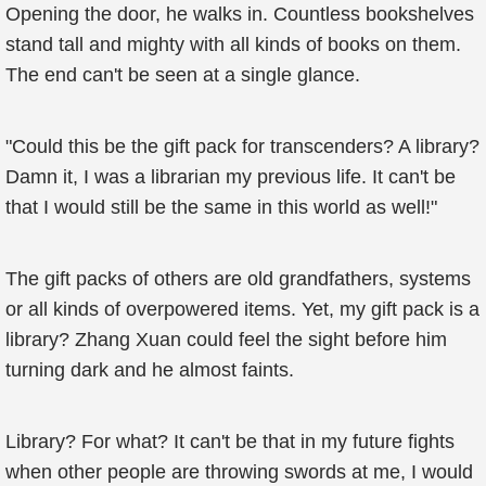
Opening the door, he walks in. Countless bookshelves
stand tall and mighty with all kinds of books on them.
The end can't be seen at a single glance.
"Could this be the gift pack for transcenders? A library?
Damn it, I was a librarian my previous life. It can't be
that I would still be the same in this world as well!"
The gift packs of others are old grandfathers, systems
or all kinds of overpowered items. Yet, my gift pack is a
library? Zhang Xuan could feel the sight before him
turning dark and he almost faints.
Library? For what? It can't be that in my future fights
when other people are throwing swords at me, I would