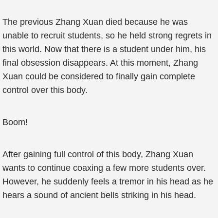
The previous Zhang Xuan died because he was
unable to recruit students, so he held strong regrets in
this world. Now that there is a student under him, his
final obsession disappears. At this moment, Zhang
Xuan could be considered to finally gain complete
control over this body.
Boom!
After gaining full control of this body, Zhang Xuan
wants to continue coaxing a few more students over.
However, he suddenly feels a tremor in his head as he
hears a sound of ancient bells striking in his head.