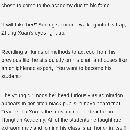
chose to come to the academy due to his fame.
"I will take her!" Seeing someone walking into his trap,
Zhang Xuan's eyes light up.
Recalling all kinds of methods to act cool from his
previous life, he sits quietly on his chair and poses like
an enlightened expert, "You want to become his
student?"
The young girl nods her head furiously as admiration
appears in her pitch-black pupils, "I have heard that
Teacher Lu Xun is the most incredible teacher in
Hongtian Academy. All of the students he taught are
extraordinary and joining his class is an honor in itself!"