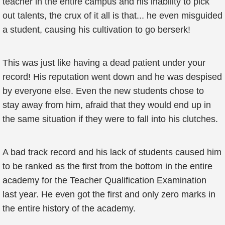
teacher in the entire campus and his inability to pick
out talents, the crux of it all is that... he even misguided
a student, causing his cultivation to go berserk!
This was just like having a dead patient under your
record! His reputation went down and he was despised
by everyone else. Even the new students chose to
stay away from him, afraid that they would end up in
the same situation if they were to fall into his clutches.
A bad track record and his lack of students caused him
to be ranked as the first from the bottom in the entire
academy for the Teacher Qualification Examination
last year. He even got the first and only zero marks in
the entire history of the academy.