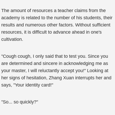
The amount of resources a teacher claims from the
academy is related to the number of his students, their
results and numerous other factors. Without sufficient
resources, it is difficult to advance ahead in one's
cultivation.
"Cough cough, I only said that to test you. Since you
are determined and sincere in acknowledging me as
your master, I will reluctantly accept you!" Looking at
her signs of hesitation, Zhang Xuan interrupts her and
says, "Your identity card!"
"So... so quickly?"