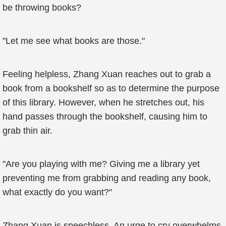
be throwing books?
"Let me see what books are those."
Feeling helpless, Zhang Xuan reaches out to grab a
book from a bookshelf so as to determine the purpose
of this library. However, when he stretches out, his
hand passes through the bookshelf, causing him to
grab thin air.
"Are you playing with me? Giving me a library yet
preventing me from grabbing and reading any book,
what exactly do you want?"
Zhang Xuan is speechless. An urge to cry overwhelms