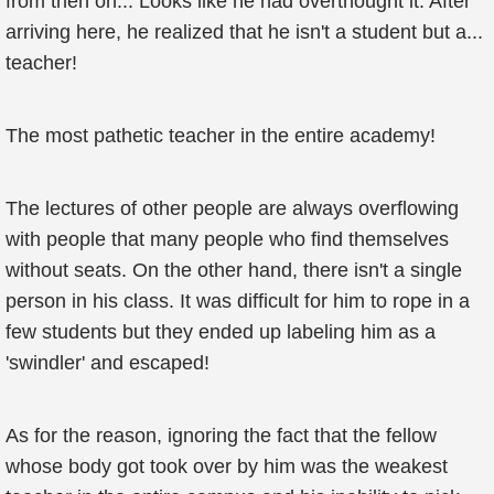
from then on... Looks like he had overthought it. After
arriving here, he realized that he isn't a student but a...
teacher!
The most pathetic teacher in the entire academy!
The lectures of other people are always overflowing
with people that many people who find themselves
without seats. On the other hand, there isn't a single
person in his class. It was difficult for him to rope in a
few students but they ended up labeling him as a
'swindler' and escaped!
As for the reason, ignoring the fact that the fellow
whose body got took over by him was the weakest