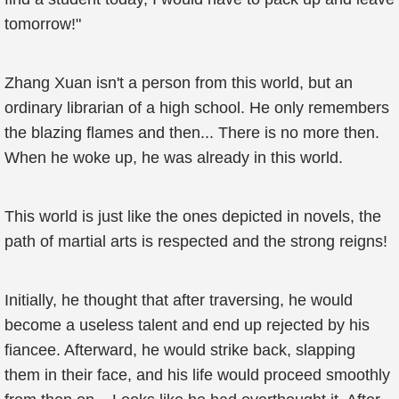
tomorrow!"
Zhang Xuan isn't a person from this world, but an
ordinary librarian of a high school. He only remembers
the blazing flames and then... There is no more then.
When he woke up, he was already in this world.
This world is just like the ones depicted in novels, the
path of martial arts is respected and the strong reigns!
Initially, he thought that after traversing, he would
become a useless talent and end up rejected by his
fiancee. Afterward, he would strike back, slapping
them in their face, and his life would proceed smoothly