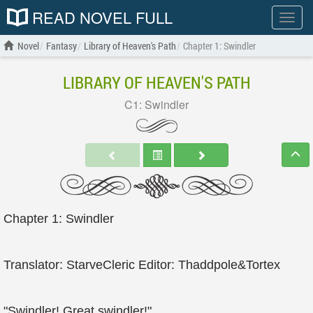
READ NOVEL FULL
Show
menu
Novel
Fantasy
Library of Heaven's Path
Chapter 1: Swindler
LIBRARY OF HEAVEN'S PATH
C1: Swindler
Chapter 1: Swindler
Translator: StarveCleric Editor: Thaddpole&Tortex
"Swindler! Great swindler!"