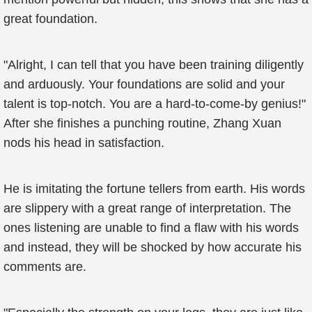
great foundation.
"Alright, I can tell that you have been training diligently
and arduously. Your foundations are solid and your
talent is top-notch. You are a hard-to-come-by genius!"
After she finishes a punching routine, Zhang Xuan
nods his head in satisfaction.
He is imitating the fortune tellers from earth. His words
are slippery with a great range of interpretation. The
ones listening are unable to find a flaw with his words
and instead, they will be shocked by how accurate his
comments are.