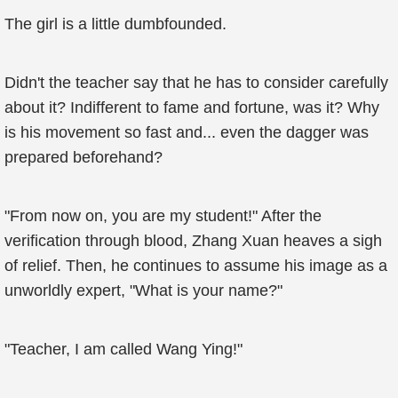
The girl is a little dumbfounded.
Didn't the teacher say that he has to consider carefully
about it? Indifferent to fame and fortune, was it? Why
is his movement so fast and... even the dagger was
prepared beforehand?
"From now on, you are my student!" After the
verification through blood, Zhang Xuan heaves a sigh
of relief. Then, he continues to assume his image as a
unworldly expert, "What is your name?"
"Teacher, I am called Wang Ying!"