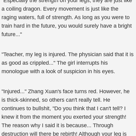
"Especially the strength on your legs, they are just like
a coiling dragon. Every movement is just like the
raging waters, full of strength. As long as you were to
train hard in the future, you would surely have a bright
future..."
"Teacher, my leg is injured. The physician said that it is
as good as crippled..." The girl interrupts his
monologue with a look of suspicion in his eyes.
"Injured..." Zhang Xuan's face turns red. However, he
is thick-skinned, so others can't really tell. He
continues to bullshit, "Do you think that I can't tell? I
knew it from the moment you exerted your strength!
The reason why I said it is because... Through
destruction will there be rebirth! Although your leg is