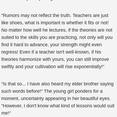
"Rumors may not reflect the truth. Teachers are just
like shoes, what is important is whether it fits or not!
No matter how well he lectures, if the theories are not
suited to the skills you are practicing, not only will you
find it hard to advance, your strength might even
regress! Even if a teacher isn't well-known, if his
theories harmonize with yours, you can still improve
swiftly and your cultivation will rise exponentially!"
"Is that so... I have also heard my elder brother saying
such words before!" The young girl ponders for a
moment, uncertainty appearing in her beautiful eyes.
"However, I don't know what kind of lessons would suit
me!"