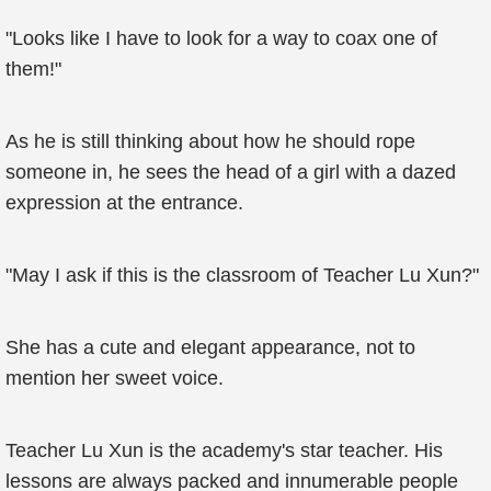
"Looks like I have to look for a way to coax one of
them!"
As he is still thinking about how he should rope
someone in, he sees the head of a girl with a dazed
expression at the entrance.
"May I ask if this is the classroom of Teacher Lu Xun?"
She has a cute and elegant appearance, not to
mention her sweet voice.
Teacher Lu Xun is the academy's star teacher. His
lessons are always packed and innumerable people