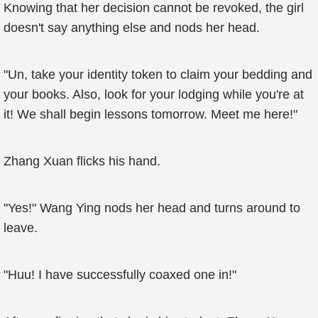
Knowing that her decision cannot be revoked, the girl
doesn't say anything else and nods her head.
"Un, take your identity token to claim your bedding and
your books. Also, look for your lodging while you're at
it! We shall begin lessons tomorrow. Meet me here!"
Zhang Xuan flicks his hand.
"Yes!" Wang Ying nods her head and turns around to
leave.
"Huu! I have successfully coaxed one in!"