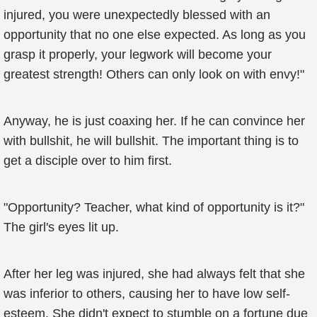
injured, you were unexpectedly blessed with an
opportunity that no one else expected. As long as you
grasp it properly, your legwork will become your
greatest strength! Others can only look on with envy!"
Anyway, he is just coaxing her. If he can convince her
with bullshit, he will bullshit. The important thing is to
get a disciple over to him first.
"Opportunity? Teacher, what kind of opportunity is it?"
The girl's eyes lit up.
After her leg was injured, she had always felt that she
was inferior to others, causing her to have low self-
esteem. She didn't expect to stumble on a fortune due