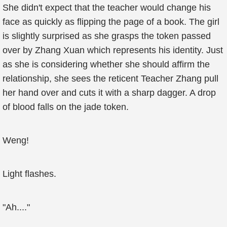
She didn't expect that the teacher would change his
face as quickly as flipping the page of a book. The girl
is slightly surprised as she grasps the token passed
over by Zhang Xuan which represents his identity. Just
as she is considering whether she should affirm the
relationship, she sees the reticent Teacher Zhang pull
her hand over and cuts it with a sharp dagger. A drop
of blood falls on the jade token.
Weng!
Light flashes.
"Ah...."