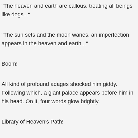
"The heaven and earth are callous, treating all beings
like dogs..."
"The sun sets and the moon wanes, an imperfection
appears in the heaven and earth..."
Boom!
All kind of profound adages shocked him giddy.
Following which, a giant palace appears before him in
his head. On it, four words glow brightly.
Library of Heaven's Path!