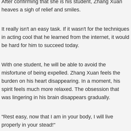
After confirming that she is his student, Zhang Xuan
heaves a sigh of relief and smiles.
It really isn't an easy task. If it wasn't for the techniques
in acting cool that he learned from the internet, it would
be hard for him to succeed today.
With one student, he will be able to avoid the
misfortune of being expelled. Zhang Xuan feels the
burden on his heart disappearing. In a moment, his
spirit feels much more relaxed. The obsession that
was lingering in his brain disappears gradually.
"Rest easy, now that I am in your body, I will live
properly in your stead!"