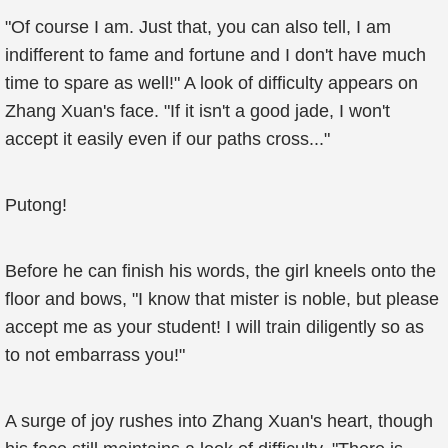
"Of course I am. Just that, you can also tell, I am
indifferent to fame and fortune and I don't have much
time to spare as well!" A look of difficulty appears on
Zhang Xuan's face. "If it isn't a good jade, I won't
accept it easily even if our paths cross..."
Putong!
Before he can finish his words, the girl kneels onto the
floor and bows, "I know that mister is noble, but please
accept me as your student! I will train diligently so as
to not embarrass you!"
A surge of joy rushes into Zhang Xuan's heart, though