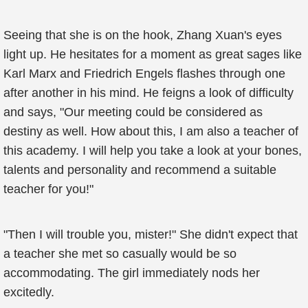
Seeing that she is on the hook, Zhang Xuan's eyes
light up. He hesitates for a moment as great sages like
Karl Marx and Friedrich Engels flashes through one
after another in his mind. He feigns a look of difficulty
and says, "Our meeting could be considered as
destiny as well. How about this, I am also a teacher of
this academy. I will help you take a look at your bones,
talents and personality and recommend a suitable
teacher for you!"
"Then I will trouble you, mister!" She didn't expect that
a teacher she met so casually would be so
accommodating. The girl immediately nods her
excitedly.