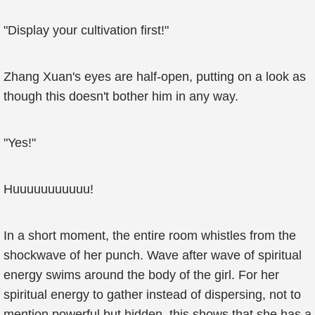
"Display your cultivation first!"
Zhang Xuan's eyes are half-open, putting on a look as
though this doesn't bother him in any way.
"Yes!"
Huuuuuuuuuuu!
In a short moment, the entire room whistles from the
shockwave of her punch. Wave after wave of spiritual
energy swims around the body of the girl. For her
spiritual energy to gather instead of dispersing, not to
mention powerful but hidden, this shows that she has a