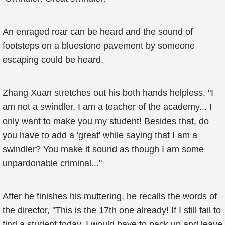
An enraged roar can be heard and the sound of
footsteps on a bluestone pavement by someone
escaping could be heard.
Zhang Xuan stretches out his both hands helpless, "I
am not a swindler, I am a teacher of the academy... I
only want to make you my student! Besides that, do
you have to add a 'great' while saying that I am a
swindler? You make it sound as though I am some
unpardonable criminal..."
After he finishes his muttering, he recalls the words of
the director, "This is the 17th one already! If I still fail to
find a student today, I would have to pack up and leave