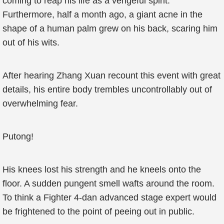
coming to reap his life as a vengeful spirit.
Furthermore, half a month ago, a giant acne in the
shape of a human palm grew on his back, scaring him
out of his wits.
After hearing Zhang Xuan recount this event with great
details, his entire body trembles uncontrollably out of
overwhelming fear.
Putong!
His knees lost his strength and he kneels onto the
floor. A sudden pungent smell wafts around the room.
To think a Fighter 4-dan advanced stage expert would
be frightened to the point of peeing out in public.