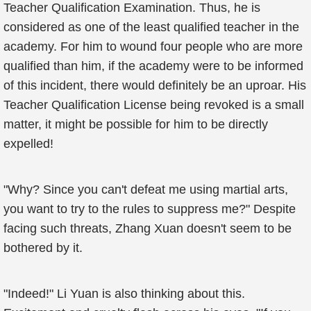
Teacher Qualification Examination. Thus, he is
considered as one of the least qualified teacher in the
academy. For him to wound four people who are more
qualified than him, if the academy were to be informed
of this incident, there would definitely be an uproar. His
Teacher Qualification License being revoked is a small
matter, it might be possible for him to be directly
expelled!
"Why? Since you can't defeat me using martial arts,
you want to try to the rules to suppress me?" Despite
facing such threats, Zhang Xuan doesn't seem to be
bothered by it.
"Indeed!" Li Yuan is also thinking about this.