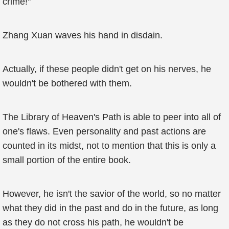
crime!"
Zhang Xuan waves his hand in disdain.
Actually, if these people didn't get on his nerves, he
wouldn't be bothered with them.
The Library of Heaven's Path is able to peer into all of
one's flaws. Even personality and past actions are
counted in its midst, not to mention that this is only a
small portion of the entire book.
However, he isn't the savior of the world, so no matter
what they did in the past and do in the future, as long
as they do not cross his path, he wouldn't be