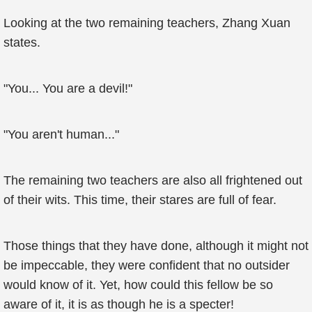
Looking at the two remaining teachers, Zhang Xuan
states.
"You... You are a devil!"
"You aren't human..."
The remaining two teachers are also all frightened out
of their wits. This time, their stares are full of fear.
Those things that they have done, although it might not
be impeccable, they were confident that no outsider
would know of it. Yet, how could this fellow be so
aware of it, it is as though he is a specter!