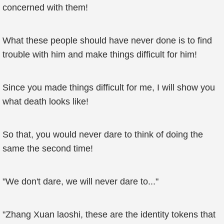
concerned with them!
What these people should have never done is to find
trouble with him and make things difficult for him!
Since you made things difficult for me, I will show you
what death looks like!
So that, you would never dare to think of doing the
same the second time!
"We don't dare, we will never dare to..."
"Zhang Xuan laoshi, these are the identity tokens that