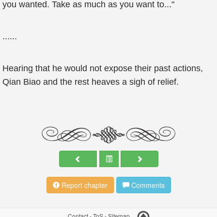
you wanted. Take as much as you want to..."
......
Hearing that he would not expose their past actions,
Qian Biao and the rest heaves a sigh of relief.
Report chapter
Comments
Contact
-
ToS
-
Sitemap