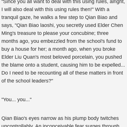
"Since you all want to deal with this using rules, alright,
I will also deal with this using rules then!" With a
tranquil gaze, he walks a few step to Qian Biao and
says, "Qian Biao laoshi, you secretly used Elder Chen
Ming's treasure to please your concubine; three
months ago, you embezzled from the school's fund to
buy a house for her; a month ago, when you broke
Elder Liu Quan's most beloved porcelain, you pushed
the blame onto a student, causing him to be expelled...
Do I need to be recounting all of these matters in front
of the school leaders?"
"You... you..."
Qian Biao's eyes narrow as his plump body twitches
uncontrollably. An inconceivable fear surges through