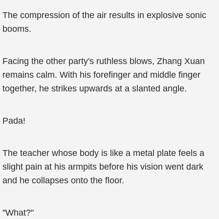
The compression of the air results in explosive sonic
booms.
Facing the other party's ruthless blows, Zhang Xuan
remains calm. With his forefinger and middle finger
together, he strikes upwards at a slanted angle.
Pada!
The teacher whose body is like a metal plate feels a
slight pain at his armpits before his vision went dark
and he collapses onto the floor.
"What?"