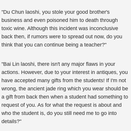
"Du Chun laoshi, you stole your good brother's
business and even poisoned him to death through
toxic wine. Although this incident was inconclusive
back then, if rumors were to spread out now, do you
think that you can continue being a teacher?"
"Bai Lin laoshi, there isn't any major flaws in your
actions. However, due to your interest in antiques, you
have accepted many gifts from the students! If I'm not
wrong, the ancient jade ring which you wear should be
a gift from back then when a student had something to
request of you. As for what the request is about and
who the student is, do you still need me to go into
details?"