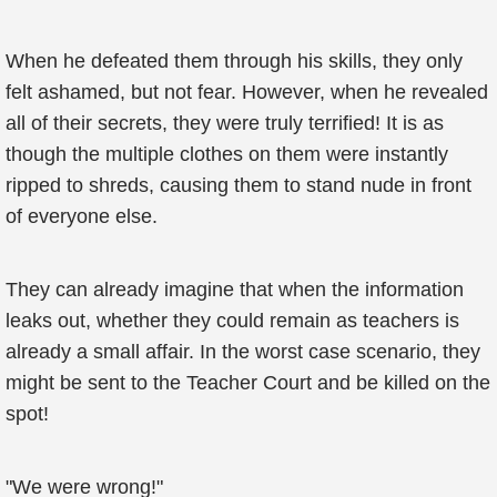
When he defeated them through his skills, they only
felt ashamed, but not fear. However, when he revealed
all of their secrets, they were truly terrified! It is as
though the multiple clothes on them were instantly
ripped to shreds, causing them to stand nude in front
of everyone else.
They can already imagine that when the information
leaks out, whether they could remain as teachers is
already a small affair. In the worst case scenario, they
might be sent to the Teacher Court and be killed on the
spot!
"We were wrong!"