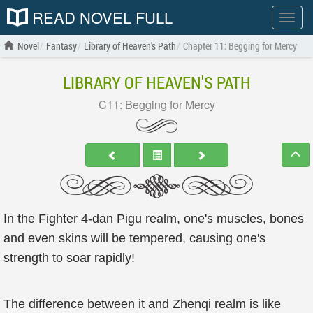
READ NOVEL FULL
Show
menu
Novel
Fantasy
Library of Heaven's Path
Chapter 11: Begging for Mercy
LIBRARY OF HEAVEN'S PATH
C11: Begging for Mercy
In the Fighter 4-dan Pigu realm, one's muscles, bones
and even skins will be tempered, causing one's
strength to soar rapidly!
The difference between it and Zhenqi realm is like