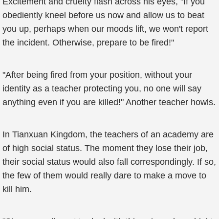
Excitement and cruelty flash across his eyes, "If you
obediently kneel before us now and allow us to beat
you up, perhaps when our moods lift, we won't report
the incident. Otherwise, prepare to be fired!"
"After being fired from your position, without your
identity as a teacher protecting you, no one will say
anything even if you are killed!" Another teacher howls.
In Tianxuan Kingdom, the teachers of an academy are
of high social status. The moment they lose their job,
their social status would also fall correspondingly. If so,
the few of them would really dare to make a move to
kill him.