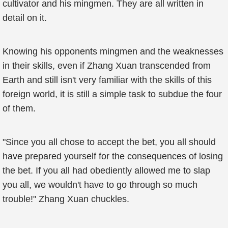
cultivator and his mingmen. They are all written in
detail on it.
Knowing his opponents mingmen and the weaknesses
in their skills, even if Zhang Xuan transcended from
Earth and still isn't very familiar with the skills of this
foreign world, it is still a simple task to subdue the four
of them.
"Since you all chose to accept the bet, you all should
have prepared yourself for the consequences of losing
the bet. If you all had obediently allowed me to slap
you all, we wouldn't have to go through so much
trouble!" Zhang Xuan chuckles.