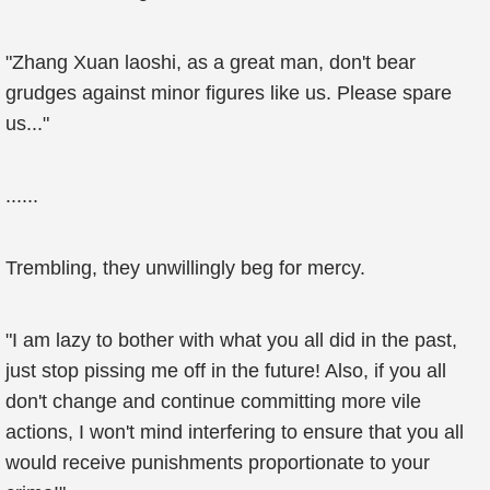
"Zhang Xuan laoshi, as a great man, don't bear
grudges against minor figures like us. Please spare
us..."
......
Trembling, they unwillingly beg for mercy.
"I am lazy to bother with what you all did in the past,
just stop pissing me off in the future! Also, if you all
don't change and continue committing more vile
actions, I won't mind interfering to ensure that you all
would receive punishments proportionate to your