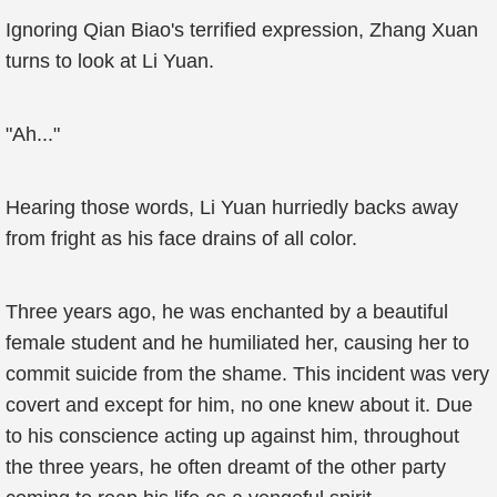
Ignoring Qian Biao's terrified expression, Zhang Xuan
turns to look at Li Yuan.
"Ah..."
Hearing those words, Li Yuan hurriedly backs away
from fright as his face drains of all color.
Three years ago, he was enchanted by a beautiful
female student and he humiliated her, causing her to
commit suicide from the shame. This incident was very
covert and except for him, no one knew about it. Due
to his conscience acting up against him, throughout
the three years, he often dreamt of the other party