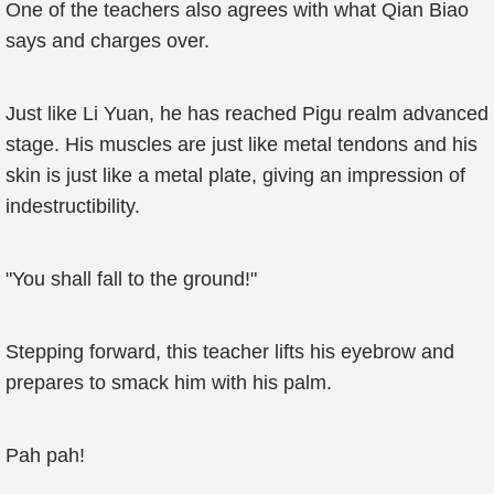
One of the teachers also agrees with what Qian Biao
says and charges over.
Just like Li Yuan, he has reached Pigu realm advanced
stage. His muscles are just like metal tendons and his
skin is just like a metal plate, giving an impression of
indestructibility.
"You shall fall to the ground!"
Stepping forward, this teacher lifts his eyebrow and
prepares to smack him with his palm.
Pah pah!