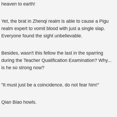
heaven to earth!
Yet, the brat in Zhenqi realm is able to cause a Pigu
realm expert to vomit blood with just a single slap.
Everyone found the sight unbelievable.
Besides, wasn't this fellow the last in the sparring
during the Teacher Qualification Examination? Why...
is he so strong now?
"It must just be a coincidence, do not fear him!"
Qian Biao howls.