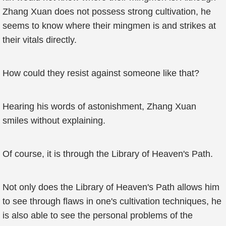
Zhang Xuan does not possess strong cultivation, he
seems to know where their mingmen is and strikes at
their vitals directly.
How could they resist against someone like that?
Hearing his words of astonishment, Zhang Xuan
smiles without explaining.
Of course, it is through the Library of Heaven's Path.
Not only does the Library of Heaven's Path allows him
to see through flaws in one's cultivation techniques, he
is also able to see the personal problems of the