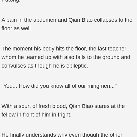
A pain in the abdomen and Qian Biao collapses to the
floor as well.
The moment his body hits the floor, the last teacher
whom he teamed up with also falls to the ground and
convulses as though he is epileptic.
"You... How did you know all of our mingmen..."
With a spurt of fresh blood, Qian Biao stares at the
fellow in front of him in fright.
He finally understands why even though the other