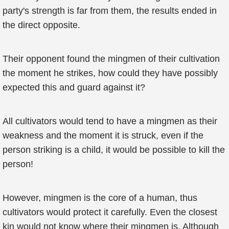
party's strength is far from them, the results ended in
the direct opposite.
Their opponent found the mingmen of their cultivation
the moment he strikes, how could they have possibly
expected this and guard against it?
All cultivators would tend to have a mingmen as their
weakness and the moment it is struck, even if the
person striking is a child, it would be possible to kill the
person!
However, mingmen is the core of a human, thus
cultivators would protect it carefully. Even the closest
kin would not know where their mingmen is. Although