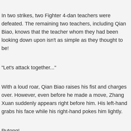
In two strikes, two Fighter 4-dan teachers were
defeated. The remaining two teachers, including Qian
Biao, knows that the teacher whom they had been
looking down upon isn't as simple as they thought to
be!
"Let's attack together..."
With a loud roar, Qian Biao raises his fist and charges
over. However, even before he made a move, Zhang
Xuan suddenly appears right before him. His left-hand
grabs his face while his right-hand pokes him lightly.
Putong!