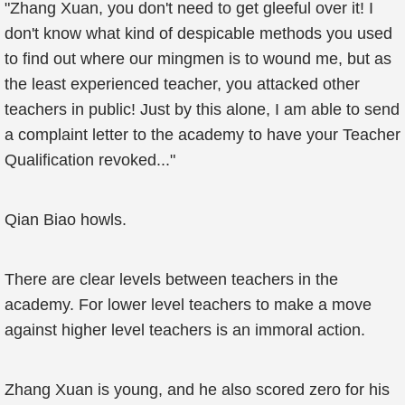
"Zhang Xuan, you don't need to get gleeful over it! I
don't know what kind of despicable methods you used
to find out where our mingmen is to wound me, but as
the least experienced teacher, you attacked other
teachers in public! Just by this alone, I am able to send
a complaint letter to the academy to have your Teacher
Qualification revoked..."
Qian Biao howls.
There are clear levels between teachers in the
academy. For lower level teachers to make a move
against higher level teachers is an immoral action.
Zhang Xuan is young, and he also scored zero for his