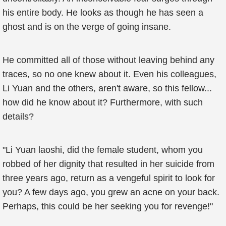
his entire body. He looks as though he has seen a
ghost and is on the verge of going insane.
He committed all of those without leaving behind any
traces, so no one knew about it. Even his colleagues,
Li Yuan and the others, aren't aware, so this fellow...
how did he know about it? Furthermore, with such
details?
"Li Yuan laoshi, did the female student, whom you
robbed of her dignity that resulted in her suicide from
three years ago, return as a vengeful spirit to look for
you? A few days ago, you grew an acne on your back.
Perhaps, this could be her seeking you for revenge!"