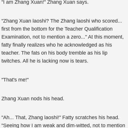
"I am Zhang Xuan!" Zhang Xuan says.
"Zhang Xuan laoshi? The Zhang laoshi who scored...
first from the bottom for the Teacher Qualification
Examination, not to mention a zero..." At this moment,
fatty finally realizes who he acknowledged as his
teacher. The fats on his body tremble as his lip
twitches. All he is lacking now is tears.
"That's me!"
Zhang Xuan nods his head.
"Ah... That, Zhang laoshi!" Fatty scratches his head.
"Seeing how I am weak and dim-witted, not to mention