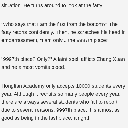
situation. He turns around to look at the fatty.
"Who says that I am the first from the bottom?" The
fatty retorts confidently. Then, he scratches his head in
embarrassment, "I am only... the 9997th place!"
"9997th place? Only?" A faint spell afflicts Zhang Xuan
and he almost vomits blood.
Hongtian Academy only accepts 10000 students every
year. Although it recruits so many people every year,
there are always several students who fail to report
due to several reasons. 9997th place, it is almost as
good as being in the last place, alright!