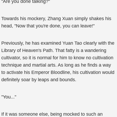
"Are you done talking?"
Towards his mockery, Zhang Xuan simply shakes his
head, "Now that you're done, you can leave!"
Previously, he has examined Yuan Tao clearly with the
Library of Heaven's Path. That fatty is a wandering
cultivator, so it is normal for him to know no cultivation
technique and martial arts. As long as he finds a way
to activate his Emperor Bloodline, his cultivation would
definitely soar by leaps and bounds.
"You..."
If it was someone else, being mocked to such an