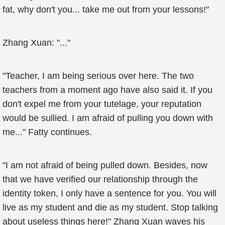
fat, why don't you... take me out from your lessons!"
Zhang Xuan: "..."
"Teacher, I am being serious over here. The two
teachers from a moment ago have also said it. If you
don't expel me from your tutelage, your reputation
would be sullied. I am afraid of pulling you down with
me..." Fatty continues.
"I am not afraid of being pulled down. Besides, now
that we have verified our relationship through the
identity token, I only have a sentence for you. You will
live as my student and die as my student. Stop talking
about useless things here!" Zhang Xuan waves his