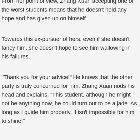
From her point of view, Zhang Xuan accepting one of
the worst students means that he doesn't hold any
hope and has given up on himself.
Towards this ex-pursuer of hers, even if she doesn't
fancy him, she doesn't hope to see him wallowing in
his failures.
"Thank you for your advice!" He knows that the other
party is truly concerned for him. Zhang Xuan nods his
head and explains, "This student, although he might
not be anything now, he could turn out to be a jade. As
long as I guide him properly, it isn't impossible for him
to shine!"