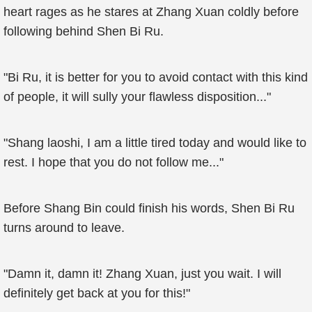
heart rages as he stares at Zhang Xuan coldly before
following behind Shen Bi Ru.
"Bi Ru, it is better for you to avoid contact with this kind
of people, it will sully your flawless disposition..."
"Shang laoshi, I am a little tired today and would like to
rest. I hope that you do not follow me..."
Before Shang Bin could finish his words, Shen Bi Ru
turns around to leave.
"Damn it, damn it! Zhang Xuan, just you wait. I will
definitely get back at you for this!"