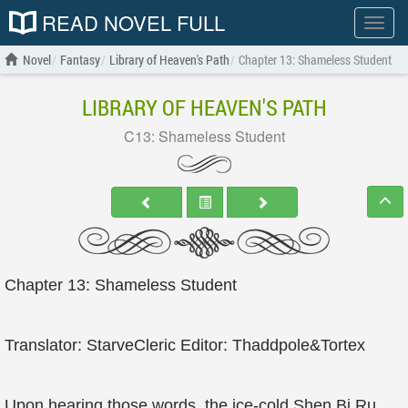
READ NOVEL FULL
Show
menu
Novel
Fantasy
Library of Heaven's Path
Chapter 13: Shameless Student
LIBRARY OF HEAVEN'S PATH
C13: Shameless Student
Chapter 13: Shameless Student
Translator: StarveCleric Editor: Thaddpole&Tortex
Upon hearing those words, the ice-cold Shen Bi Ru