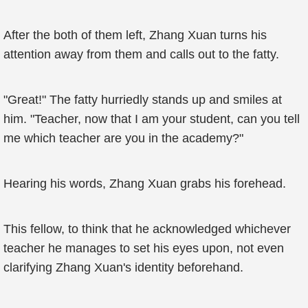
After the both of them left, Zhang Xuan turns his
attention away from them and calls out to the fatty.
"Great!" The fatty hurriedly stands up and smiles at
him. "Teacher, now that I am your student, can you tell
me which teacher are you in the academy?"
Hearing his words, Zhang Xuan grabs his forehead.
This fellow, to think that he acknowledged whichever
teacher he manages to set his eyes upon, not even
clarifying Zhang Xuan's identity beforehand.