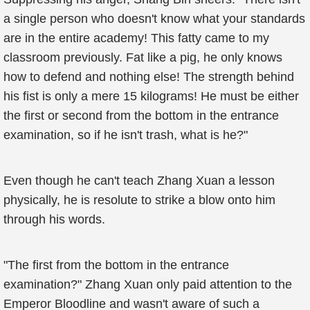
a single person who doesn't know what your standards
are in the entire academy! This fatty came to my
classroom previously. Fat like a pig, he only knows
how to defend and nothing else! The strength behind
his fist is only a mere 15 kilograms! He must be either
the first or second from the bottom in the entrance
examination, so if he isn't trash, what is he?"
Even though he can't teach Zhang Xuan a lesson
physically, he is resolute to strike a blow onto him
through his words.
"The first from the bottom in the entrance
examination?" Zhang Xuan only paid attention to the
Emperor Bloodline and wasn't aware of such a