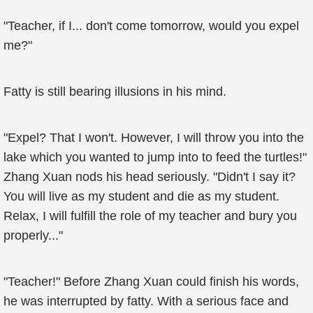
"Teacher, if I... don't come tomorrow, would you expel
me?"
Fatty is still bearing illusions in his mind.
"Expel? That I won't. However, I will throw you into the
lake which you wanted to jump into to feed the turtles!"
Zhang Xuan nods his head seriously. "Didn't I say it?
You will live as my student and die as my student.
Relax, I will fulfill the role of my teacher and bury you
properly..."
"Teacher!" Before Zhang Xuan could finish his words,
he was interrupted by fatty. With a serious face and