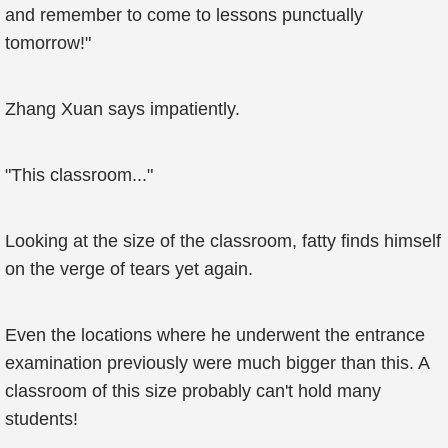
and remember to come to lessons punctually
tomorrow!"
Zhang Xuan says impatiently.
"This classroom..."
Looking at the size of the classroom, fatty finds himself
on the verge of tears yet again.
Even the locations where he underwent the entrance
examination previously were much bigger than this. A
classroom of this size probably can't hold many
students!