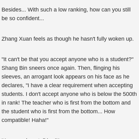
Besides... With such a low ranking, how can you still
be so confident...
Zhang Xuan feels as though he hasn't fully woken up.
"It can't be that you accept anyone who is a student?"
Shang Bin sneers once again. Then, flinging his
sleeves, an arrogant look appears on his face as he
declares, "I have a clear requirement when accepting
students. I don't accept anyone who is below the 500th
in rank! The teacher who is first from the bottom and
the student who is first from the bottom... How
compatible! Haha!"