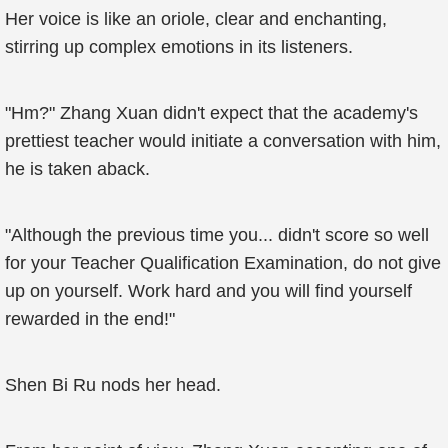
Her voice is like an oriole, clear and enchanting,
stirring up complex emotions in its listeners.
"Hm?" Zhang Xuan didn't expect that the academy's
prettiest teacher would initiate a conversation with him,
he is taken aback.
"Although the previous time you... didn't score so well
for your Teacher Qualification Examination, do not give
up on yourself. Work hard and you will find yourself
rewarded in the end!"
Shen Bi Ru nods her head.