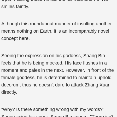
smiles faintly.
Although this roundabout manner of insulting another
means nothing on Earth, it is an incomparably novel
concept here.
Seeing the expression on his goddess, Shang Bin
feels that he is being mocked. His face flushes in a
moment and pales in the next. However, in front of the
female goddess, he is determined to maintain uphold
decorum, thus he doesn't dare to attack Zhang Xuan
directly.
"Why? Is there something wrong with my words?"
Suppressing his anger, Shang Bin sneers. "There isn't