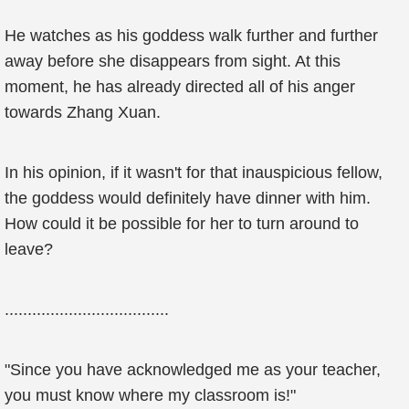
He watches as his goddess walk further and further
away before she disappears from sight. At this
moment, he has already directed all of his anger
towards Zhang Xuan.
In his opinion, if it wasn't for that inauspicious fellow,
the goddess would definitely have dinner with him.
How could it be possible for her to turn around to
leave?
....................................
"Since you have acknowledged me as your teacher,
you must know where my classroom is!"