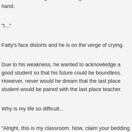
hand.
"I..."
Fatty's face distorts and he is on the verge of crying.
Due to his weakness, he wanted to acknowledge a
good student so that his future could be boundless.
However, never would he dream that the last place
student would be paired with the last place teacher.
Why is my life so difficult...
"Alright, this is my classroom. Now, claim your bedding