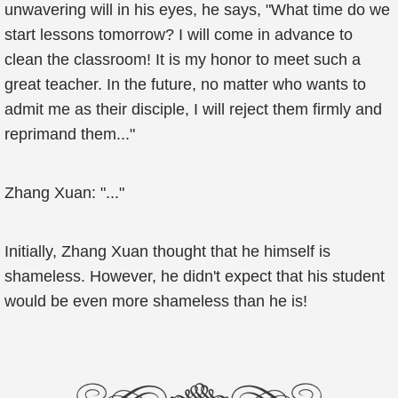
unwavering will in his eyes, he says, "What time do we
start lessons tomorrow? I will come in advance to
clean the classroom! It is my honor to meet such a
great teacher. In the future, no matter who wants to
admit me as their disciple, I will reject them firmly and
reprimand them..."
Zhang Xuan: "..."
Initially, Zhang Xuan thought that he himself is
shameless. However, he didn't expect that his student
would be even more shameless than he is!