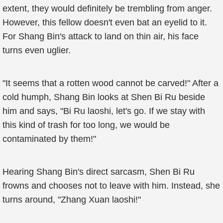
extent, they would definitely be trembling from anger.
However, this fellow doesn't even bat an eyelid to it.
For Shang Bin's attack to land on thin air, his face
turns even uglier.
"It seems that a rotten wood cannot be carved!" After a
cold humph, Shang Bin looks at Shen Bi Ru beside
him and says, "Bi Ru laoshi, let's go. If we stay with
this kind of trash for too long, we would be
contaminated by them!"
Hearing Shang Bin's direct sarcasm, Shen Bi Ru
frowns and chooses not to leave with him. Instead, she
turns around, "Zhang Xuan laoshi!"