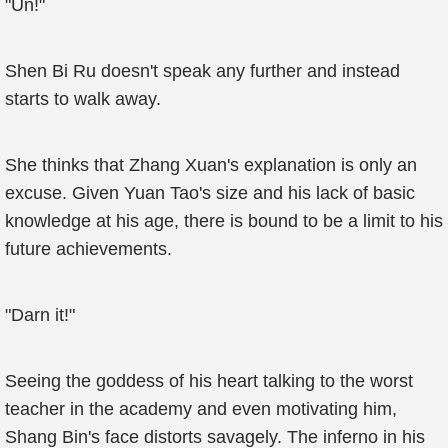
"Un!"
Shen Bi Ru doesn't speak any further and instead
starts to walk away.
She thinks that Zhang Xuan's explanation is only an
excuse. Given Yuan Tao's size and his lack of basic
knowledge at his age, there is bound to be a limit to his
future achievements.
"Darn it!"
Seeing the goddess of his heart talking to the worst
teacher in the academy and even motivating him,
Shang Bin's face distorts savagely. The inferno in his