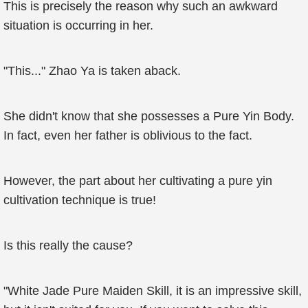
This is precisely the reason why such an awkward
situation is occurring in her.
"This..." Zhao Ya is taken aback.
She didn't know that she possesses a Pure Yin Body.
In fact, even her father is oblivious to the fact.
However, the part about her cultivating a pure yin
cultivation technique is true!
Is this really the cause?
"White Jade Pure Maiden Skill, it is an impressive skill,