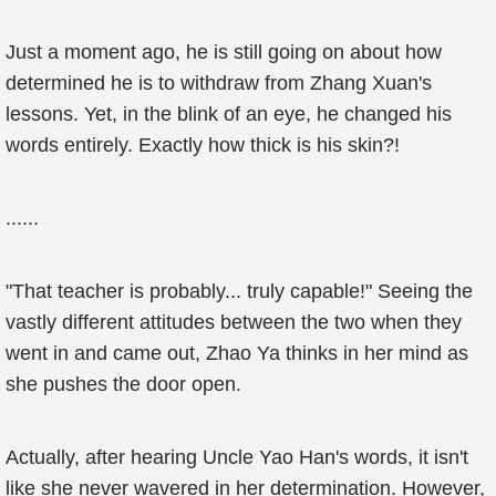
Just a moment ago, he is still going on about how
determined he is to withdraw from Zhang Xuan's
lessons. Yet, in the blink of an eye, he changed his
words entirely. Exactly how thick is his skin?!
......
"That teacher is probably... truly capable!" Seeing the
vastly different attitudes between the two when they
went in and came out, Zhao Ya thinks in her mind as
she pushes the door open.
Actually, after hearing Uncle Yao Han's words, it isn't
like she never wavered in her determination. However,