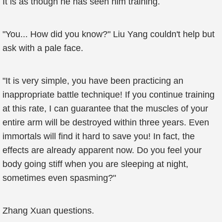
It is as though he has seen him training.
"You... How did you know?" Liu Yang couldn't help but
ask with a pale face.
"It is very simple, you have been practicing an
inappropriate battle technique! If you continue training
at this rate, I can guarantee that the muscles of your
entire arm will be destroyed within three years. Even
immortals will find it hard to save you! In fact, the
effects are already apparent now. Do you feel your
body going stiff when you are sleeping at night,
sometimes even spasming?"
Zhang Xuan questions.