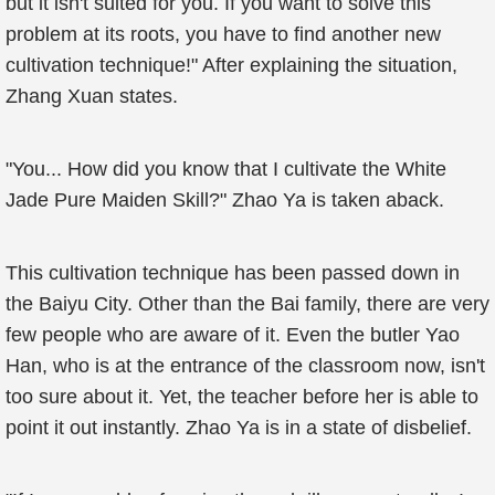
but it isn't suited for you. If you want to solve this
problem at its roots, you have to find another new
cultivation technique!" After explaining the situation,
Zhang Xuan states.
"You... How did you know that I cultivate the White
Jade Pure Maiden Skill?" Zhao Ya is taken aback.
This cultivation technique has been passed down in
the Baiyu City. Other than the Bai family, there are very
few people who are aware of it. Even the butler Yao
Han, who is at the entrance of the classroom now, isn't
too sure about it. Yet, the teacher before her is able to
point it out instantly. Zhao Ya is in a state of disbelief.