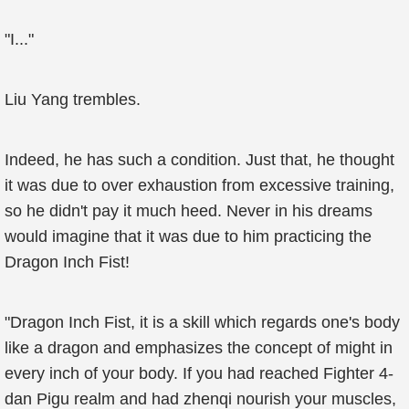
"I..."
Liu Yang trembles.
Indeed, he has such a condition. Just that, he thought
it was due to over exhaustion from excessive training,
so he didn't pay it much heed. Never in his dreams
would imagine that it was due to him practicing the
Dragon Inch Fist!
"Dragon Inch Fist, it is a skill which regards one's body
like a dragon and emphasizes the concept of might in
every inch of your body. If you had reached Fighter 4-
dan Pigu realm and had zhenqi nourish your muscles,