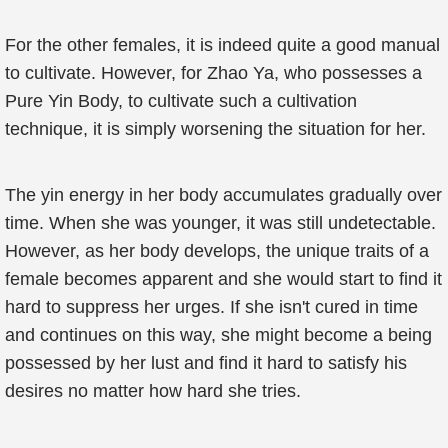
For the other females, it is indeed quite a good manual
to cultivate. However, for Zhao Ya, who possesses a
Pure Yin Body, to cultivate such a cultivation
technique, it is simply worsening the situation for her.
The yin energy in her body accumulates gradually over
time. When she was younger, it was still undetectable.
However, as her body develops, the unique traits of a
female becomes apparent and she would start to find it
hard to suppress her urges. If she isn't cured in time
and continues on this way, she might become a being
possessed by her lust and find it hard to satisfy his
desires no matter how hard she tries.