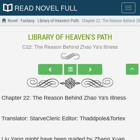
READ NOVEL FULL
Show
menu
Novel
Fantasy
Library of Heaven's Path
Chapter 22: The Reason Behind Zha
LIBRARY OF HEAVEN'S PATH
C22: The Reason Behind Zhao Ya's Illness
Chapter 22: The Reason Behind Zhao Ya's Illness
Translator: StarveCleric Editor: Thaddpole&Tortex
Liu Yang might have been guided by Zhang Xuan