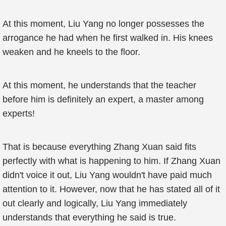
At this moment, Liu Yang no longer possesses the
arrogance he had when he first walked in. His knees
weaken and he kneels to the floor.
At this moment, he understands that the teacher
before him is definitely an expert, a master among
experts!
That is because everything Zhang Xuan said fits
perfectly with what is happening to him. If Zhang Xuan
didn't voice it out, Liu Yang wouldn't have paid much
attention to it. However, now that he has stated all of it
out clearly and logically, Liu Yang immediately
understands that everything he said is true.