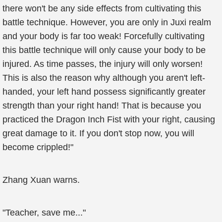
there won't be any side effects from cultivating this
battle technique. However, you are only in Juxi realm
and your body is far too weak! Forcefully cultivating
this battle technique will only cause your body to be
injured. As time passes, the injury will only worsen!
This is also the reason why although you aren't left-
handed, your left hand possess significantly greater
strength than your right hand! That is because you
practiced the Dragon Inch Fist with your right, causing
great damage to it. If you don't stop now, you will
become crippled!"
Zhang Xuan warns.
"Teacher, save me..."