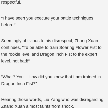
respectful.
"I have seen you execute your battle techniques
before!"
Seemingly oblivious to his disrespect, Zhang Xuan
continues, "To be able to train Soaring Flower Fist to
the rookie level and Dragon Inch Fist to the expert
level, not bad!"
"What? You... How did you know that I am trained in...
Dragon Inch Fist?"
Hearing those words, Liu Yang who was disregarding
Zhang Xuan almost faints from shock.