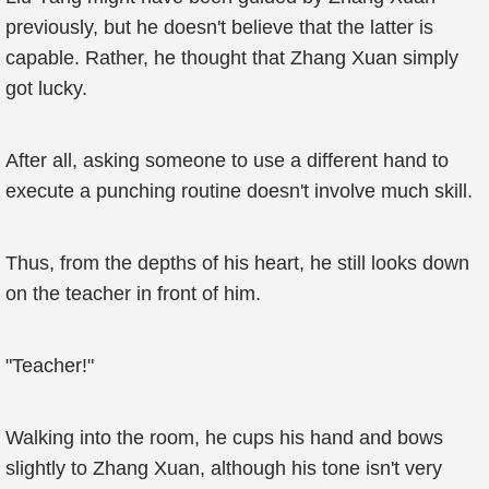
previously, but he doesn't believe that the latter is
capable. Rather, he thought that Zhang Xuan simply
got lucky.
After all, asking someone to use a different hand to
execute a punching routine doesn't involve much skill.
Thus, from the depths of his heart, he still looks down
on the teacher in front of him.
"Teacher!"
Walking into the room, he cups his hand and bows
slightly to Zhang Xuan, although his tone isn't very