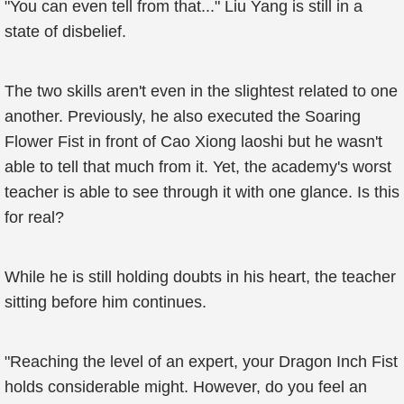
"You can even tell from that..." Liu Yang is still in a
state of disbelief.
The two skills aren't even in the slightest related to one
another. Previously, he also executed the Soaring
Flower Fist in front of Cao Xiong laoshi but he wasn't
able to tell that much from it. Yet, the academy's worst
teacher is able to see through it with one glance. Is this
for real?
While he is still holding doubts in his heart, the teacher
sitting before him continues.
"Reaching the level of an expert, your Dragon Inch Fist
holds considerable might. However, do you feel an