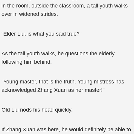
in the room, outside the classroom, a tall youth walks
over in widened strides.
"Elder Liu, is what you said true?"
As the tall youth walks, he questions the elderly
following him behind.
"Young master, that is the truth. Young mistress has
acknowledged Zhang Xuan as her master!"
Old Liu nods his head quickly.
If Zhang Xuan was here, he would definitely be able to