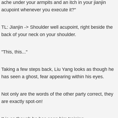
ache under your armpits and an itch in your jianjin
acupoint whenever you execute it?"
TL: Jianjin -> Shoulder well acupoint, right beside the
back of your neck on your shoulder.
"This, this..."
Taking a few steps back, Liu Yang looks as though he
has seen a ghost, fear appearing within his eyes.
Not only are the words of the other party correct, they
are exactly spot-on!