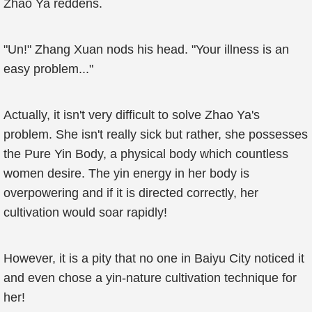
Zhao Ya reddens.
"Un!" Zhang Xuan nods his head. "Your illness is an
easy problem..."
Actually, it isn't very difficult to solve Zhao Ya's
problem. She isn't really sick but rather, she possesses
the Pure Yin Body, a physical body which countless
women desire. The yin energy in her body is
overpowering and if it is directed correctly, her
cultivation would soar rapidly!
However, it is a pity that no one in Baiyu City noticed it
and even chose a yin-nature cultivation technique for
her!