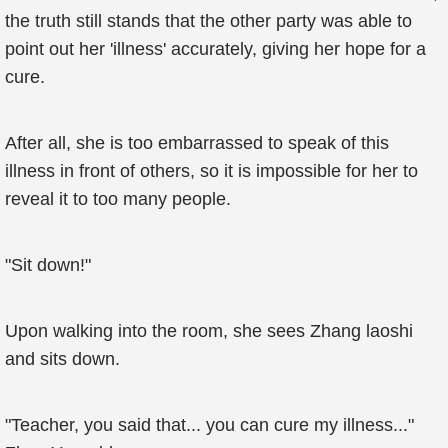
the truth still stands that the other party was able to
point out her 'illness' accurately, giving her hope for a
cure.
After all, she is too embarrassed to speak of this
illness in front of others, so it is impossible for her to
reveal it to too many people.
"Sit down!"
Upon walking into the room, she sees Zhang laoshi
and sits down.
"Teacher, you said that... you can cure my illness..."