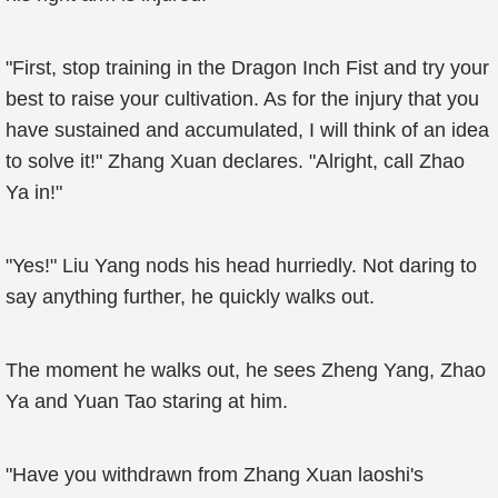
"First, stop training in the Dragon Inch Fist and try your
best to raise your cultivation. As for the injury that you
have sustained and accumulated, I will think of an idea
to solve it!" Zhang Xuan declares. "Alright, call Zhao
Ya in!"
"Yes!" Liu Yang nods his head hurriedly. Not daring to
say anything further, he quickly walks out.
The moment he walks out, he sees Zheng Yang, Zhao
Ya and Yuan Tao staring at him.
"Have you withdrawn from Zhang Xuan laoshi's