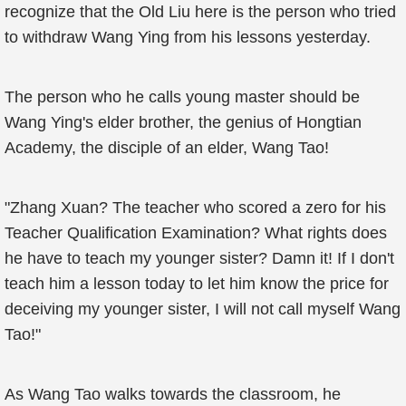
recognize that the Old Liu here is the person who tried
to withdraw Wang Ying from his lessons yesterday.
The person who he calls young master should be
Wang Ying's elder brother, the genius of Hongtian
Academy, the disciple of an elder, Wang Tao!
"Zhang Xuan? The teacher who scored a zero for his
Teacher Qualification Examination? What rights does
he have to teach my younger sister? Damn it! If I don't
teach him a lesson today to let him know the price for
deceiving my younger sister, I will not call myself Wang
Tao!"
As Wang Tao walks towards the classroom, he