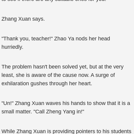
Zhang Xuan says.
"Thank you, teacher!" Zhao Ya nods her head
hurriedly.
The problem hasn't been solved yet, but at the very
least, she is aware of the cause now. A surge of
exhilaration gushes through her heart.
"Un!" Zhang Xuan waves his hands to show that it is a
small matter. "Call Zheng Yang in!"
While Zhang Xuan is providing pointers to his students