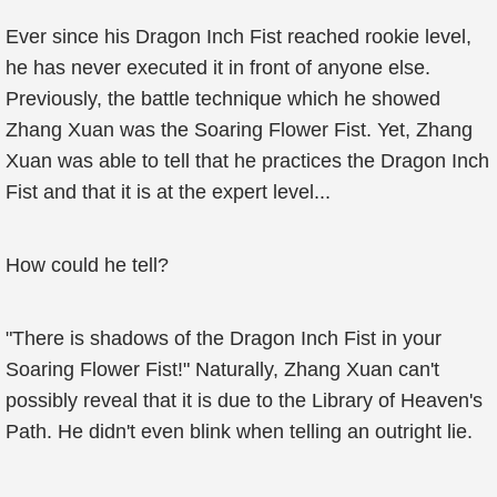
Ever since his Dragon Inch Fist reached rookie level,
he has never executed it in front of anyone else.
Previously, the battle technique which he showed
Zhang Xuan was the Soaring Flower Fist. Yet, Zhang
Xuan was able to tell that he practices the Dragon Inch
Fist and that it is at the expert level...
How could he tell?
"There is shadows of the Dragon Inch Fist in your
Soaring Flower Fist!" Naturally, Zhang Xuan can't
possibly reveal that it is due to the Library of Heaven's
Path. He didn't even blink when telling an outright lie.