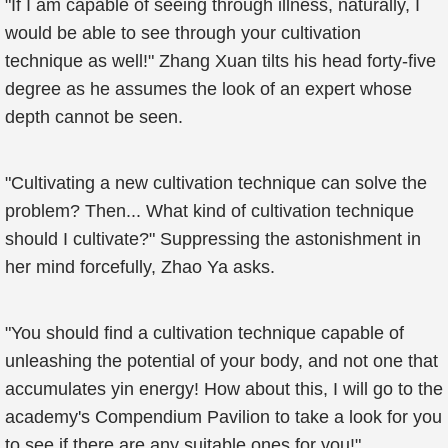
"If I am capable of seeing through illness, naturally, I
would be able to see through your cultivation
technique as well!" Zhang Xuan tilts his head forty-five
degree as he assumes the look of an expert whose
depth cannot be seen.
"Cultivating a new cultivation technique can solve the
problem? Then... What kind of cultivation technique
should I cultivate?" Suppressing the astonishment in
her mind forcefully, Zhao Ya asks.
"You should find a cultivation technique capable of
unleashing the potential of your body, and not one that
accumulates yin energy! How about this, I will go to the
academy's Compendium Pavilion to take a look for you
to see if there are any suitable ones for you!"