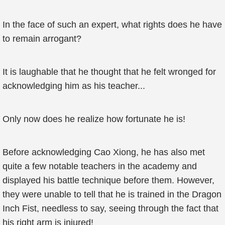
In the face of such an expert, what rights does he have
to remain arrogant?
It is laughable that he thought that he felt wronged for
acknowledging him as his teacher...
Only now does he realize how fortunate he is!
Before acknowledging Cao Xiong, he has also met
quite a few notable teachers in the academy and
displayed his battle technique before them. However,
they were unable to tell that he is trained in the Dragon
Inch Fist, needless to say, seeing through the fact that
his right arm is injured!