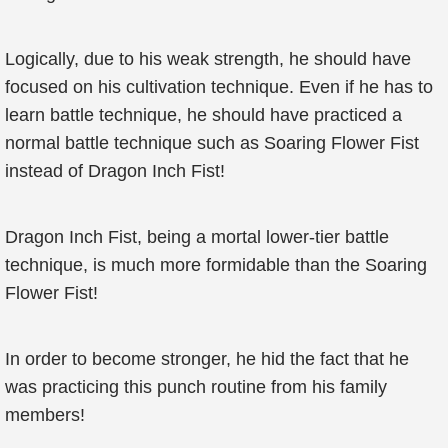
Logically, due to his weak strength, he should have
focused on his cultivation technique. Even if he has to
learn battle technique, he should have practiced a
normal battle technique such as Soaring Flower Fist
instead of Dragon Inch Fist!
Dragon Inch Fist, being a mortal lower-tier battle
technique, is much more formidable than the Soaring
Flower Fist!
In order to become stronger, he hid the fact that he
was practicing this punch routine from his family
members!