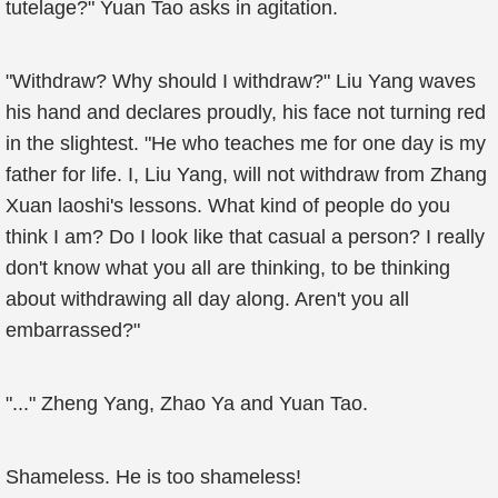
tutelage?" Yuan Tao asks in agitation.
"Withdraw? Why should I withdraw?" Liu Yang waves
his hand and declares proudly, his face not turning red
in the slightest. "He who teaches me for one day is my
father for life. I, Liu Yang, will not withdraw from Zhang
Xuan laoshi's lessons. What kind of people do you
think I am? Do I look like that casual a person? I really
don't know what you all are thinking, to be thinking
about withdrawing all day along. Aren't you all
embarrassed?"
"..." Zheng Yang, Zhao Ya and Yuan Tao.
Shameless. He is too shameless!