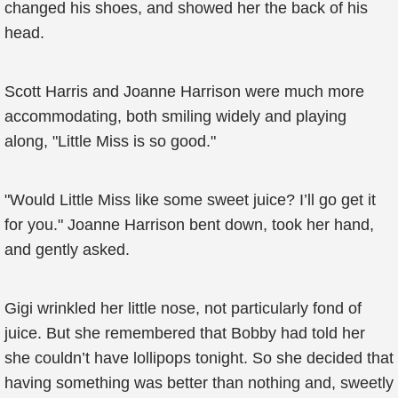
changed his shoes, and showed her the back of his
head.
Scott Harris and Joanne Harrison were much more
accommodating, both smiling widely and playing
along, "Little Miss is so good."
"Would Little Miss like some sweet juice? I’ll go get it
for you." Joanne Harrison bent down, took her hand,
and gently asked.
Gigi wrinkled her little nose, not particularly fond of
juice. But she remembered that Bobby had told her
she couldn’t have lollipops tonight. So she decided that
having something was better than nothing and, sweetly