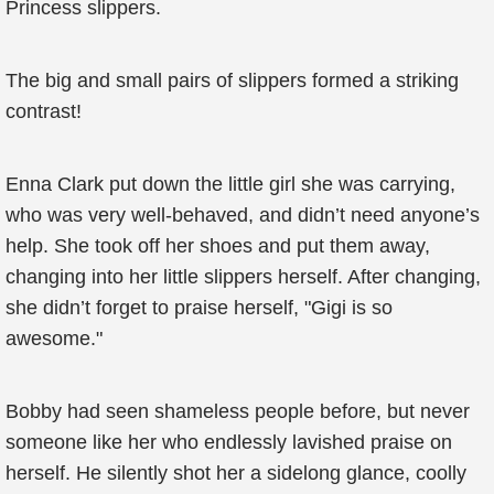
Princess slippers.
The big and small pairs of slippers formed a striking
contrast!
Enna Clark put down the little girl she was carrying,
who was very well-behaved, and didn’t need anyone’s
help. She took off her shoes and put them away,
changing into her little slippers herself. After changing,
she didn’t forget to praise herself, "Gigi is so
awesome."
Bobby had seen shameless people before, but never
someone like her who endlessly lavished praise on
herself. He silently shot her a sidelong glance, coolly