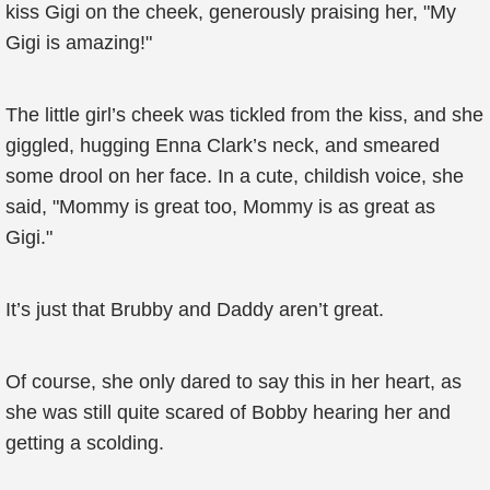
kiss Gigi on the cheek, generously praising her, "My
Gigi is amazing!"
The little girl’s cheek was tickled from the kiss, and she
giggled, hugging Enna Clark’s neck, and smeared
some drool on her face. In a cute, childish voice, she
said, "Mommy is great too, Mommy is as great as
Gigi."
It’s just that Brubby and Daddy aren’t great.
Of course, she only dared to say this in her heart, as
she was still quite scared of Bobby hearing her and
getting a scolding.