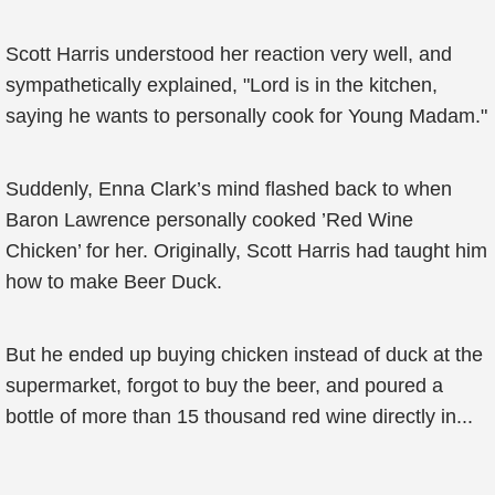
Scott Harris understood her reaction very well, and
sympathetically explained, "Lord is in the kitchen,
saying he wants to personally cook for Young Madam."
Suddenly, Enna Clark’s mind flashed back to when
Baron Lawrence personally cooked ’Red Wine
Chicken’ for her. Originally, Scott Harris had taught him
how to make Beer Duck.
But he ended up buying chicken instead of duck at the
supermarket, forgot to buy the beer, and poured a
bottle of more than 15 thousand red wine directly in...