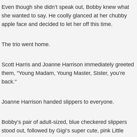
Even though she didn’t speak out, Bobby knew what
she wanted to say. He coolly glanced at her chubby
apple face and decided to let her off this time.
The trio went home.
Scott Harris and Joanne Harrison immediately greeted
them, "Young Madam, Young Master, Sister, you’re
back."
Joanne Harrison handed slippers to everyone.
Bobby’s pair of adult-sized, blue checkered slippers
stood out, followed by Gigi’s super cute, pink Little