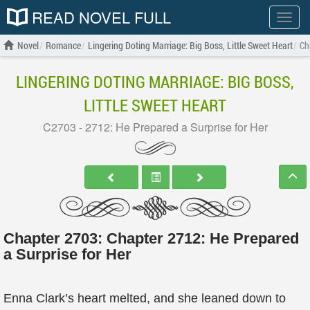
READ NOVEL FULL
Show
menu
Novel
Romance
Lingering Doting Marriage: Big Boss, Little Sweet Heart
Ch
LINGERING DOTING MARRIAGE: BIG BOSS,
LITTLE SWEET HEART
C2703 - 2712: He Prepared a Surprise for Her
Chapter 2703: Chapter 2712: He Prepared
a Surprise for Her
Enna Clark’s heart melted, and she leaned down to