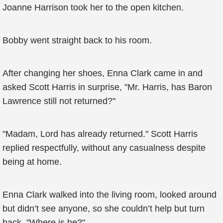
Joanne Harrison took her to the open kitchen.
Bobby went straight back to his room.
After changing her shoes, Enna Clark came in and
asked Scott Harris in surprise, "Mr. Harris, has Baron
Lawrence still not returned?"
"Madam, Lord has already returned." Scott Harris
replied respectfully, without any casualness despite
being at home.
Enna Clark walked into the living room, looked around
but didn’t see anyone, so she couldn’t help but turn
back, "Where is he?"