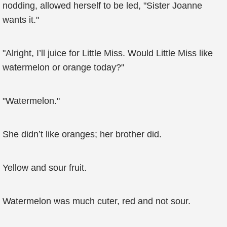
nodding, allowed herself to be led, "Sister Joanne
wants it."
"Alright, I’ll juice for Little Miss. Would Little Miss like
watermelon or orange today?"
"Watermelon."
She didn’t like oranges; her brother did.
Yellow and sour fruit.
Watermelon was much cuter, red and not sour.