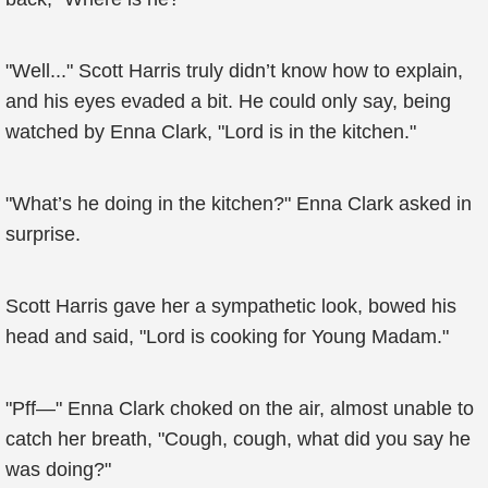
"Well..." Scott Harris truly didn’t know how to explain,
and his eyes evaded a bit. He could only say, being
watched by Enna Clark, "Lord is in the kitchen."
"What’s he doing in the kitchen?" Enna Clark asked in
surprise.
Scott Harris gave her a sympathetic look, bowed his
head and said, "Lord is cooking for Young Madam."
"Pff—" Enna Clark choked on the air, almost unable to
catch her breath, "Cough, cough, what did you say he
was doing?"