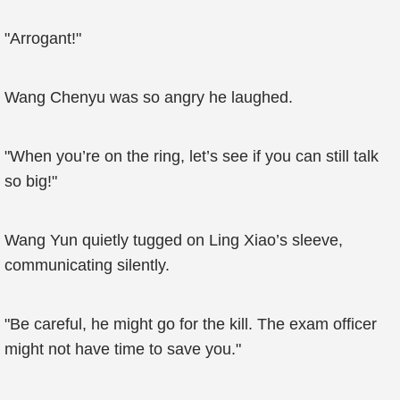
"Arrogant!"
Wang Chenyu was so angry he laughed.
"When you’re on the ring, let’s see if you can still talk
so big!"
Wang Yun quietly tugged on Ling Xiao’s sleeve,
communicating silently.
"Be careful, he might go for the kill. The exam officer
might not have time to save you."