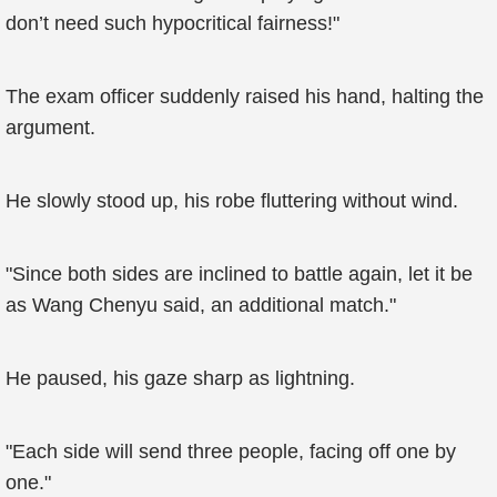
don’t need such hypocritical fairness!"
The exam officer suddenly raised his hand, halting the
argument.
He slowly stood up, his robe fluttering without wind.
"Since both sides are inclined to battle again, let it be
as Wang Chenyu said, an additional match."
He paused, his gaze sharp as lightning.
"Each side will send three people, facing off one by
one."