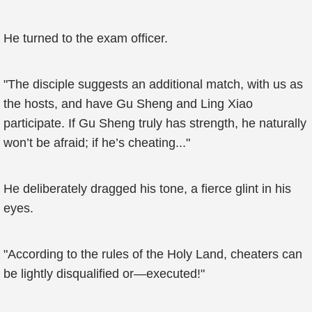
He turned to the exam officer.
"The disciple suggests an additional match, with us as
the hosts, and have Gu Sheng and Ling Xiao
participate. If Gu Sheng truly has strength, he naturally
won’t be afraid; if he’s cheating..."
He deliberately dragged his tone, a fierce glint in his
eyes.
"According to the rules of the Holy Land, cheaters can
be lightly disqualified or—executed!"