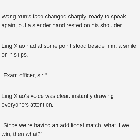
Wang Yun’s face changed sharply, ready to speak
again, but a slender hand rested on his shoulder.
Ling Xiao had at some point stood beside him, a smile
on his lips.
"Exam officer, sir."
Ling Xiao’s voice was clear, instantly drawing
everyone’s attention.
"Since we’re having an additional match, what if we
win, then what?"