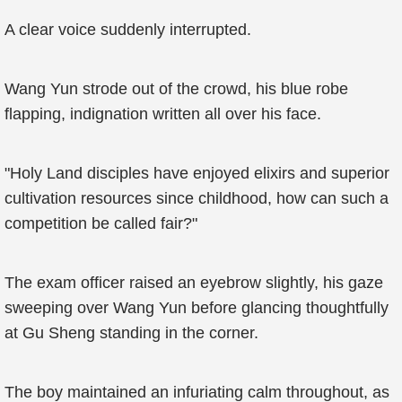
A clear voice suddenly interrupted.
Wang Yun strode out of the crowd, his blue robe
flapping, indignation written all over his face.
"Holy Land disciples have enjoyed elixirs and superior
cultivation resources since childhood, how can such a
competition be called fair?"
The exam officer raised an eyebrow slightly, his gaze
sweeping over Wang Yun before glancing thoughtfully
at Gu Sheng standing in the corner.
The boy maintained an infuriating calm throughout, as