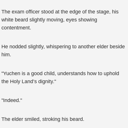
The exam officer stood at the edge of the stage, his
white beard slightly moving, eyes showing
contentment.
He nodded slightly, whispering to another elder beside
him.
"Yuchen is a good child, understands how to uphold
the Holy Land’s dignity."
"Indeed."
The elder smiled, stroking his beard.