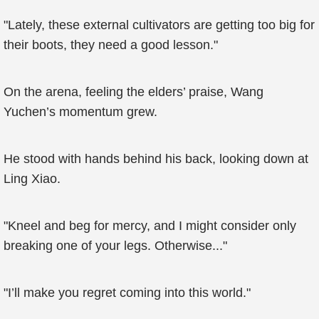
"Lately, these external cultivators are getting too big for
their boots, they need a good lesson."
On the arena, feeling the elders’ praise, Wang
Yuchen’s momentum grew.
He stood with hands behind his back, looking down at
Ling Xiao.
"Kneel and beg for mercy, and I might consider only
breaking one of your legs. Otherwise..."
"I’ll make you regret coming into this world."