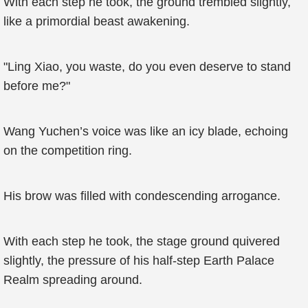
With each step he took, the ground trembled slightly,
like a primordial beast awakening.
"Ling Xiao, you waste, do you even deserve to stand
before me?"
Wang Yuchen’s voice was like an icy blade, echoing
on the competition ring.
His brow was filled with condescending arrogance.
With each step he took, the stage ground quivered
slightly, the pressure of his half-step Earth Palace
Realm spreading around.