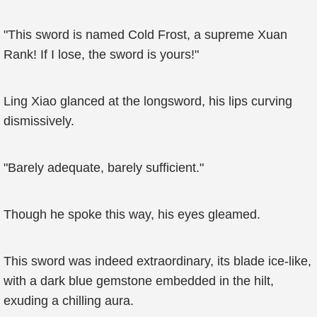
"This sword is named Cold Frost, a supreme Xuan
Rank! If I lose, the sword is yours!"
Ling Xiao glanced at the longsword, his lips curving
dismissively.
"Barely adequate, barely sufficient."
Though he spoke this way, his eyes gleamed.
This sword was indeed extraordinary, its blade ice-like,
with a dark blue gemstone embedded in the hilt,
exuding a chilling aura.