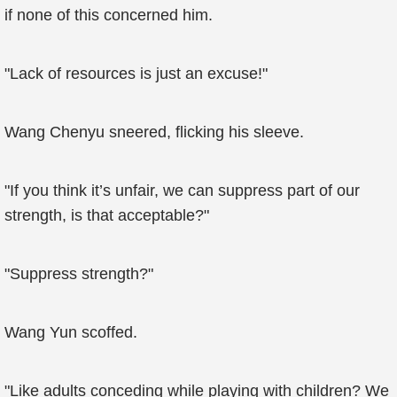
if none of this concerned him.
"Lack of resources is just an excuse!"
Wang Chenyu sneered, flicking his sleeve.
"If you think it’s unfair, we can suppress part of our
strength, is that acceptable?"
"Suppress strength?"
Wang Yun scoffed.
"Like adults conceding while playing with children? We