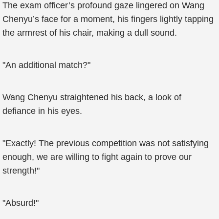
The exam officer’s profound gaze lingered on Wang
Chenyu’s face for a moment, his fingers lightly tapping
the armrest of his chair, making a dull sound.
"An additional match?"
Wang Chenyu straightened his back, a look of
defiance in his eyes.
"Exactly! The previous competition was not satisfying
enough, we are willing to fight again to prove our
strength!"
"Absurd!"