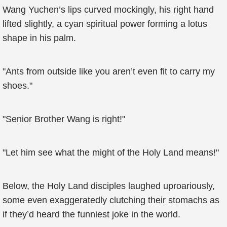
Wang Yuchen’s lips curved mockingly, his right hand
lifted slightly, a cyan spiritual power forming a lotus
shape in his palm.
"Ants from outside like you aren’t even fit to carry my
shoes."
"Senior Brother Wang is right!"
"Let him see what the might of the Holy Land means!"
Below, the Holy Land disciples laughed uproariously,
some even exaggeratedly clutching their stomachs as
if they’d heard the funniest joke in the world.