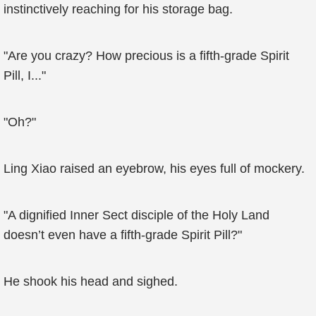
instinctively reaching for his storage bag.
"Are you crazy? How precious is a fifth-grade Spirit
Pill, I..."
"Oh?"
Ling Xiao raised an eyebrow, his eyes full of mockery.
"A dignified Inner Sect disciple of the Holy Land
doesn’t even have a fifth-grade Spirit Pill?"
He shook his head and sighed.