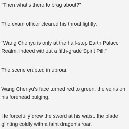
"Then what’s there to brag about?"
The exam officer cleared his throat lightly.
"Wang Chenyu is only at the half-step Earth Palace
Realm, indeed without a fifth-grade Spirit Pill."
The scene erupted in uproar.
Wang Chenyu’s face turned red to green, the veins on
his forehead bulging.
He forcefully drew the sword at his waist, the blade
glinting coldly with a faint dragon’s roar.