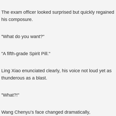
The exam officer looked surprised but quickly regained
his composure.
"What do you want?"
"A fifth-grade Spirit Pill."
Ling Xiao enunciated clearly, his voice not loud yet as
thunderous as a blast.
"What?!"
Wang Chenyu’s face changed dramatically,