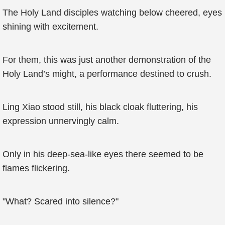
The Holy Land disciples watching below cheered, eyes
shining with excitement.
For them, this was just another demonstration of the
Holy Land’s might, a performance destined to crush.
Ling Xiao stood still, his black cloak fluttering, his
expression unnervingly calm.
Only in his deep-sea-like eyes there seemed to be
flames flickering.
"What? Scared into silence?"