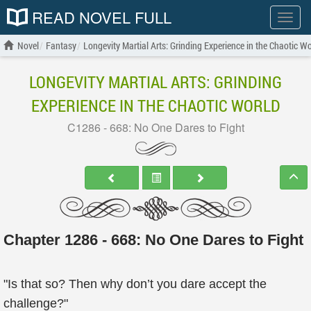
READ NOVEL FULL
Show
menu
Novel
Fantasy
Longevity Martial Arts: Grinding Experience in the Chaotic Wo
LONGEVITY MARTIAL ARTS: GRINDING
EXPERIENCE IN THE CHAOTIC WORLD
C1286 - 668: No One Dares to Fight
Chapter 1286 - 668: No One Dares to Fight
"Is that so? Then why don’t you dare accept the
challenge?"