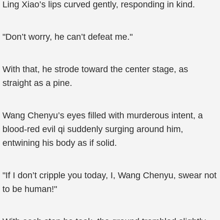
Ling Xiao’s lips curved gently, responding in kind.
"Don’t worry, he can’t defeat me."
With that, he strode toward the center stage, as
straight as a pine.
Wang Chenyu’s eyes filled with murderous intent, a
blood-red evil qi suddenly surging around him,
entwining his body as if solid.
"If I don’t cripple you today, I, Wang Chenyu, swear not
to be human!"