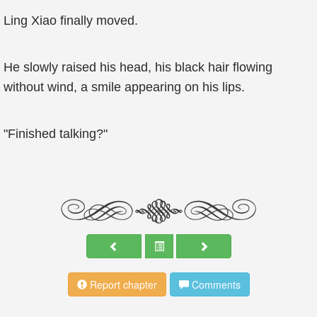
Ling Xiao finally moved.
He slowly raised his head, his black hair flowing
without wind, a smile appearing on his lips.
"Finished talking?"
Report chapter
Comments