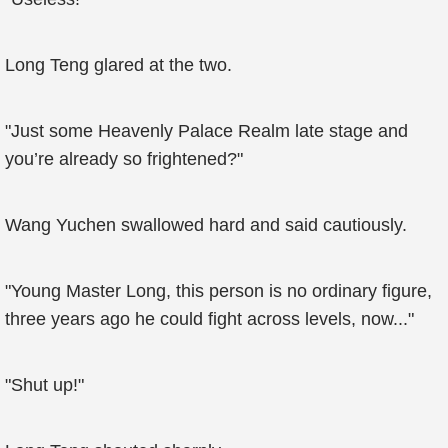
Long Teng glared at the two.
"Just some Heavenly Palace Realm late stage and
you’re already so frightened?"
Wang Yuchen swallowed hard and said cautiously.
"Young Master Long, this person is no ordinary figure,
three years ago he could fight across levels, now..."
"Shut up!"