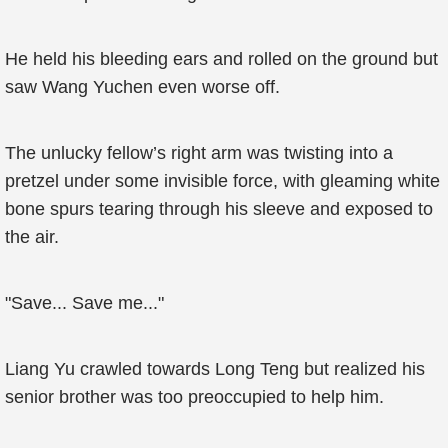
He held his bleeding ears and rolled on the ground but
saw Wang Yuchen even worse off.
The unlucky fellow’s right arm was twisting into a
pretzel under some invisible force, with gleaming white
bone spurs tearing through his sleeve and exposed to
the air.
"Save... Save me..."
Liang Yu crawled towards Long Teng but realized his
senior brother was too preoccupied to help him.