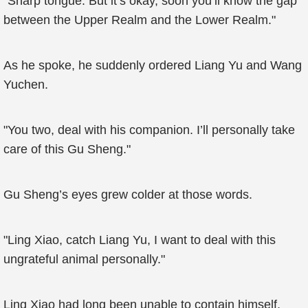
"Sharp tongue. But it’s okay, soon you’ll know the gap
between the Upper Realm and the Lower Realm."
As he spoke, he suddenly ordered Liang Yu and Wang
Yuchen.
"You two, deal with his companion. I’ll personally take
care of this Gu Sheng."
Gu Sheng’s eyes grew colder at those words.
"Ling Xiao, catch Liang Yu, I want to deal with this
ungrateful animal personally."
Ling Xiao had long been unable to contain himself,