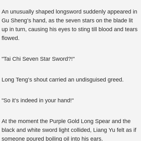
An unusually shaped longsword suddenly appeared in
Gu Sheng’s hand, as the seven stars on the blade lit
up in turn, causing his eyes to sting till blood and tears
flowed.
"Tai Chi Seven Star Sword?!"
Long Teng’s shout carried an undisguised greed.
"So it’s indeed in your hand!"
At the moment the Purple Gold Long Spear and the
black and white sword light collided, Liang Yu felt as if
someone poured boiling oil into his ears.