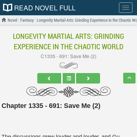
READ NOVEL FULL
Show
menu
Novel
Fantasy
Longevity Martial Arts: Grinding Experience in the Chaotic Wo
LONGEVITY MARTIAL ARTS: GRINDING
EXPERIENCE IN THE CHAOTIC WORLD
C1335 - 691: Save Me (2)
Chapter 1335 - 691: Save Me (2)
The discussions grew louder and louder, and Gu