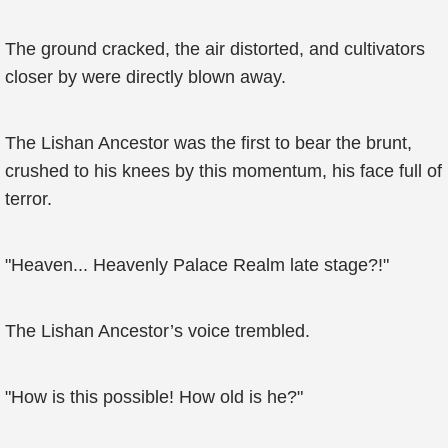
The ground cracked, the air distorted, and cultivators
closer by were directly blown away.
The Lishan Ancestor was the first to bear the brunt,
crushed to his knees by this momentum, his face full of
terror.
"Heaven... Heavenly Palace Realm late stage?!"
The Lishan Ancestor’s voice trembled.
"How is this possible! How old is he?"