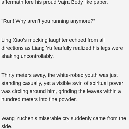
aftermath tore his proud Vajra Body like paper.
"Run! Why aren’t you running anymore?"
Ling Xiao’s mocking laughter echoed from all
directions as Liang Yu fearfully realized his legs were
shaking uncontrollably.
Thirty meters away, the white-robed youth was just
standing casually, yet a visible swirl of spiritual power
was circling around him, grinding the leaves within a
hundred meters into fine powder.
Wang Yuchen’s miserable cry suddenly came from the
side.