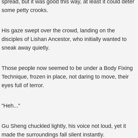
spread, but it was good this way, at least it could deter
some petty crooks.
His gaze swept over the crowd, landing on the
disciples of Lishan Ancestor, who initially wanted to
sneak away quietly.
Those people now seemed to be under a Body Fixing
Technique, frozen in place, not daring to move, their
eyes full of terror.
"Heh..."
Gu Sheng chuckled lightly, his voice not loud, yet it
made the surroundings fall silent instantly.