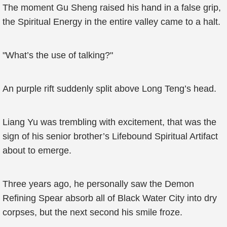
The moment Gu Sheng raised his hand in a false grip,
the Spiritual Energy in the entire valley came to a halt.
"What’s the use of talking?"
An purple rift suddenly split above Long Teng’s head.
Liang Yu was trembling with excitement, that was the
sign of his senior brother’s Lifebound Spiritual Artifact
about to emerge.
Three years ago, he personally saw the Demon
Refining Spear absorb all of Black Water City into dry
corpses, but the next second his smile froze.