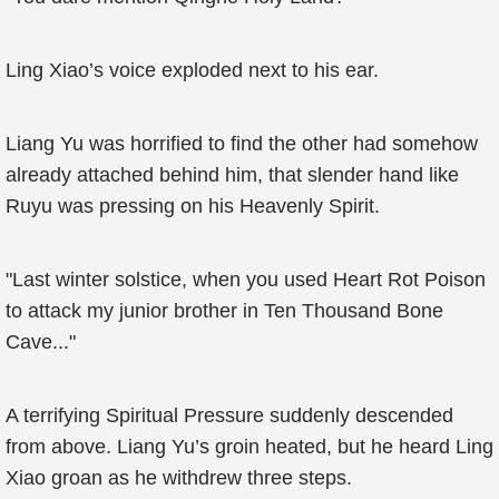
Ling Xiao’s voice exploded next to his ear.
Liang Yu was horrified to find the other had somehow
already attached behind him, that slender hand like
Ruyu was pressing on his Heavenly Spirit.
"Last winter solstice, when you used Heart Rot Poison
to attack my junior brother in Ten Thousand Bone
Cave..."
A terrifying Spiritual Pressure suddenly descended
from above. Liang Yu’s groin heated, but he heard Ling
Xiao groan as he withdrew three steps.