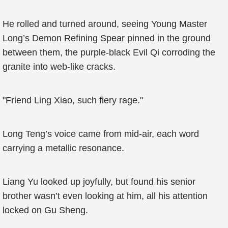
He rolled and turned around, seeing Young Master
Long’s Demon Refining Spear pinned in the ground
between them, the purple-black Evil Qi corroding the
granite into web-like cracks.
"Friend Ling Xiao, such fiery rage."
Long Teng’s voice came from mid-air, each word
carrying a metallic resonance.
Liang Yu looked up joyfully, but found his senior
brother wasn’t even looking at him, all his attention
locked on Gu Sheng.