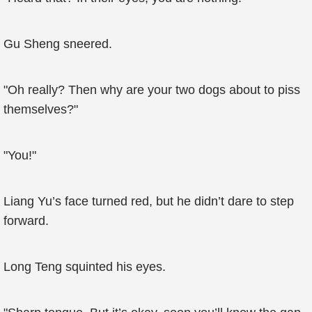
Gu Sheng sneered.
"Oh really? Then why are your two dogs about to piss
themselves?"
"You!"
Liang Yu’s face turned red, but he didn’t dare to step
forward.
Long Teng squinted his eyes.