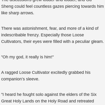
Sheng could feel countless gazes piercing towards him
like sharp arrows.
There was astonishment, fear, and more of a kind of
indescribable frenzy. Especially those Loose
Cultivators, their eyes were filled with a peculiar gleam.
"Oh my god, it really is him!"
A ragged Loose Cultivator excitedly grabbed his
companion’s sleeve.
"I heard he fought solo against the elders of the Six
Great Holy Lands on the Holy Road and retreated