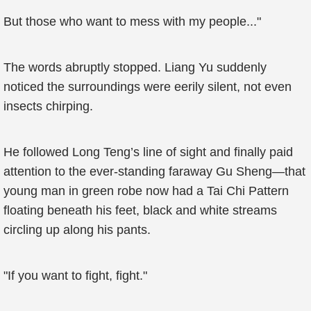
But those who want to mess with my people..."
The words abruptly stopped. Liang Yu suddenly
noticed the surroundings were eerily silent, not even
insects chirping.
He followed Long Teng’s line of sight and finally paid
attention to the ever-standing faraway Gu Sheng—that
young man in green robe now had a Tai Chi Pattern
floating beneath his feet, black and white streams
circling up along his pants.
"If you want to fight, fight."