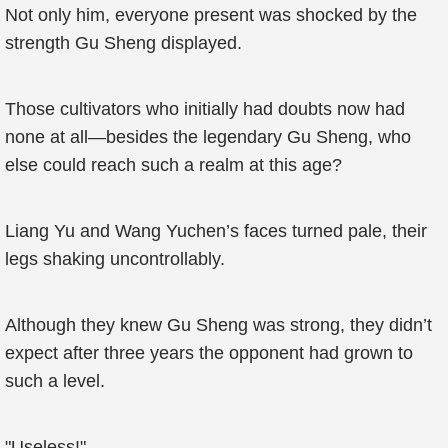
Not only him, everyone present was shocked by the
strength Gu Sheng displayed.
Those cultivators who initially had doubts now had
none at all—besides the legendary Gu Sheng, who
else could reach such a realm at this age?
Liang Yu and Wang Yuchen’s faces turned pale, their
legs shaking uncontrollably.
Although they knew Gu Sheng was strong, they didn’t
expect after three years the opponent had grown to
such a level.
"Useless!"