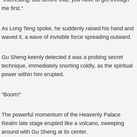
me first."
As Long Teng spoke, he suddenly raised his hand and
waved it, a wave of invisible force spreading outward.
Gu Sheng keenly detected it was a probing secret
technique, immediately snorting coldly, as the spiritual
power within him erupted.
"Boom!"
The powerful momentum of the Heavenly Palace
Realm late stage erupted like a volcano, sweeping
around with Gu Sheng at its center.