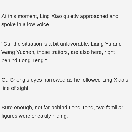
At this moment, Ling Xiao quietly approached and
spoke in a low voice.
"Gu, the situation is a bit unfavorable. Liang Yu and
Wang Yuchen, those traitors, are also here, right
behind Long Teng."
Gu Sheng’s eyes narrowed as he followed Ling Xiao’s
line of sight.
Sure enough, not far behind Long Teng, two familiar
figures were sneakily hiding.