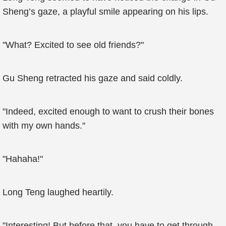
Sheng’s gaze, a playful smile appearing on his lips.
"What? Excited to see old friends?"
Gu Sheng retracted his gaze and said coldly.
"Indeed, excited enough to want to crush their bones
with my own hands."
"Hahaha!"
Long Teng laughed heartily.
"Interesting! But before that, you have to get through