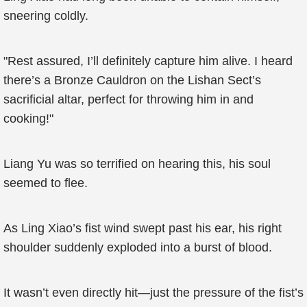
sneering coldly.
"Rest assured, I’ll definitely capture him alive. I heard
there’s a Bronze Cauldron on the Lishan Sect’s
sacrificial altar, perfect for throwing him in and
cooking!"
Liang Yu was so terrified on hearing this, his soul
seemed to flee.
As Ling Xiao’s fist wind swept past his ear, his right
shoulder suddenly exploded into a burst of blood.
It wasn’t even directly hit—just the pressure of the fist’s