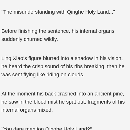
"The misunderstanding with Qinghe Holy Land..."
Before finishing the sentence, his internal organs
suddenly churned wildly.
Ling Xiao’s figure blurred into a shadow in his vision,
he heard the crisp sound of his ribs breaking, then he
was sent flying like riding on clouds.
At the moment his back crashed into an ancient pine,
he saw in the blood mist he spat out, fragments of his
internal organs mixed.
"You dare mention Qinghe Holy Land?"