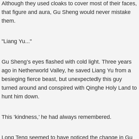
Although they used cloaks to cover most of their faces,
that figure and aura, Gu Sheng would never mistake
them.
"Liang Yu..."
Gu Sheng’s eyes flashed with cold light. Three years
ago in Netherworld Valley, he saved Liang Yu from a
besieging fierce beast, but unexpectedly this guy
turned around and conspired with Qinghe Holy Land to
hunt him down.
This ’kindness,’ he had always remembered.
Long Teng seemed to have noticed the change in Gu