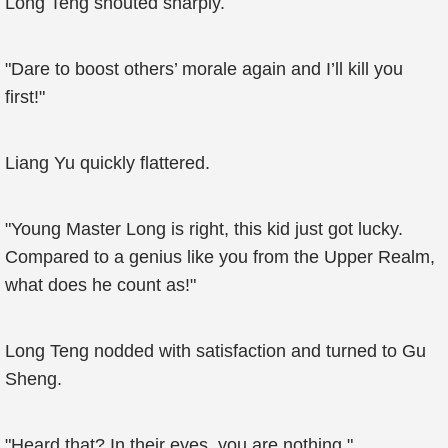
Long Teng shouted sharply.
"Dare to boost others’ morale again and I’ll kill you
first!"
Liang Yu quickly flattered.
"Young Master Long is right, this kid just got lucky.
Compared to a genius like you from the Upper Realm,
what does he count as!"
Long Teng nodded with satisfaction and turned to Gu
Sheng.
"Heard that? In their eyes, you are nothing."