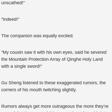
unscathed!"
"Indeed!"
The companion was equally excited.
"My cousin saw it with his own eyes, said he severed
the Mountain Protection Array of Qinghe Holy Land
with a single sword!"
Gu Sheng listened to these exaggerated rumors, the
corners of his mouth twitching slightly.
Rumors always get more outrageous the more they’re