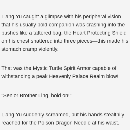
Liang Yu caught a glimpse with his peripheral vision
that his usually bold companion was crashing into the
bushes like a tattered bag, the Heart Protecting Shield
on his chest shattered into three pieces—this made his
stomach cramp violently.
That was the Mystic Turtle Spirit Armor capable of
withstanding a peak Heavenly Palace Realm blow!
"Senior Brother Ling, hold on!"
Liang Yu suddenly screamed, but his hands stealthily
reached for the Poison Dragon Needle at his waist.